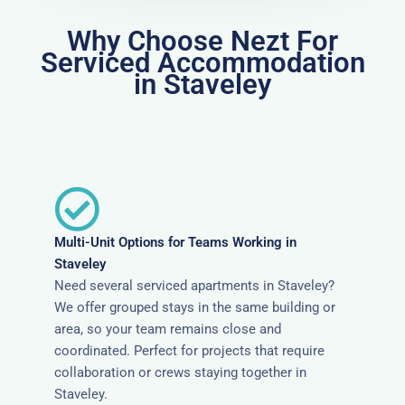
Why Choose Nezt For
Serviced Accommodation
in Staveley
Multi-Unit Options for Teams Working in
Staveley
Need several serviced apartments in Staveley?
We offer grouped stays in the same building or
area, so your team remains close and
coordinated. Perfect for projects that require
collaboration or crews staying together in
Staveley.