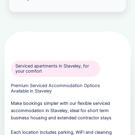
Serviced apartments in Staveley, for
your comfort
Premium Serviced Accommodation Options
Available in Staveley
Make bookings simpler with our flexible serviced
accommodation in Staveley, ideal for short term
business housing and extended contractor stays
Each location includes parking, WiFi and cleaning