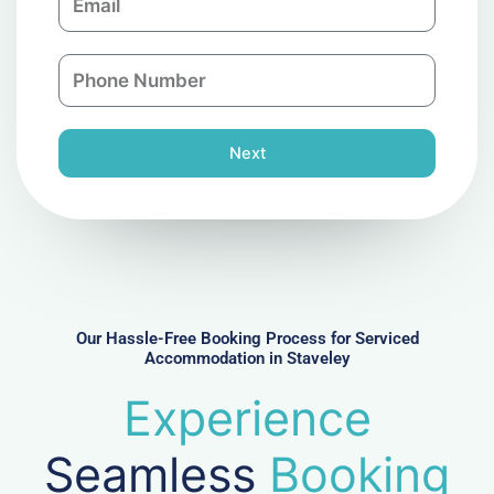
m
a
a
n
P
i
y
h
l
o
n
Next
e
N
u
m
b
e
r
Our Hassle-Free Booking Process for Serviced
Accommodation in Staveley
Experience
Seamless
Booking