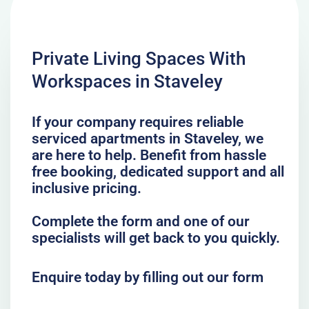
Private Living Spaces With
Workspaces in Staveley
If your company requires reliable
serviced apartments in Staveley, we
are here to help. Benefit from hassle
free booking, dedicated support and all
inclusive pricing.
Complete the form and one of our
specialists will get back to you quickly.
Enquire today by filling out our form