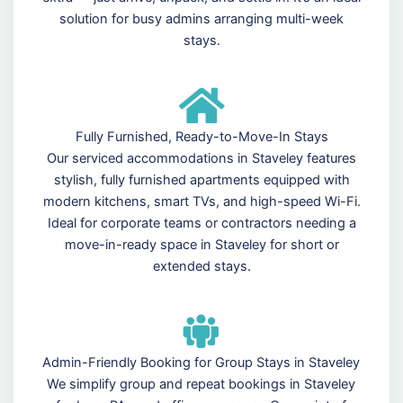
solution for busy admins arranging multi-week
stays.
Fully Furnished, Ready-to-Move-In Stays
Our serviced accommodations in Staveley features
stylish, fully furnished apartments equipped with
modern kitchens, smart TVs, and high-speed Wi-Fi.
Ideal for corporate teams or contractors needing a
move-in-ready space in Staveley for short or
extended stays.
Admin-Friendly Booking for Group Stays in Staveley
We simplify group and repeat bookings in Staveley