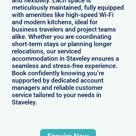
and flexibility. Each space is
meticulously maintained, fully equipped
with amenities like high-speed Wi-Fi
and modern kitchens, ideal for
business travelers and project teams
alike. Whether you are coordinating
short-term stays or planning longer
relocations, our serviced
accommodation in Staveley ensures a
seamless and stress-free experience.
Book confidently knowing you’re
supported by dedicated account
managers and reliable customer
service tailored to your needs in
Staveley.