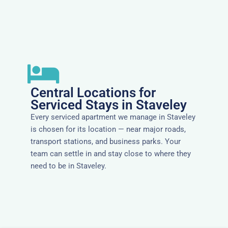
Central Locations for
Serviced Stays in Staveley
Every serviced apartment we manage in Staveley
is chosen for its location — near major roads,
transport stations, and business parks. Your
team can settle in and stay close to where they
need to be in Staveley.