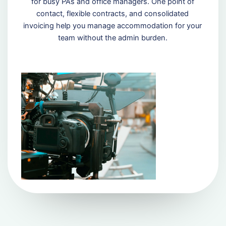
for busy PAs and office managers. One point of
contact, flexible contracts, and consolidated
invoicing help you manage accommodation for your
team without the admin burden.