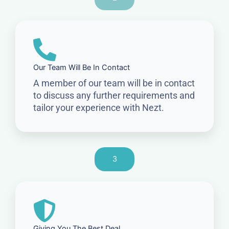
Our Team Will Be In Contact
A member of our team will be in contact
to discuss any further requirements and
tailor your experience with Nezt.
3
Giving You The Best Deal