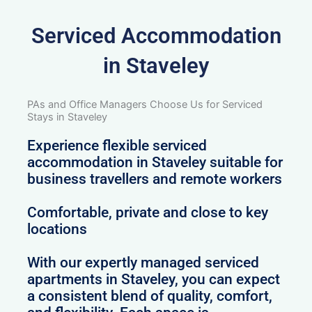
Serviced Accommodation
in Staveley
PAs and Office Managers Choose Us for Serviced
Stays in Staveley
Experience flexible serviced
accommodation in Staveley suitable for
business travellers and remote workers
Comfortable, private and close to key
locations
With our expertly managed serviced
apartments in Staveley, you can expect
a consistent blend of quality, comfort,