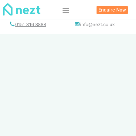
Skip
Enquire Now
to
content
0151 316 8888
info@nezt.co.uk