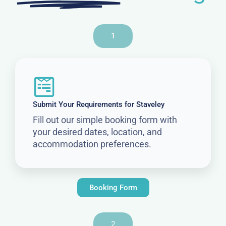
1
Submit Your Requirements for Staveley
Fill out our simple booking form with
your desired dates, location, and
accommodation preferences.
Booking Form
2