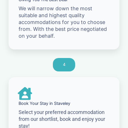
We will narrow down the most
suitable and highest quality
accommodations for you to choose
from. With the best price negotiated
on your behalf.
4
Book Your Stay in Staveley
Select your preferred accommodation
from our shortlist, book and enjoy your
stay!