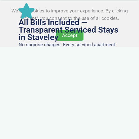
We use cookies to improve your experience. By clicking
"Accept", you consent to the use of all cookies.
All Bills Included —
Transparent Serviced Stays
in Staveley
Accept
No surprise charges. Every serviced apartment
and accommodation in Staveley comes with
utilities, Wi-Fi, council tax, and cleaning included.
You’ll get one clear invoice, making it easy for
your accounts team to manage expenses.
Easy Extensions & Repeat