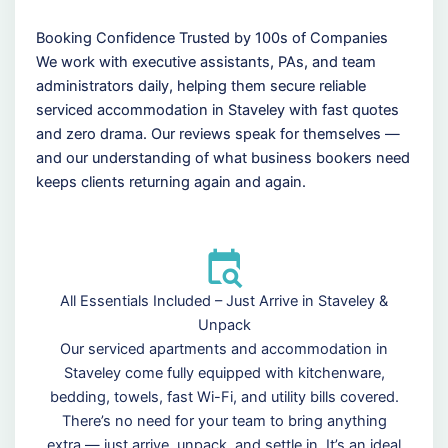
Booking Confidence Trusted by 100s of Companies
We work with executive assistants, PAs, and team
administrators daily, helping them secure reliable
serviced accommodation in Staveley with fast quotes
and zero drama. Our reviews speak for themselves —
and our understanding of what business bookers need
keeps clients returning again and again.
All Essentials Included – Just Arrive in Staveley &
Unpack
Our serviced apartments and accommodation in
Staveley come fully equipped with kitchenware,
bedding, towels, fast Wi-Fi, and utility bills covered.
There’s no need for your team to bring anything
extra — just arrive, unpack, and settle in. It’s an ideal