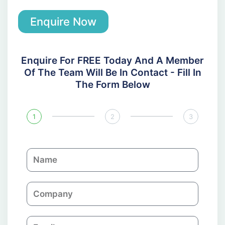
Enquire Now
Enquire For FREE Today And A Member
Of The Team Will Be In Contact - Fill In
The Form Below
1
2
3
N
a
m
C
e
o
m
E
p