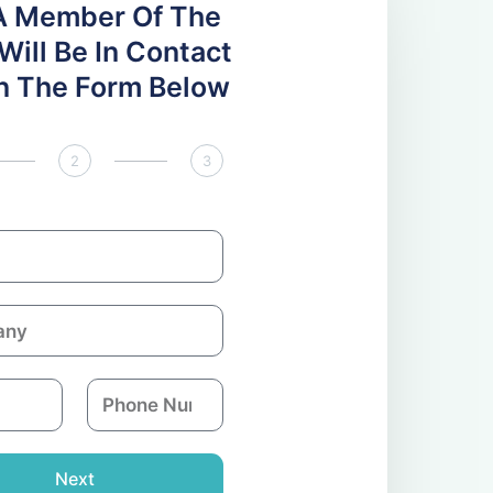
A Member Of The
ill Be In Contact
 In The Form Below
2
3
P
h
o
n
Next