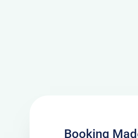
Booking Made