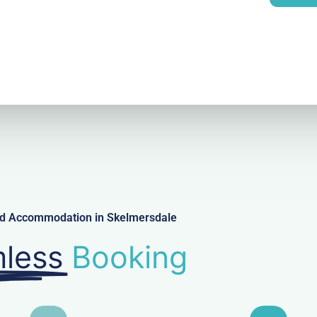
l
ced Accommodation in Skelmersdale
less
Booking