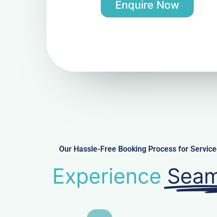
Enquire Now
Our Hassle-Free Booking Process for Servi
Experience
Seam