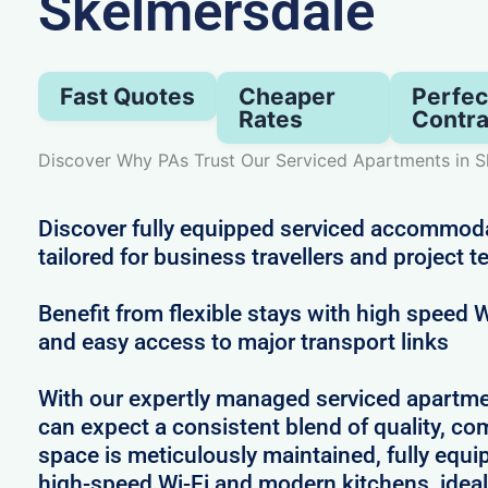
Skelmersdale
Fast Quotes
Cheaper
Perfec
Rates
Contra
Discover Why PAs Trust Our Serviced Apartments in S
Discover fully equipped serviced accommod
tailored for business travellers and project 
Benefit from flexible stays with high speed
and easy access to major transport links
With our expertly managed serviced apartme
can expect a consistent blend of quality, comf
space is meticulously maintained, fully equi
high-speed Wi-Fi and modern kitchens, ideal