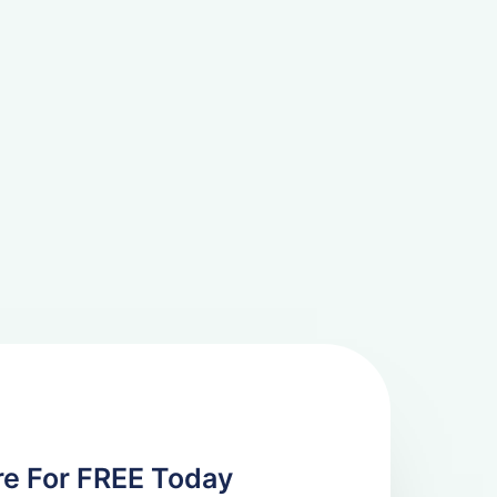
re For FREE Today