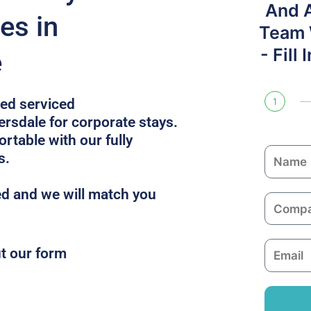
And 
es in
Team W
- Fill
e
ped serviced
1
sdale for corporate stays.
table with our fully
N
s.
a
m
d and we will match you
C
e
o
m
E
ut our form
p
m
a
a
n
i
y