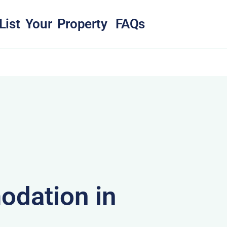
List Your Property
FAQs
dation in