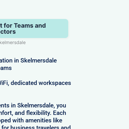
t for Teams and
ctors
kelmersdale
ation in Skelmersdale
teams
 WiFi, dedicated workspaces
nts in Skelmersdale, you
ort, and flexibility. Each
pped with amenities like
 for business travelers and