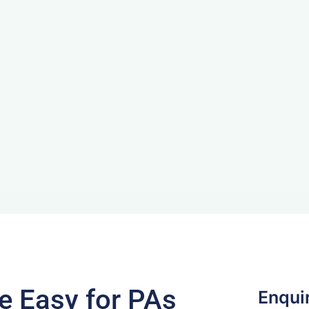
 Easy for PAs
Enqui