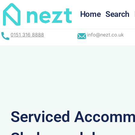
Skip
to
Home
Search
content
0151 316 8888
info@nezt.co.uk
Serviced Accommo