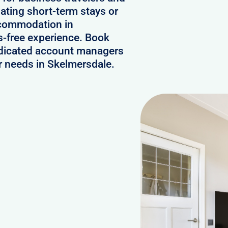
ating short-term stays or
ccommodation in
-free experience. Book
edicated account managers
ur needs in Skelmersdale.