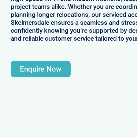
project teams alike. Whether you are coordin
planning longer relocations, our serviced a
Skelmersdale ensures a seamless and stress
confidently knowing you’re supported by d
and reliable customer service tailored to yo
Enquire Now