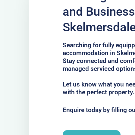
and Business
Skelmersdal
Searching for fully equip
accommodation in Skelmer
Stay connected and comfor
managed serviced option
Let us know what you nee
with the perfect property.
Enquire today by filling o