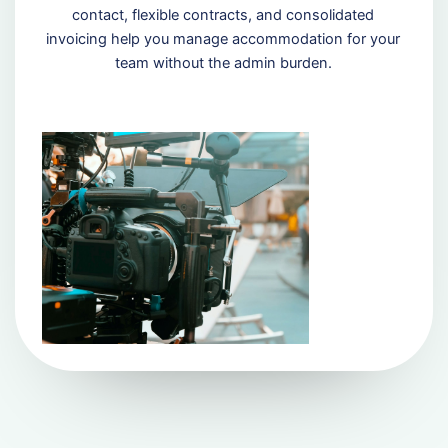
contact, flexible contracts, and consolidated
invoicing help you manage accommodation for your
team without the admin burden.