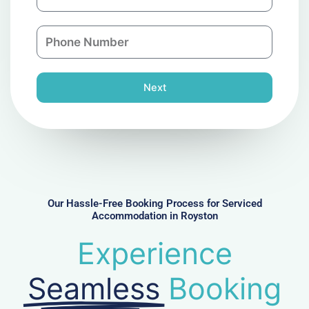
m
a
a
n
P
i
y
h
l
o
n
Next
e
N
u
m
b
e
r
Our Hassle-Free Booking Process for Serviced
Accommodation in Royston
Experience
Seamless
Booking