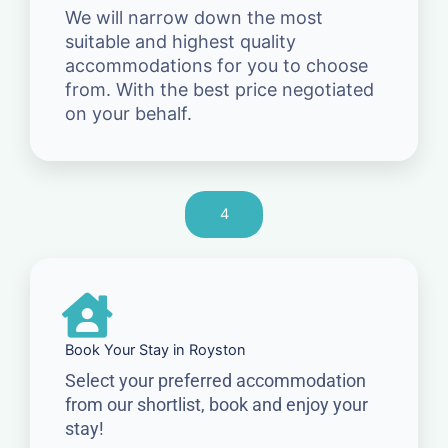
We will narrow down the most
suitable and highest quality
accommodations for you to choose
from. With the best price negotiated
on your behalf.
4
Book Your Stay in Royston
Select your preferred accommodation
from our shortlist, book and enjoy your
stay!