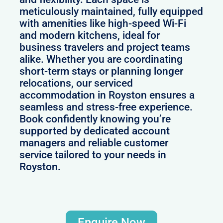
meticulously maintained, fully equipped
with amenities like high-speed Wi-Fi
and modern kitchens, ideal for
business travelers and project teams
alike. Whether you are coordinating
short-term stays or planning longer
relocations, our serviced
accommodation in Royston ensures a
seamless and stress-free experience.
Book confidently knowing you’re
supported by dedicated account
managers and reliable customer
service tailored to your needs in
Royston.
Enquire Now