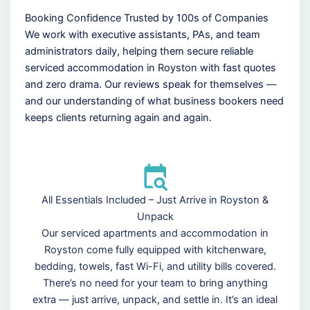
Booking Confidence Trusted by 100s of Companies
We work with executive assistants, PAs, and team
administrators daily, helping them secure reliable
serviced accommodation in Royston with fast quotes
and zero drama. Our reviews speak for themselves —
and our understanding of what business bookers need
keeps clients returning again and again.
All Essentials Included – Just Arrive in Royston &
Unpack
Our serviced apartments and accommodation in
Royston come fully equipped with kitchenware,
bedding, towels, fast Wi-Fi, and utility bills covered.
There’s no need for your team to bring anything
extra — just arrive, unpack, and settle in. It’s an ideal