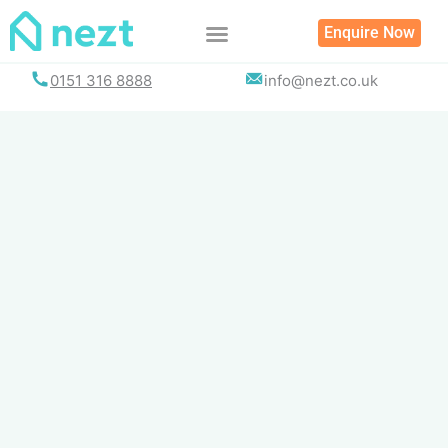
Skip
Enquire Now
to
content
0151 316 8888
info@nezt.co.uk