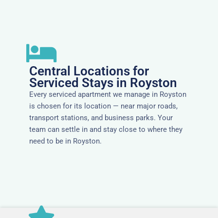
Central Locations for
Serviced Stays in Royston
Every serviced apartment we manage in Royston
is chosen for its location — near major roads,
transport stations, and business parks. Your
team can settle in and stay close to where they
need to be in Royston.