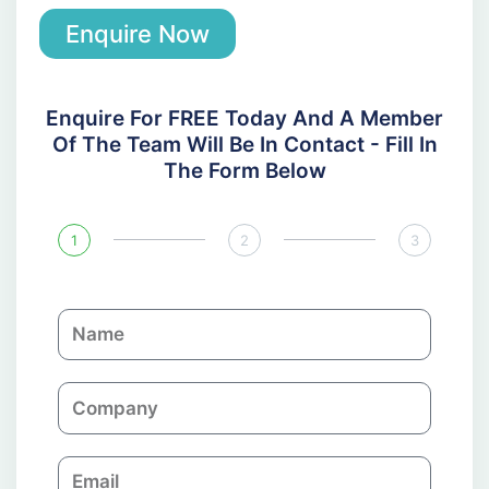
Enquire Now
Enquire For FREE Today And A Member
Of The Team Will Be In Contact - Fill In
The Form Below
1
2
3
N
a
m
C
e
o
m
E
p