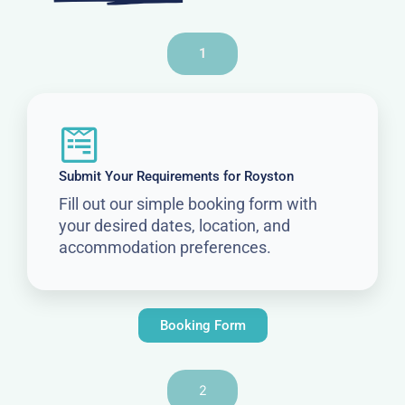
1
Submit Your Requirements for Royston
Fill out our simple booking form with
your desired dates, location, and
accommodation preferences.
Booking Form
2