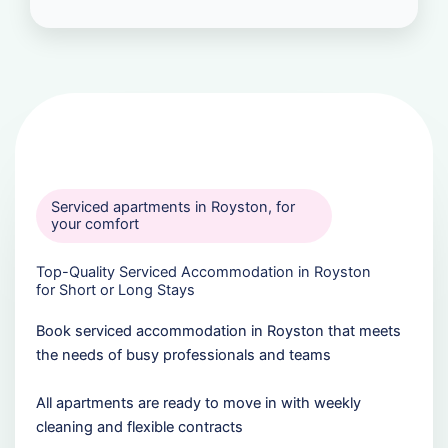
Serviced apartments in Royston, for
your comfort
Top-Quality Serviced Accommodation in Royston
for Short or Long Stays
Book serviced accommodation in Royston that meets
the needs of busy professionals and teams
All apartments are ready to move in with weekly
cleaning and flexible contracts