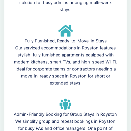
solution for busy admins arranging multi-week
stays.
Fully Furnished, Ready-to-Move-In Stays
Our serviced accommodations in Royston features
stylish, fully furnished apartments equipped with
modern kitchens, smart TVs, and high-speed Wi-Fi.
Ideal for corporate teams or contractors needing a
move-in-ready space in Royston for short or
extended stays.
Admin-Friendly Booking for Group Stays in Royston
We simplify group and repeat bookings in Royston
for busy PAs and office managers. One point of