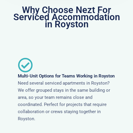
Why Choose Nezt For
Serviced Accommodation
in Royston
Multi-Unit Options for Teams Working in Royston
Need several serviced apartments in Royston?
We offer grouped stays in the same building or
area, so your team remains close and
coordinated. Perfect for projects that require
collaboration or crews staying together in
Royston.