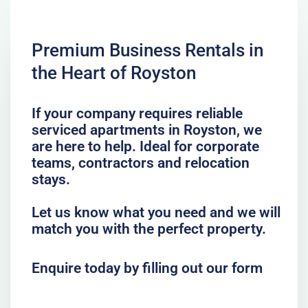
Premium Business Rentals in
the Heart of Royston
If your company requires reliable
serviced apartments in Royston, we
are here to help. Ideal for corporate
teams, contractors and relocation
stays.
Let us know what you need and we will
match you with the perfect property.
Enquire today by filling out our form