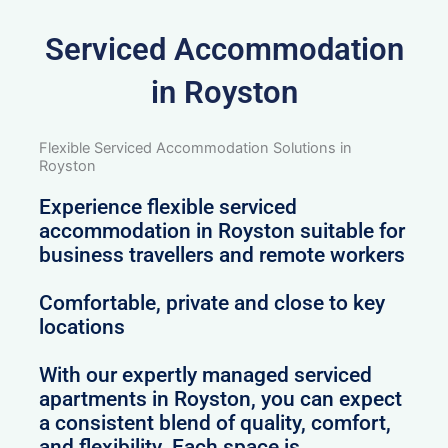
Serviced Accommodation
in Royston
Flexible Serviced Accommodation Solutions in
Royston
Experience flexible serviced
accommodation in Royston suitable for
business travellers and remote workers
Comfortable, private and close to key
locations
With our expertly managed serviced
apartments in Royston, you can expect
a consistent blend of quality, comfort,
and flexibility. Each space is