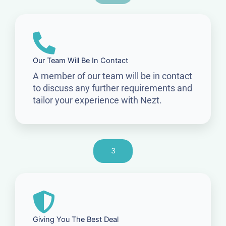
Our Team Will Be In Contact
A member of our team will be in contact
to discuss any further requirements and
tailor your experience with Nezt.
3
Giving You The Best Deal