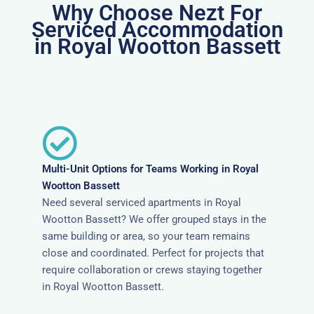
Why Choose Nezt For
Serviced Accommodation
in Royal Wootton Bassett
Multi-Unit Options for Teams Working in Royal
Wootton Bassett
Need several serviced apartments in Royal
Wootton Bassett? We offer grouped stays in the
same building or area, so your team remains
close and coordinated. Perfect for projects that
require collaboration or crews staying together
in Royal Wootton Bassett.