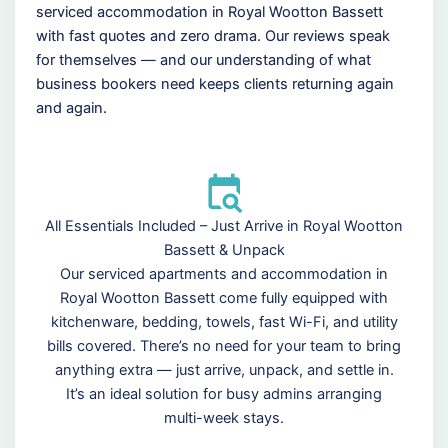
serviced accommodation in Royal Wootton Bassett
with fast quotes and zero drama. Our reviews speak
for themselves — and our understanding of what
business bookers need keeps clients returning again
and again.
All Essentials Included – Just Arrive in Royal Wootton
Bassett & Unpack
Our serviced apartments and accommodation in
Royal Wootton Bassett come fully equipped with
kitchenware, bedding, towels, fast Wi-Fi, and utility
bills covered. There’s no need for your team to bring
anything extra — just arrive, unpack, and settle in.
It’s an ideal solution for busy admins arranging
multi-week stays.