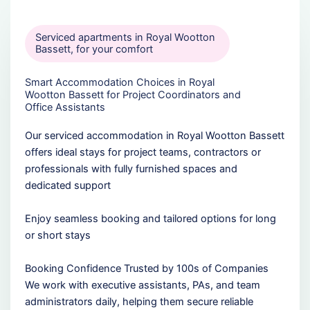
Serviced apartments in Royal Wootton
Bassett, for your comfort
Smart Accommodation Choices in Royal
Wootton Bassett for Project Coordinators and
Office Assistants
Our serviced accommodation in Royal Wootton Bassett
offers ideal stays for project teams, contractors or
professionals with fully furnished spaces and
dedicated support
Enjoy seamless booking and tailored options for long
or short stays
Booking Confidence Trusted by 100s of Companies
We work with executive assistants, PAs, and team
administrators daily, helping them secure reliable