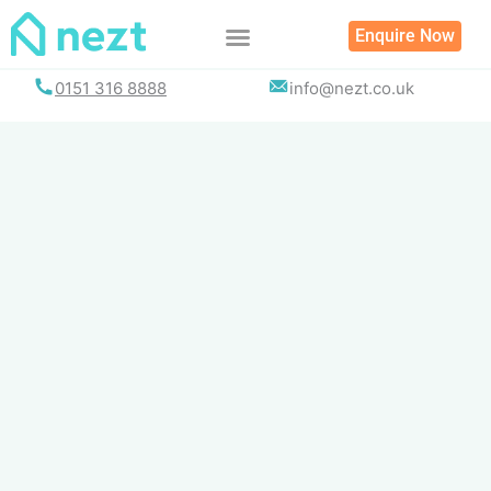
Skip
Enquire Now
to
content
0151 316 8888
info@nezt.co.uk