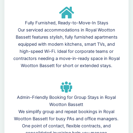
Fully Furnished, Ready-to-Move-In Stays
Our serviced accommodations in Royal Wootton
Bassett features stylish, fully furnished apartments
equipped with modern kitchens, smart TVs, and
high-speed Wi-Fi. Ideal for corporate teams or
contractors needing a move-in-ready space in Royal
Wootton Bassett for short or extended stays.
Admin-Friendly Booking for Group Stays in Royal
Wootton Bassett
We simplify group and repeat bookings in Royal
Wootton Bassett for busy PAs and office managers.
One point of contact, flexible contracts, and