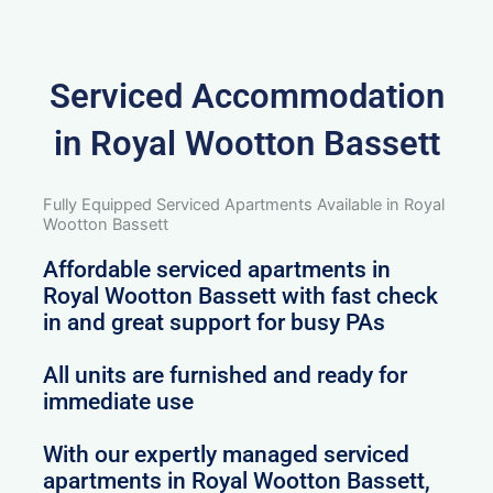
Serviced Accommodation
in Royal Wootton Bassett
Fully Equipped Serviced Apartments Available in Royal
Wootton Bassett
Affordable serviced apartments in
Royal Wootton Bassett with fast check
in and great support for busy PAs
All units are furnished and ready for
immediate use
With our expertly managed serviced
apartments in Royal Wootton Bassett,