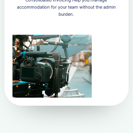
consolidated invoicing help you manage
accommodation for your team without the admin
burden.