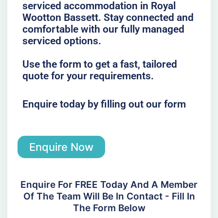
serviced accommodation in Royal
Wootton Bassett. Stay connected and
comfortable with our fully managed
serviced options.
Use the form to get a fast, tailored
quote for your requirements.
Enquire today by filling out our form
Enquire Now
Enquire For FREE Today And A Member
Of The Team Will Be In Contact - Fill In
The Form Below