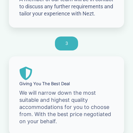
to discuss any further requirements and
tailor your experience with Nezt.
3
Giving You The Best Deal
We will narrow down the most
suitable and highest quality
accommodations for you to choose
from. With the best price negotiated
on your behalf.