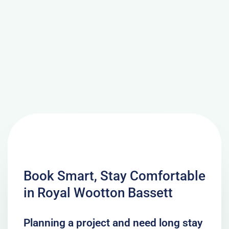
Book Smart, Stay Comfortable
in Royal Wootton Bassett
Planning a project and need long stay