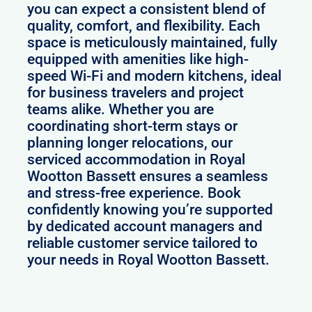
you can expect a consistent blend of
quality, comfort, and flexibility. Each
space is meticulously maintained, fully
equipped with amenities like high-
speed Wi-Fi and modern kitchens, ideal
for business travelers and project
teams alike. Whether you are
coordinating short-term stays or
planning longer relocations, our
serviced accommodation in Royal
Wootton Bassett ensures a seamless
and stress-free experience. Book
confidently knowing you’re supported
by dedicated account managers and
reliable customer service tailored to
your needs in Royal Wootton Bassett.