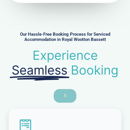
u
m
b
e
r
Our Hassle-Free Booking Process for Serviced
Accommodation in Royal Wootton Bassett
Experience
Seamless
Booking
1