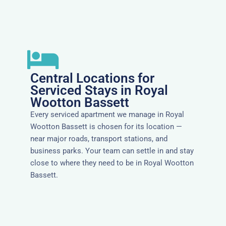
Central Locations for
Serviced Stays in Royal
Wootton Bassett
Every serviced apartment we manage in Royal
Wootton Bassett is chosen for its location —
near major roads, transport stations, and
business parks. Your team can settle in and stay
close to where they need to be in Royal Wootton
Bassett.