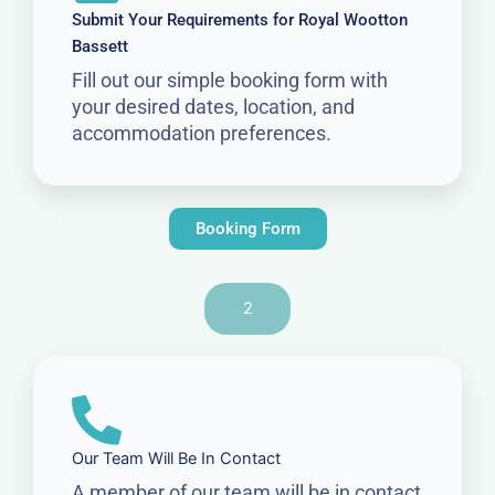
Submit Your Requirements for Royal Wootton
Bassett
Fill out our simple booking form with
your desired dates, location, and
accommodation preferences.
Booking Form
2
Our Team Will Be In Contact
A member of our team will be in contact