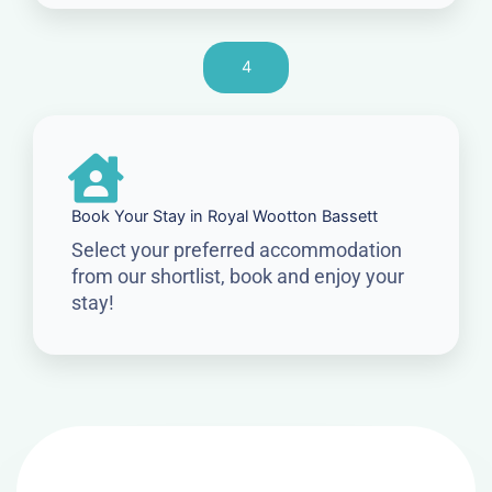
4
Book Your Stay in Royal Wootton Bassett
Select your preferred accommodation
from our shortlist, book and enjoy your
stay!