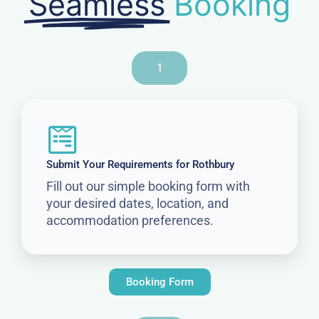
Seamless
Booking
1
Submit Your Requirements for Rothbury
Fill out our simple booking form with
your desired dates, location, and
accommodation preferences.
Booking Form