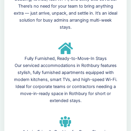
There’s no need for your team to bring anything
extra — just arrive, unpack, and settle in. It’s an ideal
solution for busy admins arranging multi-week
stays.
Fully Furnished, Ready-to-Move-In Stays
Our serviced accommodations in Rothbury features
stylish, fully furnished apartments equipped with
modern kitchens, smart TVs, and high-speed Wi-Fi.
Ideal for corporate teams or contractors needing a
move-in-ready space in Rothbury for short or
extended stays.