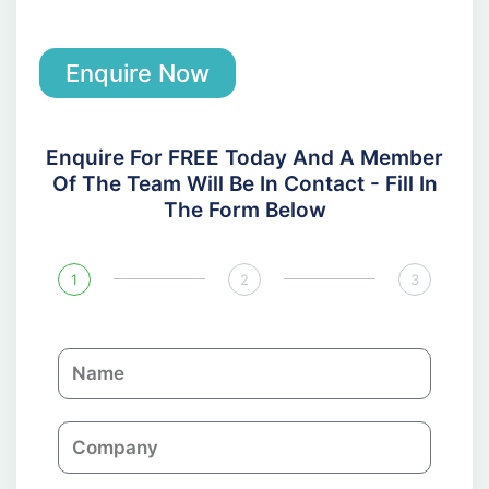
Enquire Now
Enquire For FREE Today And A Member
Of The Team Will Be In Contact - Fill In
The Form Below
1
2
3
N
a
m
C
e
o
m