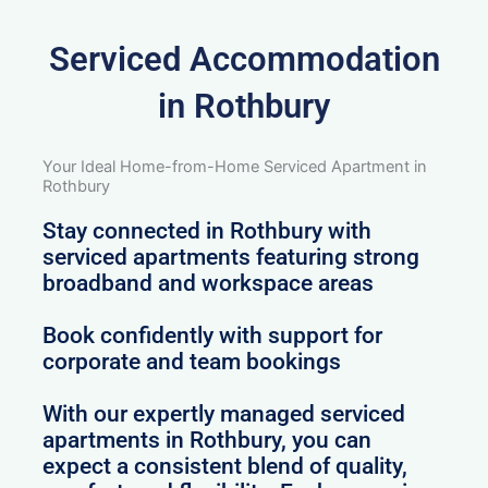
Serviced Accommodation
in Rothbury
Your Ideal Home-from-Home Serviced Apartment in
Rothbury
Stay connected in Rothbury with
serviced apartments featuring strong
broadband and workspace areas
Book confidently with support for
corporate and team bookings
With our expertly managed serviced
apartments in Rothbury, you can
expect a consistent blend of quality,