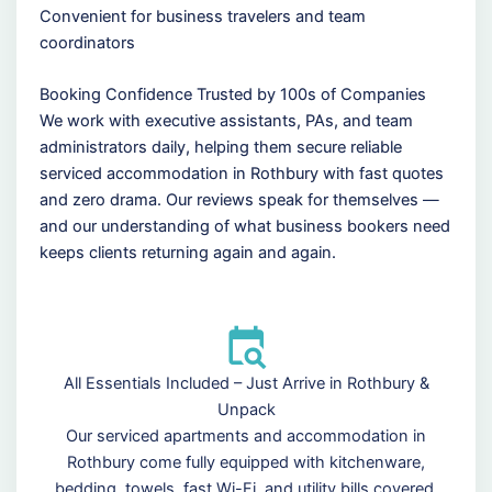
Convenient for business travelers and team
coordinators
Booking Confidence Trusted by 100s of Companies
We work with executive assistants, PAs, and team
administrators daily, helping them secure reliable
serviced accommodation in Rothbury with fast quotes
and zero drama. Our reviews speak for themselves —
and our understanding of what business bookers need
keeps clients returning again and again.
All Essentials Included – Just Arrive in Rothbury &
Unpack
Our serviced apartments and accommodation in
Rothbury come fully equipped with kitchenware,
bedding, towels, fast Wi-Fi, and utility bills covered.