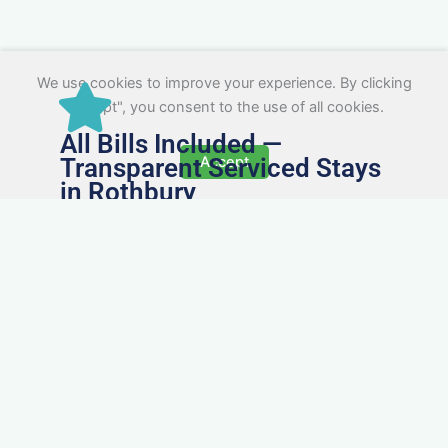
We use cookies to improve your experience. By clicking
"Accept", you consent to the use of all cookies.
All Bills Included —
Transparent Serviced Stays
Accept
in Rothbury
No surprise charges. Every serviced apartment
and accommodation in Rothbury comes with
utilities, Wi-Fi, council tax, and cleaning included.
You’ll get one clear invoice, making it easy for
your accounts team to manage expenses.