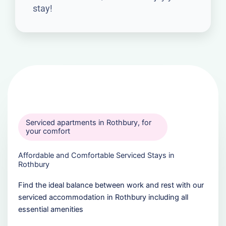
stay!
Serviced apartments in Rothbury, for
your comfort
Affordable and Comfortable Serviced Stays in
Rothbury
Find the ideal balance between work and rest with our
serviced accommodation in Rothbury including all
essential amenities