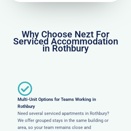
Why Choose Nezt For
Serviced Accommodation
in Rothbury
Multi-Unit Options for Teams Working in
Rothbury
Need several serviced apartments in Rothbury?
We offer grouped stays in the same building or
area, so your team remains close and