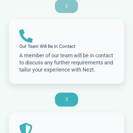
2
Our Team Will Be In Contact
A member of our team will be in contact
to discuss any further requirements and
tailor your experience with Nezt.
3