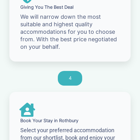
Giving You The Best Deal
We will narrow down the most
suitable and highest quality
accommodations for you to choose
from. With the best price negotiated
on your behalf.
4
Book Your Stay in Rothbury
Select your preferred accommodation
from our shortlist, book and enjoy your