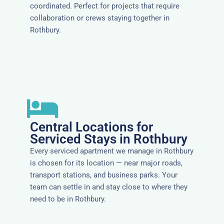
coordinated. Perfect for projects that require
collaboration or crews staying together in
Rothbury.
Central Locations for
Serviced Stays in Rothbury
Every serviced apartment we manage in Rothbury
is chosen for its location — near major roads,
transport stations, and business parks. Your
team can settle in and stay close to where they
need to be in Rothbury.