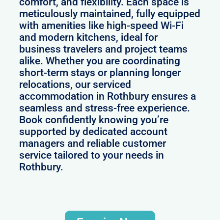
comfort, and flexibility. Each space is
meticulously maintained, fully equipped
with amenities like high-speed Wi-Fi
and modern kitchens, ideal for
business travelers and project teams
alike. Whether you are coordinating
short-term stays or planning longer
relocations, our serviced
accommodation in Rothbury ensures a
seamless and stress-free experience.
Book confidently knowing you’re
supported by dedicated account
managers and reliable customer
service tailored to your needs in
Rothbury.