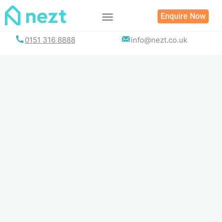
Skip
Enquire Now
to
content
0151 316 8888
info@nezt.co.uk