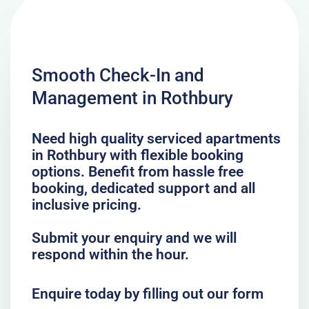
Smooth Check-In and
Management in Rothbury
Need high quality serviced apartments
in Rothbury with flexible booking
options. Benefit from hassle free
booking, dedicated support and all
inclusive pricing.
Submit your enquiry and we will
respond within the hour.
Enquire today by filling out our form