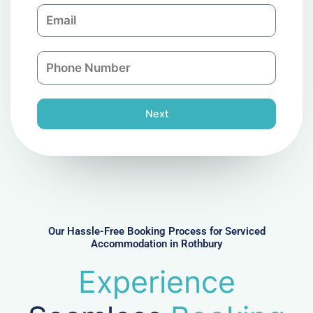
E
p
m
a
a
n
P
i
y
h
l
o
n
Next
e
N
u
m
b
e
r
Our Hassle-Free Booking Process for Serviced
Accommodation in Rothbury
Experience