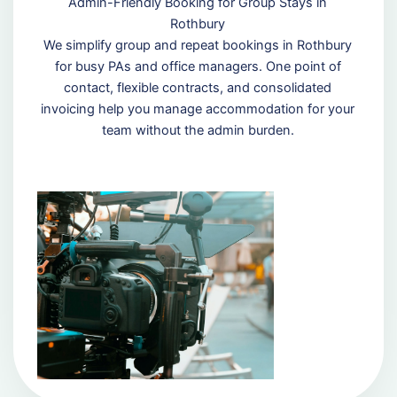
Admin-Friendly Booking for Group Stays in
Rothbury
We simplify group and repeat bookings in Rothbury
for busy PAs and office managers. One point of
contact, flexible contracts, and consolidated
invoicing help you manage accommodation for your
team without the admin burden.