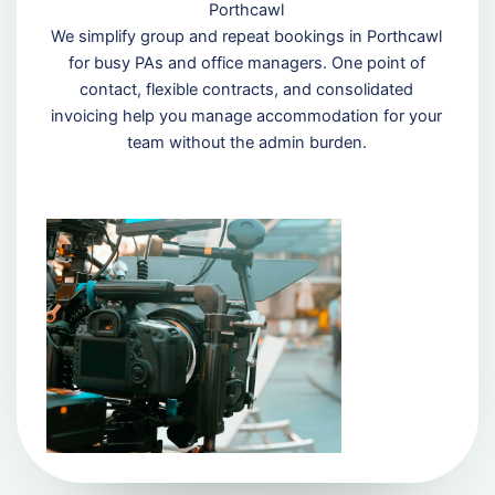
Porthcawl
We simplify group and repeat bookings in Porthcawl
for busy PAs and office managers. One point of
contact, flexible contracts, and consolidated
invoicing help you manage accommodation for your
team without the admin burden.