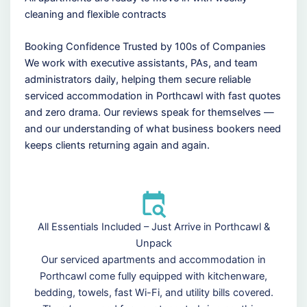
cleaning and flexible contracts
Booking Confidence Trusted by 100s of Companies
We work with executive assistants, PAs, and team
administrators daily, helping them secure reliable
serviced accommodation in Porthcawl with fast quotes
and zero drama. Our reviews speak for themselves —
and our understanding of what business bookers need
keeps clients returning again and again.
All Essentials Included – Just Arrive in Porthcawl &
Unpack
Our serviced apartments and accommodation in
Porthcawl come fully equipped with kitchenware,
bedding, towels, fast Wi-Fi, and utility bills covered.