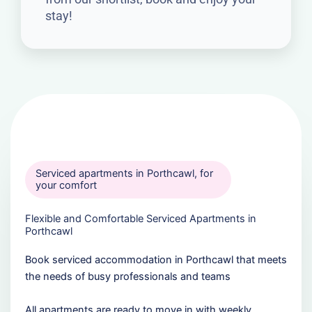
stay!
Serviced apartments in Porthcawl, for
your comfort
Flexible and Comfortable Serviced Apartments in
Porthcawl
Book serviced accommodation in Porthcawl that meets
the needs of busy professionals and teams
All apartments are ready to move in with weekly