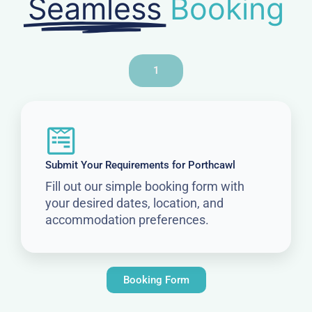
Seamless
Booking
1
Submit Your Requirements for Porthcawl
Fill out our simple booking form with
your desired dates, location, and
accommodation preferences.
Booking Form