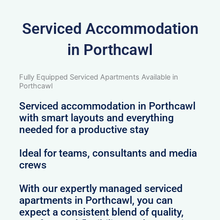
Serviced Accommodation
in Porthcawl
Fully Equipped Serviced Apartments Available in
Porthcawl
Serviced accommodation in Porthcawl
with smart layouts and everything
needed for a productive stay
Ideal for teams, consultants and media
crews
With our expertly managed serviced
apartments in Porthcawl, you can
expect a consistent blend of quality,