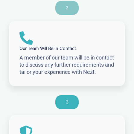
2
Our Team Will Be In Contact
A member of our team will be in contact
to discuss any further requirements and
tailor your experience with Nezt.
3