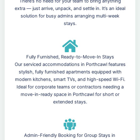
There’s no need for your team to bring anything
extra — just arrive, unpack, and settle in. It’s an ideal
solution for busy admins arranging multi-week
stays.
Fully Furnished, Ready-to-Move-In Stays
Our serviced accommodations in Porthcawl features
stylish, fully furnished apartments equipped with
modern kitchens, smart TVs, and high-speed Wi-Fi.
Ideal for corporate teams or contractors needing a
move-in-ready space in Porthcawl for short or
extended stays.
Admin-Friendly Booking for Group Stays in