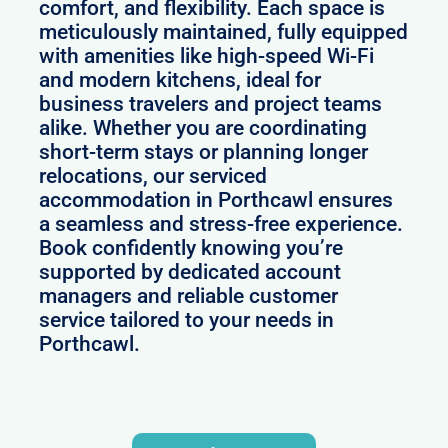
comfort, and flexibility. Each space is
meticulously maintained, fully equipped
with amenities like high-speed Wi-Fi
and modern kitchens, ideal for
business travelers and project teams
alike. Whether you are coordinating
short-term stays or planning longer
relocations, our serviced
accommodation in Porthcawl ensures
a seamless and stress-free experience.
Book confidently knowing you’re
supported by dedicated account
managers and reliable customer
service tailored to your needs in
Porthcawl.