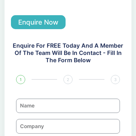
Enquire Now
Enquire For FREE Today And A Member
Of The Team Will Be In Contact - Fill In
The Form Below
1
2
3
N
a
m
C
e
o