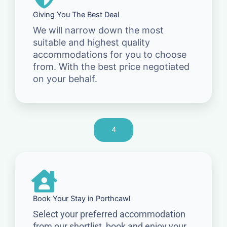
Giving You The Best Deal
We will narrow down the most
suitable and highest quality
accommodations for you to choose
from. With the best price negotiated
on your behalf.
4
Book Your Stay in Porthcawl
Select your preferred accommodation
from our shortlist, book and enjoy your