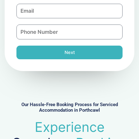
m
E
p
m
a
a
n
P
i
y
h
l
o
n
Next
e
N
u
m
b
e
r
Our Hassle-Free Booking Process for Serviced
Accommodation in Porthcawl
Experience