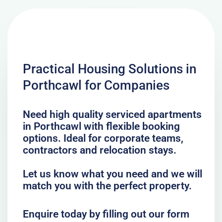
Practical Housing Solutions in
Porthcawl for Companies
Need high quality serviced apartments
in Porthcawl with flexible booking
options. Ideal for corporate teams,
contractors and relocation stays.
Let us know what you need and we will
match you with the perfect property.
Enquire today by filling out our form