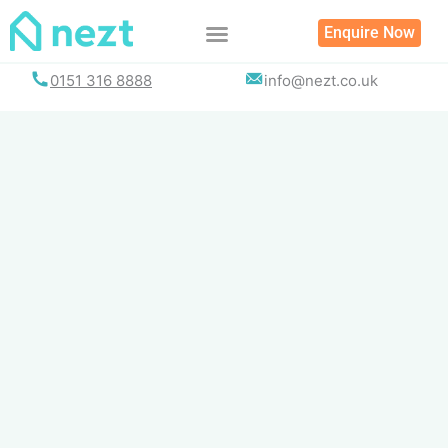
Skip
Enquire Now
to
content
0151 316 8888
info@nezt.co.uk