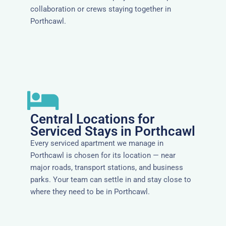
collaboration or crews staying together in
Porthcawl.
Central Locations for
Serviced Stays in Porthcawl
Every serviced apartment we manage in
Porthcawl is chosen for its location — near
major roads, transport stations, and business
parks. Your team can settle in and stay close to
where they need to be in Porthcawl.