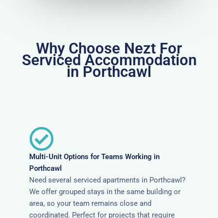
Why Choose Nezt For
Serviced Accommodation
in Porthcawl
Multi-Unit Options for Teams Working in
Porthcawl
Need several serviced apartments in Porthcawl?
We offer grouped stays in the same building or
area, so your team remains close and
coordinated. Perfect for projects that require