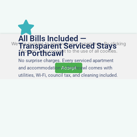
All Bills Included —
We use cookies to improve your experience. By clicking
Transparent Serviced Stays
"Accept", you consent to the use of all cookies.
in Porthcawl
No surprise charges. Every serviced apartment
and accommodation in Porthcawl comes with
Accept
utilities, Wi-Fi, council tax, and cleaning included.
You’ll get one clear invoice, making it easy for
your accounts team to manage expenses.