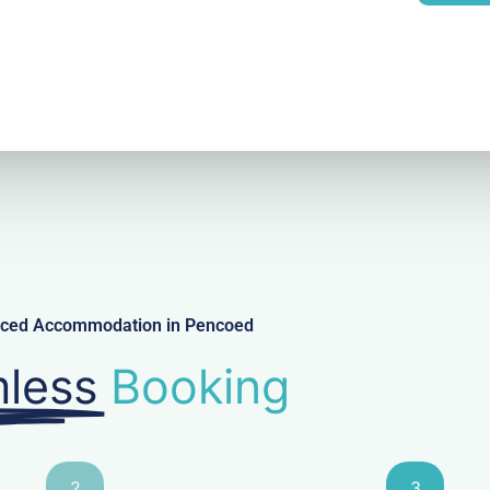
l
viced Accommodation in Pencoed
less
Booking
2
3