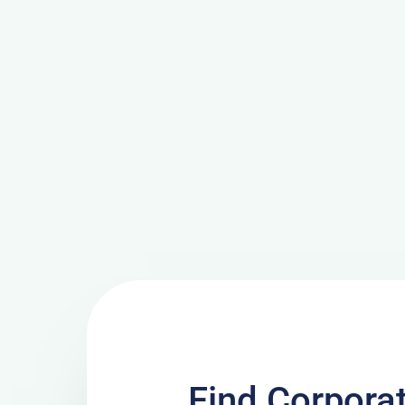
Find Corpora