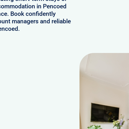
accommodation in Pencoed
nce. Book confidently
ount managers and reliable
Pencoed.