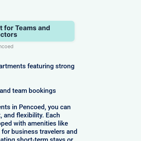
t for Teams and
ctors
encoed
artments featuring strong
e and team bookings
nts in Pencoed, you can
 and flexibility. Each
pped with amenities like
 for business travelers and
ating short-term stays or