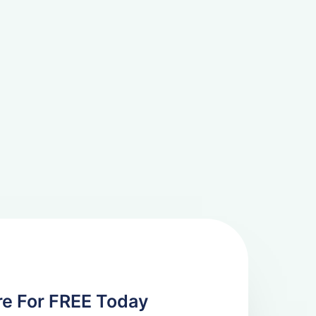
re For FREE Today