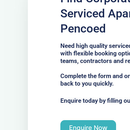
Serviced Apa
Pencoed
Need high quality servic
with flexible booking opti
teams, contractors and re
Complete the form and one
back to you quickly.
Enquire today by filling o
Enquire Now