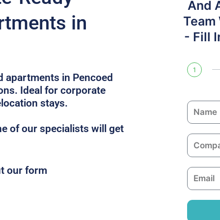
And 
rtments in
Team W
- Fill
1
ed apartments in Pencoed
ons. Ideal for corporate
location stays.
N
a
 of our specialists will get
m
C
e
o
m
ut our form
E
p
m
a
a
n
i
y