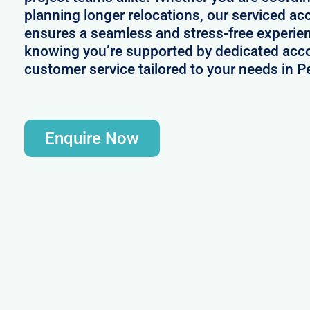
planning longer relocations, our serviced 
ensures a seamless and stress-free experie
knowing you’re supported by dedicated acc
customer service tailored to your needs in 
Enquire Now