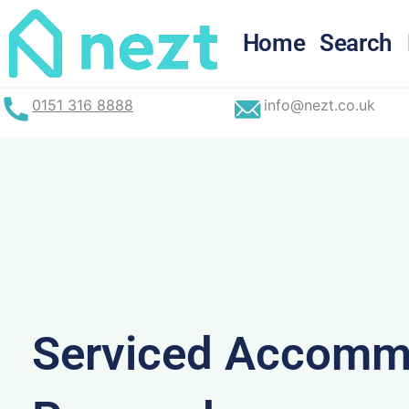
Skip
to
Home
Search
content
0151 316 8888
info@nezt.co.uk
Serviced Accommo