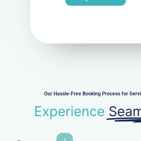
Our Hassle-Free Booking Process for Ser
Experience
Seam
1