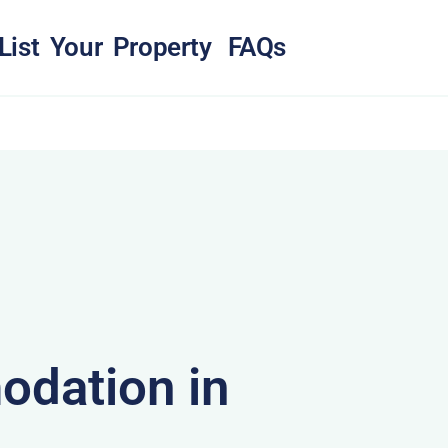
List Your Property
FAQs
dation in