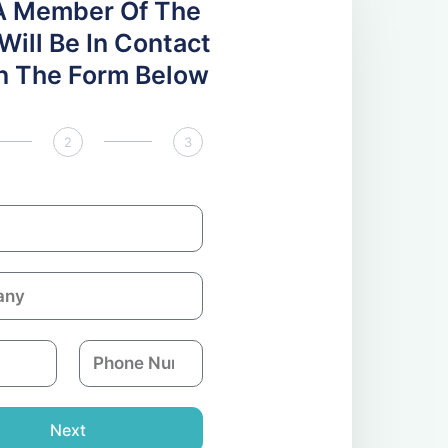
A Member Of The
ill Be In Contact
 In The Form Below
2
3
P
h
o
n
Next