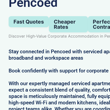
Pencoed
Fast Quotes
Cheaper
Perfec
Rates
Contra
Discover High-Value Corporate Accommodation in P
Stay connected in Pencoed with serviced ap
broadband and workspace areas
Book confidently with support for corporat
With our expertly managed serviced apartme
expect a consistent blend of quality, comfort,
space is meticulously maintained, fully equi
high-speed Wi-Fi and modern kitchens, ideal
project teams alike. Whether you are coordin