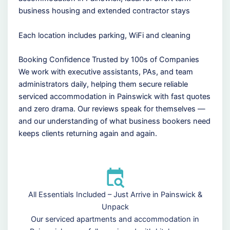
business housing and extended contractor stays
Each location includes parking, WiFi and cleaning
Booking Confidence Trusted by 100s of Companies
We work with executive assistants, PAs, and team
administrators daily, helping them secure reliable
serviced accommodation in Painswick with fast quotes
and zero drama. Our reviews speak for themselves —
and our understanding of what business bookers need
keeps clients returning again and again.
All Essentials Included – Just Arrive in Painswick &
Unpack
Our serviced apartments and accommodation in