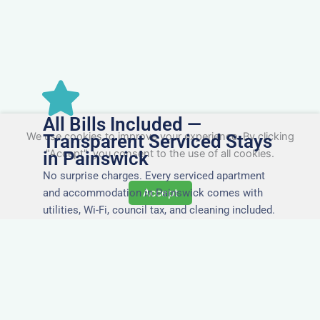
All Bills Included —
We use cookies to improve your experience. By clicking
Transparent Serviced Stays
"Accept", you consent to the use of all cookies.
in Painswick
No surprise charges. Every serviced apartment
and accommodation in Painswick comes with
Accept
utilities, Wi-Fi, council tax, and cleaning included.
You’ll get one clear invoice, making it easy for
your accounts team to manage expenses.