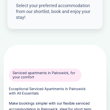
Select your preferred accommodation
from our shortlist, book and enjoy your
stay!
Serviced apartments in Painswick, for
your comfort
Exceptional Serviced Apartments in Painswick
with All Essentials
Make bookings simpler with our flexible serviced
accommodation in Painswick, ideal for short term