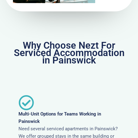
Why Choose Nezt For
Serviced Accommodation
in Painswick
Multi-Unit Options for Teams Working in
Painswick
Need several serviced apartments in Painswick?
We offer grouped stays in the same building or