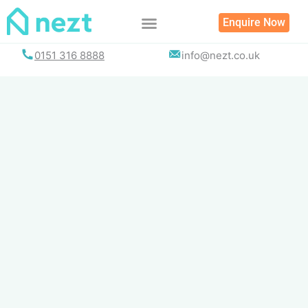
Skip
Enquire Now
to
content
0151 316 8888
info@nezt.co.uk