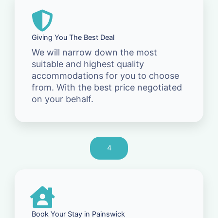
Giving You The Best Deal
We will narrow down the most
suitable and highest quality
accommodations for you to choose
from. With the best price negotiated
on your behalf.
4
Book Your Stay in Painswick