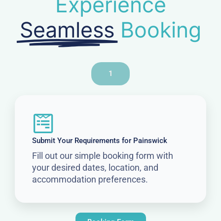
Experience
Seamless
Booking
1
Submit Your Requirements for Painswick
Fill out our simple booking form with
your desired dates, location, and
accommodation preferences.