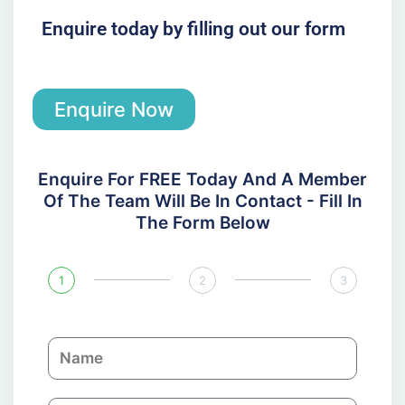
Enquire today by filling out our form
Enquire Now
Enquire For FREE Today And A Member
Of The Team Will Be In Contact - Fill In
The Form Below
1
2
3
N
a
m