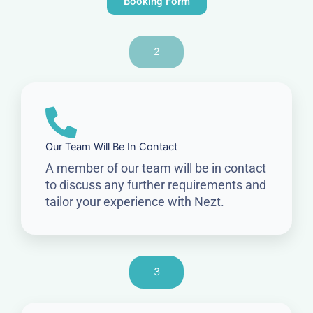
Booking Form
2
Our Team Will Be In Contact
A member of our team will be in contact
to discuss any further requirements and
tailor your experience with Nezt.
3