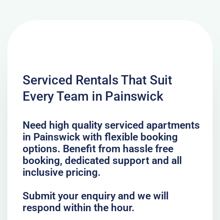
Serviced Rentals That Suit
Every Team in Painswick
Need high quality serviced apartments
in Painswick with flexible booking
options. Benefit from hassle free
booking, dedicated support and all
inclusive pricing.
Submit your enquiry and we will
respond within the hour.