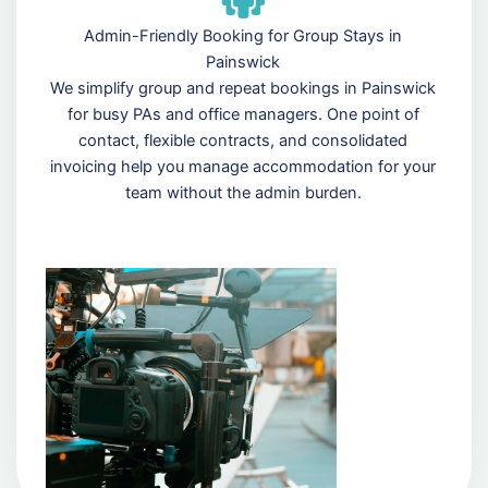
Admin-Friendly Booking for Group Stays in
Painswick
We simplify group and repeat bookings in Painswick
for busy PAs and office managers. One point of
contact, flexible contracts, and consolidated
invoicing help you manage accommodation for your
team without the admin burden.