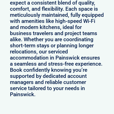
expect a consistent blend of quality,
comfort, and flexibility. Each space is
meticulously maintained, fully equipped
with amenities like high-speed Wi-Fi
and modern kitchens, ideal for
business travelers and project teams
alike. Whether you are coordinating
short-term stays or planning longer
relocations, our serviced
accommodation in Painswick ensures
a seamless and stress-free experience.
Book confidently knowing you’re
supported by dedicated account
managers and reliable customer
service tailored to your needs in
Painswick.