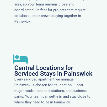
area, so your team remains close and
coordinated. Perfect for projects that require
collaboration or crews staying together in
Painswick.
Central Locations for
Serviced Stays in Painswick
Every serviced apartment we manage in
Painswick is chosen for its location — near
major roads, transport stations, and business
parks. Your team can settle in and stay close to
where they need to be in Painswick.