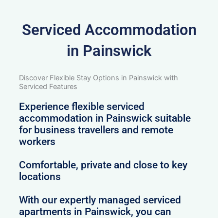
Serviced Accommodation
in Painswick
Discover Flexible Stay Options in Painswick with
Serviced Features
Experience flexible serviced
accommodation in Painswick suitable
for business travellers and remote
workers
Comfortable, private and close to key
locations
With our expertly managed serviced
apartments in Painswick, you can