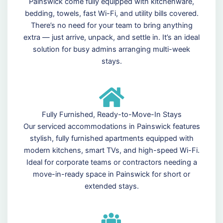
Painswick come fully equipped with kitchenware,
bedding, towels, fast Wi-Fi, and utility bills covered.
There’s no need for your team to bring anything
extra — just arrive, unpack, and settle in. It’s an ideal
solution for busy admins arranging multi-week
stays.
Fully Furnished, Ready-to-Move-In Stays
Our serviced accommodations in Painswick features
stylish, fully furnished apartments equipped with
modern kitchens, smart TVs, and high-speed Wi-Fi.
Ideal for corporate teams or contractors needing a
move-in-ready space in Painswick for short or
extended stays.