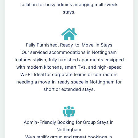
solution for busy admins arranging multi-week
stays.
Fully Furnished, Ready-to-Move-In Stays
Our serviced accommodations in Nottingham
features stylish, fully furnished apartments equipped
with modern kitchens, smart TVs, and high-speed
Wi-Fi. Ideal for corporate teams or contractors
needing a move-in-ready space in Nottingham for
short or extended stays.
Admin-Friendly Booking for Group Stays in
Nottingham
We simplify group and repeat bookings in