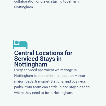
collaboration or crews staying together in
Nottingham.
Central Locations for
Serviced Stays in
Nottingham
Every serviced apartment we manage in
Nottingham is chosen for its location — near
major roads, transport stations, and business
parks. Your team can settle in and stay close to
where they need to be in Nottingham.