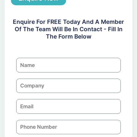
Enquire For FREE Today And A Member
Of The Team Will Be In Contact - Fill In
The Form Below
N
a
m
C
e
o
m
E
p
m
a
a
n
P
i
y
h
l