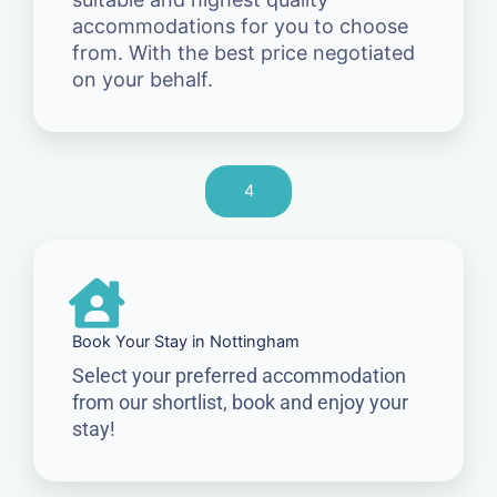
accommodations for you to choose
from. With the best price negotiated
on your behalf.
4
Book Your Stay in Nottingham
Select your preferred accommodation
from our shortlist, book and enjoy your
stay!