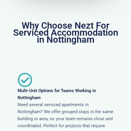
Why Choose Nezt For
Serviced Accommodation
in Nottingham
Multi-Unit Options for Teams Working in
Nottingham
Need several serviced apartments in
Nottingham? We offer grouped stays in the same
building or area, so your team remains close and
coordinated. Perfect for projects that require