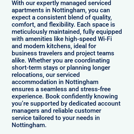
With our expertly managed serviced
apartments in Nottingham, you can
expect a consistent blend of quality,
comfort, and flexibility. Each space is
meticulously maintained, fully equipped
with amenities like high-speed Wi-Fi
and modern kitchens, ideal for
business travelers and project teams
alike. Whether you are coordinating
short-term stays or planning longer
relocations, our serviced
accommodation in Nottingham
ensures a seamless and stress-free
experience. Book confidently knowing
you’re supported by dedicated account
managers and reliable customer
service tailored to your needs in
Nottingham.