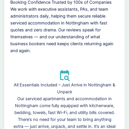
Booking Confidence Trusted by 100s of Companies
We work with executive assistants, PAs, and team
administrators daily, helping them secure reliable
serviced accommodation in Nottingham with fast
quotes and zero drama. Our reviews speak for
themselves — and our understanding of what
business bookers need keeps clients returning again
and again.
All Essentials Included – Just Arrive in Nottingham &
Unpack
Our serviced apartments and accommodation in
Nottingham come fully equipped with kitchenware,
bedding, towels, fast Wi-Fi, and utility bills covered.
There’s no need for your team to bring anything
extra — just arrive, unpack, and settle in. It’s an ideal