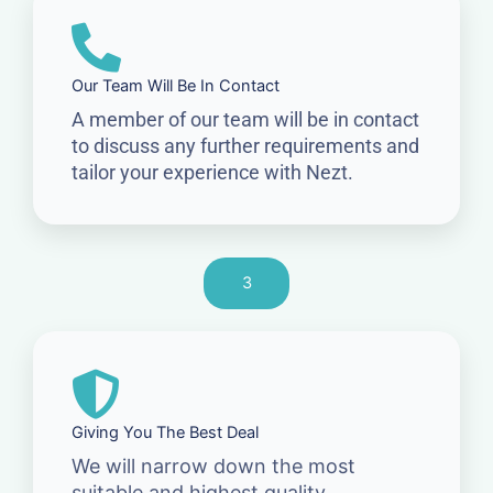
Our Team Will Be In Contact
A member of our team will be in contact
to discuss any further requirements and
tailor your experience with Nezt.
3
Giving You The Best Deal
We will narrow down the most
suitable and highest quality