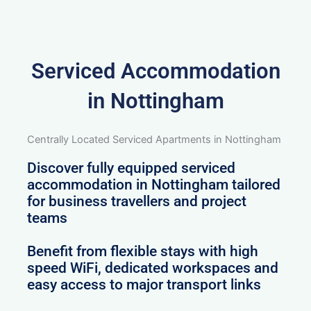
Serviced Accommodation
in Nottingham
Centrally Located Serviced Apartments in Nottingham
Discover fully equipped serviced
accommodation in Nottingham tailored
for business travellers and project
teams
Benefit from flexible stays with high
speed WiFi, dedicated workspaces and
easy access to major transport links