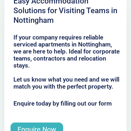
Easy Accommodation
Solutions for Visiting Teams in
Nottingham
If your company requires reliable
serviced apartments in Nottingham,
we are here to help. Ideal for corporate
teams, contractors and relocation
stays.
Let us know what you need and we will
match you with the perfect property.
Enquire today by filling out our form
Enquire Now