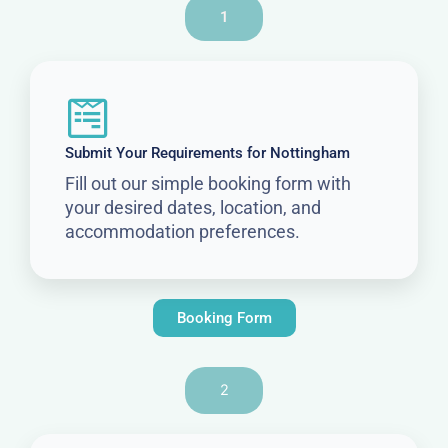
1
Submit Your Requirements for Nottingham
Fill out our simple booking form with
your desired dates, location, and
accommodation preferences.
Booking Form
2