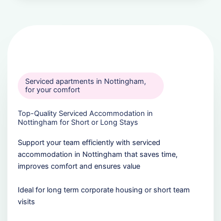
Serviced apartments in Nottingham,
for your comfort
Top-Quality Serviced Accommodation in
Nottingham for Short or Long Stays
Support your team efficiently with serviced
accommodation in Nottingham that saves time,
improves comfort and ensures value
Ideal for long term corporate housing or short team
visits