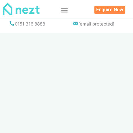
Skip
Enquire Now
to
content
List your property
0151 316 8888
[email protected]