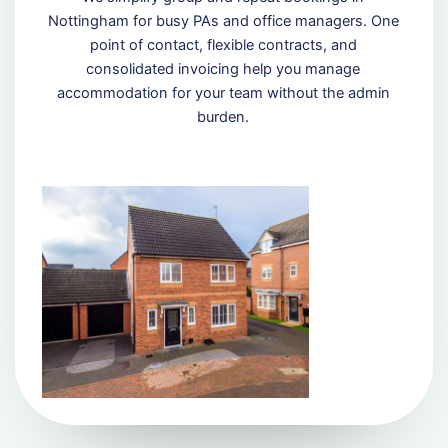
Nottingham for busy PAs and office managers. One
point of contact, flexible contracts, and
consolidated invoicing help you manage
accommodation for your team without the admin
burden.