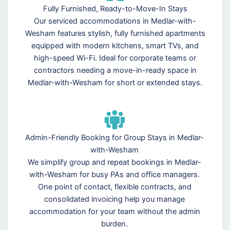
Fully Furnished, Ready-to-Move-In Stays
Our serviced accommodations in Medlar-with-
Wesham features stylish, fully furnished apartments
equipped with modern kitchens, smart TVs, and
high-speed Wi-Fi. Ideal for corporate teams or
contractors needing a move-in-ready space in
Medlar-with-Wesham for short or extended stays.
Admin-Friendly Booking for Group Stays in Medlar-
with-Wesham
We simplify group and repeat bookings in Medlar-
with-Wesham for busy PAs and office managers.
One point of contact, flexible contracts, and
consolidated invoicing help you manage
accommodation for your team without the admin
burden.