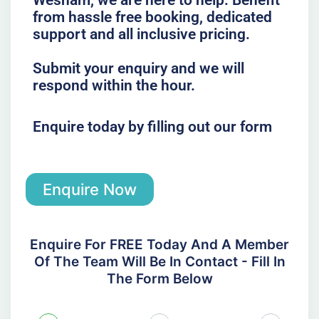
Wesham, we are here to help. Benefit
from hassle free booking, dedicated
support and all inclusive pricing.
Submit your enquiry and we will
respond within the hour.
Enquire today by filling out our form
Enquire Now
Enquire For FREE Today And A Member
Of The Team Will Be In Contact - Fill In
The Form Below