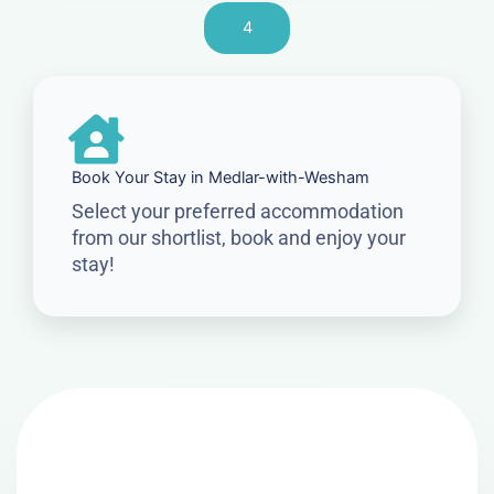
4
Book Your Stay in Medlar-with-Wesham
Select your preferred accommodation
from our shortlist, book and enjoy your
stay!