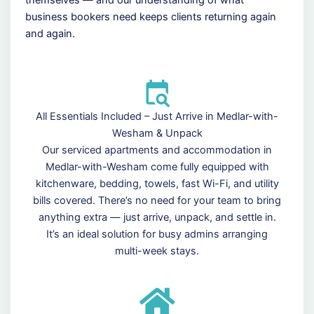
business bookers need keeps clients returning again
and again.
All Essentials Included – Just Arrive in Medlar-with-
Wesham & Unpack
Our serviced apartments and accommodation in
Medlar-with-Wesham come fully equipped with
kitchenware, bedding, towels, fast Wi-Fi, and utility
bills covered. There’s no need for your team to bring
anything extra — just arrive, unpack, and settle in.
It’s an ideal solution for busy admins arranging
multi-week stays.