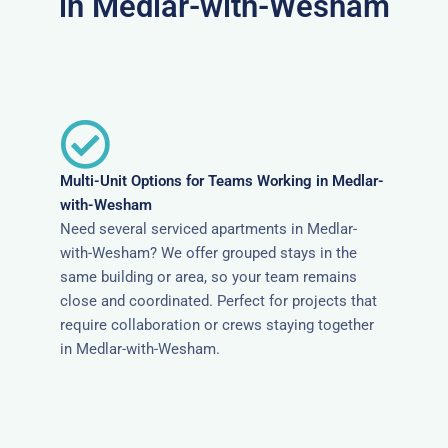
in Medlar-with-Wesham
Multi-Unit Options for Teams Working in Medlar-
with-Wesham
Need several serviced apartments in Medlar-
with-Wesham? We offer grouped stays in the
same building or area, so your team remains
close and coordinated. Perfect for projects that
require collaboration or crews staying together
in Medlar-with-Wesham.