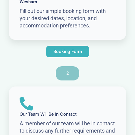
Wesham
Fill out our simple booking form with
your desired dates, location, and
accommodation preferences.
Booking Form
2
Our Team Will Be In Contact
A member of our team will be in contact
to discuss any further requirements and