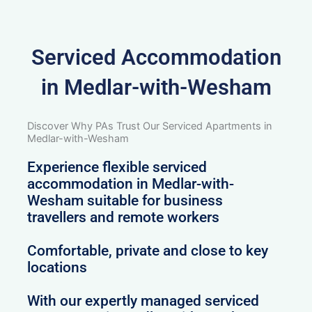
Serviced Accommodation
in Medlar-with-Wesham
Discover Why PAs Trust Our Serviced Apartments in
Medlar-with-Wesham
Experience flexible serviced
accommodation in Medlar-with-
Wesham suitable for business
travellers and remote workers
Comfortable, private and close to key
locations
With our expertly managed serviced