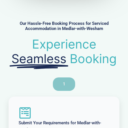
m
b
e
r
Our Hassle-Free Booking Process for Serviced
Accommodation in Medlar-with-Wesham
Experience
Seamless
Booking
1
Submit Your Requirements for Medlar-with-