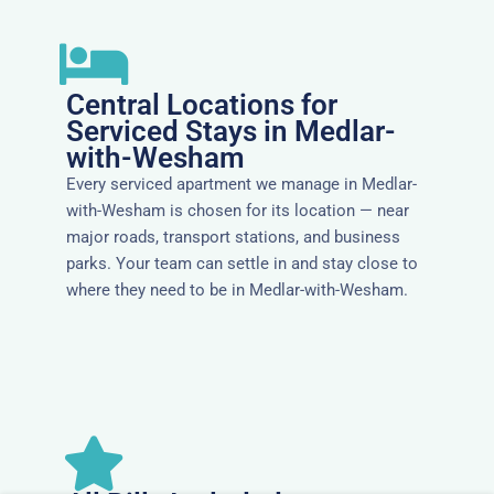
Central Locations for
Serviced Stays in Medlar-
with-Wesham
Every serviced apartment we manage in Medlar-
with-Wesham is chosen for its location — near
major roads, transport stations, and business
parks. Your team can settle in and stay close to
where they need to be in Medlar-with-Wesham.