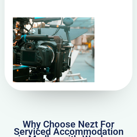
Why Choose Nezt For
Serviced Accommodation