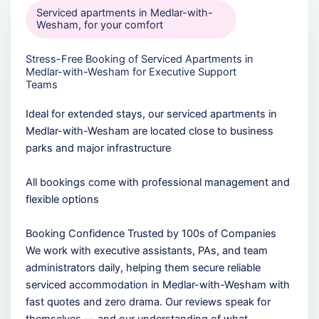
Serviced apartments in Medlar-with-
Wesham, for your comfort
Stress-Free Booking of Serviced Apartments in
Medlar-with-Wesham for Executive Support
Teams
Ideal for extended stays, our serviced apartments in
Medlar-with-Wesham are located close to business
parks and major infrastructure
All bookings come with professional management and
flexible options
Booking Confidence Trusted by 100s of Companies
We work with executive assistants, PAs, and team
administrators daily, helping them secure reliable
serviced accommodation in Medlar-with-Wesham with
fast quotes and zero drama. Our reviews speak for
themselves — and our understanding of what