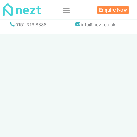
Skip
Enquire Now
to
content
0151 316 8888
info@nezt.co.uk