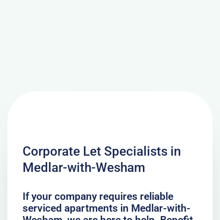
Corporate Let Specialists in
Medlar-with-Wesham
If your company requires reliable
serviced apartments in Medlar-with-