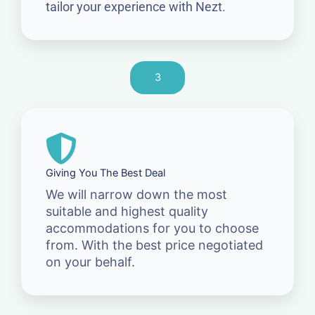
tailor your experience with Nezt.
3
Giving You The Best Deal
We will narrow down the most
suitable and highest quality
accommodations for you to choose
from. With the best price negotiated
on your behalf.