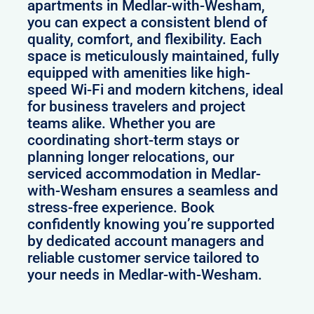
apartments in Medlar-with-Wesham,
you can expect a consistent blend of
quality, comfort, and flexibility. Each
space is meticulously maintained, fully
equipped with amenities like high-
speed Wi-Fi and modern kitchens, ideal
for business travelers and project
teams alike. Whether you are
coordinating short-term stays or
planning longer relocations, our
serviced accommodation in Medlar-
with-Wesham ensures a seamless and
stress-free experience. Book
confidently knowing you’re supported
by dedicated account managers and
reliable customer service tailored to
your needs in Medlar-with-Wesham.