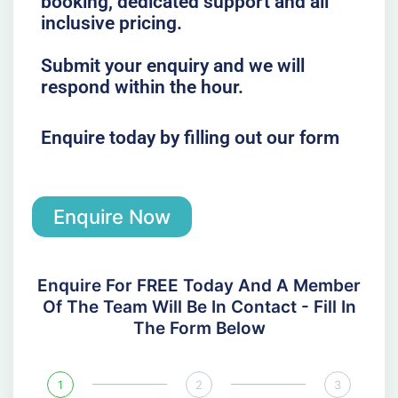
booking, dedicated support and all
inclusive pricing.
Submit your enquiry and we will
respond within the hour.
Enquire today by filling out our form
Enquire Now
Enquire For FREE Today And A Member
Of The Team Will Be In Contact - Fill In
The Form Below
1
2
3