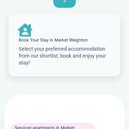
4
Book Your Stay in Market Weighton
Select your preferred accommodation
from our shortlist, book and enjoy your
stay!
Serviced apartments in Market