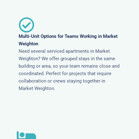
Multi-Unit Options for Teams Working in Market
Weighton
Need several serviced apartments in Market
Weighton? We offer grouped stays in the same
building or area, so your team remains close and
coordinated. Perfect for projects that require
collaboration or crews staying together in
Market Weighton.