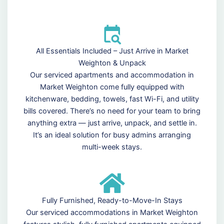
All Essentials Included – Just Arrive in Market
Weighton & Unpack
Our serviced apartments and accommodation in
Market Weighton come fully equipped with
kitchenware, bedding, towels, fast Wi-Fi, and utility
bills covered. There’s no need for your team to bring
anything extra — just arrive, unpack, and settle in.
It’s an ideal solution for busy admins arranging
multi-week stays.
Fully Furnished, Ready-to-Move-In Stays
Our serviced accommodations in Market Weighton