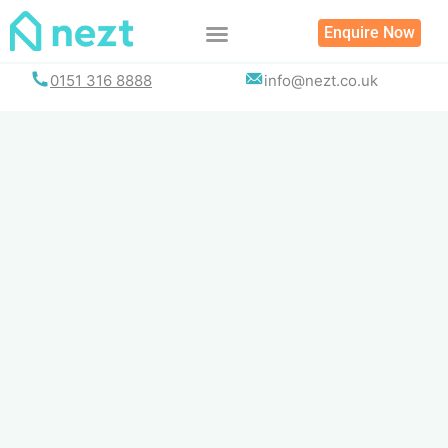
Skip
Enquire Now
to
content
0151 316 8888
info@nezt.co.uk