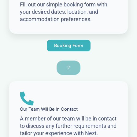
Fill out our simple booking form with
your desired dates, location, and
accommodation preferences.
Booking Form
2
Our Team Will Be In Contact
A member of our team will be in contact
to discuss any further requirements and
tailor your experience with Nezt.