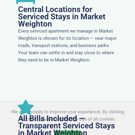
Central Locations for
Serviced Stays in Market
Weighton
Every serviced apartment we manage in Market
Weighton is chosen for its location — near major
roads, transport stations, and business parks.
Your team can settle in and stay close to where
they need to be in Market Weighton.
We use cookies to improve your experience. By clicking
All Bills Included —
"Accept", you consent to the use of all cookies.
Transparent Serviced Stays
in Market Weighton