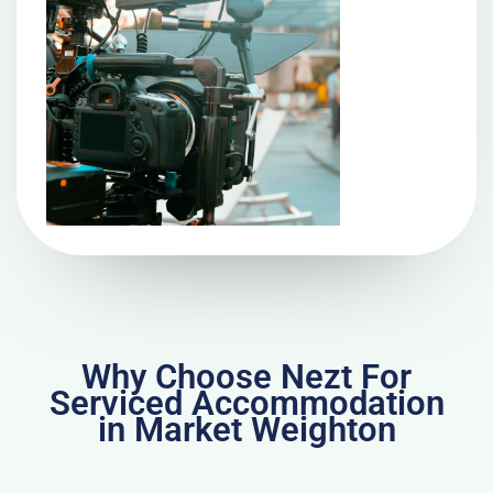
Why Choose Nezt For
Serviced Accommodation
in Market Weighton