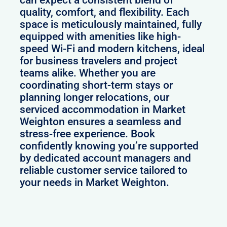
can expect a consistent blend of
quality, comfort, and flexibility. Each
space is meticulously maintained, fully
equipped with amenities like high-
speed Wi-Fi and modern kitchens, ideal
for business travelers and project
teams alike. Whether you are
coordinating short-term stays or
planning longer relocations, our
serviced accommodation in Market
Weighton ensures a seamless and
stress-free experience. Book
confidently knowing you’re supported
by dedicated account managers and
reliable customer service tailored to
your needs in Market Weighton.