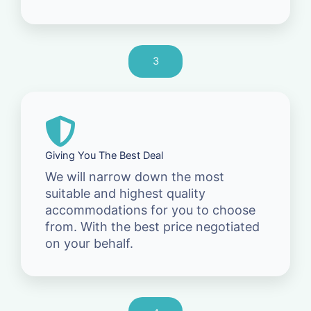
3
Giving You The Best Deal
We will narrow down the most
suitable and highest quality
accommodations for you to choose
from. With the best price negotiated
on your behalf.