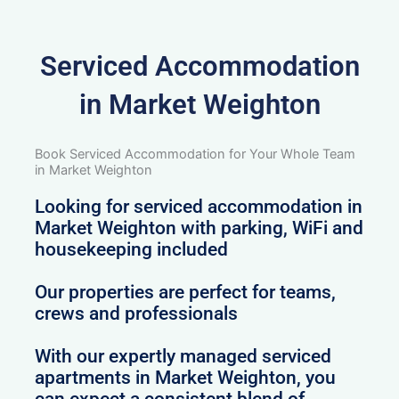
Serviced Accommodation
in Market Weighton
Book Serviced Accommodation for Your Whole Team
in Market Weighton
Looking for serviced accommodation in
Market Weighton with parking, WiFi and
housekeeping included
Our properties are perfect for teams,
crews and professionals
With our expertly managed serviced
apartments in Market Weighton, you