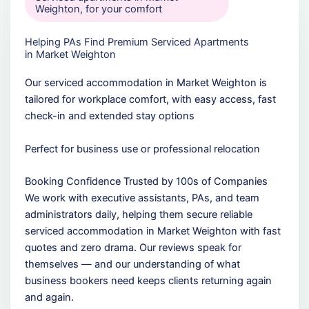
Weighton, for your comfort
Helping PAs Find Premium Serviced Apartments
in Market Weighton
Our serviced accommodation in Market Weighton is
tailored for workplace comfort, with easy access, fast
check-in and extended stay options
Perfect for business use or professional relocation
Booking Confidence Trusted by 100s of Companies
We work with executive assistants, PAs, and team
administrators daily, helping them secure reliable
serviced accommodation in Market Weighton with fast
quotes and zero drama. Our reviews speak for
themselves — and our understanding of what
business bookers need keeps clients returning again
and again.