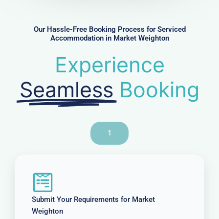
b
e
r
Our Hassle-Free Booking Process for Serviced
Accommodation in Market Weighton
Experience
Seamless
Booking
1
Submit Your Requirements for Market
Weighton