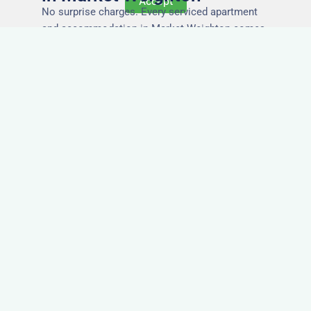
Accept
No surprise charges. Every serviced apartment
and accommodation in Market Weighton comes
with utilities, Wi-Fi, council tax, and cleaning
included. You’ll get one clear invoice, making it
easy for your accounts team to manage
expenses.
Easy Extensions & Repeat
Stays in Market Weighton
Project got extended? Need the same apartment
again next week? Our flexible management
makes serviced accommodation in Market