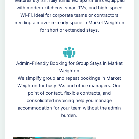
features stylish, fully furnished apartments equipped
with modern kitchens, smart TVs, and high-speed
Wi-Fi. Ideal for corporate teams or contractors
needing a move-in-ready space in Market Weighton
for short or extended stays.
Admin-Friendly Booking for Group Stays in Market
Weighton
We simplify group and repeat bookings in Market
Weighton for busy PAs and office managers. One
point of contact, flexible contracts, and
consolidated invoicing help you manage
accommodation for your team without the admin
burden.