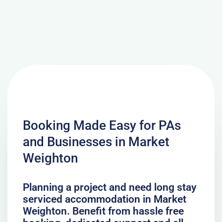
Booking Made Easy for PAs
and Businesses in Market
Weighton
Planning a project and need long stay
serviced accommodation in Market
Weighton. Benefit from hassle free