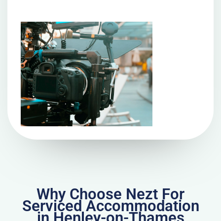
Why Choose Nezt For
Serviced Accommodation
in Henley-on-Thames