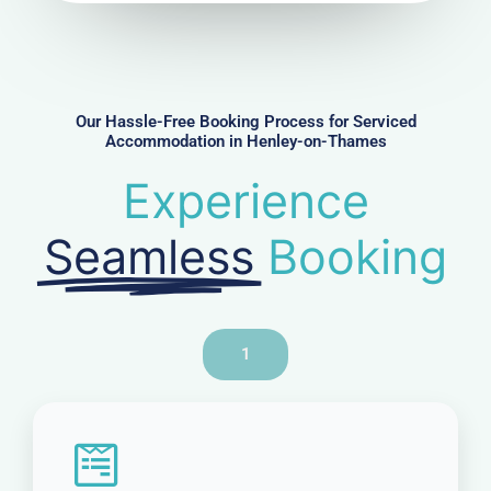
u
m
b
e
r
Our Hassle-Free Booking Process for Serviced
Accommodation in Henley-on-Thames
Experience
Seamless
Booking
1