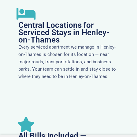
Central Locations for
Serviced Stays in Henley-
on-Thames
Every serviced apartment we manage in Henley-
on-Thames is chosen for its location — near
major roads, transport stations, and business
parks. Your team can settle in and stay close to
where they need to be in Henley-on-Thames.
All Bills Included —