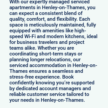
With our expertly managed serviced
apartments in Henley-on-Thames, you
can expect a consistent blend of
quality, comfort, and flexibility. Each
space is meticulously maintained, fully
equipped with amenities like high-
speed Wi-Fi and modern kitchens, ideal
for business travelers and project
teams alike. Whether you are
coordinating short-term stays or
planning longer relocations, our
serviced accommodation in Henley-on-
Thames ensures a seamless and
stress-free experience. Book
confidently knowing you’re supported
by dedicated account managers and
reliable customer service tailored to
your needs in Henley-on-Thames.