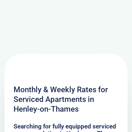
Monthly & Weekly Rates for
Serviced Apartments in
Henley-on-Thames
Searching for fully equipped serviced