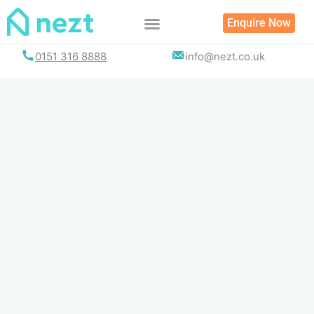
Skip
Enquire Now
to
content
0151 316 8888
info@nezt.co.uk