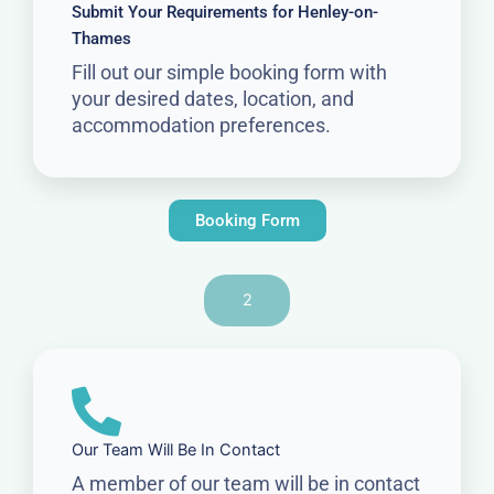
Submit Your Requirements for Henley-on-
Thames
Fill out our simple booking form with
your desired dates, location, and
accommodation preferences.
Booking Form
2
Our Team Will Be In Contact
A member of our team will be in contact