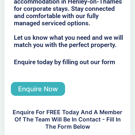
accommodation in Henley-on-Thames
for corporate stays. Stay connected
and comfortable with our fully
managed serviced options.
Let us know what you need and we will
match you with the perfect property.
Enquire today by filling out our form
Enquire Now
Enquire For FREE Today And A Member
Of The Team Will Be In Contact - Fill In
The Form Below