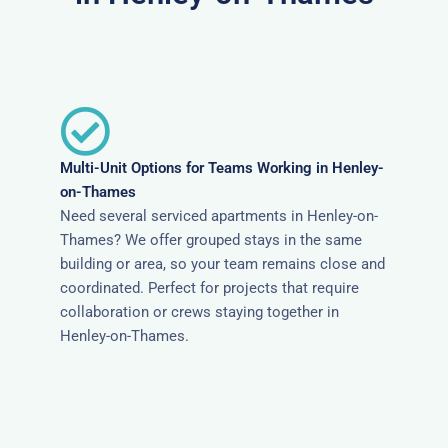
Multi-Unit Options for Teams Working in Henley-
on-Thames
Need several serviced apartments in Henley-on-
Thames? We offer grouped stays in the same
building or area, so your team remains close and
coordinated. Perfect for projects that require
collaboration or crews staying together in
Henley-on-Thames.