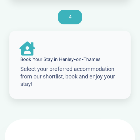
4
Book Your Stay in Henley-on-Thames
Select your preferred accommodation
from our shortlist, book and enjoy your
stay!