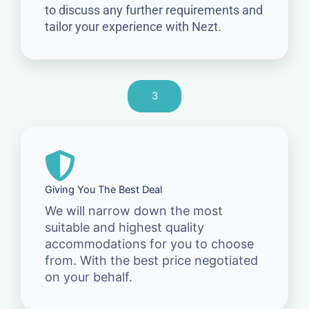
to discuss any further requirements and
tailor your experience with Nezt.
3
Giving You The Best Deal
We will narrow down the most
suitable and highest quality
accommodations for you to choose
from. With the best price negotiated
on your behalf.