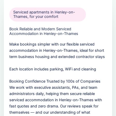
Serviced apartments in Henley-on-
Thames, for your comfort
Book Reliable and Modern Serviced
Accommodation in Henley-on-Thames
Make bookings simpler with our flexible serviced
accommodation in Henley-on-Thames, ideal for short
term business housing and extended contractor stays
Each location includes parking, WiFi and cleaning
Booking Confidence Trusted by 100s of Companies
We work with executive assistants, PAs, and team
administrators daily, helping them secure reliable
serviced accommodation in Henley-on-Thames with
fast quotes and zero drama. Our reviews speak for
themselves — and our understanding of what