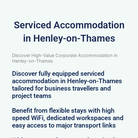
Serviced Accommodation
in Henley-on-Thames
Discover High-Value Corporate Accommodation in
Henley-on-Thames
Discover fully equipped serviced
accommodation in Henley-on-Thames
tailored for business travellers and
project teams
Benefit from flexible stays with high
speed WiFi, dedicated workspaces and
easy access to major transport links