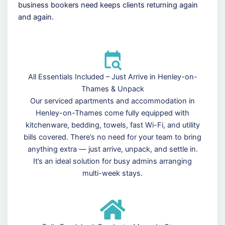
business bookers need keeps clients returning again
and again.
All Essentials Included – Just Arrive in Henley-on-
Thames & Unpack
Our serviced apartments and accommodation in
Henley-on-Thames come fully equipped with
kitchenware, bedding, towels, fast Wi-Fi, and utility
bills covered. There’s no need for your team to bring
anything extra — just arrive, unpack, and settle in.
It’s an ideal solution for busy admins arranging
multi-week stays.