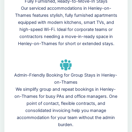
Fully Furnished, Ready-to-Move-In Stays
Our serviced accommodations in Henley-on-
Thames features stylish, fully furnished apartments
equipped with modern kitchens, smart TVs, and
high-speed Wi-Fi. Ideal for corporate teams or
contractors needing a move-in-ready space in
Henley-on-Thames for short or extended stays.
Admin-Friendly Booking for Group Stays in Henley-
on-Thames
We simplify group and repeat bookings in Henley-
on-Thames for busy PAs and office managers. One
point of contact, flexible contracts, and
consolidated invoicing help you manage
accommodation for your team without the admin
burden.