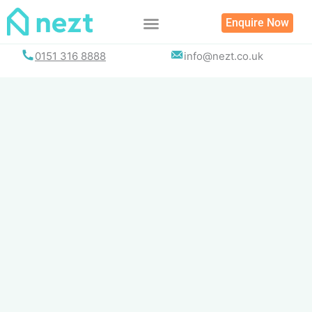
Skip
Enquire Now
to
content
0151 316 8888
info@nezt.co.uk