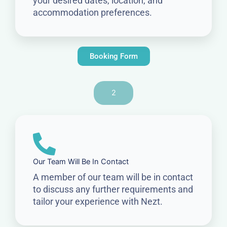
your desired dates, location, and
accommodation preferences.
Booking Form
2
Our Team Will Be In Contact
A member of our team will be in contact
to discuss any further requirements and
tailor your experience with Nezt.