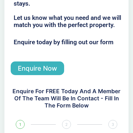
stays.
Let us know what you need and we will
match you with the perfect property.
Enquire today by filling out our form
Enquire Now
Enquire For FREE Today And A Member
Of The Team Will Be In Contact - Fill In
The Form Below
1
2
3