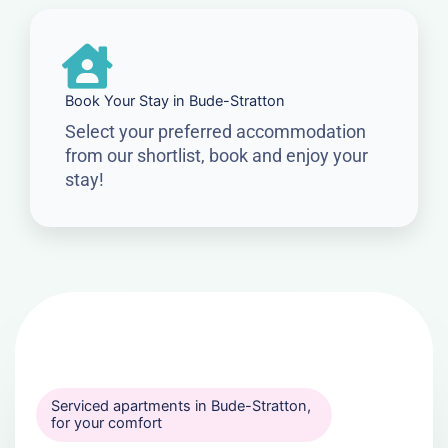
Book Your Stay in Bude-Stratton
Select your preferred accommodation
from our shortlist, book and enjoy your
stay!
Serviced apartments in Bude-Stratton,
for your comfort