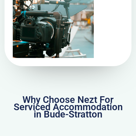
Why Choose Nezt For
Serviced Accommodation
in Bude-Stratton