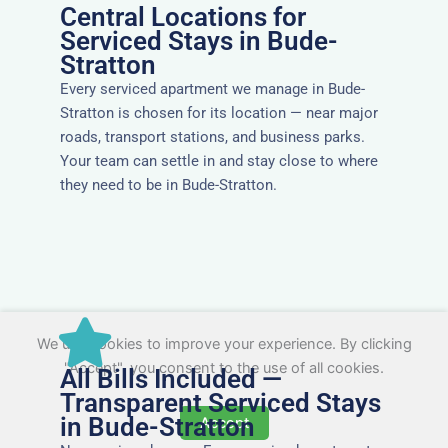
Central Locations for
Serviced Stays in Bude-
Stratton
Every serviced apartment we manage in Bude-
Stratton is chosen for its location — near major
roads, transport stations, and business parks.
Your team can settle in and stay close to where
they need to be in Bude-Stratton.
We use cookies to improve your experience. By clicking
"Accept", you consent to the use of all cookies.
All Bills Included —
Transparent Serviced Stays
in Bude-Stratton
Accept