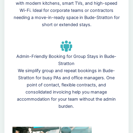
with modern kitchens, smart TVs, and high-speed
Wi-Fi. Ideal for corporate teams or contractors
needing a move-in-ready space in Bude-Stratton for
short or extended stays.
Admin-Friendly Booking for Group Stays in Bude-
Stratton
We simplify group and repeat bookings in Bude-
Stratton for busy PAs and office managers. One
point of contact, flexible contracts, and
consolidated invoicing help you manage
accommodation for your team without the admin
burden.