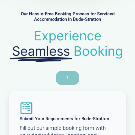
e
r
Our Hassle-Free Booking Process for Serviced
Accommodation in Bude-Stratton
Experience
Seamless
Booking
1
Submit Your Requirements for Bude-Stratton
Fill out our simple booking form with