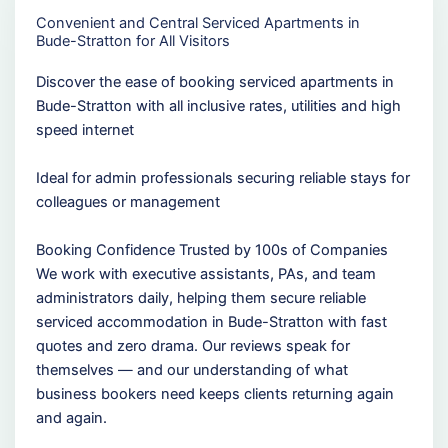
Convenient and Central Serviced Apartments in
Bude-Stratton for All Visitors
Discover the ease of booking serviced apartments in
Bude-Stratton with all inclusive rates, utilities and high
speed internet
Ideal for admin professionals securing reliable stays for
colleagues or management
Booking Confidence Trusted by 100s of Companies
We work with executive assistants, PAs, and team
administrators daily, helping them secure reliable
serviced accommodation in Bude-Stratton with fast
quotes and zero drama. Our reviews speak for
themselves — and our understanding of what
business bookers need keeps clients returning again
and again.