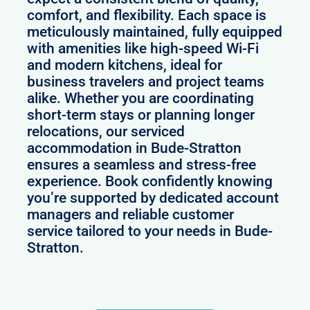
comfort, and flexibility. Each space is
meticulously maintained, fully equipped
with amenities like high-speed Wi-Fi
and modern kitchens, ideal for
business travelers and project teams
alike. Whether you are coordinating
short-term stays or planning longer
relocations, our serviced
accommodation in Bude-Stratton
ensures a seamless and stress-free
experience. Book confidently knowing
you’re supported by dedicated account
managers and reliable customer
service tailored to your needs in Bude-
Stratton.