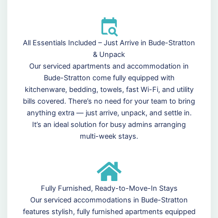
All Essentials Included – Just Arrive in Bude-Stratton
& Unpack
Our serviced apartments and accommodation in
Bude-Stratton come fully equipped with
kitchenware, bedding, towels, fast Wi-Fi, and utility
bills covered. There’s no need for your team to bring
anything extra — just arrive, unpack, and settle in.
It’s an ideal solution for busy admins arranging
multi-week stays.
Fully Furnished, Ready-to-Move-In Stays
Our serviced accommodations in Bude-Stratton
features stylish, fully furnished apartments equipped