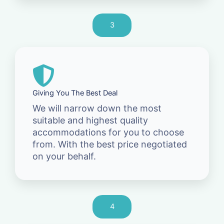
3
Giving You The Best Deal
We will narrow down the most
suitable and highest quality
accommodations for you to choose
from. With the best price negotiated
on your behalf.
4