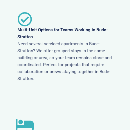
Multi-Unit Options for Teams Working in Bude-
Stratton
Need several serviced apartments in Bude-
Stratton? We offer grouped stays in the same
building or area, so your team remains close and
coordinated. Perfect for projects that require
collaboration or crews staying together in Bude-
Stratton.