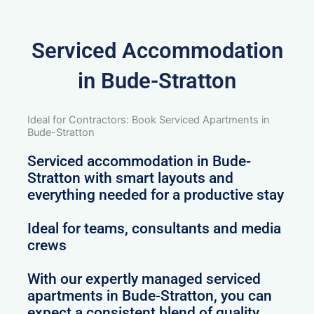
Serviced Accommodation
in Bude-Stratton
Ideal for Contractors: Book Serviced Apartments in
Bude-Stratton
Serviced accommodation in Bude-
Stratton with smart layouts and
everything needed for a productive stay
Ideal for teams, consultants and media
crews
With our expertly managed serviced
apartments in Bude-Stratton, you can
expect a consistent blend of quality,