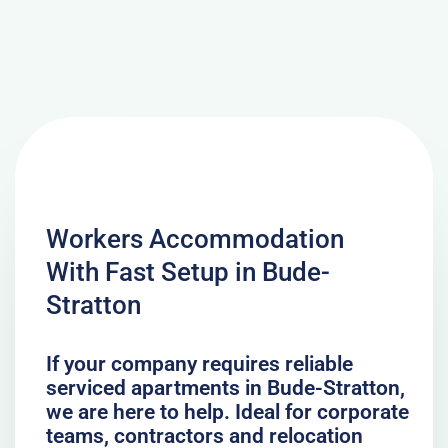
Workers Accommodation
With Fast Setup in Bude-
Stratton
If your company requires reliable
serviced apartments in Bude-Stratton,
we are here to help. Ideal for corporate
teams, contractors and relocation