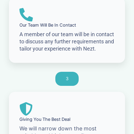
Our Team Will Be In Contact
A member of our team will be in contact
to discuss any further requirements and
tailor your experience with Nezt.
3
Giving You The Best Deal
We will narrow down the most