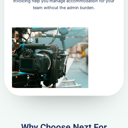
invoicing help you manage accommodation for your
team without the admin burden.
Why Choose Nezt For