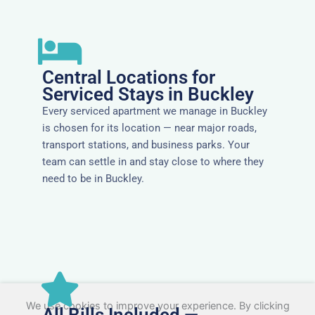
Central Locations for
Serviced Stays in Buckley
Every serviced apartment we manage in Buckley
is chosen for its location — near major roads,
transport stations, and business parks. Your
team can settle in and stay close to where they
need to be in Buckley.
We use cookies to improve your experience. By clicking
All Bills Included —