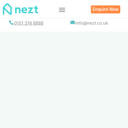
Skip
Enquire Now
to
content
0151 316 8888
info@nezt.co.uk