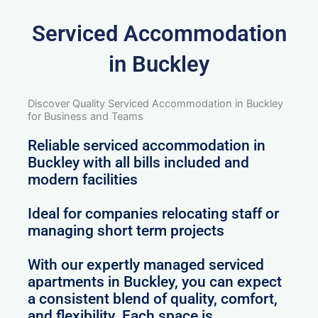
Serviced Accommodation
in Buckley
Discover Quality Serviced Accommodation in Buckley
for Business and Teams
Reliable serviced accommodation in
Buckley with all bills included and
modern facilities
Ideal for companies relocating staff or
managing short term projects
With our expertly managed serviced
apartments in Buckley, you can expect
a consistent blend of quality, comfort,
and flexibility. Each space is