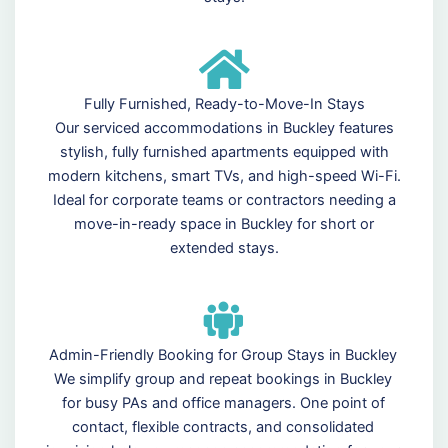
Fully Furnished, Ready-to-Move-In Stays
Our serviced accommodations in Buckley features
stylish, fully furnished apartments equipped with
modern kitchens, smart TVs, and high-speed Wi-Fi.
Ideal for corporate teams or contractors needing a
move-in-ready space in Buckley for short or
extended stays.
Admin-Friendly Booking for Group Stays in Buckley
We simplify group and repeat bookings in Buckley
for busy PAs and office managers. One point of
contact, flexible contracts, and consolidated