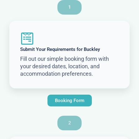
1
Submit Your Requirements for Buckley
Fill out our simple booking form with
your desired dates, location, and
accommodation preferences.
Booking Form
2