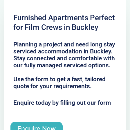
Furnished Apartments Perfect
for Film Crews in Buckley
Planning a project and need long stay
serviced accommodation in Buckley.
Stay connected and comfortable with
our fully managed serviced options.
Use the form to get a fast, tailored
quote for your requirements.
Enquire today by filling out our form
Enquire Now