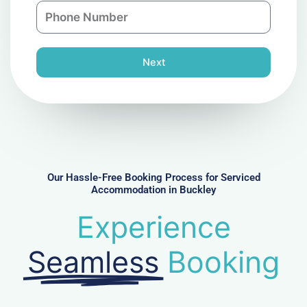
P
i
y
h
l
o
n
Next
e
N
u
m
b
e
r
Our Hassle-Free Booking Process for Serviced
Accommodation in Buckley
Experience
Seamless
Booking