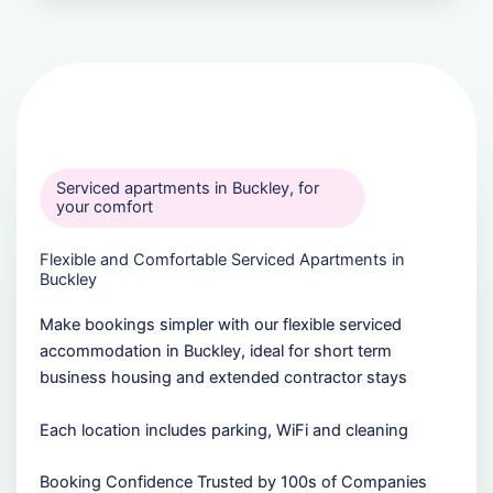
Serviced apartments in Buckley, for
your comfort
Flexible and Comfortable Serviced Apartments in
Buckley
Make bookings simpler with our flexible serviced
accommodation in Buckley, ideal for short term
business housing and extended contractor stays
Each location includes parking, WiFi and cleaning
Booking Confidence Trusted by 100s of Companies