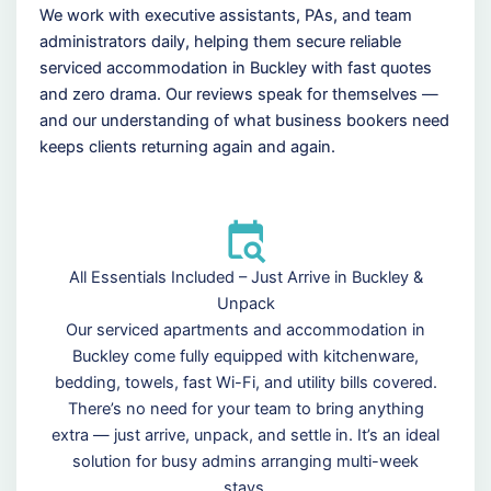
We work with executive assistants, PAs, and team
administrators daily, helping them secure reliable
serviced accommodation in Buckley with fast quotes
and zero drama. Our reviews speak for themselves —
and our understanding of what business bookers need
keeps clients returning again and again.
All Essentials Included – Just Arrive in Buckley &
Unpack
Our serviced apartments and accommodation in
Buckley come fully equipped with kitchenware,
bedding, towels, fast Wi-Fi, and utility bills covered.
There’s no need for your team to bring anything
extra — just arrive, unpack, and settle in. It’s an ideal
solution for busy admins arranging multi-week
stays.