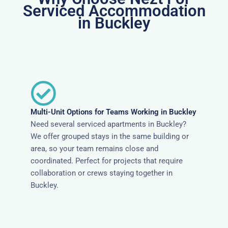
Serviced Accommodation
in Buckley
Multi-Unit Options for Teams Working in Buckley
Need several serviced apartments in Buckley?
We offer grouped stays in the same building or
area, so your team remains close and
coordinated. Perfect for projects that require
collaboration or crews staying together in
Buckley.