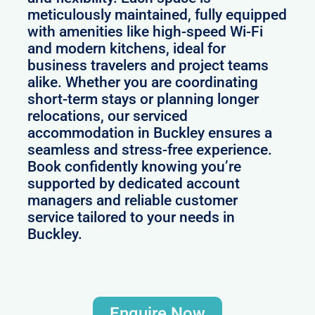
meticulously maintained, fully equipped
with amenities like high-speed Wi-Fi
and modern kitchens, ideal for
business travelers and project teams
alike. Whether you are coordinating
short-term stays or planning longer
relocations, our serviced
accommodation in Buckley ensures a
seamless and stress-free experience.
Book confidently knowing you’re
supported by dedicated account
managers and reliable customer
service tailored to your needs in
Buckley.
Enquire Now