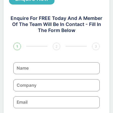
Enquire For FREE Today And A Member
Of The Team Will Be In Contact - Fill In
The Form Below
1
2
3
N
a
m
C
e
o
m
E
p
m
a
a
n