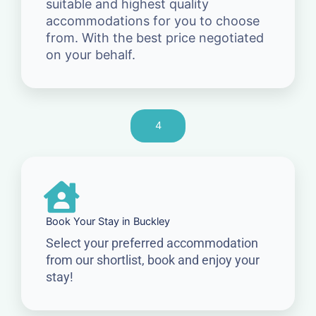
suitable and highest quality
accommodations for you to choose
from. With the best price negotiated
on your behalf.
4
Book Your Stay in Buckley
Select your preferred accommodation
from our shortlist, book and enjoy your
stay!