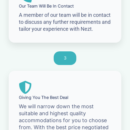
Our Team Will Be In Contact
A member of our team will be in contact
to discuss any further requirements and
tailor your experience with Nezt.
3
Giving You The Best Deal
We will narrow down the most
suitable and highest quality
accommodations for you to choose
from. With the best price negotiated