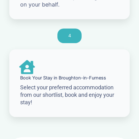
on your behalf.
4
Book Your Stay in Broughton-in-Furness
Select your preferred accommodation
from our shortlist, book and enjoy your
stay!