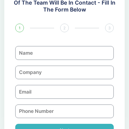
Of The Team Will Be In Contact - Fill In
The Form Below
1
2
3
N
a
m
C
e
o
m
E
p
m
a
a
n
P
i
y
h
l
o
n