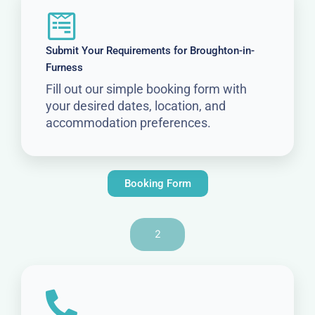
Submit Your Requirements for Broughton-in-
Furness
Fill out our simple booking form with
your desired dates, location, and
accommodation preferences.
Booking Form
2