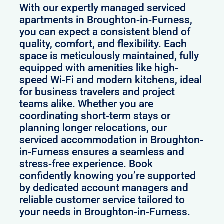
With our expertly managed serviced
apartments in Broughton-in-Furness,
you can expect a consistent blend of
quality, comfort, and flexibility. Each
space is meticulously maintained, fully
equipped with amenities like high-
speed Wi-Fi and modern kitchens, ideal
for business travelers and project
teams alike. Whether you are
coordinating short-term stays or
planning longer relocations, our
serviced accommodation in Broughton-
in-Furness ensures a seamless and
stress-free experience. Book
confidently knowing you’re supported
by dedicated account managers and
reliable customer service tailored to
your needs in Broughton-in-Furness.