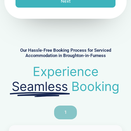
Next
e
N
u
m
b
e
r
Our Hassle-Free Booking Process for Serviced
Accommodation in Broughton-in-Furness
Experience
Seamless
Booking
1