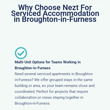
Why Choose Nezt For
Serviced Accommodation
in Broughton-in-Furness
Multi-Unit Options for Teams Working in
Broughton-in-Furness
Need several serviced apartments in Broughton-
in-Furness? We offer grouped stays in the same
building or area, so your team remains close and
coordinated. Perfect for projects that require
collaboration or crews staying together in
Broughton-in-Furness.