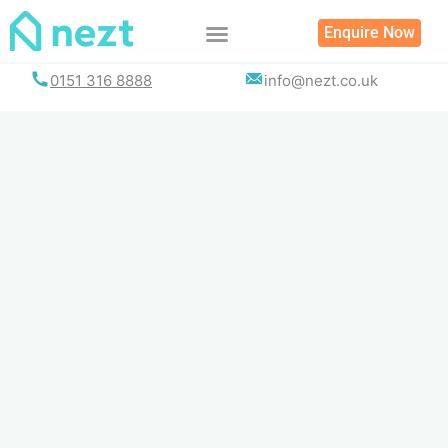
Skip
Enquire Now
to
content
0151 316 8888
info@nezt.co.uk