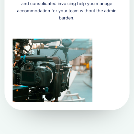
and consolidated invoicing help you manage
accommodation for your team without the admin
burden.