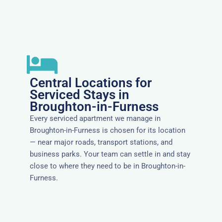
Central Locations for
Serviced Stays in
Broughton-in-Furness
Every serviced apartment we manage in
Broughton-in-Furness is chosen for its location
— near major roads, transport stations, and
business parks. Your team can settle in and stay
close to where they need to be in Broughton-in-
Furness.