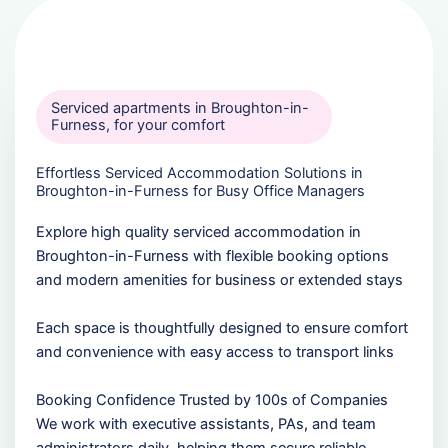
Serviced apartments in Broughton-in-
Furness, for your comfort
Effortless Serviced Accommodation Solutions in
Broughton-in-Furness for Busy Office Managers
Explore high quality serviced accommodation in
Broughton-in-Furness with flexible booking options
and modern amenities for business or extended stays
Each space is thoughtfully designed to ensure comfort
and convenience with easy access to transport links
Booking Confidence Trusted by 100s of Companies
We work with executive assistants, PAs, and team
administrators daily, helping them secure reliable