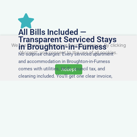
All Bills Included —
Transparent Serviced Stays
in Broughton-in-Furness
We use cookies to improve your experience. By clicking
"Accept", you consent to the use of all cookies.
No surprise charges. Every serviced apartment
and accommodation in Broughton-in-Furness
comes with utilities, Wi-Fi, council tax, and
Accept
cleaning included. You’ll get one clear invoice,
making it easy for your accounts team to
manage expenses.