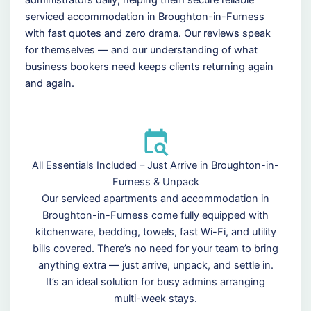
serviced accommodation in Broughton-in-Furness
with fast quotes and zero drama. Our reviews speak
for themselves — and our understanding of what
business bookers need keeps clients returning again
and again.
All Essentials Included – Just Arrive in Broughton-in-
Furness & Unpack
Our serviced apartments and accommodation in
Broughton-in-Furness come fully equipped with
kitchenware, bedding, towels, fast Wi-Fi, and utility
bills covered. There’s no need for your team to bring
anything extra — just arrive, unpack, and settle in.
It’s an ideal solution for busy admins arranging
multi-week stays.