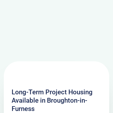
Long-Term Project Housing
Available in Broughton-in-
Furness