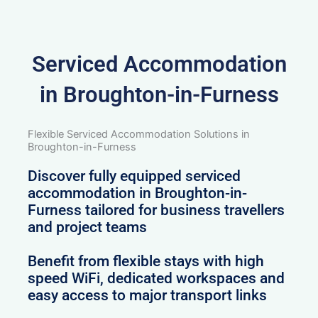
Serviced Accommodation
in Broughton-in-Furness
Flexible Serviced Accommodation Solutions in
Broughton-in-Furness
Discover fully equipped serviced
accommodation in Broughton-in-
Furness tailored for business travellers
and project teams
Benefit from flexible stays with high
speed WiFi, dedicated workspaces and
easy access to major transport links