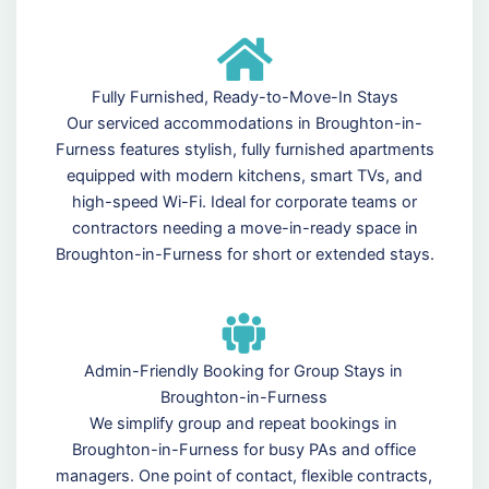
Fully Furnished, Ready-to-Move-In Stays
Our serviced accommodations in Broughton-in-
Furness features stylish, fully furnished apartments
equipped with modern kitchens, smart TVs, and
high-speed Wi-Fi. Ideal for corporate teams or
contractors needing a move-in-ready space in
Broughton-in-Furness for short or extended stays.
Admin-Friendly Booking for Group Stays in
Broughton-in-Furness
We simplify group and repeat bookings in
Broughton-in-Furness for busy PAs and office
managers. One point of contact, flexible contracts,