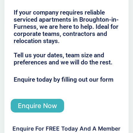
If your company requires reliable
serviced apartments in Broughton-in-
Furness, we are here to help. Ideal for
corporate teams, contractors and
relocation stays.
Tell us your dates, team size and
preferences and we will do the rest.
Enquire today by filling out our form
Enquire Now
Enquire For FREE Today And A Member