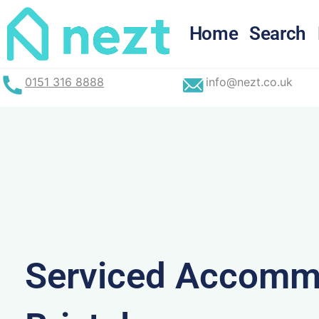
Skip
to
Home
Search
content
0151 316 8888
info@nezt.co.uk
Serviced Accommo