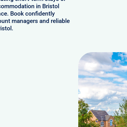
ccommodation in Bristol
nce. Book confidently
ount managers and reliable
istol.