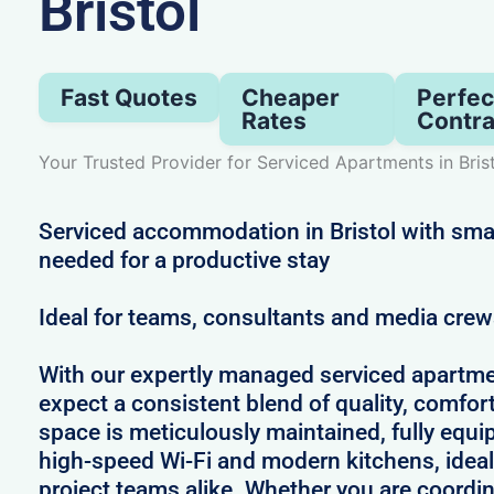
Bristol
Fast Quotes
Cheaper
Perfec
Rates
Contra
Your Trusted Provider for Serviced Apartments in Bris
Serviced accommodation in Bristol with sma
needed for a productive stay
Ideal for teams, consultants and media cre
With our expertly managed serviced apartmen
expect a consistent blend of quality, comfort,
space is meticulously maintained, fully equi
high-speed Wi-Fi and modern kitchens, ideal
project teams alike. Whether you are coordin