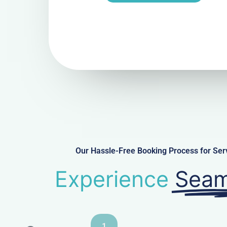
Our Hassle-Free Booking Process for Ser
Experience
Seam
1