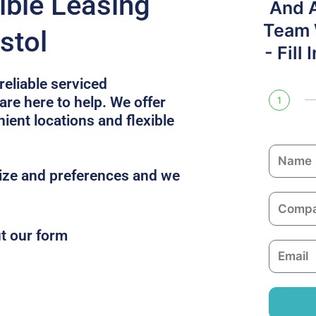
ible Leasing
And 
Team W
stol
- Fill
reliable serviced
are here to help. We offer
1
ent locations and flexible
N
a
size and preferences and we
m
C
e
o
ut our form
m
E
p
m
a
a
n
i
y