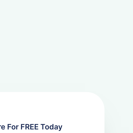
re For FREE Today