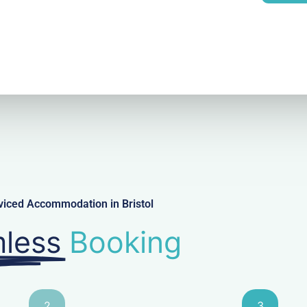
l
viced Accommodation in Bristol
less
Booking
2
3