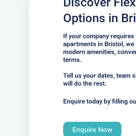
Discover Flex
Options in Bri
If your company requires 
apartments in Bristol, we 
modern amenities, conveni
terms.
Tell us your dates, team 
will do the rest.
Enquire today by filling o
Enquire Now