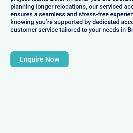
planning longer relocations, our serviced a
ensures a seamless and stress-free experie
knowing you’re supported by dedicated acc
customer service tailored to your needs in Br
Enquire Now