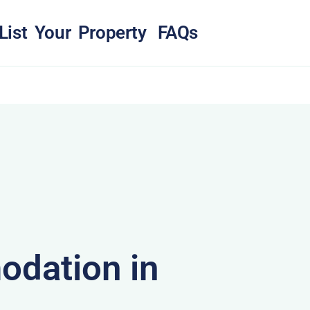
List Your Property
FAQs
dation in