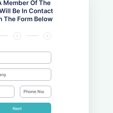
A Member Of The
ill Be In Contact
 In The Form Below
2
3
P
h
o
n
Next