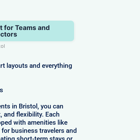
t for Teams and
ctors
tol
rt layouts and everything
ws
ts in Bristol, you can
 and flexibility. Each
pped with amenities like
 for business travelers and
ating short-term stays or