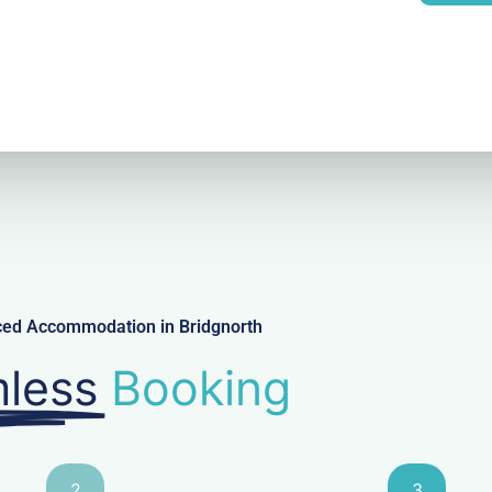
l
iced Accommodation in Bridgnorth
less
Booking
2
3