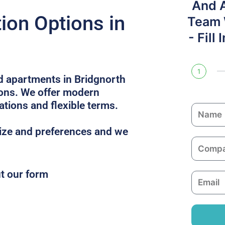
And 
on Options in
Team W
- Fill
1
ed apartments in Bridgnorth
ions. We offer modern
ations and flexible terms.
N
a
size and preferences and we
m
C
e
o
m
ut our form
E
p
m
a
a
n
i
y