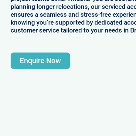
planning longer relocations, our serviced a
ensures a seamless and stress-free experie
knowing you’re supported by dedicated acc
customer service tailored to your needs in B
Enquire Now