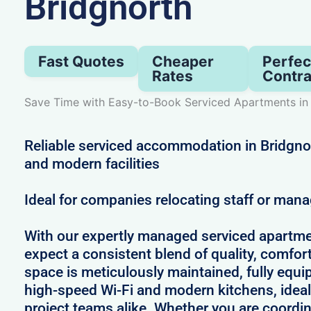
Bridgnorth
Fast Quotes
Cheaper
Perfec
Rates
Contra
Save Time with Easy-to-Book Serviced Apartments in
Reliable serviced accommodation in Bridgnort
and modern facilities
Ideal for companies relocating staff or mana
With our expertly managed serviced apartme
expect a consistent blend of quality, comfort,
space is meticulously maintained, fully equi
high-speed Wi-Fi and modern kitchens, ideal
project teams alike. Whether you are coordin