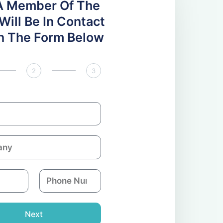
A Member Of The
ill Be In Contact
 In The Form Below
2
3
P
h
o
n
Next