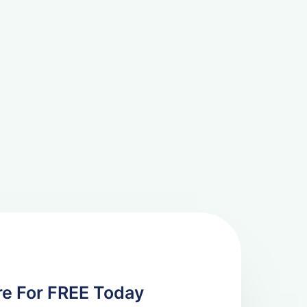
re For FREE Today