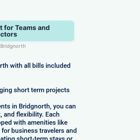
t for Teams and
ctors
 Bridgnorth
h with all bills included
ging short term projects
nts in Bridgnorth, you can
 and flexibility. Each
pped with amenities like
 for business travelers and
ating short-term stays or