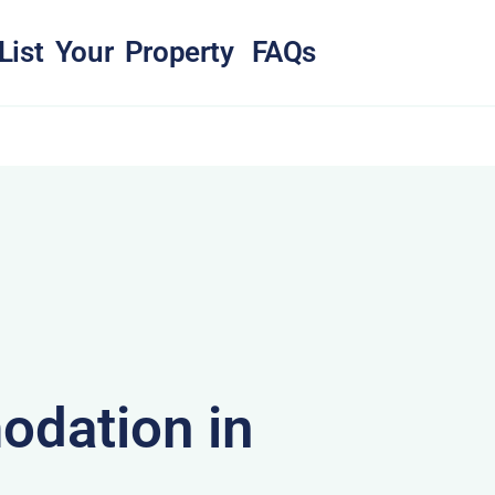
List Your Property
FAQs
dation in