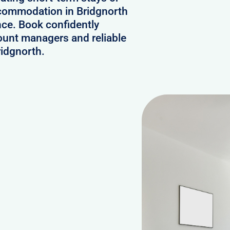
ccommodation in Bridgnorth
nce. Book confidently
ount managers and reliable
ridgnorth.