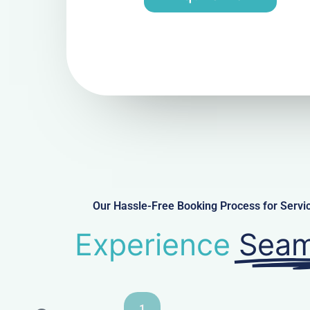
Our Hassle-Free Booking Process for Serv
Experience
Seam
1