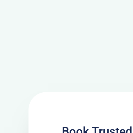
Book Trusted