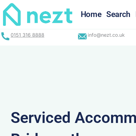
Skip
to
Home
Search
content
0151 316 8888
info@nezt.co.uk
Serviced Accommo