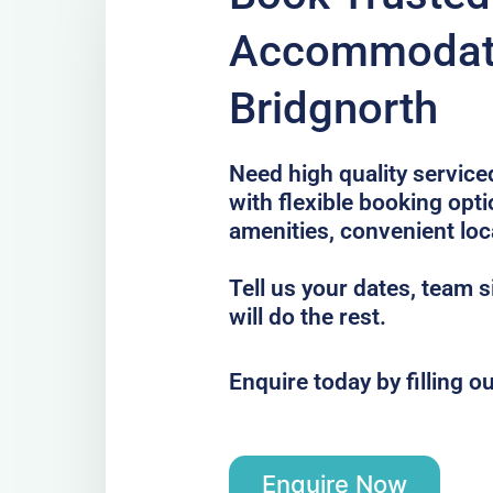
Accommodati
Bridgnorth
Need high quality servic
with flexible booking opt
amenities, convenient loc
Tell us your dates, team 
will do the rest.
Enquire today by filling o
Enquire Now