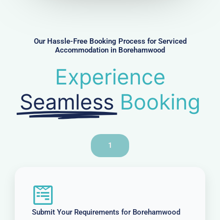
m
b
e
r
Our Hassle-Free Booking Process for Serviced
Accommodation in Borehamwood
Experience
Seamless
Booking
1
Submit Your Requirements for Borehamwood