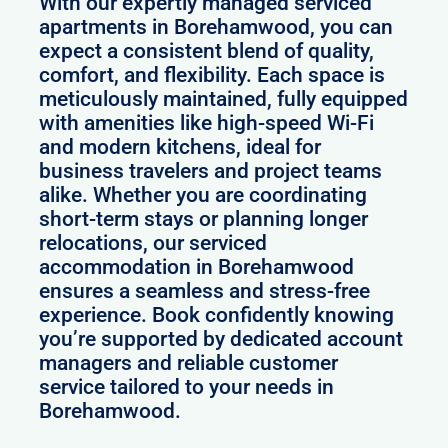
With our expertly managed serviced
apartments in Borehamwood, you can
expect a consistent blend of quality,
comfort, and flexibility. Each space is
meticulously maintained, fully equipped
with amenities like high-speed Wi-Fi
and modern kitchens, ideal for
business travelers and project teams
alike. Whether you are coordinating
short-term stays or planning longer
relocations, our serviced
accommodation in Borehamwood
ensures a seamless and stress-free
experience. Book confidently knowing
you’re supported by dedicated account
managers and reliable customer
service tailored to your needs in
Borehamwood.