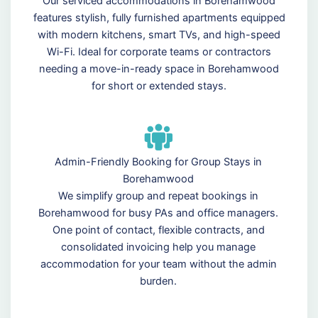
Our serviced accommodations in Borehamwood
features stylish, fully furnished apartments equipped
with modern kitchens, smart TVs, and high-speed
Wi-Fi. Ideal for corporate teams or contractors
needing a move-in-ready space in Borehamwood
for short or extended stays.
Admin-Friendly Booking for Group Stays in
Borehamwood
We simplify group and repeat bookings in
Borehamwood for busy PAs and office managers.
One point of contact, flexible contracts, and
consolidated invoicing help you manage
accommodation for your team without the admin
burden.