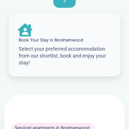
4
Book Your Stay in Borehamwood
Select your preferred accommodation
from our shortlist, book and enjoy your
stay!
Serviced apartments in Borehamwood,