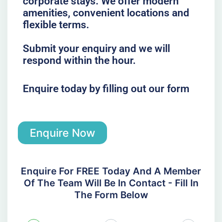
corporate stays. We offer modern
amenities, convenient locations and
flexible terms.
Submit your enquiry and we will
respond within the hour.
Enquire today by filling out our form
Enquire Now
Enquire For FREE Today And A Member
Of The Team Will Be In Contact - Fill In
The Form Below