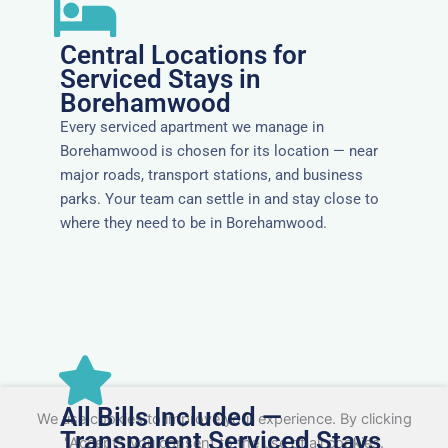
Central Locations for
Serviced Stays in
Borehamwood
Every serviced apartment we manage in
Borehamwood is chosen for its location — near
major roads, transport stations, and business
parks. Your team can settle in and stay close to
where they need to be in Borehamwood.
All Bills Included —
We use cookies to improve your experience. By clicking
Transparent Serviced Stays
"Accept", you consent to the use of all cookies.