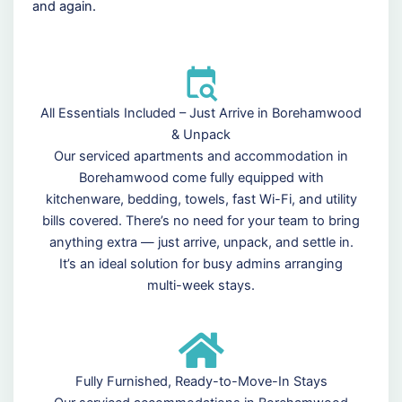
and again.
All Essentials Included – Just Arrive in Borehamwood
& Unpack
Our serviced apartments and accommodation in
Borehamwood come fully equipped with
kitchenware, bedding, towels, fast Wi-Fi, and utility
bills covered. There’s no need for your team to bring
anything extra — just arrive, unpack, and settle in.
It’s an ideal solution for busy admins arranging
multi-week stays.
Fully Furnished, Ready-to-Move-In Stays