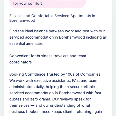
for your comfort
Flexible and Comfortable Serviced Apartments in
Borehamwood
Find the ideal balance between work and rest with our
serviced accommodation in Borehamwood including all
essential amenities
Convenient for business travelers and team
coordinators
Booking Confidence Trusted by 100s of Companies
We work with executive assistants, PAs, and team
administrators daily, helping them secure reliable
serviced accommodation in Borehamwood with fast
quotes and zero drama. Our reviews speak for
themselves — and our understanding of what
business bookers need keeps clients returning again