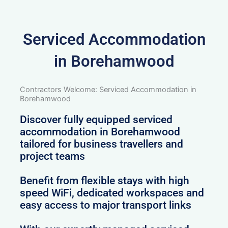
Serviced Accommodation
in Borehamwood
Contractors Welcome: Serviced Accommodation in
Borehamwood
Discover fully equipped serviced
accommodation in Borehamwood
tailored for business travellers and
project teams
Benefit from flexible stays with high
speed WiFi, dedicated workspaces and
easy access to major transport links