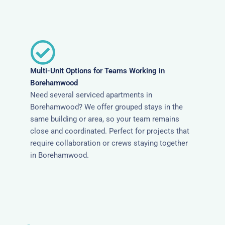
Multi-Unit Options for Teams Working in
Borehamwood
Need several serviced apartments in
Borehamwood? We offer grouped stays in the
same building or area, so your team remains
close and coordinated. Perfect for projects that
require collaboration or crews staying together
in Borehamwood.