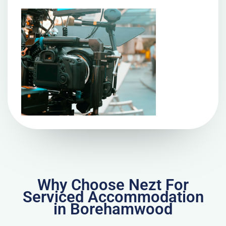
Why Choose Nezt For
Serviced Accommodation
in Borehamwood