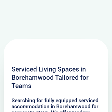
Serviced Living Spaces in
Borehamwood Tailored for
Teams
Searching for fully equipped serviced
accommodation in Borehamwood for