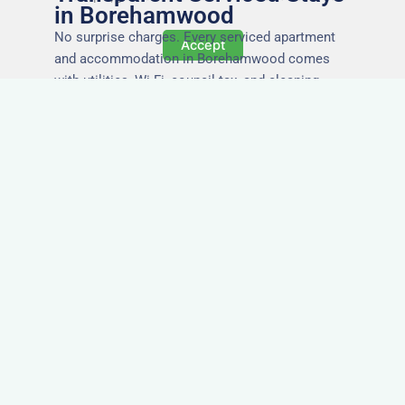
in Borehamwood
No surprise charges. Every serviced apartment
Accept
and accommodation in Borehamwood comes
with utilities, Wi-Fi, council tax, and cleaning
included. You’ll get one clear invoice, making it
easy for your accounts team to manage
expenses.
Easy Extensions & Repeat
Stays in Borehamwood
Project got extended? Need the same apartment
again next week? Our flexible management