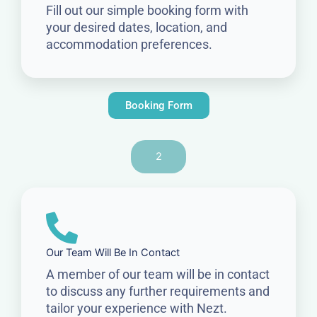
Fill out our simple booking form with
your desired dates, location, and
accommodation preferences.
Booking Form
2
Our Team Will Be In Contact
A member of our team will be in contact
to discuss any further requirements and
tailor your experience with Nezt.