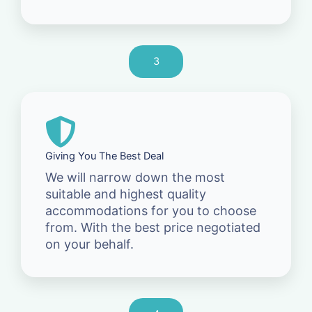
3
Giving You The Best Deal
We will narrow down the most
suitable and highest quality
accommodations for you to choose
from. With the best price negotiated
on your behalf.