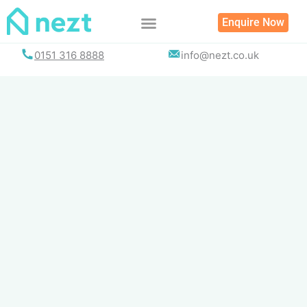
Skip
Enquire Now
to
content
0151 316 8888
info@nezt.co.uk