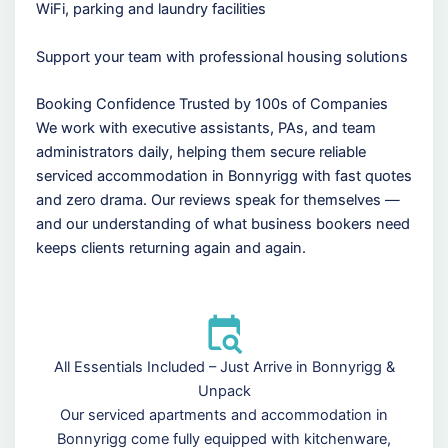
WiFi, parking and laundry facilities
Support your team with professional housing solutions
Booking Confidence Trusted by 100s of Companies
We work with executive assistants, PAs, and team
administrators daily, helping them secure reliable
serviced accommodation in Bonnyrigg with fast quotes
and zero drama. Our reviews speak for themselves —
and our understanding of what business bookers need
keeps clients returning again and again.
All Essentials Included – Just Arrive in Bonnyrigg &
Unpack
Our serviced apartments and accommodation in
Bonnyrigg come fully equipped with kitchenware,