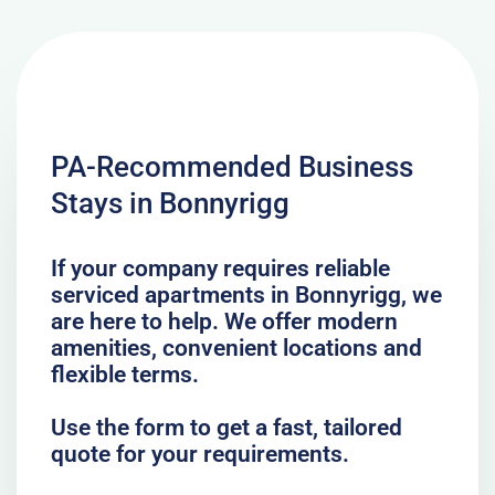
PA-Recommended Business
Stays in Bonnyrigg
If your company requires reliable
serviced apartments in Bonnyrigg, we
are here to help. We offer modern
amenities, convenient locations and
flexible terms.
Use the form to get a fast, tailored
quote for your requirements.