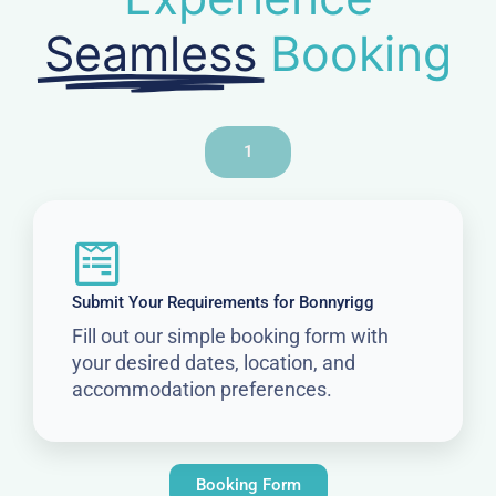
Seamless
Booking
1
Submit Your Requirements for Bonnyrigg
Fill out our simple booking form with
your desired dates, location, and
accommodation preferences.
Booking Form