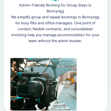
Admin-Friendly Booking for Group Stays in
Bonnyrigg
We simplify group and repeat bookings in Bonnyrigg
for busy PAs and office managers. One point of
contact, flexible contracts, and consolidated
invoicing help you manage accommodation for your
team without the admin burden.