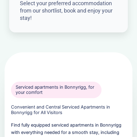
Select your preferred accommodation
from our shortlist, book and enjoy your
stay!
Serviced apartments in Bonnyrigg, for
your comfort
Convenient and Central Serviced Apartments in
Bonnyrigg for All Visitors
Find fully equipped serviced apartments in Bonnyrigg
with everything needed for a smooth stay, including