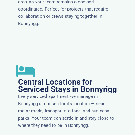
area, so your team remains close and
coordinated. Perfect for projects that require
collaboration or crews staying together in
Bonnyrigg.
Central Locations for
Serviced Stays in Bonnyrigg
Every serviced apartment we manage in
Bonnyrigg is chosen for its location — near
major roads, transport stations, and business
parks. Your team can settle in and stay close to
where they need to be in Bonnyrigg.