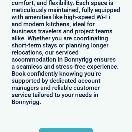
comfort, and flexibility. Each space is
meticulously maintained, fully equipped
with amenities like high-speed Wi-Fi
and modern kitchens, ideal for
business travelers and project teams
alike. Whether you are coordinating
short-term stays or planning longer
relocations, our serviced
accommodation in Bonnyrigg ensures
a seamless and stress-free experience.
Book confidently knowing you’re
supported by dedicated account
managers and reliable customer
service tailored to your needs in
Bonnyrigg.