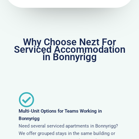
Why Choose Nezt For
Serviced Accommodation
in Bonnyrigg
Multi-Unit Options for Teams Working in
Bonnyrigg
Need several serviced apartments in Bonnyrigg?
We offer grouped stays in the same building or