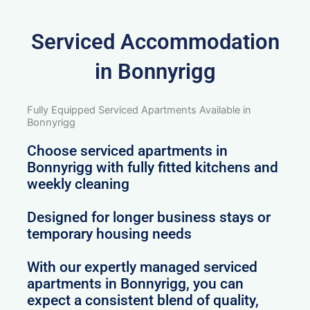
Serviced Accommodation
in Bonnyrigg
Fully Equipped Serviced Apartments Available in
Bonnyrigg
Choose serviced apartments in
Bonnyrigg with fully fitted kitchens and
weekly cleaning
Designed for longer business stays or
temporary housing needs
With our expertly managed serviced
apartments in Bonnyrigg, you can
expect a consistent blend of quality,