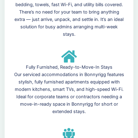
bedding, towels, fast Wi-Fi, and utility bills covered.
There’s no need for your team to bring anything
extra — just arrive, unpack, and settle in. It’s an ideal
solution for busy admins arranging multi-week
stays.
Fully Furnished, Ready-to-Move-In Stays
Our serviced accommodations in Bonnyrigg features
stylish, fully furnished apartments equipped with
modern kitchens, smart TVs, and high-speed Wi-Fi.
Ideal for corporate teams or contractors needing a
move-in-ready space in Bonnyrigg for short or
extended stays.