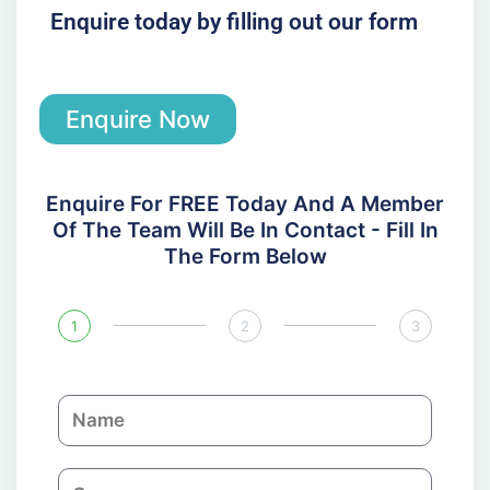
Enquire today by filling out our form
Enquire Now
Enquire For FREE Today And A Member
Of The Team Will Be In Contact - Fill In
The Form Below
1
2
3
N
a
m
C
e