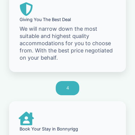
Giving You The Best Deal
We will narrow down the most
suitable and highest quality
accommodations for you to choose
from. With the best price negotiated
on your behalf.
4
Book Your Stay in Bonnyrigg