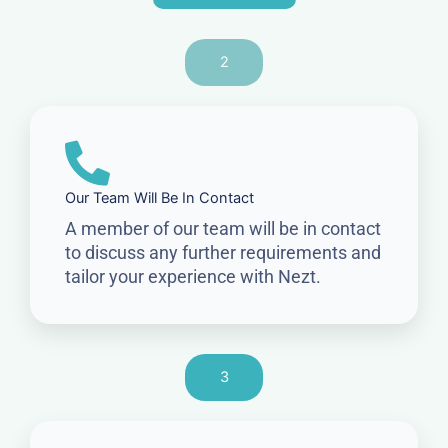
2
Our Team Will Be In Contact
A member of our team will be in contact
to discuss any further requirements and
tailor your experience with Nezt.
3