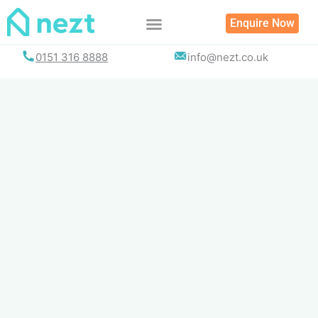
Skip
Enquire Now
to
content
0151 316 8888
info@nezt.co.uk