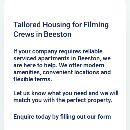
Tailored Housing for Filming
Crews in Beeston
If your company requires reliable
serviced apartments in Beeston, we
are here to help. We offer modern
amenities, convenient locations and
flexible terms.
Let us know what you need and we will
match you with the perfect property.
Enquire today by filling out our form