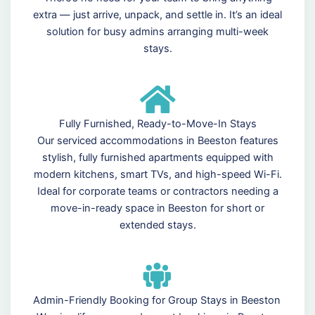
extra — just arrive, unpack, and settle in. It’s an ideal
solution for busy admins arranging multi-week
stays.
Fully Furnished, Ready-to-Move-In Stays
Our serviced accommodations in Beeston features
stylish, fully furnished apartments equipped with
modern kitchens, smart TVs, and high-speed Wi-Fi.
Ideal for corporate teams or contractors needing a
move-in-ready space in Beeston for short or
extended stays.
Admin-Friendly Booking for Group Stays in Beeston