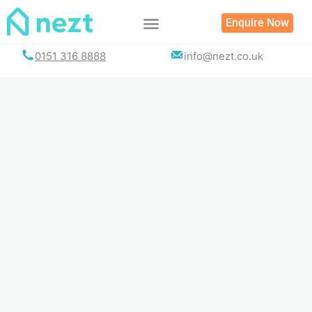
Skip
Enquire Now
to
content
0151 316 8888
info@nezt.co.uk