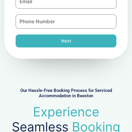
m
a
a
n
P
i
y
h
l
o
n
Next
e
N
u
m
b
e
r
Our Hassle-Free Booking Process for Serviced
Accommodation in Beeston
Experience
Seamless
Booking