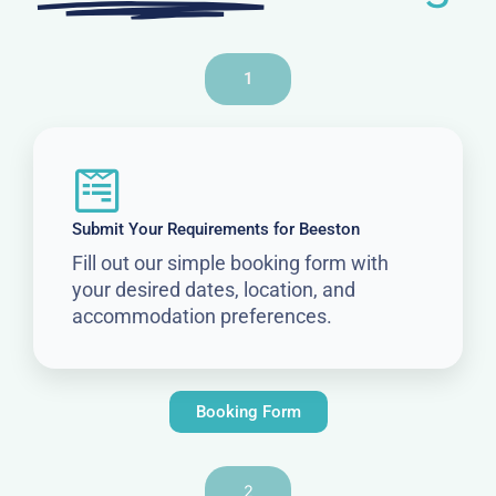
1
Submit Your Requirements for Beeston
Fill out our simple booking form with
your desired dates, location, and
accommodation preferences.
Booking Form
2