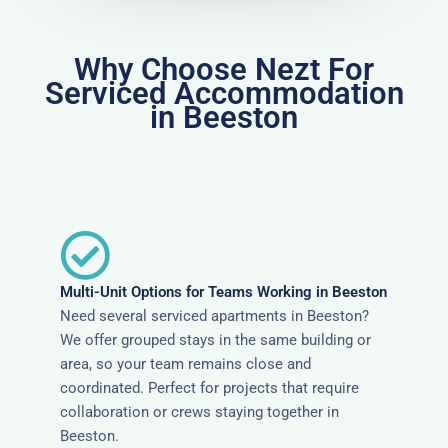
Why Choose Nezt For
Serviced Accommodation
in Beeston
Multi-Unit Options for Teams Working in Beeston
Need several serviced apartments in Beeston?
We offer grouped stays in the same building or
area, so your team remains close and
coordinated. Perfect for projects that require
collaboration or crews staying together in
Beeston.