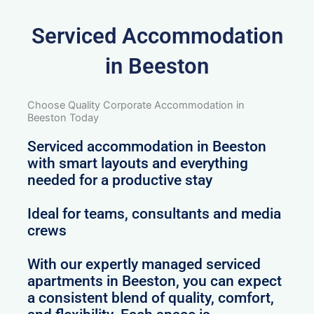
Serviced Accommodation
in Beeston
Choose Quality Corporate Accommodation in
Beeston Today
Serviced accommodation in Beeston
with smart layouts and everything
needed for a productive stay
Ideal for teams, consultants and media
crews
With our expertly managed serviced
apartments in Beeston, you can expect
a consistent blend of quality, comfort,