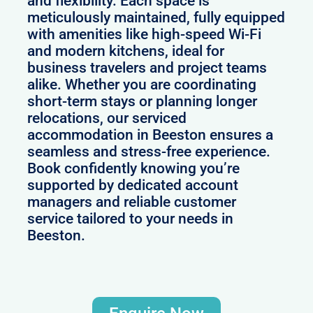
and flexibility. Each space is
meticulously maintained, fully equipped
with amenities like high-speed Wi-Fi
and modern kitchens, ideal for
business travelers and project teams
alike. Whether you are coordinating
short-term stays or planning longer
relocations, our serviced
accommodation in Beeston ensures a
seamless and stress-free experience.
Book confidently knowing you’re
supported by dedicated account
managers and reliable customer
service tailored to your needs in
Beeston.