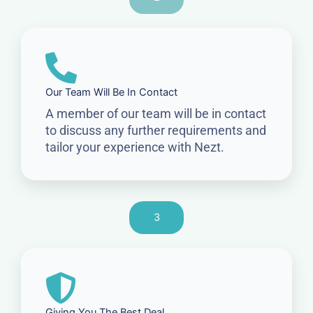
Our Team Will Be In Contact
A member of our team will be in contact
to discuss any further requirements and
tailor your experience with Nezt.
3
Giving You The Best Deal