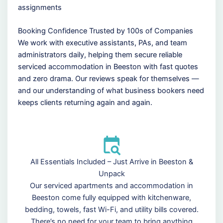
assignments
Booking Confidence Trusted by 100s of Companies
We work with executive assistants, PAs, and team
administrators daily, helping them secure reliable
serviced accommodation in Beeston with fast quotes
and zero drama. Our reviews speak for themselves —
and our understanding of what business bookers need
keeps clients returning again and again.
All Essentials Included – Just Arrive in Beeston &
Unpack
Our serviced apartments and accommodation in
Beeston come fully equipped with kitchenware,
bedding, towels, fast Wi-Fi, and utility bills covered.
There’s no need for your team to bring anything