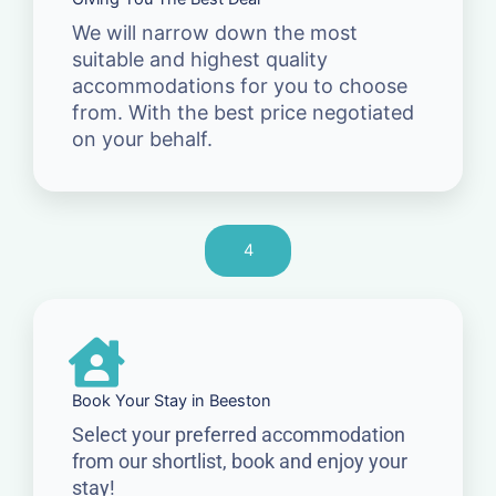
We will narrow down the most
suitable and highest quality
accommodations for you to choose
from. With the best price negotiated
on your behalf.
4
Book Your Stay in Beeston
Select your preferred accommodation
from our shortlist, book and enjoy your
stay!