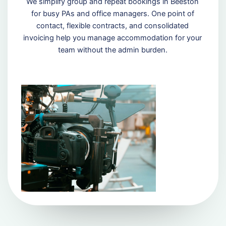
We simplify group and repeat bookings in Beeston
for busy PAs and office managers. One point of
contact, flexible contracts, and consolidated
invoicing help you manage accommodation for your
team without the admin burden.