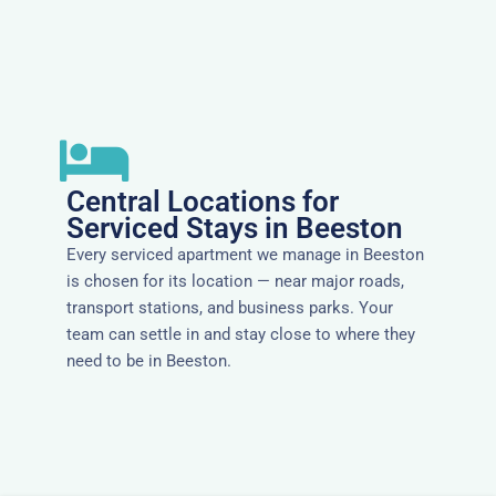
Central Locations for
Serviced Stays in Beeston
Every serviced apartment we manage in Beeston
is chosen for its location — near major roads,
transport stations, and business parks. Your
team can settle in and stay close to where they
need to be in Beeston.