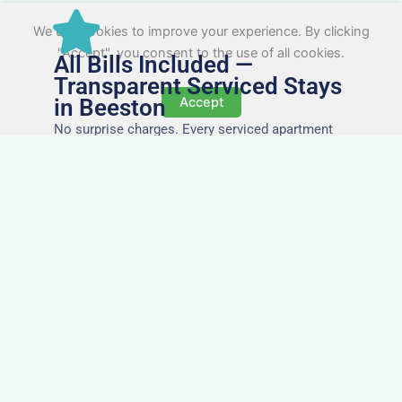
We use cookies to improve your experience. By clicking
"Accept", you consent to the use of all cookies.
All Bills Included —
Transparent Serviced Stays
in Beeston
Accept
No surprise charges. Every serviced apartment
and accommodation in Beeston comes with
utilities, Wi-Fi, council tax, and cleaning included.
You’ll get one clear invoice, making it easy for
your accounts team to manage expenses.
Easy Extensions & Repeat