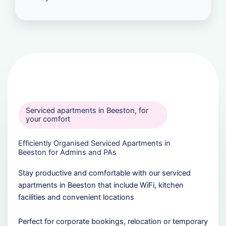
Serviced apartments in Beeston, for
your comfort
Efficiently Organised Serviced Apartments in
Beeston for Admins and PAs
Stay productive and comfortable with our serviced
apartments in Beeston that include WiFi, kitchen
facilities and convenient locations
Perfect for corporate bookings, relocation or temporary