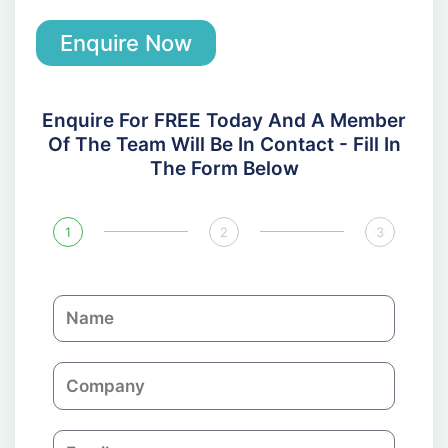
Enquire Now
Enquire For FREE Today And A Member
Of The Team Will Be In Contact - Fill In
The Form Below
1
2
3
N
a
m
C
e
o
m
E
p