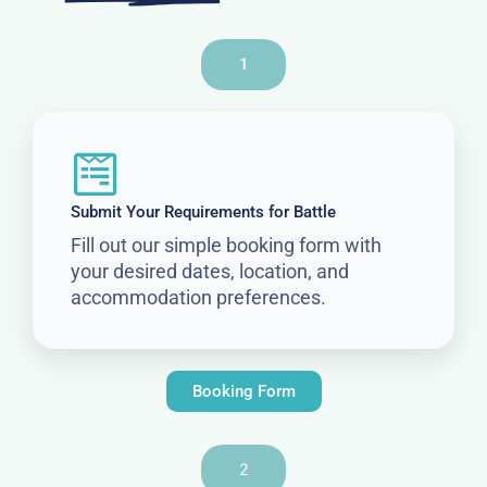
1
Submit Your Requirements for Battle
Fill out our simple booking form with
your desired dates, location, and
accommodation preferences.
Booking Form
2