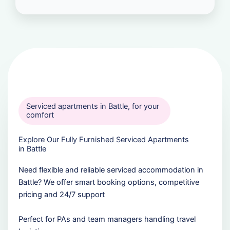
Serviced apartments in Battle, for your
comfort
Explore Our Fully Furnished Serviced Apartments
in Battle
Need flexible and reliable serviced accommodation in
Battle? We offer smart booking options, competitive
pricing and 24/7 support
Perfect for PAs and team managers handling travel