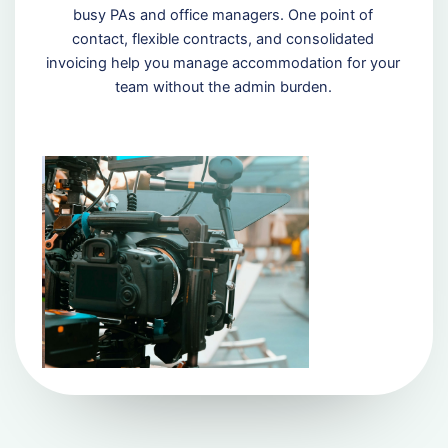
busy PAs and office managers. One point of
contact, flexible contracts, and consolidated
invoicing help you manage accommodation for your
team without the admin burden.