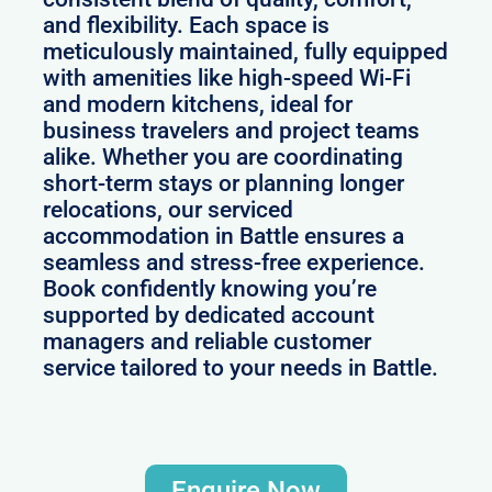
and flexibility. Each space is
meticulously maintained, fully equipped
with amenities like high-speed Wi-Fi
and modern kitchens, ideal for
business travelers and project teams
alike. Whether you are coordinating
short-term stays or planning longer
relocations, our serviced
accommodation in Battle ensures a
seamless and stress-free experience.
Book confidently knowing you’re
supported by dedicated account
managers and reliable customer
service tailored to your needs in Battle.
Enquire Now