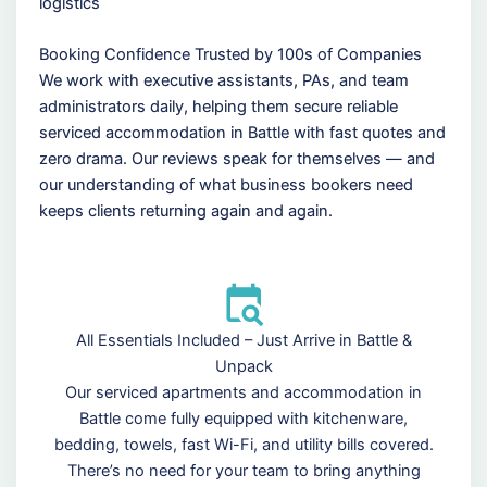
logistics
Booking Confidence Trusted by 100s of Companies
We work with executive assistants, PAs, and team
administrators daily, helping them secure reliable
serviced accommodation in Battle with fast quotes and
zero drama. Our reviews speak for themselves — and
our understanding of what business bookers need
keeps clients returning again and again.
All Essentials Included – Just Arrive in Battle &
Unpack
Our serviced apartments and accommodation in
Battle come fully equipped with kitchenware,
bedding, towels, fast Wi-Fi, and utility bills covered.
There’s no need for your team to bring anything