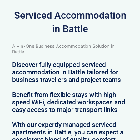
Serviced Accommodation
in Battle
All-In-One Business Accommodation Solution in
Battle
Discover fully equipped serviced
accommodation in Battle tailored for
business travellers and project teams
Benefit from flexible stays with high
speed WiFi, dedicated workspaces and
easy access to major transport links
With our expertly managed serviced
apartments in Battle, you can expect a
consistent blend of quality, comfort,