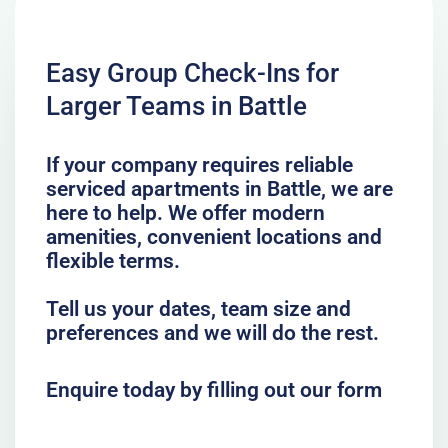
Easy Group Check-Ins for
Larger Teams in Battle
If your company requires reliable
serviced apartments in Battle, we are
here to help. We offer modern
amenities, convenient locations and
flexible terms.
Tell us your dates, team size and
preferences and we will do the rest.
Enquire today by filling out our form