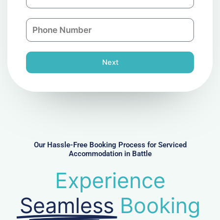
m
a
a
n
P
i
y
h
l
o
n
Next
e
N
u
m
b
e
r
Our Hassle-Free Booking Process for Serviced
Accommodation in Battle
Experience
Seamless
Booking