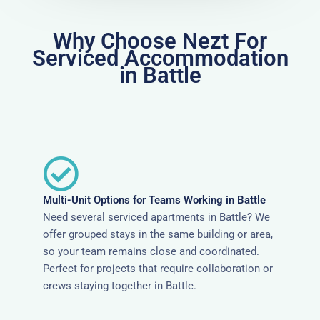
Why Choose Nezt For
Serviced Accommodation
in Battle
Multi-Unit Options for Teams Working in Battle
Need several serviced apartments in Battle? We
offer grouped stays in the same building or area,
so your team remains close and coordinated.
Perfect for projects that require collaboration or
crews staying together in Battle.