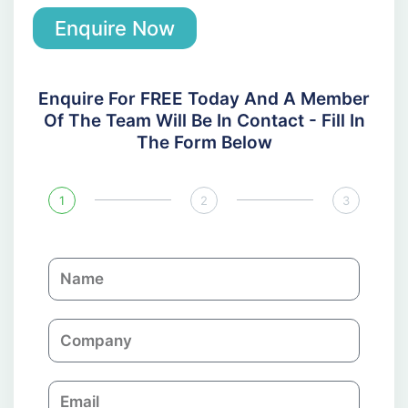
Enquire Now
Enquire For FREE Today And A Member
Of The Team Will Be In Contact - Fill In
The Form Below
1
2
3
N
a
m
C
e
o
m
E
p