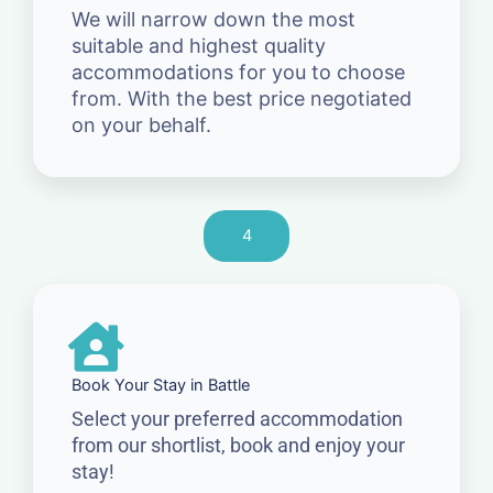
We will narrow down the most
suitable and highest quality
accommodations for you to choose
from. With the best price negotiated
on your behalf.
4
Book Your Stay in Battle
Select your preferred accommodation
from our shortlist, book and enjoy your
stay!