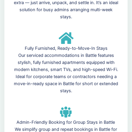
extra — just arrive, unpack, and settle in. It’s an ideal
solution for busy admins arranging multi-week
stays.
Fully Furnished, Ready-to-Move-In Stays
Our serviced accommodations in Battle features
stylish, fully furnished apartments equipped with
modern kitchens, smart TVs, and high-speed Wi-Fi.
Ideal for corporate teams or contractors needing a
move-in-ready space in Battle for short or extended
stays.
Admin-Friendly Booking for Group Stays in Battle
We simplify group and repeat bookings in Battle for