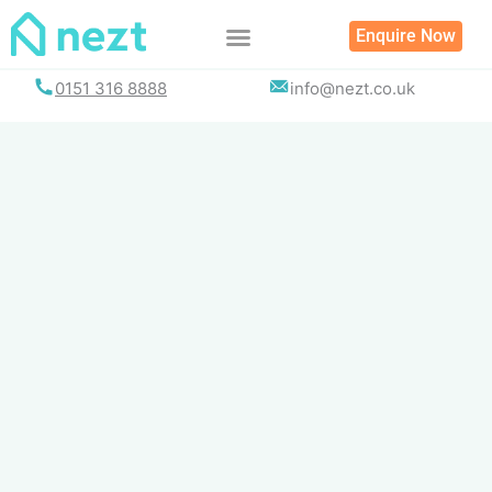
Skip
Enquire Now
to
content
0151 316 8888
info@nezt.co.uk