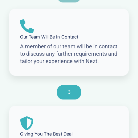
Our Team Will Be In Contact
A member of our team will be in contact
to discuss any further requirements and
tailor your experience with Nezt.
3
Giving You The Best Deal