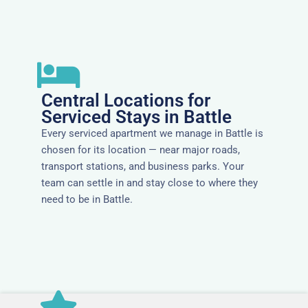
Central Locations for
Serviced Stays in Battle
Every serviced apartment we manage in Battle is
chosen for its location — near major roads,
transport stations, and business parks. Your
team can settle in and stay close to where they
need to be in Battle.