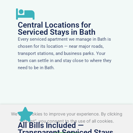
Central Locations for
Serviced Stays in Bath
Every serviced apartment we manage in Bath is
chosen for its location — near major roads,
transport stations, and business parks. Your
team can settle in and stay close to where they
need to be in Bath.
We use cookies to improve your experience. By clicking
"Accept", you consent to the use of all cookies.
All Bills Included —
Transparent Serviced Stays