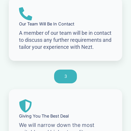
Our Team Will Be In Contact
A member of our team will be in contact
to discuss any further requirements and
tailor your experience with Nezt.
3
Giving You The Best Deal
We will narrow down the most