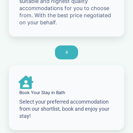
suitable and highest quality
accommodations for you to choose
from. With the best price negotiated
on your behalf.
4
Book Your Stay in Bath
Select your preferred accommodation
from our shortlist, book and enjoy your
stay!