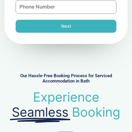
P
i
y
h
l
o
n
Next
e
N
u
m
b
e
r
Our Hassle-Free Booking Process for Serviced
Accommodation in Bath
Experience
Seamless
Booking