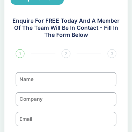
Enquire For FREE Today And A Member
Of The Team Will Be In Contact - Fill In
The Form Below
1
2
3
N
a
m
C
e
o
m
E
p
m
a
a
n