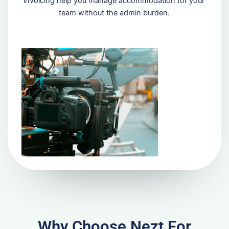
invoicing help you manage accommodation for your
team without the admin burden.
Why Choose Nezt For