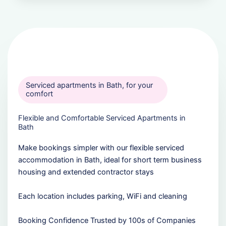
Serviced apartments in Bath, for your
comfort
Flexible and Comfortable Serviced Apartments in
Bath
Make bookings simpler with our flexible serviced
accommodation in Bath, ideal for short term business
housing and extended contractor stays
Each location includes parking, WiFi and cleaning
Booking Confidence Trusted by 100s of Companies