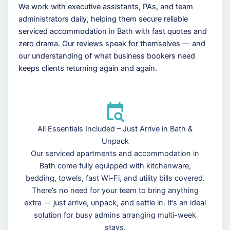
We work with executive assistants, PAs, and team
administrators daily, helping them secure reliable
serviced accommodation in Bath with fast quotes and
zero drama. Our reviews speak for themselves — and
our understanding of what business bookers need
keeps clients returning again and again.
All Essentials Included – Just Arrive in Bath &
Unpack
Our serviced apartments and accommodation in
Bath come fully equipped with kitchenware,
bedding, towels, fast Wi-Fi, and utility bills covered.
There’s no need for your team to bring anything
extra — just arrive, unpack, and settle in. It’s an ideal
solution for busy admins arranging multi-week
stays.