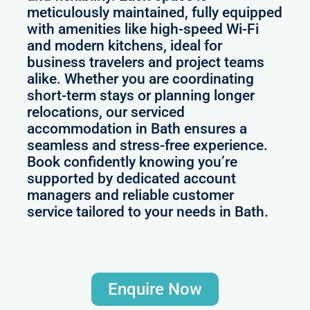
meticulously maintained, fully equipped
with amenities like high-speed Wi-Fi
and modern kitchens, ideal for
business travelers and project teams
alike. Whether you are coordinating
short-term stays or planning longer
relocations, our serviced
accommodation in Bath ensures a
seamless and stress-free experience.
Book confidently knowing you’re
supported by dedicated account
managers and reliable customer
service tailored to your needs in Bath.
Enquire Now