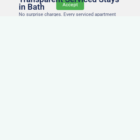
Accept
in Bath
No surprise charges. Every serviced apartment
and accommodation in Bath comes with utilities,
Wi-Fi, council tax, and cleaning included. You’ll
get one clear invoice, making it easy for your
accounts team to manage expenses.
Easy Extensions & Repeat
Stays in Bath
Project got extended? Need the same apartment
again next week? Our flexible management
makes serviced accommodation in Bath easy to