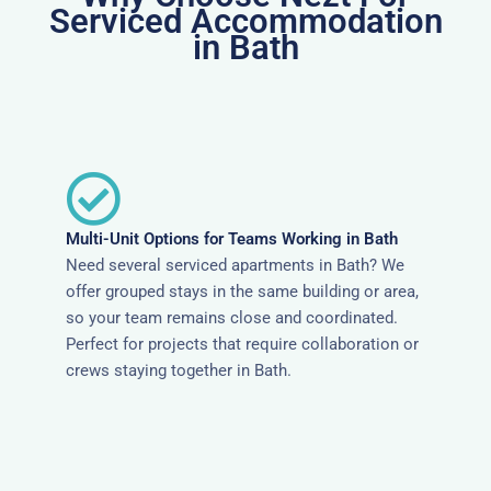
Serviced Accommodation
in Bath
Multi-Unit Options for Teams Working in Bath
Need several serviced apartments in Bath? We
offer grouped stays in the same building or area,
so your team remains close and coordinated.
Perfect for projects that require collaboration or
crews staying together in Bath.