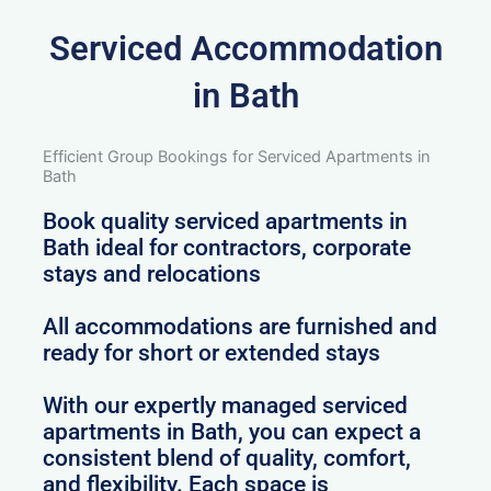
Serviced Accommodation
in Bath
Efficient Group Bookings for Serviced Apartments in
Bath
Book quality serviced apartments in
Bath ideal for contractors, corporate
stays and relocations
All accommodations are furnished and
ready for short or extended stays
With our expertly managed serviced
apartments in Bath, you can expect a
consistent blend of quality, comfort,
and flexibility. Each space is