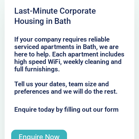
Last-Minute Corporate
Housing in Bath
If your company requires reliable
serviced apartments in Bath, we are
here to help. Each apartment includes
high speed WiFi, weekly cleaning and
full furnishings.
Tell us your dates, team size and
preferences and we will do the rest.
Enquire today by filling out our form
Enquire Now