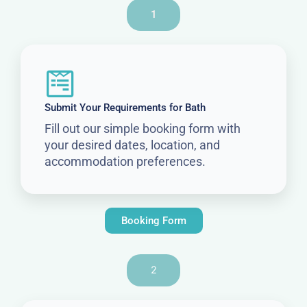
1
Submit Your Requirements for Bath
Fill out our simple booking form with
your desired dates, location, and
accommodation preferences.
Booking Form
2