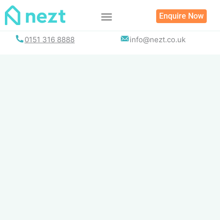
Skip
Enquire Now
to
content
0151 316 8888
info@nezt.co.uk