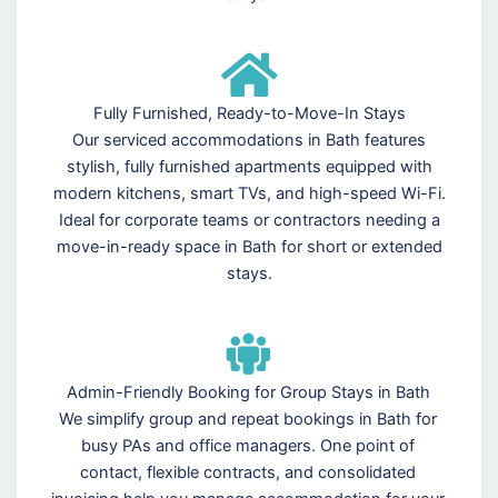
Fully Furnished, Ready-to-Move-In Stays
Our serviced accommodations in Bath features
stylish, fully furnished apartments equipped with
modern kitchens, smart TVs, and high-speed Wi-Fi.
Ideal for corporate teams or contractors needing a
move-in-ready space in Bath for short or extended
stays.
Admin-Friendly Booking for Group Stays in Bath
We simplify group and repeat bookings in Bath for
busy PAs and office managers. One point of
contact, flexible contracts, and consolidated