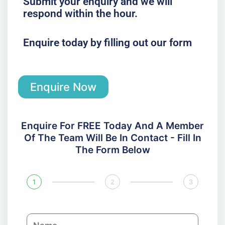
Submit your enquiry and we will
respond within the hour.
Enquire today by filling out our form
Enquire Now
Enquire For FREE Today And A Member
Of The Team Will Be In Contact - Fill In
The Form Below
1
2
3
N