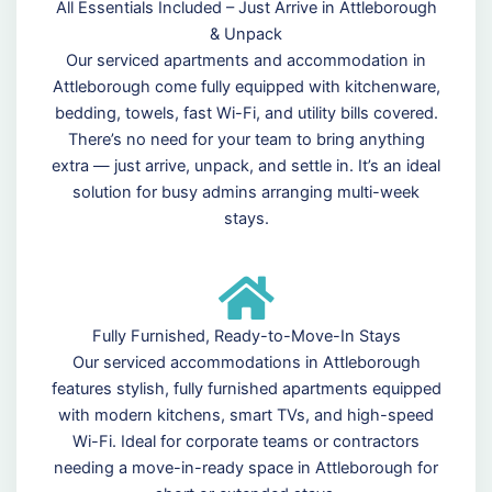
All Essentials Included – Just Arrive in Attleborough
& Unpack
Our serviced apartments and accommodation in
Attleborough come fully equipped with kitchenware,
bedding, towels, fast Wi-Fi, and utility bills covered.
There’s no need for your team to bring anything
extra — just arrive, unpack, and settle in. It’s an ideal
solution for busy admins arranging multi-week
stays.
Fully Furnished, Ready-to-Move-In Stays
Our serviced accommodations in Attleborough
features stylish, fully furnished apartments equipped
with modern kitchens, smart TVs, and high-speed
Wi-Fi. Ideal for corporate teams or contractors
needing a move-in-ready space in Attleborough for