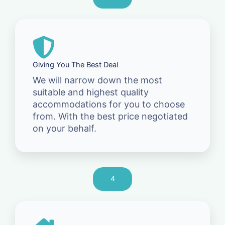
Giving You The Best Deal
We will narrow down the most
suitable and highest quality
accommodations for you to choose
from. With the best price negotiated
on your behalf.
4