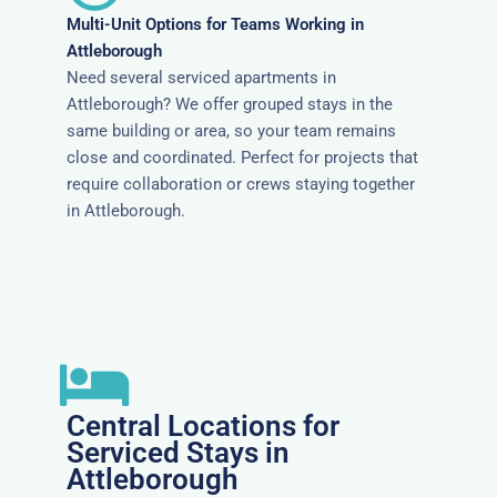
Multi-Unit Options for Teams Working in
Attleborough
Need several serviced apartments in
Attleborough? We offer grouped stays in the
same building or area, so your team remains
close and coordinated. Perfect for projects that
require collaboration or crews staying together
in Attleborough.
Central Locations for
Serviced Stays in
Attleborough