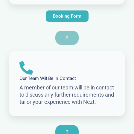
Booking Form
2
Our Team Will Be In Contact
A member of our team will be in contact
to discuss any further requirements and
tailor your experience with Nezt.
3