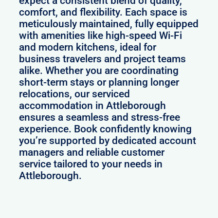
expect a consistent blend of quality,
comfort, and flexibility. Each space is
meticulously maintained, fully equipped
with amenities like high-speed Wi-Fi
and modern kitchens, ideal for
business travelers and project teams
alike. Whether you are coordinating
short-term stays or planning longer
relocations, our serviced
accommodation in Attleborough
ensures a seamless and stress-free
experience. Book confidently knowing
you’re supported by dedicated account
managers and reliable customer
service tailored to your needs in
Attleborough.