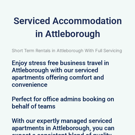
Serviced Accommodation
in Attleborough
Short Term Rentals in Attleborough With Full Servicing
Enjoy stress free business travel in
Attleborough with our serviced
apartments offering comfort and
convenience
Perfect for office admins booking on
behalf of teams
With our expertly managed serviced
apartments in Attleborough, you can