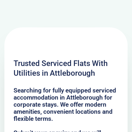
Trusted Serviced Flats With
Utilities in Attleborough
Searching for fully equipped serviced
accommodation in Attleborough for
corporate stays. We offer modern
amenities, convenient locations and
flexible terms.