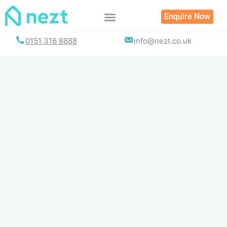
Skip
Enquire Now
to
content
0151 316 8888
info@nezt.co.uk