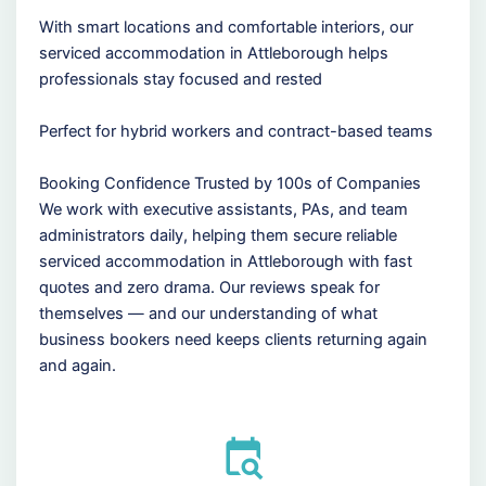
With smart locations and comfortable interiors, our
serviced accommodation in Attleborough helps
professionals stay focused and rested
Perfect for hybrid workers and contract-based teams
Booking Confidence Trusted by 100s of Companies
We work with executive assistants, PAs, and team
administrators daily, helping them secure reliable
serviced accommodation in Attleborough with fast
quotes and zero drama. Our reviews speak for
themselves — and our understanding of what
business bookers need keeps clients returning again
and again.