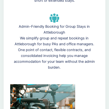
short or extended stays.
Admin-Friendly Booking for Group Stays in
Attleborough
We simplify group and repeat bookings in
Attleborough for busy PAs and office managers.
One point of contact, flexible contracts, and
consolidated invoicing help you manage
accommodation for your team without the admin
burden.