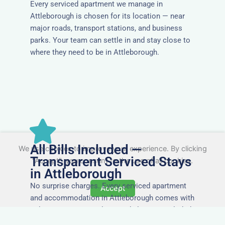
Every serviced apartment we manage in
Attleborough is chosen for its location — near
major roads, transport stations, and business
parks. Your team can settle in and stay close to
where they need to be in Attleborough.
All Bills Included —
We use cookies to improve your experience. By clicking
Transparent Serviced Stays
"Accept", you consent to the use of all cookies.
in Attleborough
No surprise charges. Every serviced apartment
Accept
and accommodation in Attleborough comes with
utilities, Wi-Fi, council tax, and cleaning included.
You’ll get one clear invoice, making it easy for