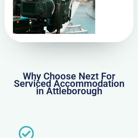
Why Choose Nezt For
Serviced Accommodation
in Attleborough