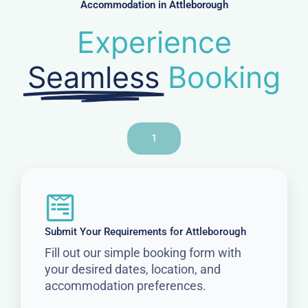
Accommodation in Attleborough
Experience
Seamless
Booking
1
Submit Your Requirements for Attleborough
Fill out our simple booking form with
your desired dates, location, and
accommodation preferences.