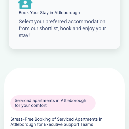
Book Your Stay in Attleborough
Select your preferred accommodation
from our shortlist, book and enjoy your
stay!
Serviced apartments in Attleborough,
for your comfort
Stress-Free Booking of Serviced Apartments in
Attleborough for Executive Support Teams