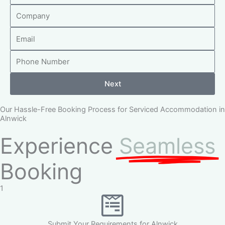
C
m
o
e
E
m
m
p
P
a
a
h
i
n
o
l
y
Next
n
e
Our Hassle-Free Booking Process for Serviced Accommodation in
N
Alnwick
u
Experience
Seamless
m
b
Booking
e
r
1
Submit Your Requirements for Alnwick