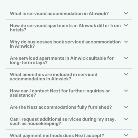
What is serviced accommodation in Alnwick?
How do serviced apartments in Alnwick differ from
hotels?
Why do businesses book serviced accommodation
in Alnwick?
Are serviced apartments in Alnwick suitable for
long-term stays?
What amenities are included in serviced
accommodation in Alnwick?
How can I contact Nezt for further inquiries or
assistance?
Are the Nezt accommodations fully furnished?
Can I request additional services during my stay,
such as housekeeping?
What payment methods does Nezt accept?