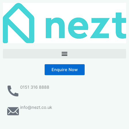
Skip
to
content
Enquire Now
0151 316 8888
info@nezt.co.uk