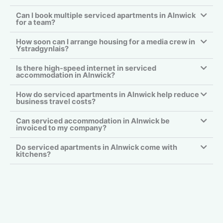
Can I book multiple serviced apartments in Alnwick
for a team?
How soon can I arrange housing for a media crew in
Ystradgynlais?
Is there high-speed internet in serviced
accommodation in Alnwick?
How do serviced apartments in Alnwick help reduce
business travel costs?
Can serviced accommodation in Alnwick be
invoiced to my company?
Do serviced apartments in Alnwick come with
kitchens?