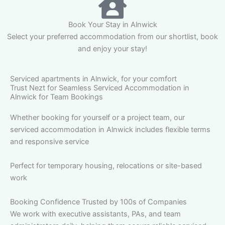
Book Your Stay in Alnwick
Select your preferred accommodation from our shortlist, book
and enjoy your stay!
Serviced apartments in Alnwick, for your comfort
Trust Nezt for Seamless Serviced Accommodation in
Alnwick for Team Bookings
Whether booking for yourself or a project team, our
serviced accommodation in Alnwick includes flexible terms
and responsive service
Perfect for temporary housing, relocations or site-based
work
Booking Confidence Trusted by 100s of Companies
We work with executive assistants, PAs, and team