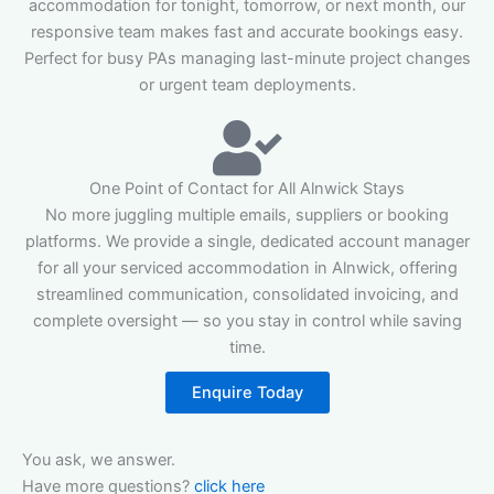
accommodation for tonight, tomorrow, or next month, our
responsive team makes fast and accurate bookings easy.
Perfect for busy PAs managing last-minute project changes
or urgent team deployments.
One Point of Contact for All Alnwick Stays
No more juggling multiple emails, suppliers or booking
platforms. We provide a single, dedicated account manager
for all your serviced accommodation in Alnwick, offering
streamlined communication, consolidated invoicing, and
complete oversight — so you stay in control while saving
time.
Enquire Today
You ask, we answer.
Have more questions?
click here