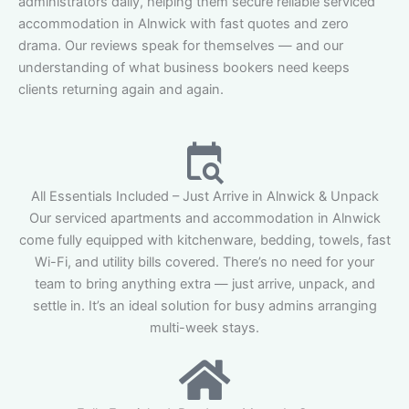
administrators daily, helping them secure reliable serviced
accommodation in Alnwick with fast quotes and zero
drama. Our reviews speak for themselves — and our
understanding of what business bookers need keeps
clients returning again and again.
All Essentials Included – Just Arrive in Alnwick & Unpack
Our serviced apartments and accommodation in Alnwick
come fully equipped with kitchenware, bedding, towels, fast
Wi-Fi, and utility bills covered. There’s no need for your
team to bring anything extra — just arrive, unpack, and
settle in. It’s an ideal solution for busy admins arranging
multi-week stays.