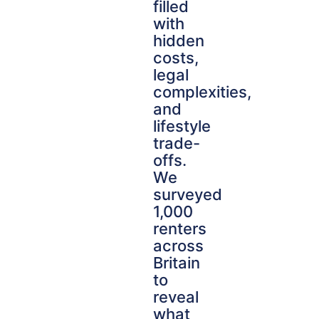
filled
with
hidden
costs,
legal
complexities,
and
lifestyle
trade-
offs.
We
surveyed
1,000
renters
across
Britain
to
reveal
what