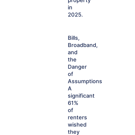
property
in
2025.
Bills,
Broadband,
and
the
Danger
of
Assumptions
A
significant
61%
of
renters
wished
they