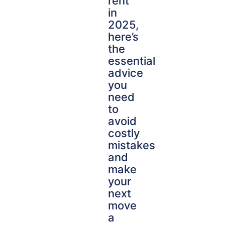
rent
in
2025,
here’s
the
essential
advice
you
need
to
avoid
costly
mistakes
and
make
your
next
move
a