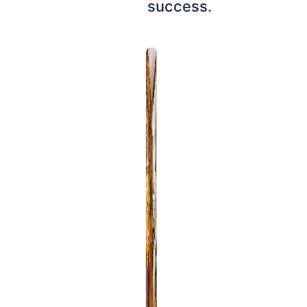
success.