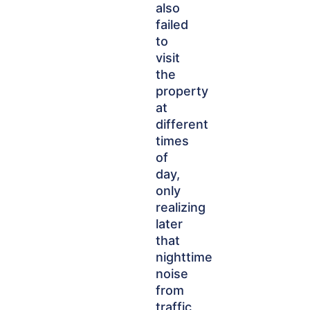
also
failed
to
visit
the
property
at
different
times
of
day,
only
realizing
later
that
nighttime
noise
from
traffic