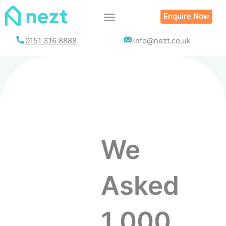
Enquire Now
0151 316 8888
info@nezt.co.uk
We
Asked
1,000