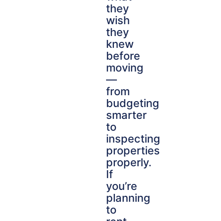
they
wish
they
knew
before
moving
—
from
budgeting
smarter
to
inspecting
properties
properly.
If
you’re
planning
to