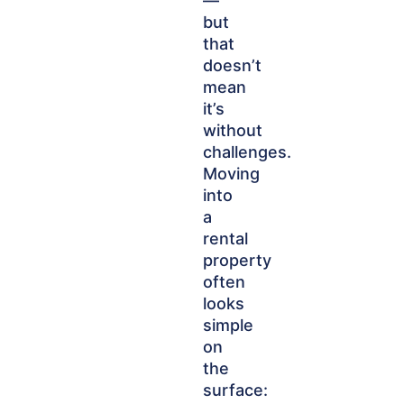
—
but
that
doesn’t
mean
it’s
without
challenges.
Moving
into
a
rental
property
often
looks
simple
on
the
surface: