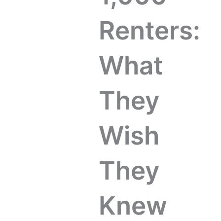
Renters:
What
They
Wish
They
Knew