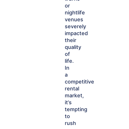
or
nightlife
venues
severely
impacted
their
quality
of
life.
In
a
competitive
rental
market,
it’s
tempting
to
rush