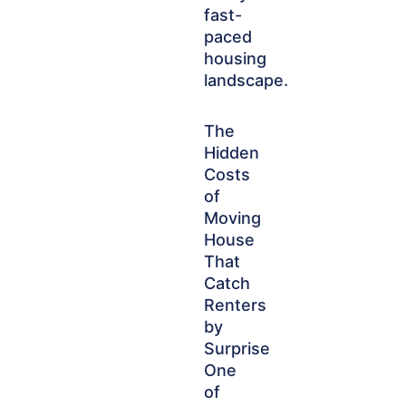
fast-
paced
housing
landscape.
The
Hidden
Costs
of
Moving
House
That
Catch
Renters
by
Surprise
One
of