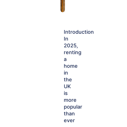
Introduction
In
2025,
renting
a
home
in
the
UK
is
more
popular
than
ever