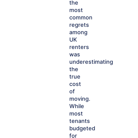
the
most
common
regrets
among
UK
renters
was
underestimating
the
true
cost
of
moving.
While
most
tenants
budgeted
for