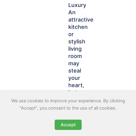
Luxury
An
attractive
kitchen
or
stylish
living
room
may
steal
your
heart,
but
according
We use cookies to improve your experience. By clicking
to
"Accept", you consent to the use of all cookies.
49%
of
Accept
renters,