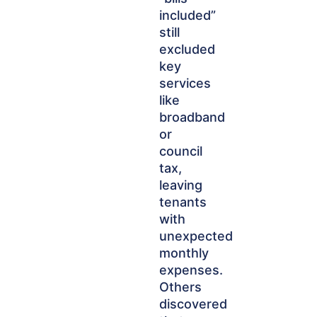
included”
still
excluded
key
services
like
broadband
or
council
tax,
leaving
tenants
with
unexpected
monthly
expenses.
Others
discovered