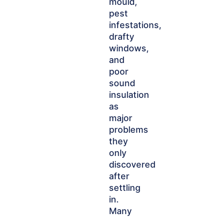
mould,
pest
infestations,
drafty
windows,
and
poor
sound
insulation
as
major
problems
they
only
discovered
after
settling
in.
Many