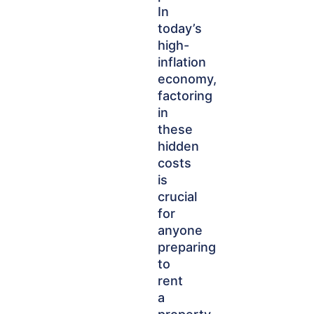
In
today’s
high-
inflation
economy,
factoring
in
these
hidden
costs
is
crucial
for
anyone
preparing
to
rent
a