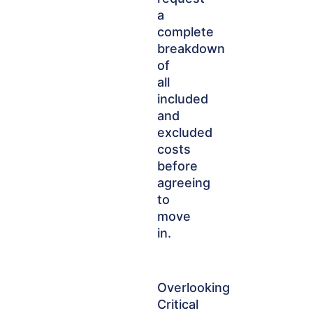
a
complete
breakdown
of
all
included
and
excluded
costs
before
agreeing
to
move
in.
Overlooking
Critical