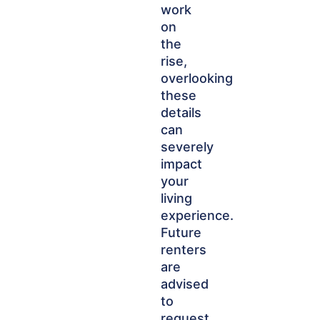
work
on
the
rise,
overlooking
these
details
can
severely
impact
your
living
experience.
Future
renters
are
advised
to
request