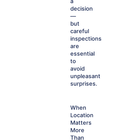
a
decision
—
but
careful
inspections
are
essential
to
avoid
unpleasant
surprises.
When
Location
Matters
More
Than