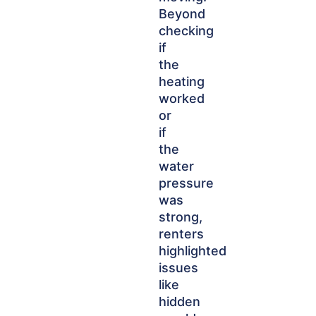
Beyond
checking
if
the
heating
worked
or
if
the
water
pressure
was
strong,
renters
highlighted
issues
like
hidden