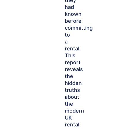
they
had
known
before
committing
to
a
rental.
This
report
reveals
the
hidden
truths
about
the
modern
UK
rental