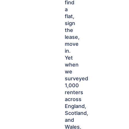
find
a
flat,
sign
the
lease,
move
in.
Yet
when
we
surveyed
1,000
renters
across
England,
Scotland,
and
Wales,