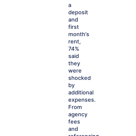
a
deposit
and
first
month’s
rent,
74%
said
they
were
shocked
by
additional
expenses.
From
agency
fees
and