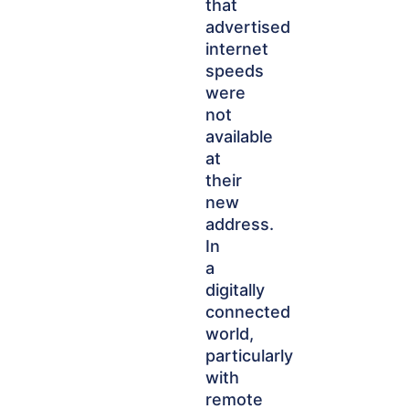
that
advertised
internet
speeds
were
not
available
at
their
new
address.
In
a
digitally
connected
world,
particularly
with
remote