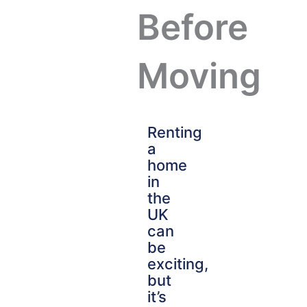
Before
Moving
Renting
a
home
in
the
UK
can
be
exciting,
but
it’s