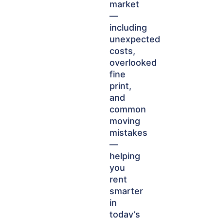
market
—
including
unexpected
costs,
overlooked
fine
print,
and
common
moving
mistakes
—
helping
you
rent
smarter
in
today’s