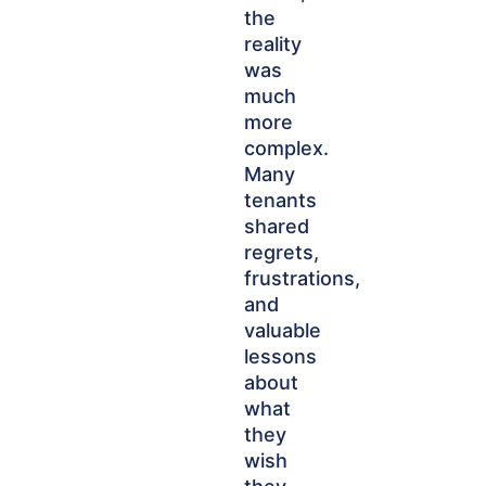
the
reality
was
much
more
complex.
Many
tenants
shared
regrets,
frustrations,
and
valuable
lessons
about
what
they
wish