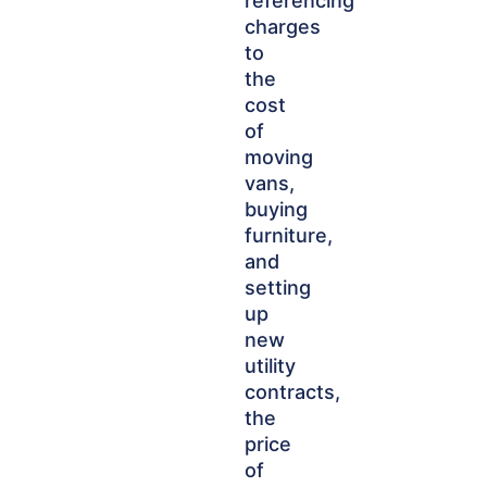
referencing
charges
to
the
cost
of
moving
vans,
buying
furniture,
and
setting
up
new
utility
contracts,
the
price
of