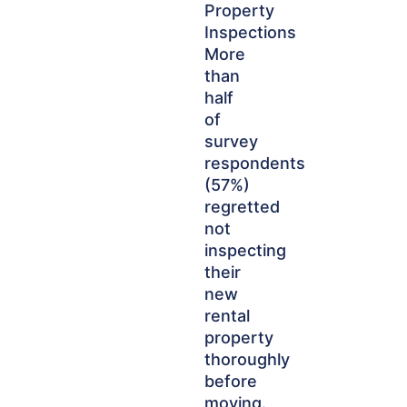
Property
Inspections
More
than
half
of
survey
respondents
(57%)
regretted
not
inspecting
their
new
rental
property
thoroughly
before
moving.