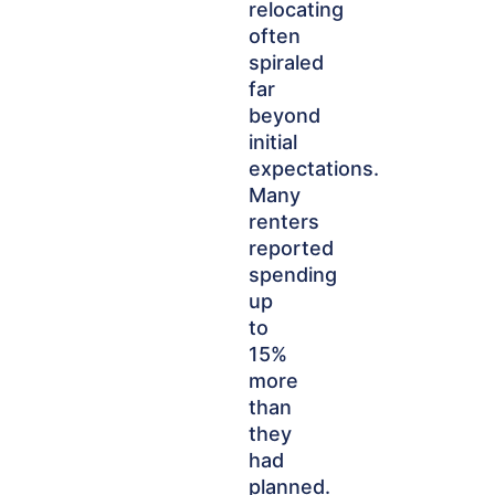
relocating
often
spiraled
far
beyond
initial
expectations.
Many
renters
reported
spending
up
to
15%
more
than
they
had
planned.