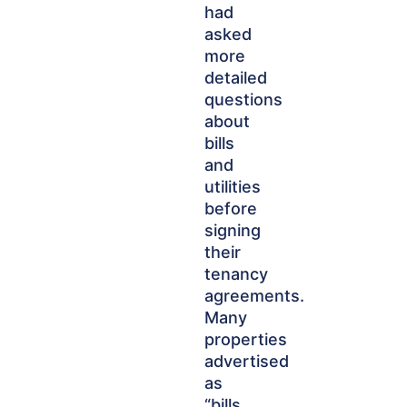
had
asked
more
detailed
questions
about
bills
and
utilities
before
signing
their
tenancy
agreements.
Many
properties
advertised
as
“bills