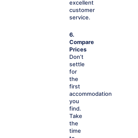
excellent
customer
service.
6.
Compare
Prices
Don’t
settle
for
the
first
accommodation
you
find.
Take
the
time