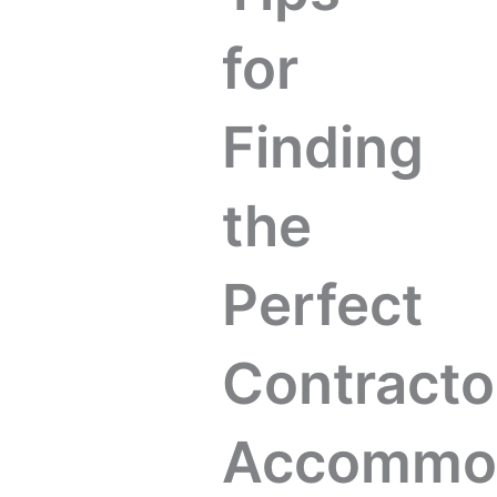
for
Finding
the
Perfect
Contracto
Accommod