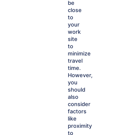
be
close
to
your
work
site
to
minimize
travel
time.
However,
you
should
also
consider
factors
like
proximity
to