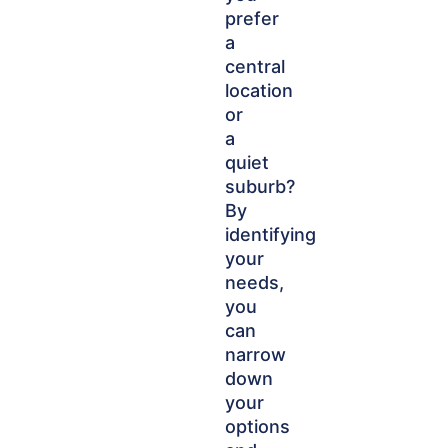
prefer
a
central
location
or
a
quiet
suburb?
By
identifying
your
needs,
you
can
narrow
down
your
options