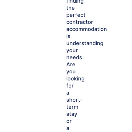
finding
the
perfect
contractor
accommodation
is
understanding
your
needs.
Are
you
looking
for
a
short-
term
stay
or
a