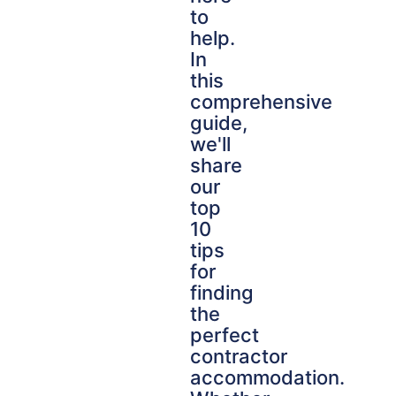
to
help.
In
this
comprehensive
guide,
we'll
share
our
top
10
tips
for
finding
the
perfect
contractor
accommodation.