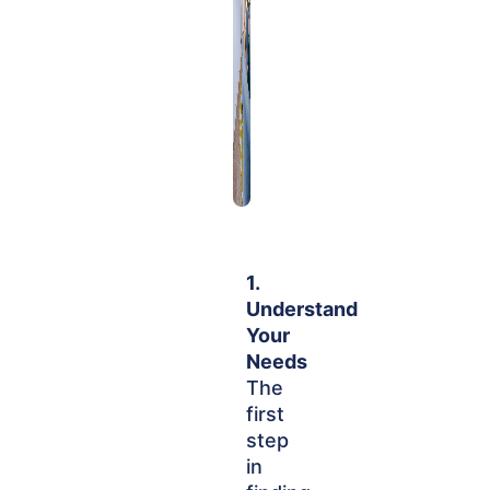
1.
Understand
Your
Needs
The
first
step
in