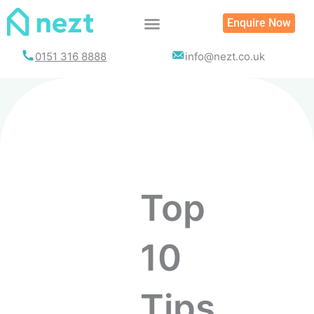
Enquire Now
0151 316 8888
info@nezt.co.uk
Top
10
Tips