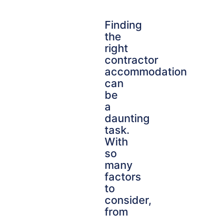
Finding
the
right
contractor
accommodation
can
be
a
daunting
task.
With
so
many
factors
to
consider,
from