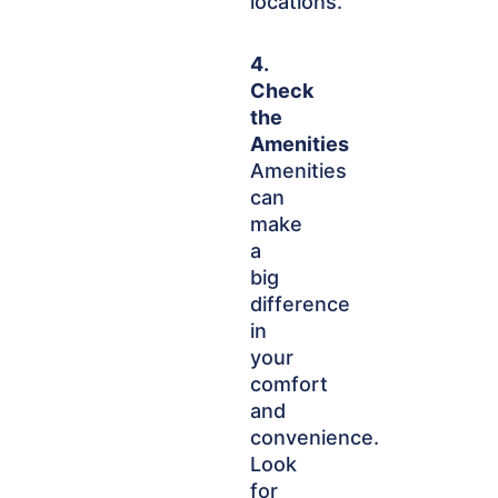
locations.
4.
Check
the
Amenities
Amenities
can
make
a
big
difference
in
your
comfort
and
convenience.
Look
for