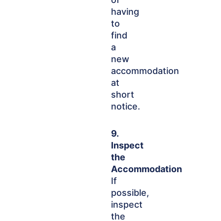
having
to
find
a
new
accommodation
at
short
notice.
9.
Inspect
the
Accommodation
If
possible,
inspect
the