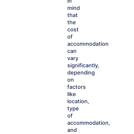
in
mind
that
the
cost
of
accommodation
can
vary
significantly,
depending
on
factors
like
location,
type
of
accommodation,
and