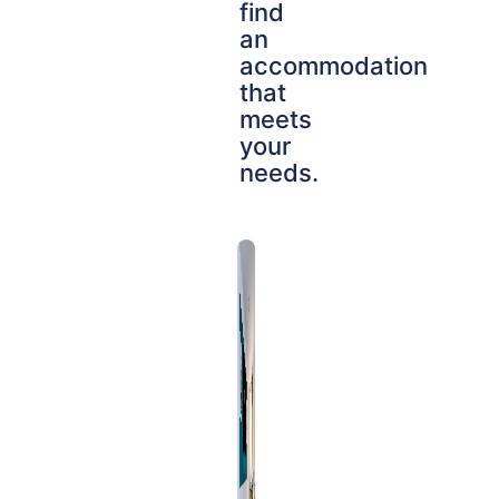
find
an
accommodation
that
meets
your
needs.