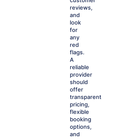
customer
reviews,
and
look
for
any
red
flags.
A
reliable
provider
should
offer
transparent
pricing,
flexible
booking
options,
and