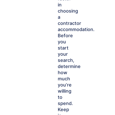
in
choosing
a
contractor
accommodation.
Before
you
start
your
search,
determine
how
much
you’re
willing
to
spend.
Keep