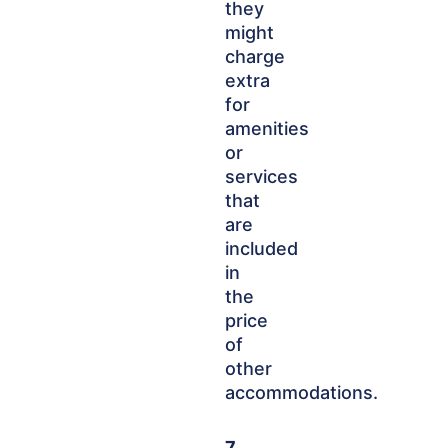
they
might
charge
extra
for
amenities
or
services
that
are
included
in
the
price
of
other
accommodations.
7.