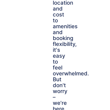
location
and
cost
to
amenities
and
booking
flexibility,
it's
easy
to
feel
overwhelmed.
But
don't
worry
–
we're
here