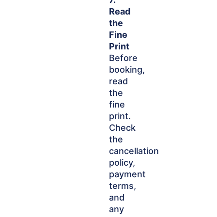
Read
the
Fine
Print
Before
booking,
read
the
fine
print.
Check
the
cancellation
policy,
payment
terms,
and
any