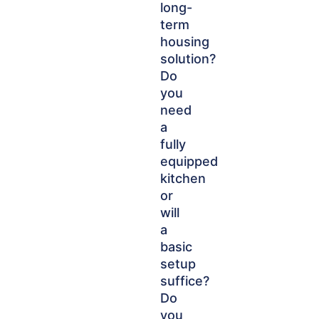
long-
term
housing
solution?
Do
you
need
a
fully
equipped
kitchen
or
will
a
basic
setup
suffice?
Do
you