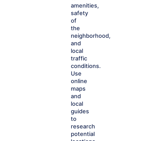
amenities,
safety
of
the
neighborhood,
and
local
traffic
conditions.
Use
online
maps
and
local
guides
to
research
potential