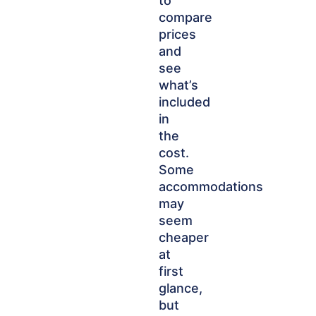
to
compare
prices
and
see
what’s
included
in
the
cost.
Some
accommodations
may
seem
cheaper
at
first
glance,
but