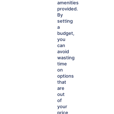
amenities
provided.
By
setting
a
budget,
you
can
avoid
wasting
time
on
options
that
are
out
of
your
price