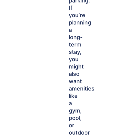
parking.
If
you’re
planning
a
long-
term
stay,
you
might
also
want
amenities
like
a
gym,
pool,
or
outdoor