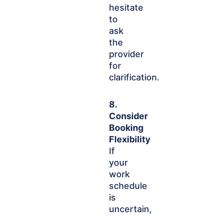
hesitate
to
ask
the
provider
for
clarification.
8.
Consider
Booking
Flexibility
If
your
work
schedule
is
uncertain,