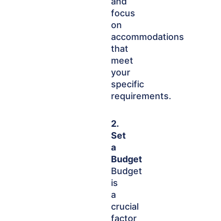
and
focus
on
accommodations
that
meet
your
specific
requirements.
2.
Set
a
Budget
Budget
is
a
crucial
factor