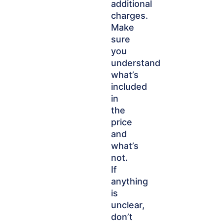
additional
charges.
Make
sure
you
understand
what’s
included
in
the
price
and
what’s
not.
If
anything
is
unclear,
don’t