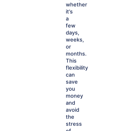
whether
it’s
a
few
days,
weeks,
or
months.
This
flexibility
can
save
you
money
and
avoid
the
stress
of