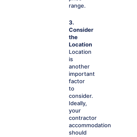
range.
3.
Consider
the
Location
Location
is
another
important
factor
to
consider.
Ideally,
your
contractor
accommodation
should