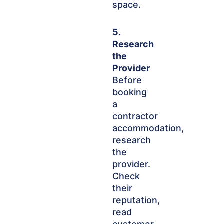
space.
5.
Research
the
Provider
Before
booking
a
contractor
accommodation,
research
the
provider.
Check
their
reputation,
read