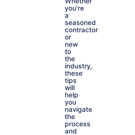
Whether
you're
a
seasoned
contractor
or
new
to
the
industry,
these
tips
will
help
you
navigate
the
process
and