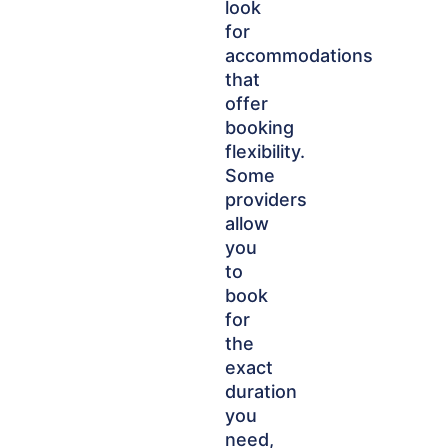
look
for
accommodations
that
offer
booking
flexibility.
Some
providers
allow
you
to
book
for
the
exact
duration
you
need,