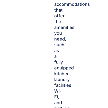
accommodations
that
offer
the
amenities
you
need,
such
as
a
fully
equipped
kitchen,
laundry
facilities,
Wi-
Fi,
and