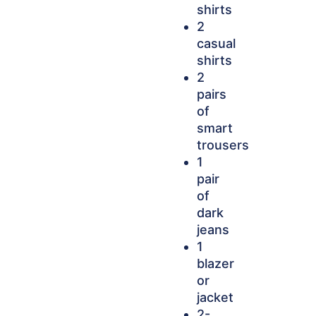
shirts
2
casual
shirts
2
pairs
of
smart
trousers
1
pair
of
dark
jeans
1
blazer
or
jacket
2-