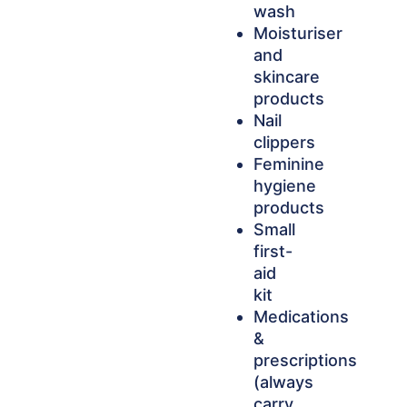
wash
Moisturiser
and
skincare
products
Nail
clippers
Feminine
hygiene
products
Small
first-
aid
kit
Medications
&
prescriptions
(always
carry