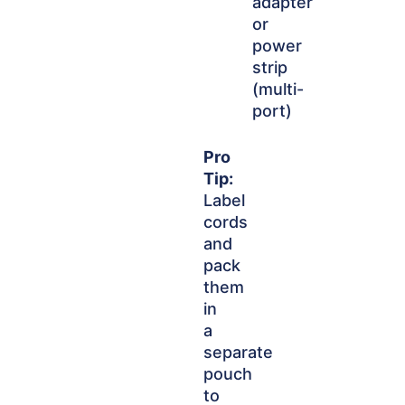
adapter
or
power
strip
(multi-
port)
Pro
Tip:
Label
cords
and
pack
them
in
a
separate
pouch
to