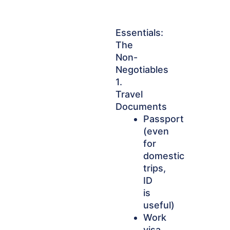
Essentials:
The
Non-
Negotiables
1.
Travel
Documents
Passport
(even
for
domestic
trips,
ID
is
useful)
Work
visa