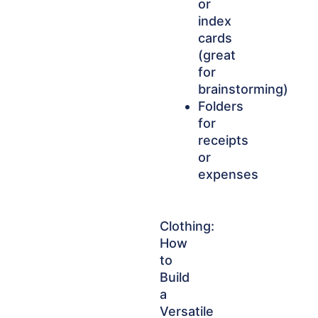
or
index
cards
(great
for
brainstorming)
Folders
for
receipts
or
expenses
Clothing:
How
to
Build
a
Versatile