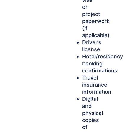
or
project
paperwork
(if
applicable)
Driver’s
license
Hotel/residency
booking
confirmations
Travel
insurance
information
Digital
and
physical
copies
of