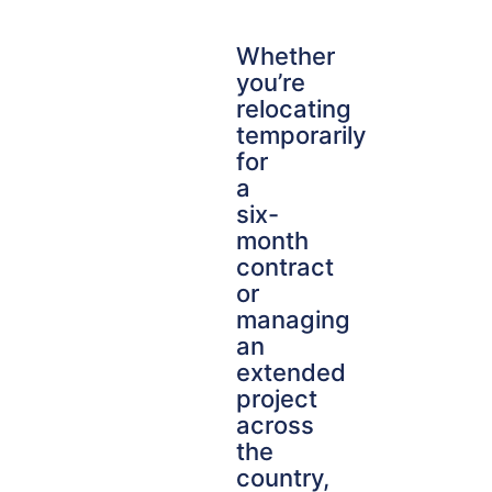
Whether
you’re
relocating
temporarily
for
a
six-
month
contract
or
managing
an
extended
project
across
the
country,