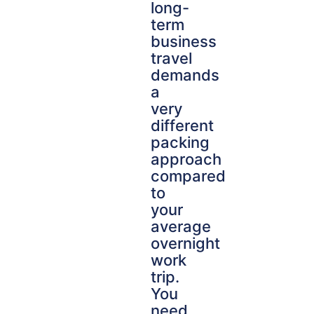
long-
term
business
travel
demands
a
very
different
packing
approach
compared
to
your
average
overnight
work
trip.
You
need