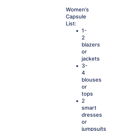
Women’s
Capsule
List:
1-
2
blazers
or
jackets
3-
4
blouses
or
tops
2
smart
dresses
or
jumpsuits