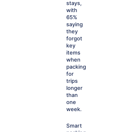
stays,
with
65%
saying
they
forgot
key
items
when
packing
for
trips
longer
than
one
week.
Smart