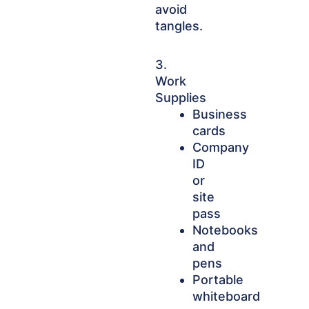
avoid
tangles.
3.
Work
Supplies
Business
cards
Company
ID
or
site
pass
Notebooks
and
pens
Portable
whiteboard