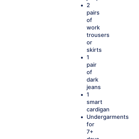
2
pairs
of
work
trousers
or
skirts
1
pair
of
dark
jeans
1
smart
cardigan
Undergarments
for
7+