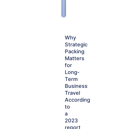
Why
Strategic
Packing
Matters
for
Long-
Term
Business
Travel
According
to
a
2023
report