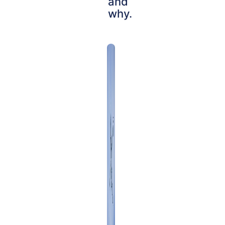
and
why.