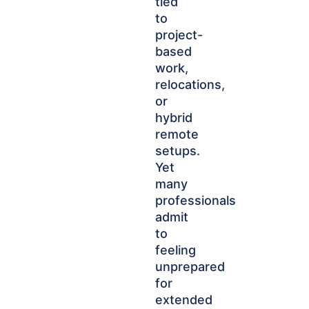
tied
to
project-
based
work,
relocations,
or
hybrid
remote
setups.
Yet
many
professionals
admit
to
feeling
unprepared
for
extended