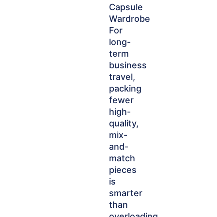
Capsule
Wardrobe
For
long-
term
business
travel,
packing
fewer
high-
quality,
mix-
and-
match
pieces
is
smarter
than
overloading