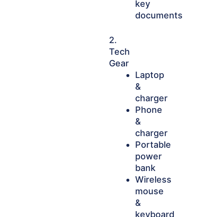
key
documents
2.
Tech
Gear
Laptop
&
charger
Phone
&
charger
Portable
power
bank
Wireless
mouse
&
keyboard