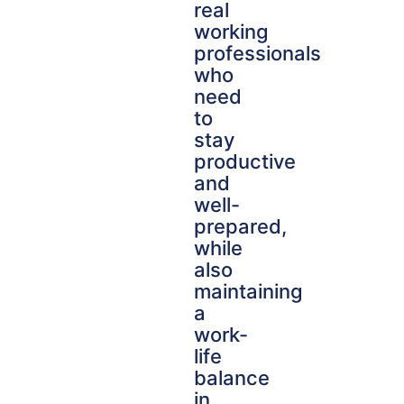
real
working
professionals
who
need
to
stay
productive
and
well-
prepared,
while
also
maintaining
a
work-
life
balance
in