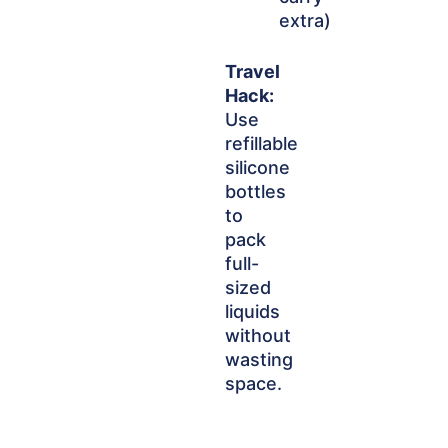
extra)
Travel
Hack:
Use
refillable
silicone
bottles
to
pack
full-
sized
liquids
without
wasting
space.