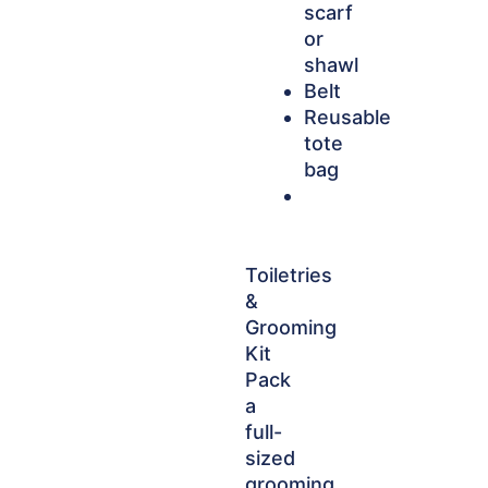
scarf
or
shawl
Belt
Reusable
tote
bag
Toiletries
&
Grooming
Kit
Pack
a
full-
sized
grooming