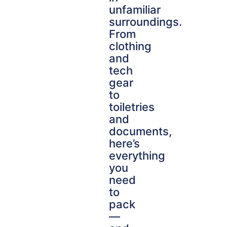
unfamiliar
surroundings.
From
clothing
and
tech
gear
to
toiletries
and
documents,
here’s
everything
you
need
to
pack
—