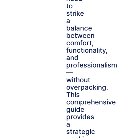
to
strike
a
balance
between
comfort,
functionality,
and
professionalism
—
without
overpacking.
This
comprehensive
guide
provides
a
strategic