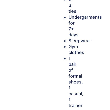
3
ties
Undergarments
for
7+
days
Sleepwear
Gym
clothes
1
pair
of
formal
shoes,
1
casual,
1
trainer