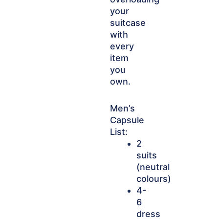
your
suitcase
with
every
item
you
own.
Men’s
Capsule
List:
2
suits
(neutral
colours)
4-
6
dress