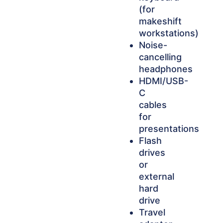
(for
makeshift
workstations)
Noise-
cancelling
headphones
HDMI/USB-
C
cables
for
presentations
Flash
drives
or
external
hard
drive
Travel