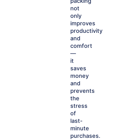
packing
not
only
improves
productivity
and
comfort
—
it
saves
money
and
prevents
the
stress
of
last-
minute
purchases.