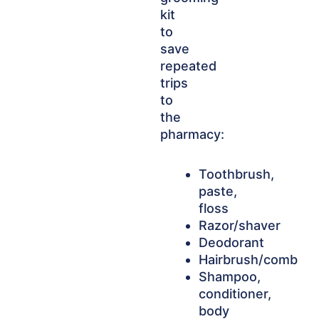
kit
to
save
repeated
trips
to
the
pharmacy:
Toothbrush,
paste,
floss
Razor/shaver
Deodorant
Hairbrush/comb
Shampoo,
conditioner,
body