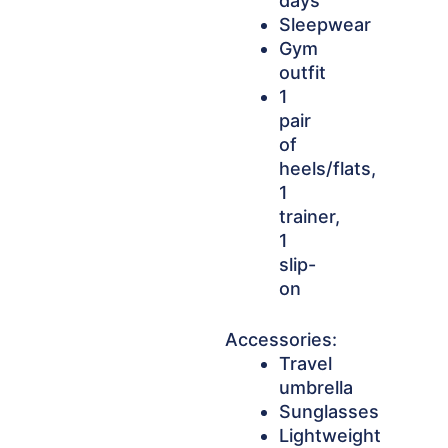
days
Sleepwear
Gym
outfit
1
pair
of
heels/flats,
1
trainer,
1
slip-
on
Accessories:
Travel
umbrella
Sunglasses
Lightweight