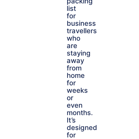
packing
list
for
business
travellers
who
are
staying
away
from
home
for
weeks
or
even
months.
It’s
designed
for