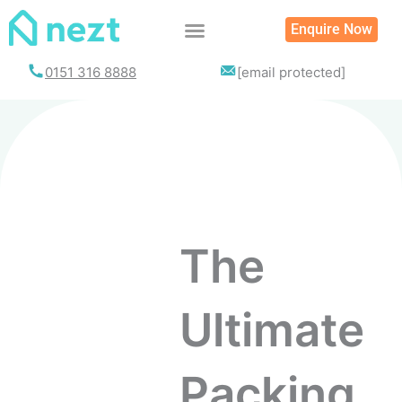
Enquire Now
List your property
0151 316 8888
[email protected]
The
Ultimate
Packing