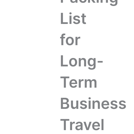
List
for
Long-
Term
Business
Travel