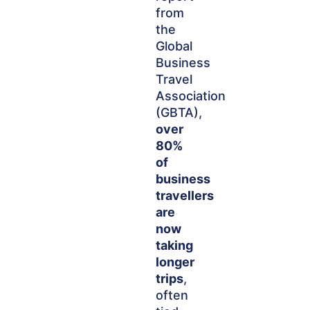
from
the
Global
Business
Travel
Association
(GBTA),
over
80%
of
business
travellers
are
now
taking
longer
trips
,
often