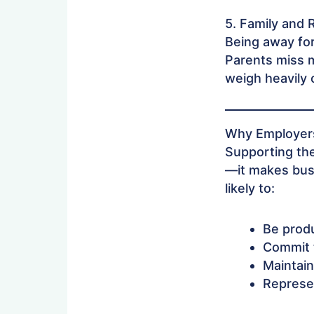
5. Family and 
Being away for
Parents miss m
weigh heavily 
Why Employers
Supporting the
—it makes bus
likely to:
Be produ
Commit t
Maintain
Represe