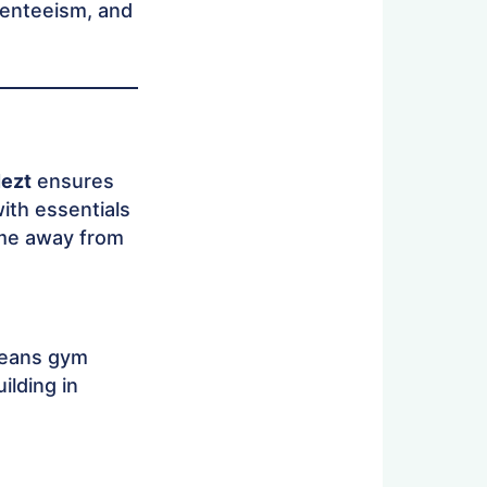
senteeism, and
ezt
ensures
ith essentials
home away from
means gym
uilding in