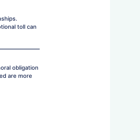
nships.
ional toll can
oral obligation
ted are more