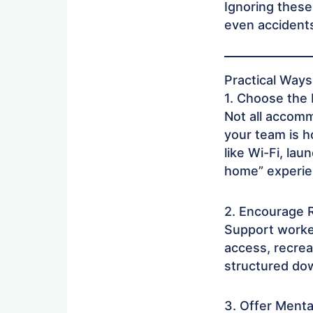
Ignoring these
even accidents
Practical Way
1. Choose the
Not all accomm
your team is h
like Wi-Fi, lau
home” experien
2. Encourage 
Support worke
access, recreat
structured dow
3. Offer Ment