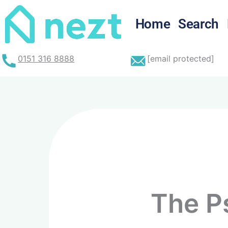
Home
Search
0151 316 8888
[email protected]
The P