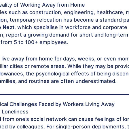
ality of Working Away from Home
ies such as construction, engineering, healthcare, 
on, temporary relocation has become a standard par
e
Nezt
, which specialise in workforce and corporate
, report a growing demand for short and long-term
 from 5 to 100+ employees.
live away from home for days, weeks, or even mont
iliar cities or remote areas. While they may be prov
lowances, the psychological effects of being disco
amilies, and routines are often underestimated.
ical Challenges Faced by Workers Living Away
d Loneliness
from one’s social network can cause feelings of lo
d by colleagues. For single-person deployments, t