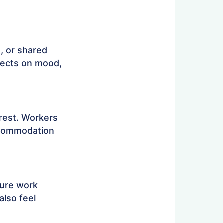
, or shared
ffects on mood,
rest. Workers
accommodation
ture work
also feel