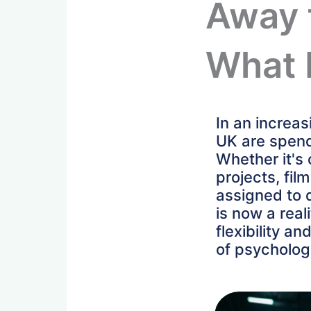
Away 
What 
In an increa
UK are spend
Whether it's
projects, fil
assigned to d
is now a real
flexibility a
of psycholog