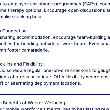
s to employee assistance programmes (EAPs), coun
nline therapy options. Encourage open discussions 
malise seeking help.
m Connection
 sharing accommodation, encourage team-building ac
nities for bonding outside of work hours. Even smal
can foster camaraderie.
k-ins and Flexibility
ld schedule regular one-on-one check-ins to gaug
signs of stress or fatigue. Offer flexibility where pos
off or alternating deployment locations.
 Benefits of Worker Wellbeing
our mobile workforce’s mental health has lasting rew