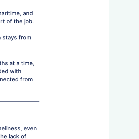
maritime, and
t of the job.
 stays from
hs at a time,
ided with
nnected from
neliness, even
he lack of