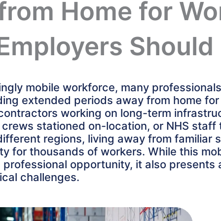
from Home for Wo
Employers Should
singly mobile workforce, many professional
ing extended periods away from home for
 contractors working on long-term infrastru
m crews stationed on-location, or NHS staff
ifferent regions, living away from familiar
ity for thousands of workers. While this mobi
nd professional opportunity, it also presents
ical challenges.