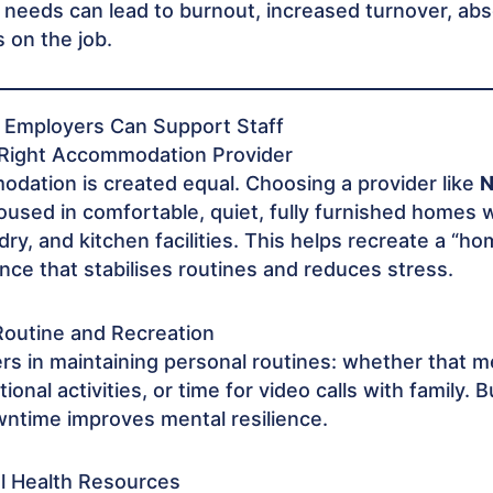
 needs can lead to burnout, increased turnover, ab
 on the job.
s Employers Can Support Staff
 Right Accommodation Provider
odation is created equal. Choosing a provider like
N
oused in comfortable, quiet, fully furnished homes w
ndry, and kitchen facilities. This helps recreate a “
ce that stabilises routines and reduces stress.
Routine and Recreation
rs in maintaining personal routines: whether that 
ional activities, or time for video calls with family. B
ntime improves mental resilience.
al Health Resources