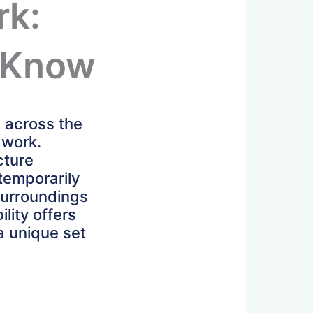
rk:
 Know
s across the
 work.
cture
 temporarily
 surroundings
lity offers
 a unique set