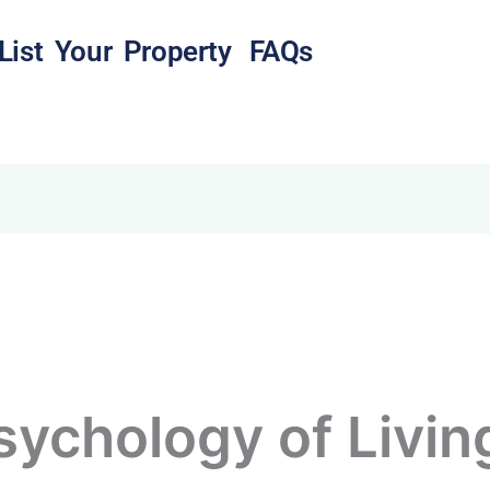
List Your Property
FAQs
sychology of Livin