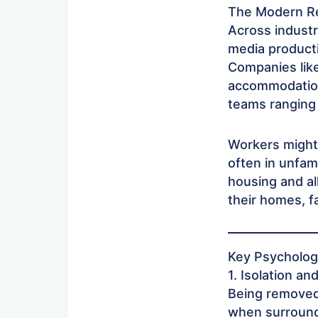
The Modern Re
Across industr
media producti
Companies lik
accommodation
teams ranging
Workers might 
often in unfam
housing and al
their homes, f
Key Psycholog
1. Isolation an
Being removed 
when surrounde