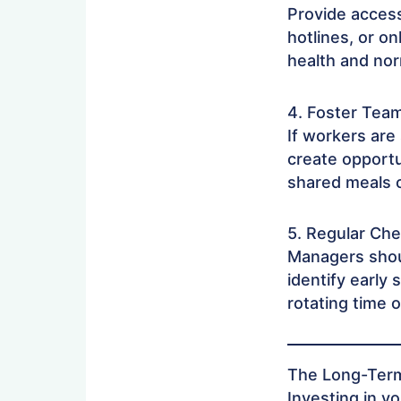
Provide acces
hotlines, or o
health and nor
4. Foster Tea
If workers are
create opportu
shared meals 
5. Regular Chec
Managers shou
identify early 
rotating time 
The Long-Term
Investing in y