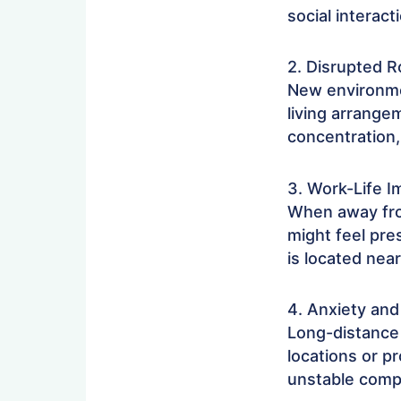
social interact
2. Disrupted R
New environmen
living arrange
concentration,
3. Work-Life I
When away fro
might feel pre
is located near
4. Anxiety and
Long-distance
locations or p
unstable compa