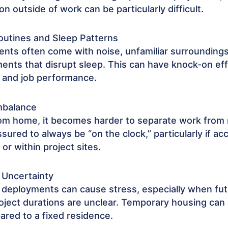
ion outside of work can be particularly difficult.
outines and Sleep Patterns
ts often come with noise, unfamiliar surroundings
ments that disrupt sleep. This can have knock-on e
 and job performance.
mbalance
m home, it becomes harder to separate work from 
ssured to always be “on the clock,” particularly if 
 or within project sites.
 Uncertainty
 deployments can cause stress, especially when fu
roject durations are unclear. Temporary housing can 
red to a fixed residence.