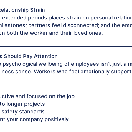
Relationship Strain
 extended periods places strain on personal relatio
ilestones; partners feel disconnected; and the emot
on both the worker and their loved ones.
 Should Pay Attention
 psychological wellbeing of employees isn’t just a m
iness sense. Workers who feel emotionally suppor
ctive and focused on the job
o longer projects
 safety standards
nt your company positively