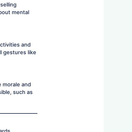
selling
about mental
tivities and
l gestures like
e morale and
sible, such as
ards.