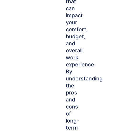
that
can
impact
your
comfort,
budget,
and
overall
work
experience.
By
understanding
the
pros
and
cons
of
long-
term