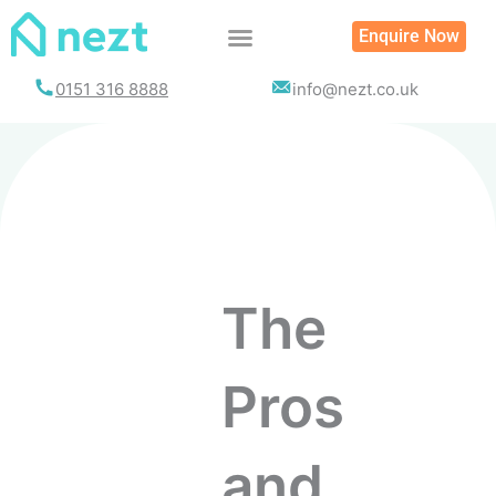
Enquire Now
0151 316 8888
info@nezt.co.uk
The
Pros
and