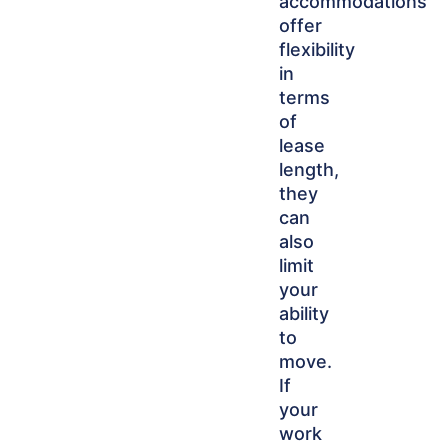
accommodations
offer
flexibility
in
terms
of
lease
length,
they
can
also
limit
your
ability
to
move.
If
your
work