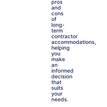
pros
and
cons
of
long-
term
contractor
accommodations,
helping
you
make
an
informed
decision
that
suits
your
needs.