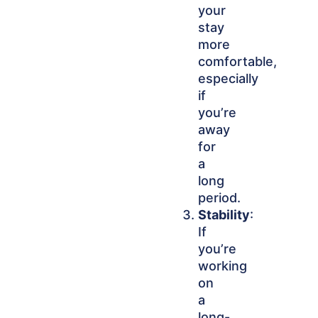
your
stay
more
comfortable,
especially
if
you’re
away
for
a
long
period.
Stability
:
If
you’re
working
on
a
long-