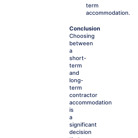
term
accommodation.
Conclusion
Choosing
between
a
short-
term
and
long-
term
contractor
accommodation
is
a
significant
decision