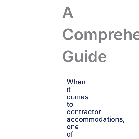
A
Comprehe
Guide
When
it
comes
to
contractor
accommodations,
one
of