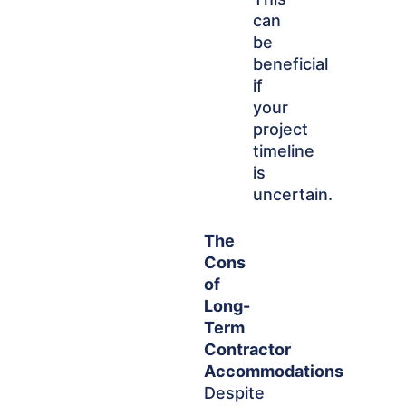
can
be
beneficial
if
your
project
timeline
is
uncertain.
The
Cons
of
Long-
Term
Contractor
Accommodations
Despite