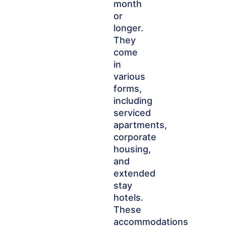
month
or
longer.
They
come
in
various
forms,
including
serviced
apartments,
corporate
housing,
and
extended
stay
hotels.
These
accommodations