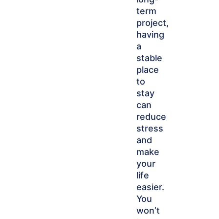
term
project,
having
a
stable
place
to
stay
can
reduce
stress
and
make
your
life
easier.
You
won’t