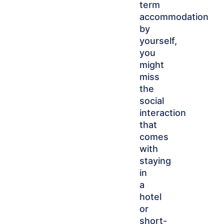
term
accommodation
by
yourself,
you
might
miss
the
social
interaction
that
comes
with
staying
in
a
hotel
or
short-