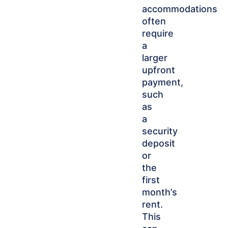
accommodations
often
require
a
larger
upfront
payment,
such
as
a
security
deposit
or
the
first
month’s
rent.
This