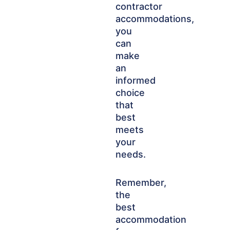
contractor
accommodations,
you
can
make
an
informed
choice
that
best
meets
your
needs.
Remember,
the
best
accommodation