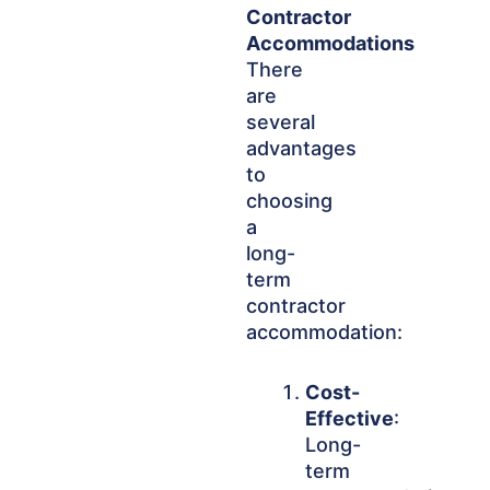
Contractor
Accommodations
There
are
several
advantages
to
choosing
a
long-
term
contractor
accommodation:
Cost-
Effective
:
Long-
term