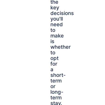
the
key
decisions
you'll
need
to
make
is
whether
to
opt
for
a
short-
term
or
long-
term
stay.