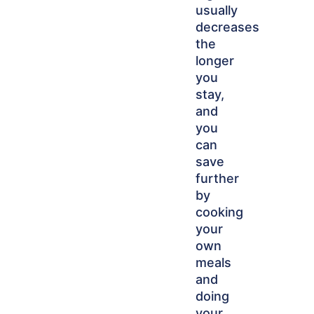
usually
decreases
the
longer
you
stay,
and
you
can
save
further
by
cooking
your
own
meals
and
doing
your