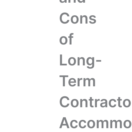
Cons
of
Long-
Term
Contracto
Accommod