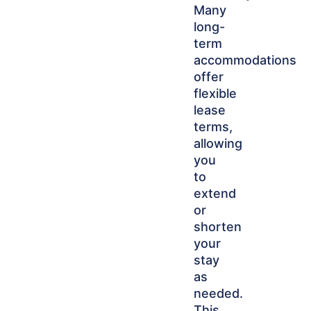
Many
long-
term
accommodations
offer
flexible
lease
terms,
allowing
you
to
extend
or
shorten
your
stay
as
needed.
This