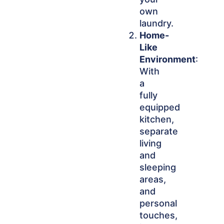
own
laundry.
Home-
Like
Environment
:
With
a
fully
equipped
kitchen,
separate
living
and
sleeping
areas,
and
personal
touches,