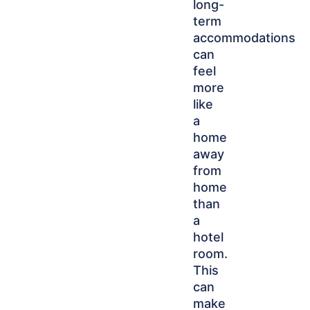
long-
term
accommodations
can
feel
more
like
a
home
away
from
home
than
a
hotel
room.
This
can
make