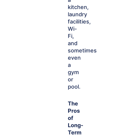
kitchen,
laundry
facilities,
Wi-
Fi,
and
sometimes
even
a
gym
or
pool.
The
Pros
of
Long-
Term