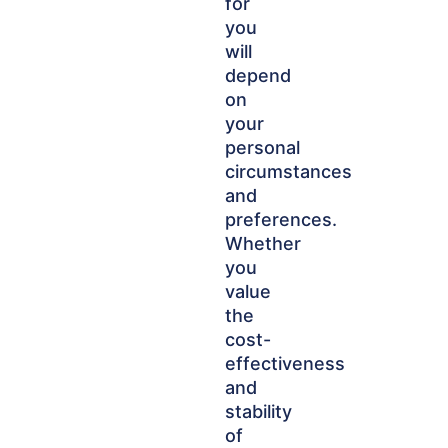
for
you
will
depend
on
your
personal
circumstances
and
preferences.
Whether
you
value
the
cost-
effectiveness
and
stability
of