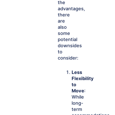
the
advantages,
there
are
also
some
potential
downsides
to
consider:
Less
Flexibility
to
Move
:
While
long-
term