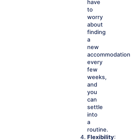
have
to
worry
about
finding
a
new
accommodation
every
few
weeks,
and
you
can
settle
into
a
routine.
Flexibility
: