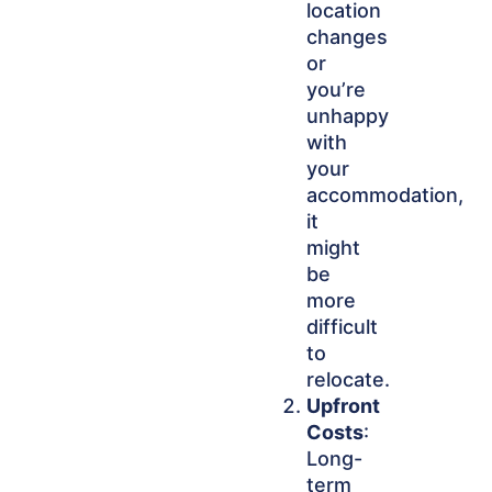
location
changes
or
you’re
unhappy
with
your
accommodation,
it
might
be
more
difficult
to
relocate.
Upfront
Costs
:
Long-
term