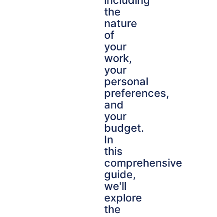
including
the
nature
of
your
work,
your
personal
preferences,
and
your
budget.
In
this
comprehensive
guide,
we'll
explore
the