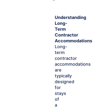
Understanding
Long-
Term
Contractor
Accommodations
Long-
term
contractor
accommodations
are
typically
designed
for
stays
of
a