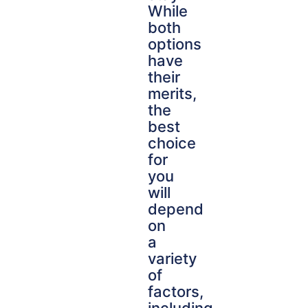
While
both
options
have
their
merits,
the
best
choice
for
you
will
depend
on
a
variety
of
factors,