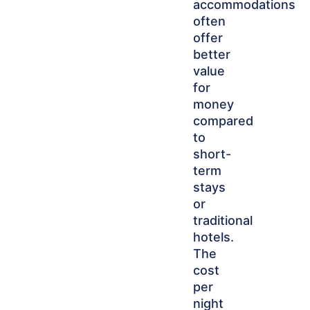
accommodations
often
offer
better
value
for
money
compared
to
short-
term
stays
or
traditional
hotels.
The
cost
per
night