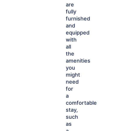
are
fully
furnished
and
equipped
with
all
the
amenities
you
might
need
for
a
comfortable
stay,
such
as
a