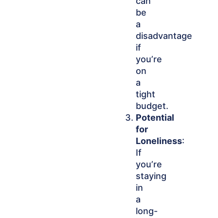
can
be
a
disadvantage
if
you’re
on
a
tight
budget.
Potential
for
Loneliness
:
If
you’re
staying
in
a
long-