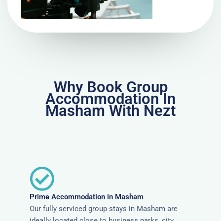
Why Book Group
Accommodation In
Masham With Nezt
Prime Accommodation in Masham
Our fully serviced group stays in Masham are
ideally located close to business parks, city