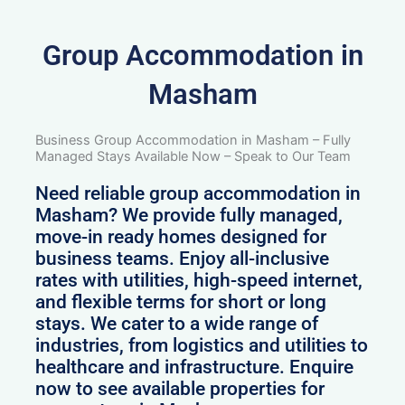
Group Accommodation in
Masham
Business Group Accommodation in Masham – Fully
Managed Stays Available Now – Speak to Our Team
Need reliable group accommodation in
Masham? We provide fully managed,
move-in ready homes designed for
business teams. Enjoy all-inclusive
rates with utilities, high-speed internet,
and flexible terms for short or long
stays. We cater to a wide range of
industries, from logistics and utilities to
healthcare and infrastructure. Enquire
now to see available properties for