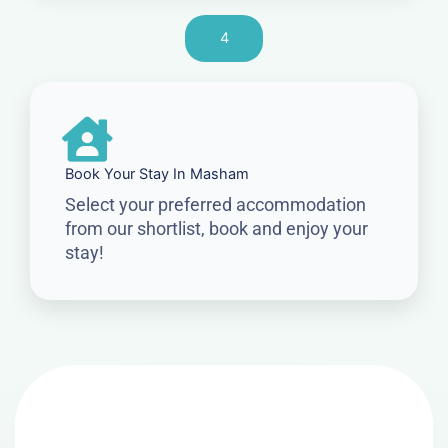
4
Book Your Stay In Masham
Select your preferred accommodation
from our shortlist, book and enjoy your
stay!