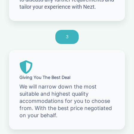
tailor your experience with Nezt.
3
Giving You The Best Deal
We will narrow down the most
suitable and highest quality
accommodations for you to choose
from. With the best price negotiated
on your behalf.