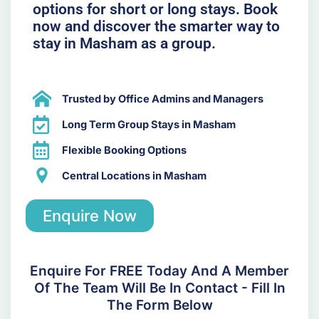
options for short or long stays. Book
now and discover the smarter way to
stay in Masham as a group.
Trusted by Office Admins and Managers
Long Term Group Stays in Masham
Flexible Booking Options
Central Locations in Masham
Enquire Now
Enquire For FREE Today And A Member
Of The Team Will Be In Contact - Fill In
The Form Below