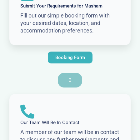
Submit Your Requirements for Masham
Fill out our simple booking form with
your desired dates, location, and
accommodation preferences.
Booking Form
2
Our Team Will Be In Contact
A member of our team will be in contact
to discuss any further requirements and