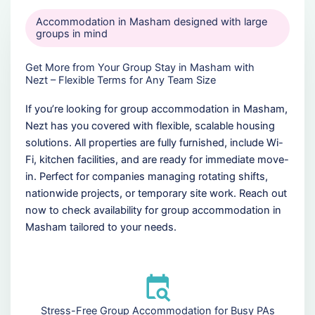
Accommodation in Masham designed with large
groups in mind
Get More from Your Group Stay in Masham with
Nezt – Flexible Terms for Any Team Size
If you’re looking for group accommodation in Masham,
Nezt has you covered with flexible, scalable housing
solutions. All properties are fully furnished, include Wi-
Fi, kitchen facilities, and are ready for immediate move-
in. Perfect for companies managing rotating shifts,
nationwide projects, or temporary site work. Reach out
now to check availability for group accommodation in
Masham tailored to your needs.
Stress-Free Group Accommodation for Busy PAs