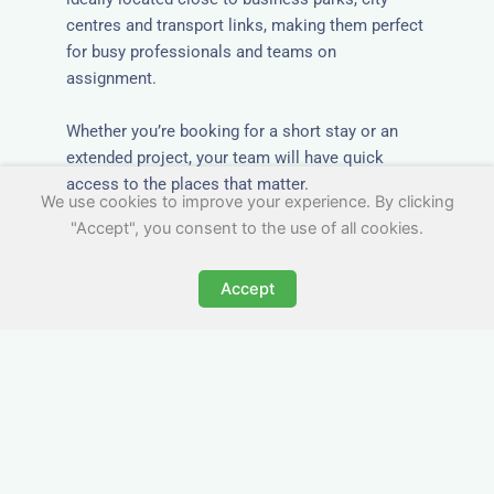
centres and transport links, making them perfect
for busy professionals and teams on
assignment.
Whether you’re booking for a short stay or an
extended project, your team will have quick
access to the places that matter.
We use cookies to improve your experience. By clicking
"Accept", you consent to the use of all cookies.
Accept
All-Inclusive Group
Accommodation in
Masham
Avoid the admin nightmare of multiple bills. Our