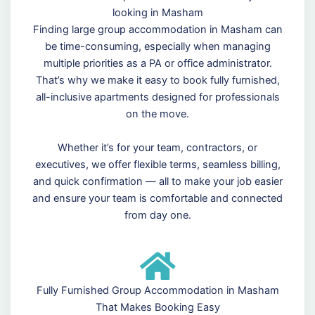
looking in Masham
Finding large group accommodation in Masham can
be time-consuming, especially when managing
multiple priorities as a PA or office administrator.
That’s why we make it easy to book fully furnished,
all-inclusive apartments designed for professionals
on the move.
Whether it’s for your team, contractors, or
executives, we offer flexible terms, seamless billing,
and quick confirmation — all to make your job easier
and ensure your team is comfortable and connected
from day one.
Fully Furnished Group Accommodation in Masham
That Makes Booking Easy