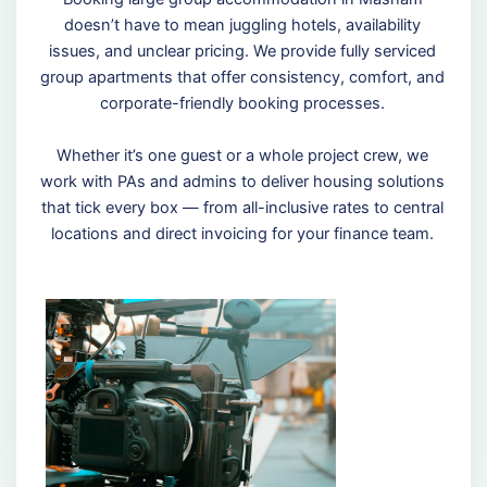
doesn’t have to mean juggling hotels, availability
issues, and unclear pricing. We provide fully serviced
group apartments that offer consistency, comfort, and
corporate-friendly booking processes.
Whether it’s one guest or a whole project crew, we
work with PAs and admins to deliver housing solutions
that tick every box — from all-inclusive rates to central
locations and direct invoicing for your finance team.