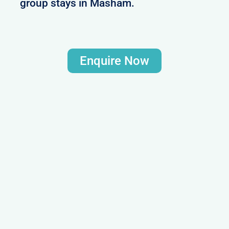
group stays in Masham.
Enquire Now