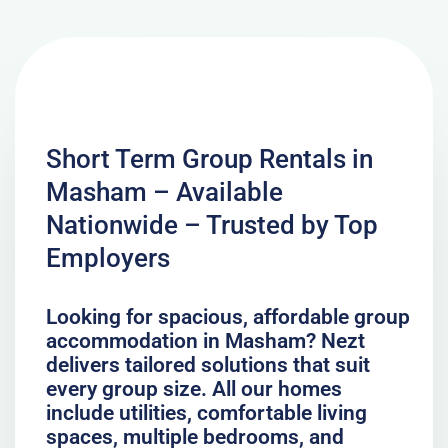
Short Term Group Rentals in
Masham – Available
Nationwide – Trusted by Top
Employers
Looking for spacious, affordable group
accommodation in Masham? Nezt
delivers tailored solutions that suit
every group size. All our homes
include utilities, comfortable living
spaces, multiple bedrooms, and