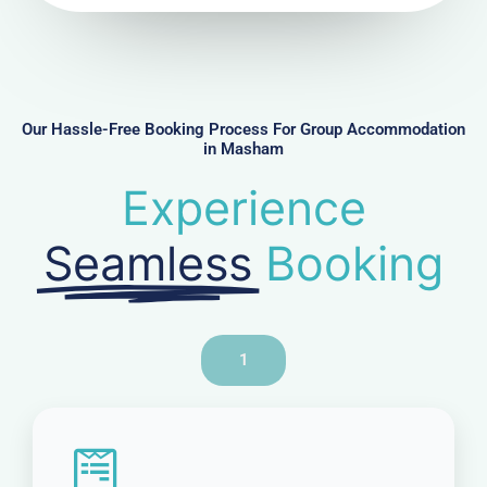
u
m
b
e
r
Our Hassle-Free Booking Process For Group Accommodation
in Masham
Experience
Seamless
Booking
1