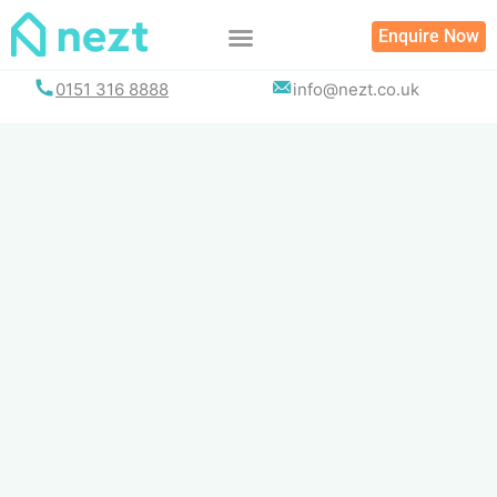
Skip
Enquire Now
to
content
0151 316 8888
info@nezt.co.uk