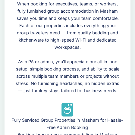
When booking for executives, teams, or workers,
fully furnished group accommodation in Masham
saves you time and keeps your team comfortable.
Each of our properties includes everything your
group travellers need — from quality bedding and
kitchenware to high-speed Wi-Fi and dedicated
workspaces.
As a PA or admin, you’ll appreciate our all-in-one
setup, simple booking process, and ability to scale
across multiple team members or projects without
stress. No furnishing headaches, no hidden extras
— just turnkey stays tailored for business needs.
Fully Serviced Group Properties in Masham for Hassle-
Free Admin Booking
Booking large group accommodation in Masham