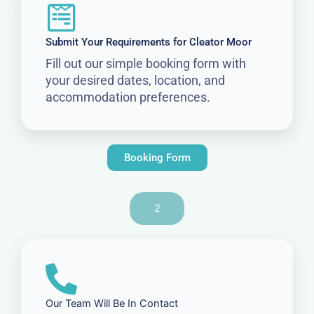
Submit Your Requirements for Cleator Moor
Fill out our simple booking form with
your desired dates, location, and
accommodation preferences.
Booking Form
2
Our Team Will Be In Contact