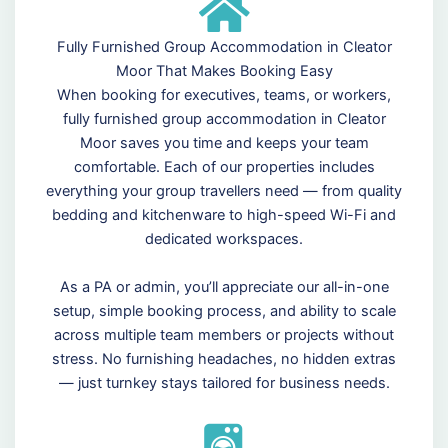
Fully Furnished Group Accommodation in Cleator
Moor That Makes Booking Easy
When booking for executives, teams, or workers,
fully furnished group accommodation in Cleator
Moor saves you time and keeps your team
comfortable. Each of our properties includes
everything your group travellers need — from quality
bedding and kitchenware to high-speed Wi-Fi and
dedicated workspaces.
As a PA or admin, you’ll appreciate our all-in-one
setup, simple booking process, and ability to scale
across multiple team members or projects without
stress. No furnishing headaches, no hidden extras
— just turnkey stays tailored for business needs.