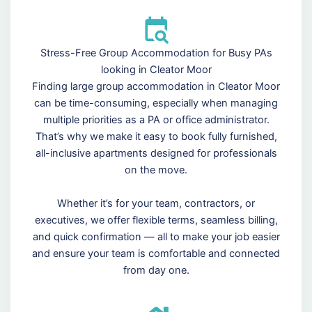
Stress-Free Group Accommodation for Busy PAs
looking in Cleator Moor
Finding large group accommodation in Cleator Moor
can be time-consuming, especially when managing
multiple priorities as a PA or office administrator.
That’s why we make it easy to book fully furnished,
all-inclusive apartments designed for professionals
on the move.
Whether it’s for your team, contractors, or
executives, we offer flexible terms, seamless billing,
and quick confirmation — all to make your job easier
and ensure your team is comfortable and connected
from day one.