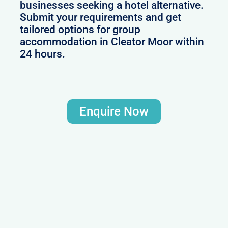
businesses seeking a hotel alternative.
Submit your requirements and get
tailored options for group
accommodation in Cleator Moor within
24 hours.
Enquire Now