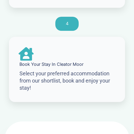
4
Book Your Stay In Cleator Moor
Select your preferred accommodation
from our shortlist, book and enjoy your
stay!