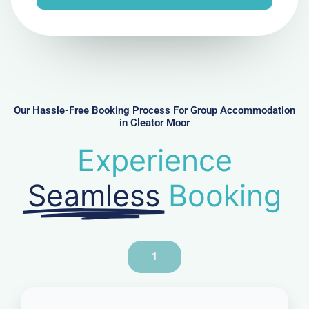
e
N
u
m
b
e
r
Our Hassle-Free Booking Process For Group Accommodation
in Cleator Moor
Experience
Seamless
Booking
1