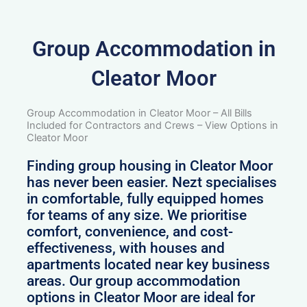
Group Accommodation in
Cleator Moor
Group Accommodation in Cleator Moor – All Bills
Included for Contractors and Crews – View Options in
Cleator Moor
Finding group housing in Cleator Moor
has never been easier. Nezt specialises
in comfortable, fully equipped homes
for teams of any size. We prioritise
comfort, convenience, and cost-
effectiveness, with houses and
apartments located near key business
areas. Our group accommodation
options in Cleator Moor are ideal for