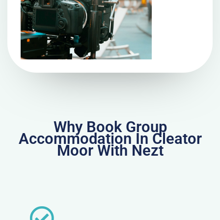
Why Book Group
Accommodation In Cleator
Moor With Nezt