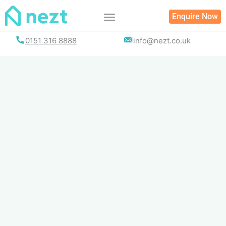
Skip
Enquire Now
to
content
0151 316 8888
info@nezt.co.uk