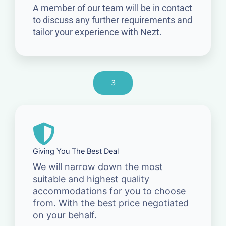
A member of our team will be in contact
to discuss any further requirements and
tailor your experience with Nezt.
3
Giving You The Best Deal
We will narrow down the most
suitable and highest quality
accommodations for you to choose
from. With the best price negotiated
on your behalf.