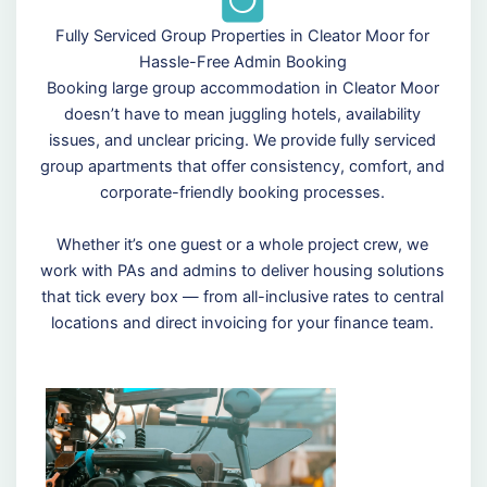
Fully Serviced Group Properties in Cleator Moor for
Hassle-Free Admin Booking
Booking large group accommodation in Cleator Moor
doesn’t have to mean juggling hotels, availability
issues, and unclear pricing. We provide fully serviced
group apartments that offer consistency, comfort, and
corporate-friendly booking processes.
Whether it’s one guest or a whole project crew, we
work with PAs and admins to deliver housing solutions
that tick every box — from all-inclusive rates to central
locations and direct invoicing for your finance team.