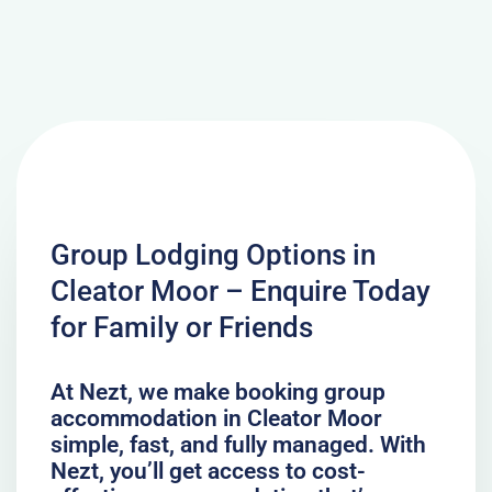
Group Lodging Options in
Cleator Moor – Enquire Today
for Family or Friends
At Nezt, we make booking group
accommodation in Cleator Moor
simple, fast, and fully managed. With
Nezt, you’ll get access to cost-