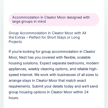
Accommodation in Cleator Moor designed with
large groups in mind
Group Accommodation in Cleator Moor with All
the Extras – Perfect for Short Stays or Long
Projects
If you’re looking for group accommodation in Cleator
Moor, Nezt has you covered with flexible, scalable
housing solutions. Expect separate bedrooms, modern
appliances, weekly cleaning options, and reliable high-
speed internet. We work with businesses of all sizes to
arrange stays in Cleator Moor that match exact
requirements. Submit your details today and we’ll send
group housing options in Cleator Moor within 24
hours.