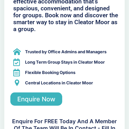
effective accommodation that’s
spacious, convenient, and designed
for groups. Book now and discover the
smarter way to stay in Cleator Moor as
a group.
Trusted by Office Admins and Managers
Long Term Group Stays in Cleator Moor
Flexible Booking Options
Central Locations in Cleator Moor
Enquire Now
Enquire For FREE Today And A Member
Of The Team Will Be In Contact - Fill In