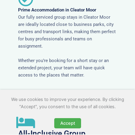
Prime Accommodation in Cleator Moor
Our fully serviced group stays in Cleator Moor
are ideally located close to business parks, city
centres and transport links, making them perfect
for busy professionals and teams on
assignment.
Whether you’re booking for a short stay or an
extended project, your team will have quick
access to the places that matter.
We use cookies to improve your experience. By clicking
"Accept", you consent to the use of all cookies.
Accept
All-Inclusive Group