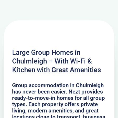
Large Group Homes in
Chulmleigh – With Wi-Fi &
Kitchen with Great Amenities
Group accommodation in Chulmleigh
has never been easier. Nezt provides
ready-to-move-in homes for all group
types. Each property offers private
living, modern amenities, and great
locations close to transport, business