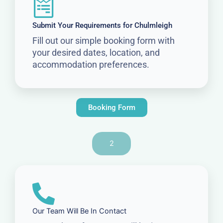
Submit Your Requirements for Chulmleigh
Fill out our simple booking form with
your desired dates, location, and
accommodation preferences.
Booking Form
2
Our Team Will Be In Contact