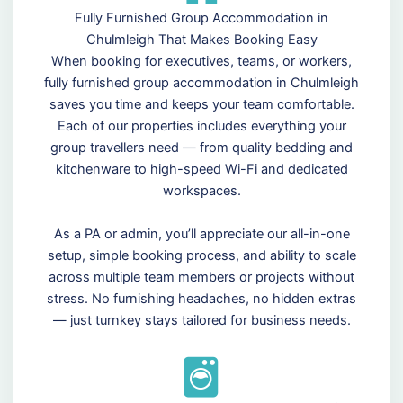
Fully Furnished Group Accommodation in
Chulmleigh That Makes Booking Easy
When booking for executives, teams, or workers,
fully furnished group accommodation in Chulmleigh
saves you time and keeps your team comfortable.
Each of our properties includes everything your
group travellers need — from quality bedding and
kitchenware to high-speed Wi-Fi and dedicated
workspaces.
As a PA or admin, you’ll appreciate our all-in-one
setup, simple booking process, and ability to scale
across multiple team members or projects without
stress. No furnishing headaches, no hidden extras
— just turnkey stays tailored for business needs.