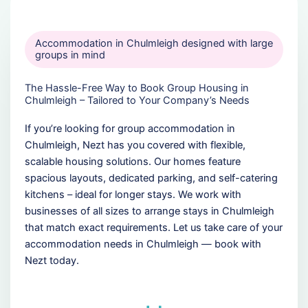
Accommodation in Chulmleigh designed with large
groups in mind
The Hassle-Free Way to Book Group Housing in
Chulmleigh – Tailored to Your Company’s Needs
If you’re looking for group accommodation in
Chulmleigh, Nezt has you covered with flexible,
scalable housing solutions. Our homes feature
spacious layouts, dedicated parking, and self-catering
kitchens – ideal for longer stays. We work with
businesses of all sizes to arrange stays in Chulmleigh
that match exact requirements. Let us take care of your
accommodation needs in Chulmleigh — book with
Nezt today.