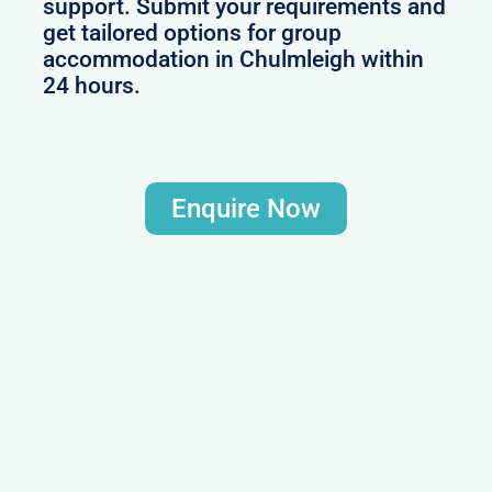
support. Submit your requirements and
get tailored options for group
accommodation in Chulmleigh within
24 hours.
Enquire Now