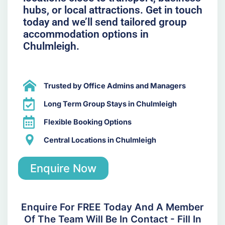
hubs, or local attractions. Get in touch
today and we’ll send tailored group
accommodation options in
Chulmleigh.
Trusted by Office Admins and Managers
Long Term Group Stays in Chulmleigh
Flexible Booking Options
Central Locations in Chulmleigh
Enquire Now
Enquire For FREE Today And A Member
Of The Team Will Be In Contact - Fill In