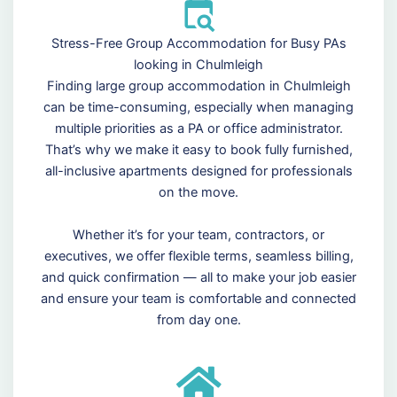
Stress-Free Group Accommodation for Busy PAs
looking in Chulmleigh
Finding large group accommodation in Chulmleigh
can be time-consuming, especially when managing
multiple priorities as a PA or office administrator.
That’s why we make it easy to book fully furnished,
all-inclusive apartments designed for professionals
on the move.
Whether it’s for your team, contractors, or
executives, we offer flexible terms, seamless billing,
and quick confirmation — all to make your job easier
and ensure your team is comfortable and connected
from day one.