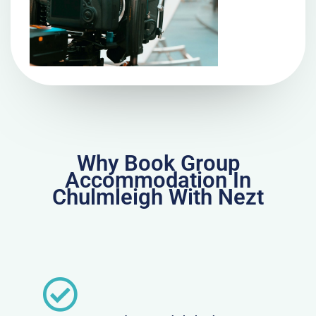
Why Book Group
Accommodation In
Chulmleigh With Nezt