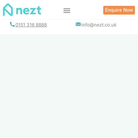
Skip
Enquire Now
to
content
0151 316 8888
info@nezt.co.uk