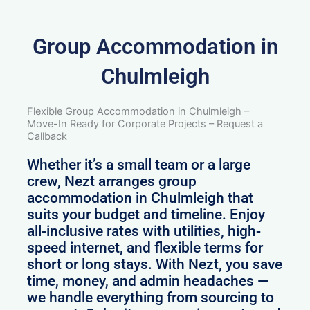
Group Accommodation in
Chulmleigh
Flexible Group Accommodation in Chulmleigh –
Move-In Ready for Corporate Projects – Request a
Callback
Whether it’s a small team or a large
crew, Nezt arranges group
accommodation in Chulmleigh that
suits your budget and timeline. Enjoy
all-inclusive rates with utilities, high-
speed internet, and flexible terms for
short or long stays. With Nezt, you save
time, money, and admin headaches —
we handle everything from sourcing to