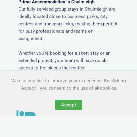
Prime Accommodation in Chulmleigh
Our fully serviced group stays in Chulmleigh are
ideally located close to business parks, city
centres and transport links, making them perfect
for busy professionals and teams on
assignment.
Whether you’re booking for a short stay or an
extended project, your team will have quick
access to the places that matter.
We use cookies to improve your experience. By clicking
"Accept", you consent to the use of all cookies.
Accept
All-Inclusive Group
Accommodation in