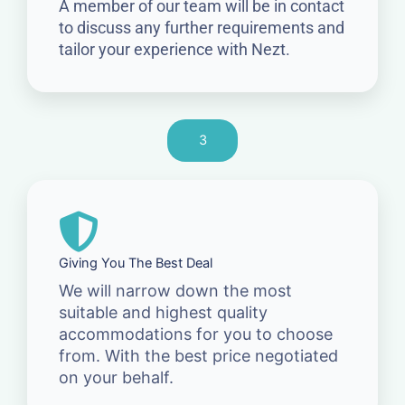
A member of our team will be in contact
to discuss any further requirements and
tailor your experience with Nezt.
3
Giving You The Best Deal
We will narrow down the most
suitable and highest quality
accommodations for you to choose
from. With the best price negotiated
on your behalf.