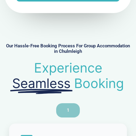
e
N
u
m
b
e
r
Our Hassle-Free Booking Process For Group Accommodation
in Chulmleigh
Experience
Seamless
Booking
1