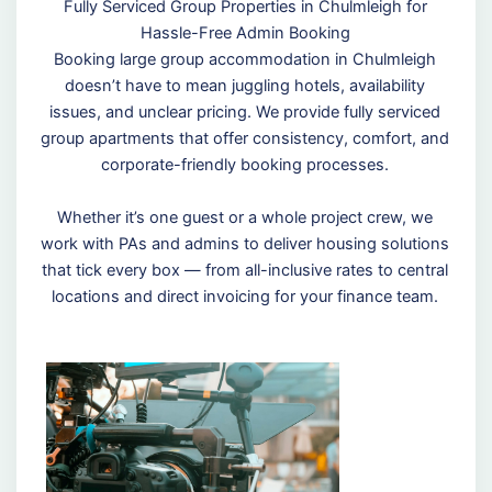
Fully Serviced Group Properties in Chulmleigh for
Hassle-Free Admin Booking
Booking large group accommodation in Chulmleigh
doesn’t have to mean juggling hotels, availability
issues, and unclear pricing. We provide fully serviced
group apartments that offer consistency, comfort, and
corporate-friendly booking processes.
Whether it’s one guest or a whole project crew, we
work with PAs and admins to deliver housing solutions
that tick every box — from all-inclusive rates to central
locations and direct invoicing for your finance team.