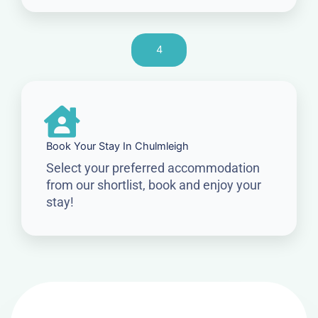
4
Book Your Stay In Chulmleigh
Select your preferred accommodation
from our shortlist, book and enjoy your
stay!