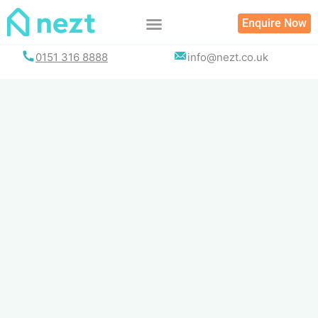
Skip
Enquire Now
to
content
0151 316 8888
info@nezt.co.uk