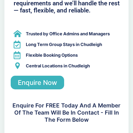
requirements and we’ll handle the rest
— fast, flexible, and reliable.
Trusted by Office Admins and Managers
Long Term Group Stays in Chudleigh
Flexible Booking Options
Central Locations in Chudleigh
Enquire Now
Enquire For FREE Today And A Member
Of The Team Will Be In Contact - Fill In
The Form Below