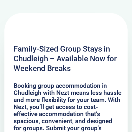
Family-Sized Group Stays in
Chudleigh – Available Now for
Weekend Breaks
Booking group accommodation in
Chudleigh with Nezt means less hassle
and more flexibility for your team. With
Nezt, you’ll get access to cost-
effective accommodation that’s
spacious, convenient, and designed
for groups. Submit your group’s