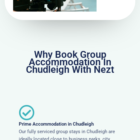
Why Book Group
Accommodation In
Chudleigh With Nezt
Prime Accommodation in Chudleigh
Our fully serviced group stays in Chudleigh are
ideally located close to business parks, city