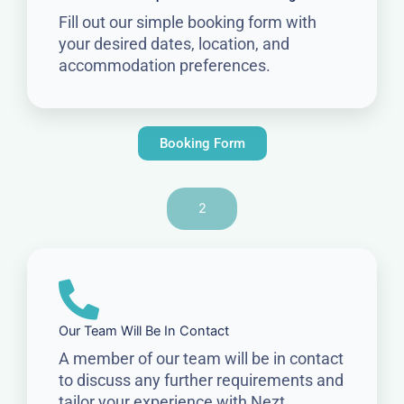
Fill out our simple booking form with
your desired dates, location, and
accommodation preferences.
Booking Form
2
Our Team Will Be In Contact
A member of our team will be in contact
to discuss any further requirements and
tailor your experience with Nezt.