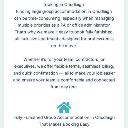
looking in Chudleigh
Finding large group accommodation in Chudleigh
can be time-consuming, especially when managing
multiple priorities as a PA or office administrator.
That’s why we make it easy to book fully furnished,
all-inclusive apartments designed for professionals
on the move.
Whether it’s for your team, contractors, or
executives, we offer flexible terms, seamless billing,
and quick confirmation — all to make your job easier
and ensure your team is comfortable and connected
from day one.
Fully Furnished Group Accommodation in Chudleigh
That Makes Booking Easy