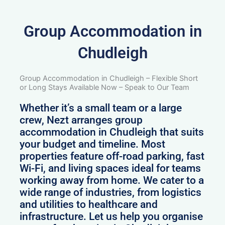
Group Accommodation in
Chudleigh
Group Accommodation in Chudleigh – Flexible Short
or Long Stays Available Now – Speak to Our Team
Whether it’s a small team or a large
crew, Nezt arranges group
accommodation in Chudleigh that suits
your budget and timeline. Most
properties feature off-road parking, fast
Wi-Fi, and living spaces ideal for teams
working away from home. We cater to a
wide range of industries, from logistics
and utilities to healthcare and
infrastructure. Let us help you organise