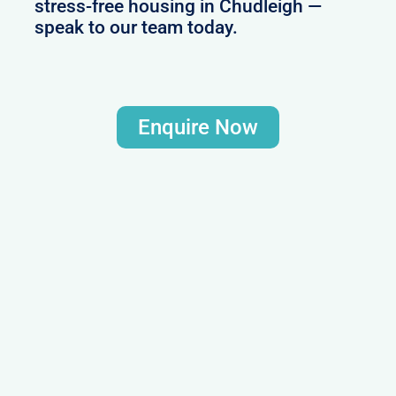
stress-free housing in Chudleigh —
speak to our team today.
Enquire Now