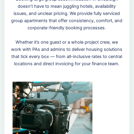
doesn’t have to mean juggling hotels, availability
issues, and unclear pricing. We provide fully serviced
group apartments that offer consistency, comfort, and
corporate-friendly booking processes.
Whether it’s one guest or a whole project crew, we
work with PAs and admins to deliver housing solutions
that tick every box — from all-inclusive rates to central
locations and direct invoicing for your finance team.