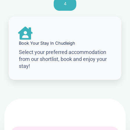
4
Book Your Stay In Chudleigh
Select your preferred accommodation
from our shortlist, book and enjoy your
stay!