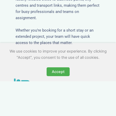
centres and transport links, making them perfect
for busy professionals and teams on
assignment.
Whether you’re booking for a short stay or an
extended project, your team will have quick
access to the places that matter.
We use cookies to improve your experience. By clicking
"Accept", you consent to the use of all cookies.
Accept
All-Inclusive Group
Accommodation in
Chudleigh
Avoid the admin nightmare of multiple bills. Our