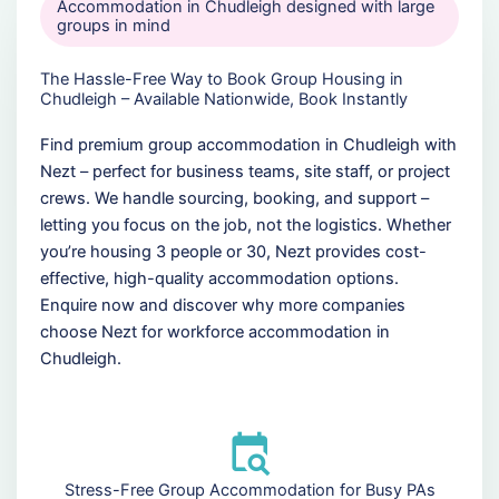
Accommodation in Chudleigh designed with large
groups in mind
The Hassle-Free Way to Book Group Housing in
Chudleigh – Available Nationwide, Book Instantly
Find premium group accommodation in Chudleigh with
Nezt – perfect for business teams, site staff, or project
crews. We handle sourcing, booking, and support –
letting you focus on the job, not the logistics. Whether
you’re housing 3 people or 30, Nezt provides cost-
effective, high-quality accommodation options.
Enquire now and discover why more companies
choose Nezt for workforce accommodation in
Chudleigh.
Stress-Free Group Accommodation for Busy PAs