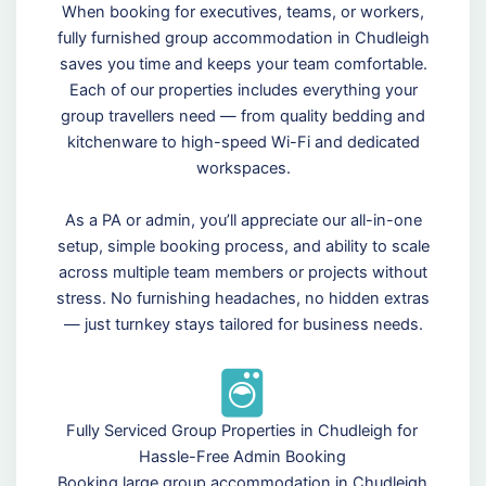
When booking for executives, teams, or workers,
fully furnished group accommodation in Chudleigh
saves you time and keeps your team comfortable.
Each of our properties includes everything your
group travellers need — from quality bedding and
kitchenware to high-speed Wi-Fi and dedicated
workspaces.
As a PA or admin, you’ll appreciate our all-in-one
setup, simple booking process, and ability to scale
across multiple team members or projects without
stress. No furnishing headaches, no hidden extras
— just turnkey stays tailored for business needs.
Fully Serviced Group Properties in Chudleigh for
Hassle-Free Admin Booking
Booking large group accommodation in Chudleigh