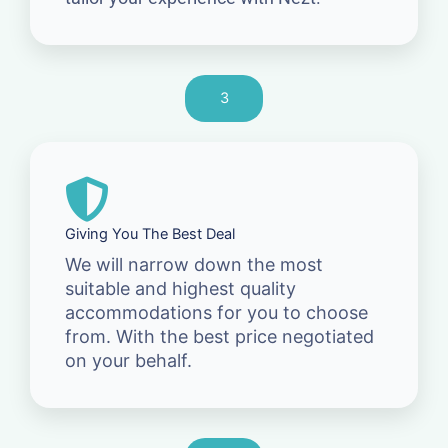
3
Giving You The Best Deal
We will narrow down the most
suitable and highest quality
accommodations for you to choose
from. With the best price negotiated
on your behalf.