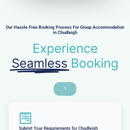
m
b
e
r
Our Hassle-Free Booking Process For Group Accommodation
in Chudleigh
Experience
Seamless
Booking
1
Submit Your Requirements for Chudleigh