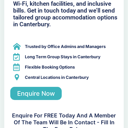
Wi-Fi, kitchen facilities, and inclusive
bills. Get in touch today and we’ll send
tailored group accommodation options
in Canterbury.
Trusted by Office Admins and Managers
Long Term Group Stays in Canterbury
Flexible Booking Options
Central Locations in Canterbury
Enquire Now
Enquire For FREE Today And A Member
Of The Team Will Be In Contact - Fill In