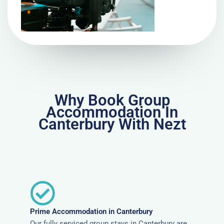
Why Book Group
Accommodation In
Canterbury With Nezt
Prime Accommodation in Canterbury
Our fully serviced group stays in Canterbury are