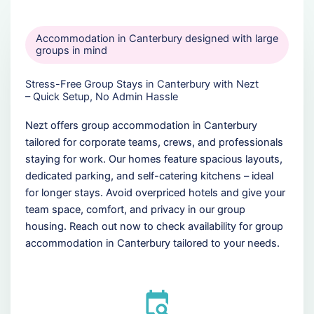
Accommodation in Canterbury designed with large
groups in mind
Stress-Free Group Stays in Canterbury with Nezt
– Quick Setup, No Admin Hassle
Nezt offers group accommodation in Canterbury
tailored for corporate teams, crews, and professionals
staying for work. Our homes feature spacious layouts,
dedicated parking, and self-catering kitchens – ideal
for longer stays. Avoid overpriced hotels and give your
team space, comfort, and privacy in our group
housing. Reach out now to check availability for group
accommodation in Canterbury tailored to your needs.