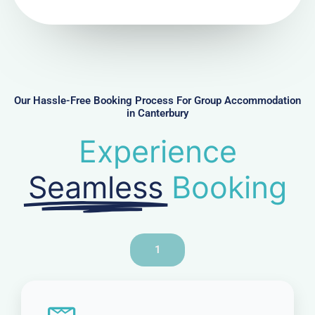
N
u
m
b
e
r
Our Hassle-Free Booking Process For Group Accommodation
in Canterbury
Experience
Seamless
Booking
1