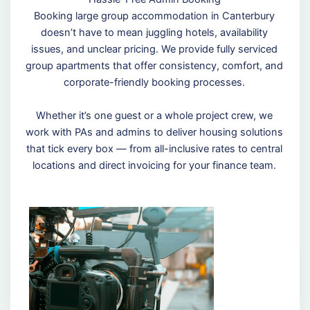
Booking large group accommodation in Canterbury
doesn’t have to mean juggling hotels, availability
issues, and unclear pricing. We provide fully serviced
group apartments that offer consistency, comfort, and
corporate-friendly booking processes.
Whether it’s one guest or a whole project crew, we
work with PAs and admins to deliver housing solutions
that tick every box — from all-inclusive rates to central
locations and direct invoicing for your finance team.