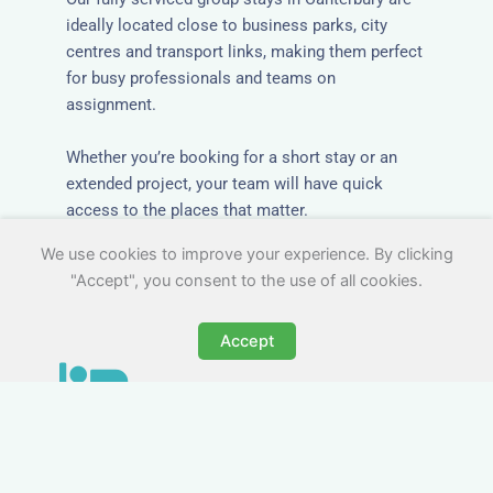
ideally located close to business parks, city
centres and transport links, making them perfect
for busy professionals and teams on
assignment.
Whether you’re booking for a short stay or an
extended project, your team will have quick
access to the places that matter.
We use cookies to improve your experience. By clicking
"Accept", you consent to the use of all cookies.
Accept
All-Inclusive Group
Accommodation in
Canterbury