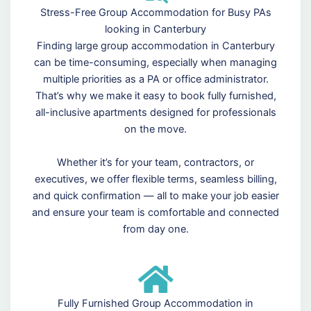
Stress-Free Group Accommodation for Busy PAs
looking in Canterbury
Finding large group accommodation in Canterbury
can be time-consuming, especially when managing
multiple priorities as a PA or office administrator.
That’s why we make it easy to book fully furnished,
all-inclusive apartments designed for professionals
on the move.
Whether it’s for your team, contractors, or
executives, we offer flexible terms, seamless billing,
and quick confirmation — all to make your job easier
and ensure your team is comfortable and connected
from day one.
Fully Furnished Group Accommodation in