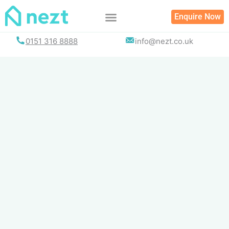
Skip
Enquire Now
to
content
0151 316 8888
info@nezt.co.uk