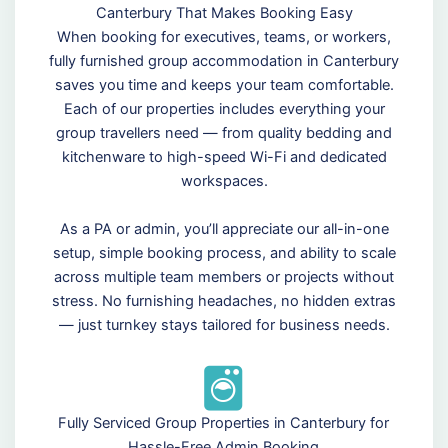
Canterbury That Makes Booking Easy
When booking for executives, teams, or workers,
fully furnished group accommodation in Canterbury
saves you time and keeps your team comfortable.
Each of our properties includes everything your
group travellers need — from quality bedding and
kitchenware to high-speed Wi-Fi and dedicated
workspaces.
As a PA or admin, you’ll appreciate our all-in-one
setup, simple booking process, and ability to scale
across multiple team members or projects without
stress. No furnishing headaches, no hidden extras
— just turnkey stays tailored for business needs.
Fully Serviced Group Properties in Canterbury for
Hassle-Free Admin Booking