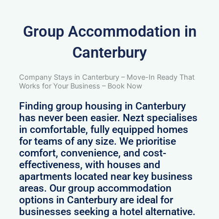
Group Accommodation in
Canterbury
Company Stays in Canterbury – Move-In Ready That
Works for Your Business – Book Now
Finding group housing in Canterbury
has never been easier. Nezt specialises
in comfortable, fully equipped homes
for teams of any size. We prioritise
comfort, convenience, and cost-
effectiveness, with houses and
apartments located near key business
areas. Our group accommodation
options in Canterbury are ideal for
businesses seeking a hotel alternative.