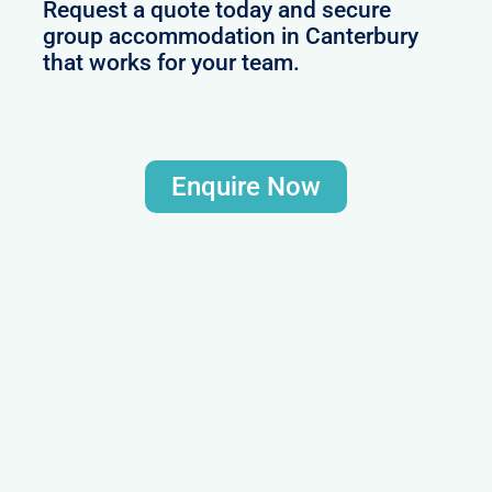
Request a quote today and secure
group accommodation in Canterbury
that works for your team.
Enquire Now