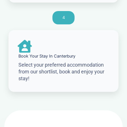
4
Book Your Stay In Canterbury
Select your preferred accommodation
from our shortlist, book and enjoy your
stay!