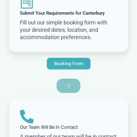
Submit Your Requirements for Canterbury
Fill out our simple booking form with
your desired dates, location, and
accommodation preferences.
Booking Form
2
Our Team Will Be In Contact
A member of our team will be in contact