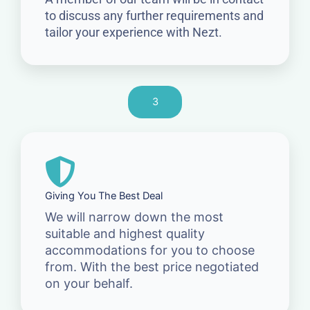
to discuss any further requirements and
tailor your experience with Nezt.
3
Giving You The Best Deal
We will narrow down the most
suitable and highest quality
accommodations for you to choose
from. With the best price negotiated
on your behalf.