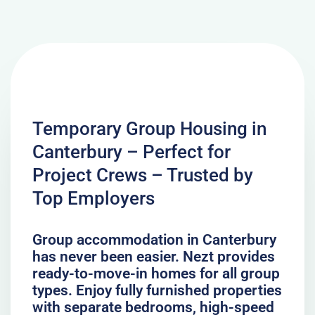
Temporary Group Housing in
Canterbury – Perfect for
Project Crews – Trusted by
Top Employers
Group accommodation in Canterbury
has never been easier. Nezt provides
ready-to-move-in homes for all group
types. Enjoy fully furnished properties
with separate bedrooms, high-speed