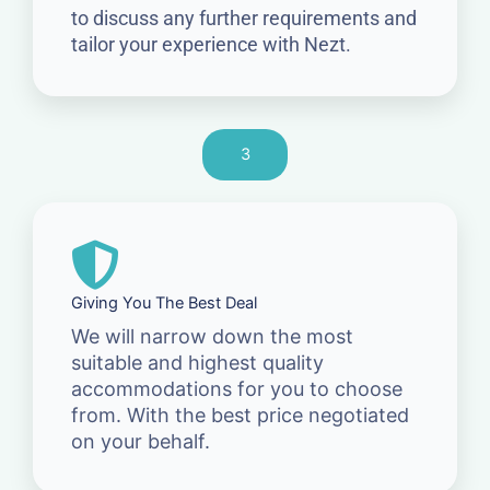
to discuss any further requirements and
tailor your experience with Nezt.
3
Giving You The Best Deal
We will narrow down the most
suitable and highest quality
accommodations for you to choose
from. With the best price negotiated
on your behalf.