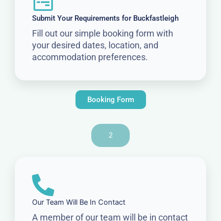
Submit Your Requirements for Buckfastleigh
Fill out our simple booking form with
your desired dates, location, and
accommodation preferences.
Booking Form
2
Our Team Will Be In Contact
A member of our team will be in contact