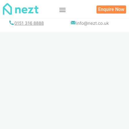
Skip
Enquire Now
to
content
0151 316 8888
info@nezt.co.uk