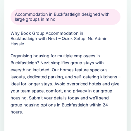
Accommodation in Buckfastleigh designed with
large groups in mind
Why Book Group Accommodation in
Buckfastleigh with Nezt – Quick Setup, No Admin
Hassle
Organising housing for multiple employees in
Buckfastleigh? Nezt simplifies group stays with
everything included. Our homes feature spacious
layouts, dedicated parking, and self-catering kitchens –
ideal for longer stays. Avoid overpriced hotels and give
your team space, comfort, and privacy in our group
housing. Submit your details today and we’ll send
group housing options in Buckfastleigh within 24
hours.