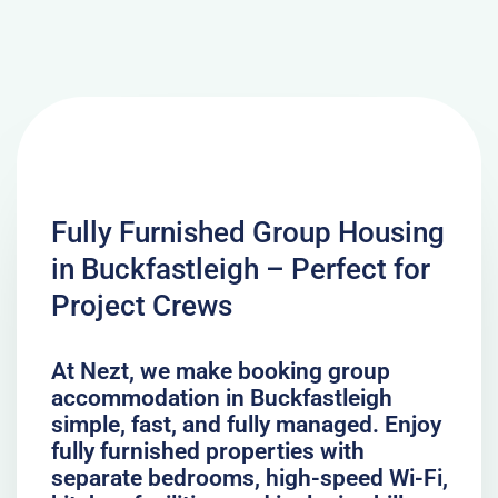
Fully Furnished Group Housing
in Buckfastleigh – Perfect for
Project Crews
At Nezt, we make booking group
accommodation in Buckfastleigh
simple, fast, and fully managed. Enjoy
fully furnished properties with
separate bedrooms, high-speed Wi-Fi,