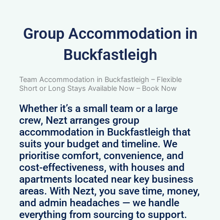
Group Accommodation in
Buckfastleigh
Team Accommodation in Buckfastleigh – Flexible
Short or Long Stays Available Now – Book Now
Whether it’s a small team or a large
crew, Nezt arranges group
accommodation in Buckfastleigh that
suits your budget and timeline. We
prioritise comfort, convenience, and
cost-effectiveness, with houses and
apartments located near key business
areas. With Nezt, you save time, money,
and admin headaches — we handle
everything from sourcing to support.