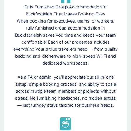
Fully Furnished Group Accommodation in
Buckfastleigh That Makes Booking Easy
When booking for executives, teams, or workers,
fully furnished group accommodation in
Buckfastleigh saves you time and keeps your team
comfortable. Each of our properties includes
everything your group travellers need — from quality
bedding and kitchenware to high-speed Wi-Fi and
dedicated workspaces.
As a PA or admin, you’ll appreciate our all-in-one
setup, simple booking process, and ability to scale
across multiple team members or projects without
stress. No furnishing headaches, no hidden extras
— just turnkey stays tailored for business needs.