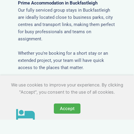
Prime Accommodation in Buckfastleigh
Our fully serviced group stays in Buckfastleigh
are ideally located close to business parks, city
centres and transport links, making them perfect
for busy professionals and teams on
assignment.
Whether you’re booking for a short stay or an
extended project, your team will have quick
access to the places that matter.
We use cookies to improve your experience. By clicking
"Accept", you consent to the use of all cookies.
Accept
All-Inclusive Group
Accommodation in