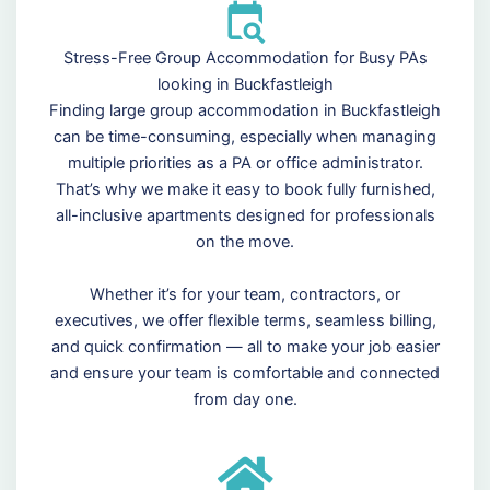
Stress-Free Group Accommodation for Busy PAs
looking in Buckfastleigh
Finding large group accommodation in Buckfastleigh
can be time-consuming, especially when managing
multiple priorities as a PA or office administrator.
That’s why we make it easy to book fully furnished,
all-inclusive apartments designed for professionals
on the move.
Whether it’s for your team, contractors, or
executives, we offer flexible terms, seamless billing,
and quick confirmation — all to make your job easier
and ensure your team is comfortable and connected
from day one.