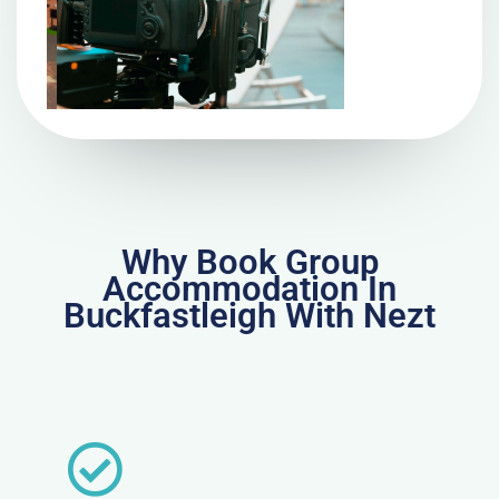
Why Book Group
Accommodation In
Buckfastleigh With Nezt