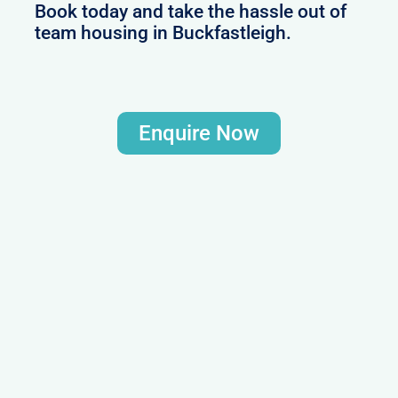
Book today and take the hassle out of
team housing in Buckfastleigh.
Enquire Now