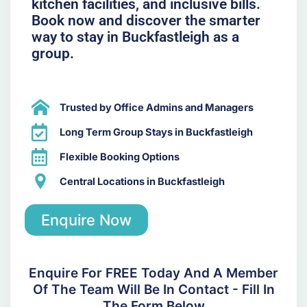
kitchen facilities, and inclusive bills.
Book now and discover the smarter
way to stay in Buckfastleigh as a
group.
Trusted by Office Admins and Managers
Long Term Group Stays in Buckfastleigh
Flexible Booking Options
Central Locations in Buckfastleigh
Enquire Now
Enquire For FREE Today And A Member
Of The Team Will Be In Contact - Fill In
The Form Below