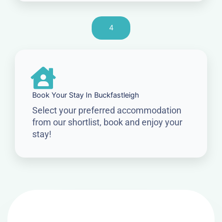
4
Book Your Stay In Buckfastleigh
Select your preferred accommodation
from our shortlist, book and enjoy your
stay!