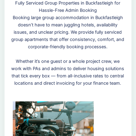
Fully Serviced Group Properties in Buckfastleigh for
Hassle-Free Admin Booking
Booking large group accommodation in Buckfastleigh
doesn’t have to mean juggling hotels, availability
issues, and unclear pricing. We provide fully serviced
group apartments that offer consistency, comfort, and
corporate-friendly booking processes.
Whether it’s one guest or a whole project crew, we
work with PAs and admins to deliver housing solutions
that tick every box — from all-inclusive rates to central
locations and direct invoicing for your finance team.