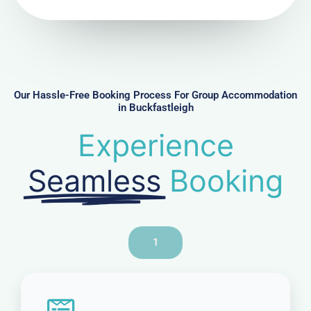
N
u
m
b
e
r
Our Hassle-Free Booking Process For Group Accommodation
in Buckfastleigh
Experience
Seamless
Booking
1