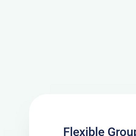
Flexible Grou