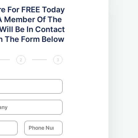
re For FREE Today
A Member Of The
ill Be In Contact
 In The Form Below
2
3
P
h