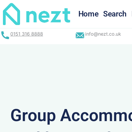
Skip
to
Home
Search
content
0151 316 8888
info@nezt.co.uk
Group Accommo