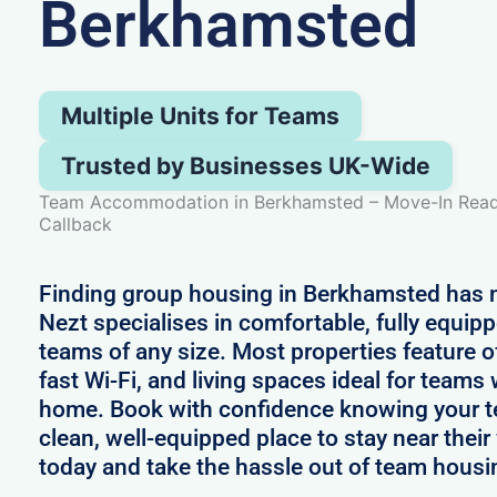
Berkhamsted
Multiple Units for Teams
Trusted by Businesses UK-Wide
Team Accommodation in Berkhamsted – Move-In Ready
Callback
Finding group housing in Berkhamsted has n
Nezt specialises in comfortable, fully equip
teams of any size. Most properties feature o
fast Wi-Fi, and living spaces ideal for team
home. Book with confidence knowing your te
clean, well-equipped place to stay near thei
today and take the hassle out of team hous