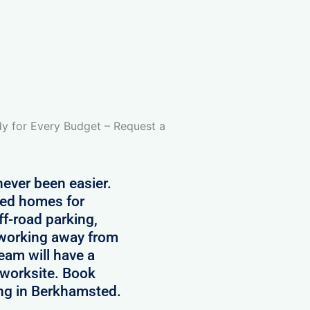
 for Every Budget – Request a
ever been easier.
ped homes for
ff-road parking,
s working away from
am will have a
r worksite. Book
ing in Berkhamsted.