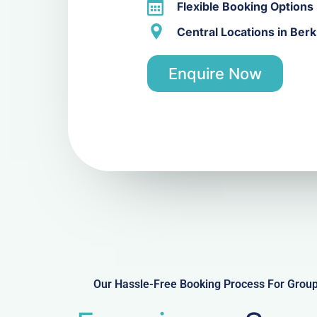
Flexible Booking Options
Central Locations in Be
Enquire Now
Our Hassle-Free Booking Process For Gro