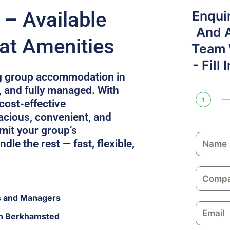
– Available
Enqui
And 
at Amenities
Team W
- Fill
g group accommodation in
, and fully managed. With
1
 cost-effective
cious, convenient, and
mit your group’s
N
dle the rest — fast, flexible,
a
m
C
e
o
s and Managers
m
E
p
in Berkhamsted
m
a