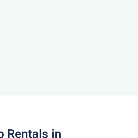
p Rentals in