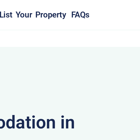
List Your Property
FAQs
dation in