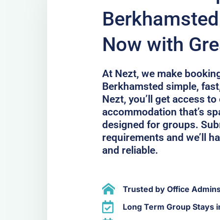
Berkhamsted 
Now with Gre
At Nezt, we make bookin
Berkhamsted simple, fast
Nezt, you’ll get access to
accommodation that’s spa
designed for groups. Sub
requirements and we’ll han
and reliable.
Trusted by Office Admin
Long Term Group Stays 