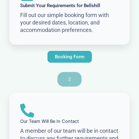
Submit Your Requirements for Bellshill
Fill out our simple booking form with
your desired dates, location, and
accommodation preferences.
Booking Form
2
Our Team Will Be In Contact
A member of our team will be in contact
to discuss any further requirements and