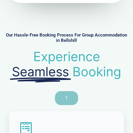
u
m
b
e
r
Our Hassle-Free Booking Process For Group Accommodation
in Bellshill
Experience
Seamless
Booking
1