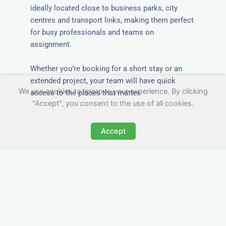
ideally located close to business parks, city
centres and transport links, making them perfect
for busy professionals and teams on
assignment.
Whether you’re booking for a short stay or an
extended project, your team will have quick
We use cookies to improve your experience. By clicking
access to the places that matter.
"Accept", you consent to the use of all cookies.
Accept
All-Inclusive Group
Accommodation in Bellshill
Avoid the admin nightmare of multiple bills. Our