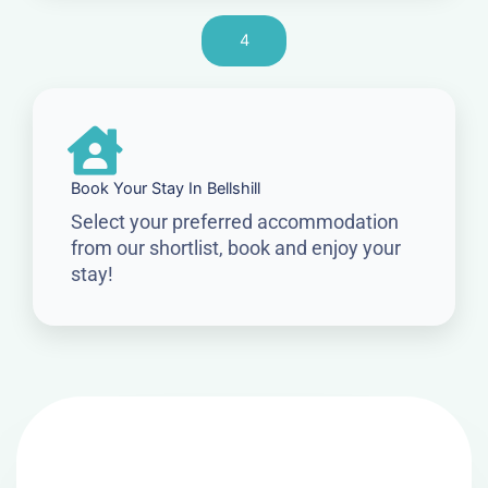
4
Book Your Stay In Bellshill
Select your preferred accommodation
from our shortlist, book and enjoy your
stay!