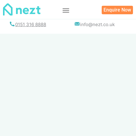
Skip
Enquire Now
to
content
0151 316 8888
info@nezt.co.uk