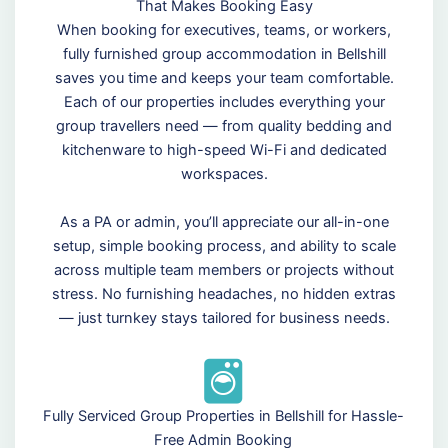
That Makes Booking Easy
When booking for executives, teams, or workers,
fully furnished group accommodation in Bellshill
saves you time and keeps your team comfortable.
Each of our properties includes everything your
group travellers need — from quality bedding and
kitchenware to high-speed Wi-Fi and dedicated
workspaces.
As a PA or admin, you’ll appreciate our all-in-one
setup, simple booking process, and ability to scale
across multiple team members or projects without
stress. No furnishing headaches, no hidden extras
— just turnkey stays tailored for business needs.
Fully Serviced Group Properties in Bellshill for Hassle-
Free Admin Booking