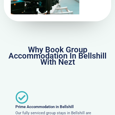
Why Book Group
Accommodation In Bellshill
With Nezt
Prime Accommodation in Bellshill
Our fully serviced group stays in Bellshill are