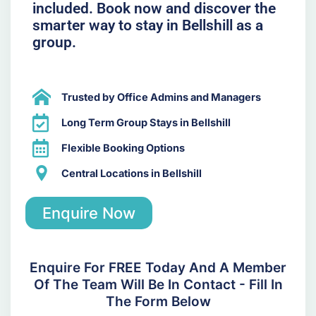
included. Book now and discover the
smarter way to stay in Bellshill as a
group.
Trusted by Office Admins and Managers
Long Term Group Stays in Bellshill
Flexible Booking Options
Central Locations in Bellshill
Enquire Now
Enquire For FREE Today And A Member
Of The Team Will Be In Contact - Fill In
The Form Below