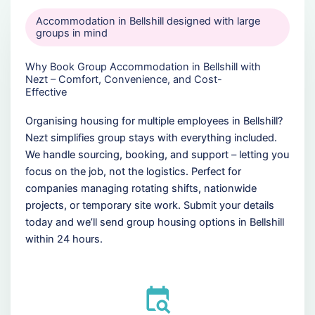
Accommodation in Bellshill designed with large
groups in mind
Why Book Group Accommodation in Bellshill with
Nezt – Comfort, Convenience, and Cost-
Effective
Organising housing for multiple employees in Bellshill?
Nezt simplifies group stays with everything included.
We handle sourcing, booking, and support – letting you
focus on the job, not the logistics. Perfect for
companies managing rotating shifts, nationwide
projects, or temporary site work. Submit your details
today and we’ll send group housing options in Bellshill
within 24 hours.