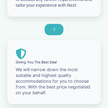
tailor your experience with Nezt.
3
Giving You The Best Deal
We will narrow down the most
suitable and highest quality
accommodations for you to choose
from. With the best price negotiated
on your behalf.