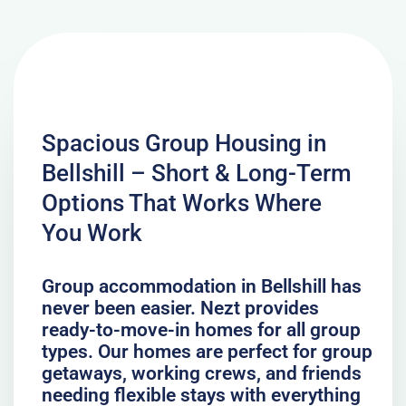
Spacious Group Housing in
Bellshill – Short & Long-Term
Options That Works Where
You Work
Group accommodation in Bellshill has
never been easier. Nezt provides
ready-to-move-in homes for all group
types. Our homes are perfect for group
getaways, working crews, and friends
needing flexible stays with everything