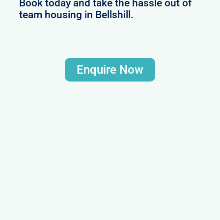
Book today and take the hassle out of
team housing in Bellshill.
Enquire Now