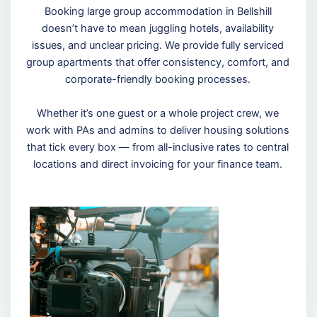
Booking large group accommodation in Bellshill
doesn’t have to mean juggling hotels, availability
issues, and unclear pricing. We provide fully serviced
group apartments that offer consistency, comfort, and
corporate-friendly booking processes.
Whether it’s one guest or a whole project crew, we
work with PAs and admins to deliver housing solutions
that tick every box — from all-inclusive rates to central
locations and direct invoicing for your finance team.