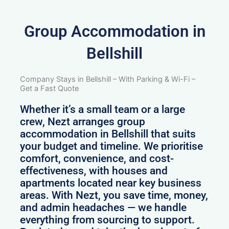
Group Accommodation in
Bellshill
Company Stays in Bellshill – With Parking & Wi-Fi –
Get a Fast Quote
Whether it’s a small team or a large
crew, Nezt arranges group
accommodation in Bellshill that suits
your budget and timeline. We prioritise
comfort, convenience, and cost-
effectiveness, with houses and
apartments located near key business
areas. With Nezt, you save time, money,
and admin headaches — we handle
everything from sourcing to support.