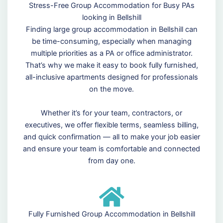
Stress-Free Group Accommodation for Busy PAs
looking in Bellshill
Finding large group accommodation in Bellshill can
be time-consuming, especially when managing
multiple priorities as a PA or office administrator.
That’s why we make it easy to book fully furnished,
all-inclusive apartments designed for professionals
on the move.
Whether it’s for your team, contractors, or
executives, we offer flexible terms, seamless billing,
and quick confirmation — all to make your job easier
and ensure your team is comfortable and connected
from day one.
Fully Furnished Group Accommodation in Bellshill