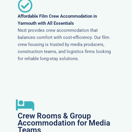
Affordable Film Crew Accommodation in
Yarmouth with All Essentials
Nezt provides crew accommodation that
balances comfort with cost-efficiency. Our film
crew housing is trusted by media producers,
construction teams, and logistics firms looking
for reliable long-stay solutions.
Crew Rooms & Group
Accommodation for Media
Teams