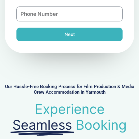
a
n
P
i
y
h
l
o
n
Next
e
N
u
m
b
e
r
Our Hassle-Free Booking Process for Film Production & Media
Crew Accommodation in Yarmouth
Experience
Seamless
Booking