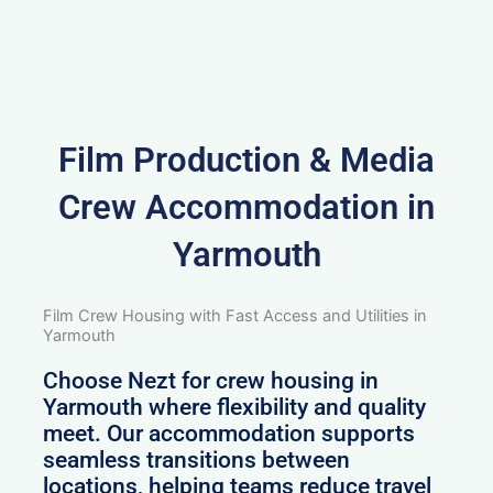
Film Production & Media
Crew Accommodation in
Yarmouth
Film Crew Housing with Fast Access and Utilities in
Yarmouth
Choose Nezt for crew housing in
Yarmouth where flexibility and quality
meet. Our accommodation supports
seamless transitions between
locations, helping teams reduce travel