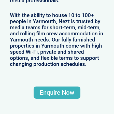
media professionals.
With the ability to house 10 to 100+
people in Yarmouth, Nezt is trusted by
media teams for short-term, mid-term,
and rolling film crew accommodation in
Yarmouth needs. Our fully furnished
properties in Yarmouth come with high-
speed Wi-Fi, private and shared
options, and flexible terms to support
changing production schedules.
Enquire Now