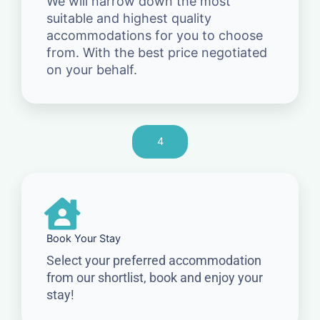
We will narrow down the most
suitable and highest quality
accommodations for you to choose
from. With the best price negotiated
on your behalf.
4
Book Your Stay
Select your preferred accommodation
from our shortlist, book and enjoy your
stay!