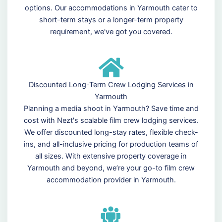
options. Our accommodations in Yarmouth cater to
short-term stays or a longer-term property
requirement, we've got you covered.
Discounted Long-Term Crew Lodging Services in
Yarmouth
Planning a media shoot in Yarmouth? Save time and
cost with Nezt's scalable film crew lodging services.
We offer discounted long-stay rates, flexible check-
ins, and all-inclusive pricing for production teams of
all sizes. With extensive property coverage in
Yarmouth and beyond, we’re your go-to film crew
accommodation provider in Yarmouth.