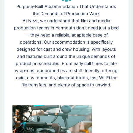
Purpose-Built Accommodation That Understands
the Demands of Production Work
At Nezt, we understand that film and media
production teams in Yarmouth don’t need just a bed
— they need a reliable, adaptable base of
operations. Our accommodation is specifically
designed for cast and crew housing, with layouts
and features built around the unique demands of
production schedules. From early call times to late
wrap-ups, our properties are shift-friendly, offering
quiet environments, blackout blinds, fast Wi-Fi for
file transfers, and plenty of space to unwind.