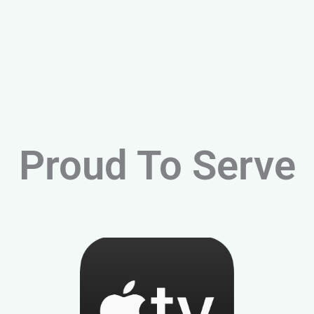
Proud To Serve