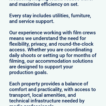
and maximise efficiency on set.
Every stay includes utilities, furniture,
and service support.
Our experience working with film crews
means we understand the need for
flexibility, privacy, and round-the-clock
access. Whether you are coordinating
daily shoots or setting up for months of
filming, our accommodation solutions
are designed to support your
production goals.
Each property provides a balance of
comfort and practicality, with access to
transport, local amenities, and
technical infrastructure needed by