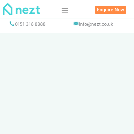
Skip
Enquire Now
to
content
0151 316 8888
info@nezt.co.uk