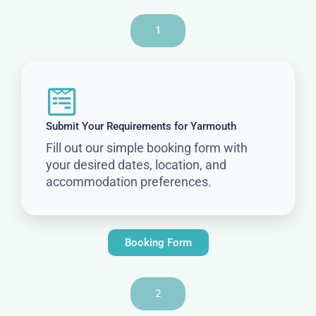
1
Submit Your Requirements for Yarmouth
Fill out our simple booking form with
your desired dates, location, and
accommodation preferences.
Booking Form
2