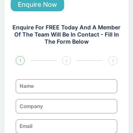
Enquire Now
Enquire For FREE Today And A Member
Of The Team Will Be In Contact - Fill In
The Form Below
1
2
3
N
a
m
C
e
o
m
E
p
m
a