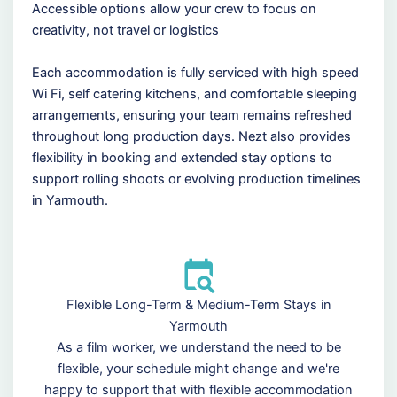
Accessible options allow your crew to focus on
creativity, not travel or logistics
Each accommodation is fully serviced with high speed
Wi Fi, self catering kitchens, and comfortable sleeping
arrangements, ensuring your team remains refreshed
throughout long production days. Nezt also provides
flexibility in booking and extended stay options to
support rolling shoots or evolving production timelines
in Yarmouth.
Flexible Long-Term & Medium-Term Stays in
Yarmouth
As a film worker, we understand the need to be
flexible, your schedule might change and we're
happy to support that with flexible accommodation