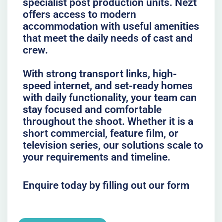
specialist post production units. Nezt
offers access to modern
accommodation with useful amenities
that meet the daily needs of cast and
crew.
With strong transport links, high-
speed internet, and set-ready homes
with daily functionality, your team can
stay focused and comfortable
throughout the shoot. Whether it is a
short commercial, feature film, or
television series, our solutions scale to
your requirements and timeline.
Enquire today by filling out our form