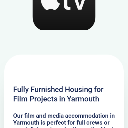
Fully Furnished Housing for
Film Projects in Yarmouth
Our film and media accommodation in
Yarmouth is perfect for full crews or