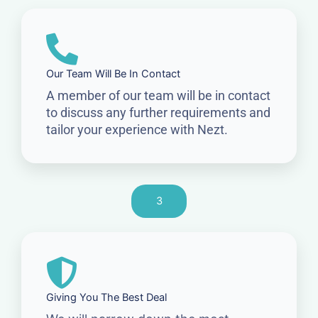
Our Team Will Be In Contact
A member of our team will be in contact
to discuss any further requirements and
tailor your experience with Nezt.
3
Giving You The Best Deal