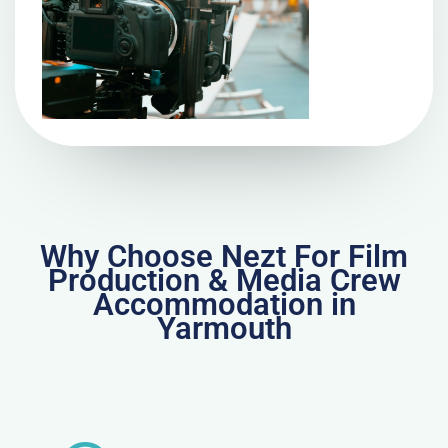
Why Choose Nezt For Film
Production & Media Crew
Accommodation in
Yarmouth