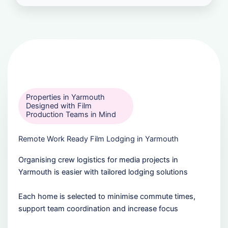
Properties in Yarmouth
Designed with Film
Production Teams in Mind
Remote Work Ready Film Lodging in Yarmouth
Organising crew logistics for media projects in
Yarmouth is easier with tailored lodging solutions
Each home is selected to minimise commute times,
support team coordination and increase focus