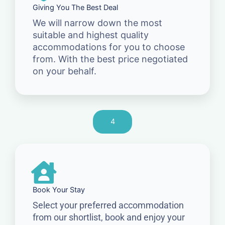
Giving You The Best Deal
We will narrow down the most
suitable and highest quality
accommodations for you to choose
from. With the best price negotiated
on your behalf.
4
Book Your Stay
Select your preferred accommodation
from our shortlist, book and enjoy your