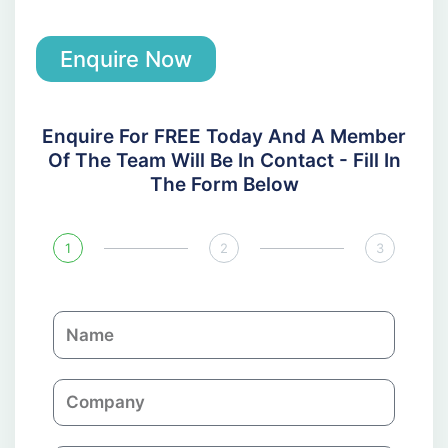
Enquire Now
Enquire For FREE Today And A Member
Of The Team Will Be In Contact - Fill In
The Form Below
1
2
3
N
a
m
C
e
o
m