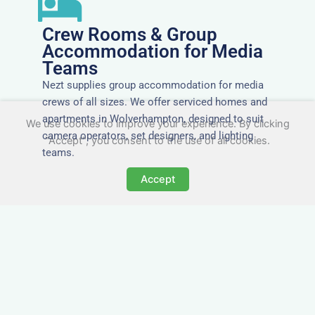
Crew Rooms & Group
Accommodation for Media
Teams
Nezt supplies group accommodation for media
crews of all sizes. We offer serviced homes and
apartments in Wolverhampton, designed to suit
We use cookies to improve your experience. By clicking
camera operators, set designers, and lighting
"Accept", you consent to the use of all cookies.
teams.
Accept
Tailored for Film & Media
Crews in Wolverhampton