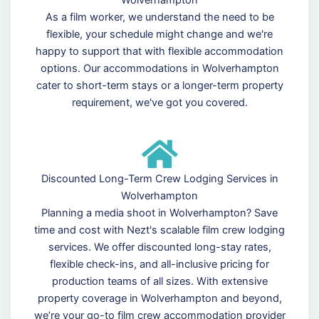
As a film worker, we understand the need to be
flexible, your schedule might change and we're
happy to support that with flexible accommodation
options. Our accommodations in Wolverhampton
cater to short-term stays or a longer-term property
requirement, we've got you covered.
Discounted Long-Term Crew Lodging Services in
Wolverhampton
Planning a media shoot in Wolverhampton? Save
time and cost with Nezt's scalable film crew lodging
services. We offer discounted long-stay rates,
flexible check-ins, and all-inclusive pricing for
production teams of all sizes. With extensive
property coverage in Wolverhampton and beyond,
we’re your go-to film crew accommodation provider