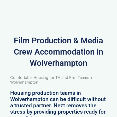
Film Production & Media
Crew Accommodation in
Wolverhampton
Comfortable Housing for TV and Film Teams in
Wolverhampton
Housing production teams in
Wolverhampton can be difficult without
a trusted partner. Nezt removes the
stress by providing properties ready for