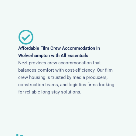
Affordable Film Crew Accommodation in
Wolverhampton with All Essentials
Nezt provides crew accommodation that
balances comfort with cost-efficiency. Our film
crew housing is trusted by media producers,
construction teams, and logistics firms looking
for reliable long-stay solutions.