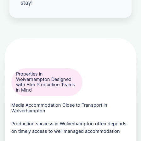
stay!
Properties in
Wolverhampton Designed
with Film Production Teams
in Mind
Media Accommodation Close to Transport in
Wolverhampton
Production success in Wolverhampton often depends
on timely access to well managed accommodation