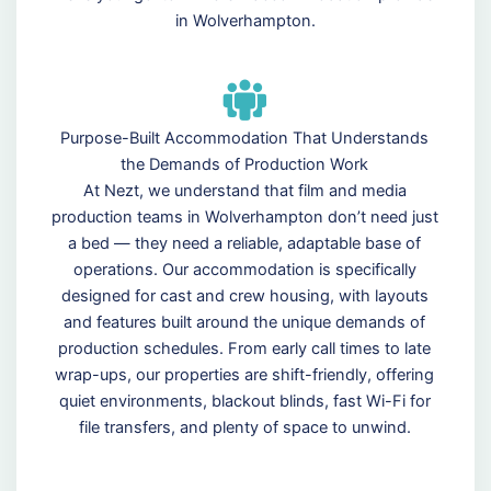
in Wolverhampton.
Purpose-Built Accommodation That Understands
the Demands of Production Work
At Nezt, we understand that film and media
production teams in Wolverhampton don’t need just
a bed — they need a reliable, adaptable base of
operations. Our accommodation is specifically
designed for cast and crew housing, with layouts
and features built around the unique demands of
production schedules. From early call times to late
wrap-ups, our properties are shift-friendly, offering
quiet environments, blackout blinds, fast Wi-Fi for
file transfers, and plenty of space to unwind.