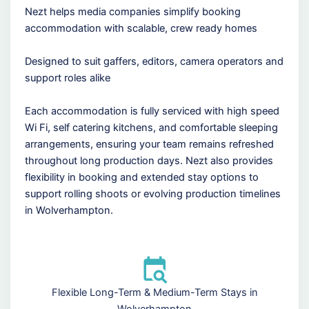
Nezt helps media companies simplify booking
accommodation with scalable, crew ready homes
Designed to suit gaffers, editors, camera operators and
support roles alike
Each accommodation is fully serviced with high speed
Wi Fi, self catering kitchens, and comfortable sleeping
arrangements, ensuring your team remains refreshed
throughout long production days. Nezt also provides
flexibility in booking and extended stay options to
support rolling shoots or evolving production timelines
in Wolverhampton.
Flexible Long-Term & Medium-Term Stays in
Wolverhampton