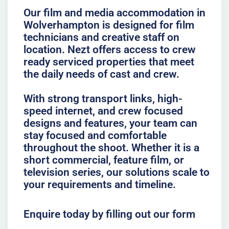
Our film and media accommodation in
Wolverhampton is designed for film
technicians and creative staff on
location. Nezt offers access to crew
ready serviced properties that meet
the daily needs of cast and crew.
With strong transport links, high-
speed internet, and crew focused
designs and features, your team can
stay focused and comfortable
throughout the shoot. Whether it is a
short commercial, feature film, or
television series, our solutions scale to
your requirements and timeline.
Enquire today by filling out our form