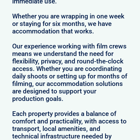
immediate use.
Whether you are wrapping in one week
or staying for six months, we have
accommodation that works.
Our experience working with film crews
means we understand the need for
flexibility, privacy, and round-the-clock
access. Whether you are coordinating
daily shoots or setting up for months of
filming, our accommodation solutions
are designed to support your
production goals.
Each property provides a balance of
comfort and practicality, with access to
transport, local amenities, and
technical infrastructure needed by