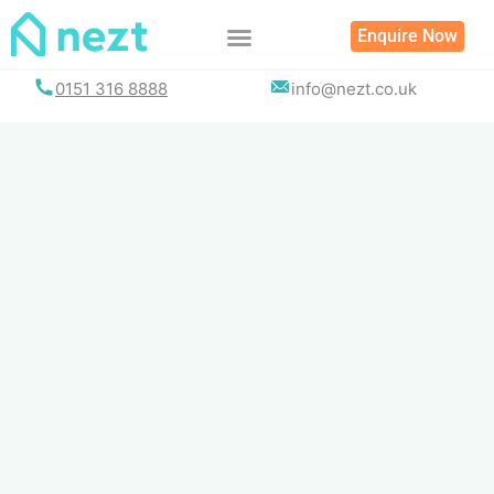
Skip
Enquire Now
to
content
0151 316 8888
info@nezt.co.uk