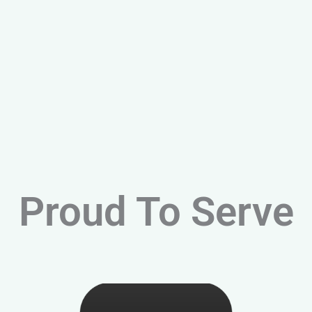
Proud To Serve