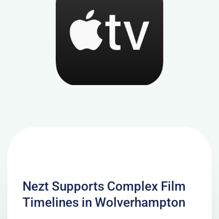
Nezt Supports Complex Film
Timelines in Wolverhampton