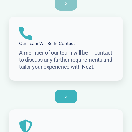
2
Our Team Will Be In Contact
A member of our team will be in contact
to discuss any further requirements and
tailor your experience with Nezt.
3