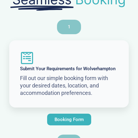
1
Submit Your Requirements for Wolverhampton
Fill out our simple booking form with
your desired dates, location, and
accommodation preferences.
Booking Form