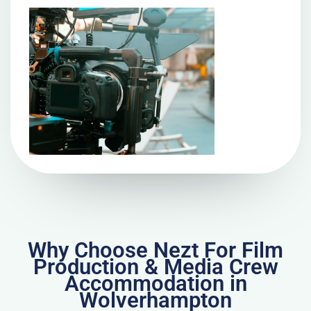
Why Choose Nezt For Film
Production & Media Crew
Accommodation in
Wolverhampton