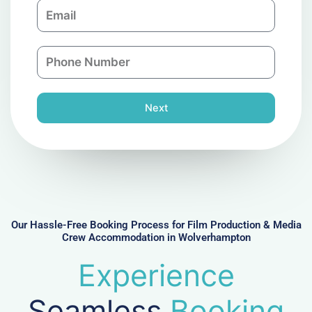
E
p
m
a
a
n
P
i
y
h
l
o
n
Next
e
N
u
m
b
e
r
Our Hassle-Free Booking Process for Film Production & Media
Crew Accommodation in Wolverhampton
Experience
Seamless
Booking