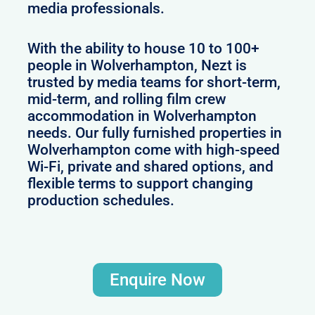
media professionals.
With the ability to house 10 to 100+
people in Wolverhampton, Nezt is
trusted by media teams for short-term,
mid-term, and rolling film crew
accommodation in Wolverhampton
needs. Our fully furnished properties in
Wolverhampton come with high-speed
Wi-Fi, private and shared options, and
flexible terms to support changing
production schedules.
Enquire Now