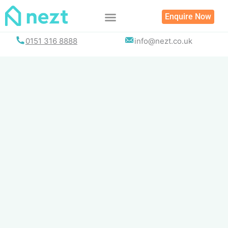
Skip
Enquire Now
to
content
0151 316 8888
info@nezt.co.uk