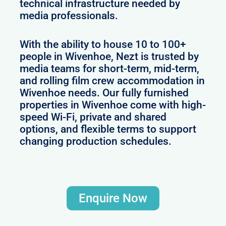
technical infrastructure needed by
media professionals.
With the ability to house 10 to 100+
people in Wivenhoe, Nezt is trusted by
media teams for short-term, mid-term,
and rolling film crew accommodation in
Wivenhoe needs. Our fully furnished
properties in Wivenhoe come with high-
speed Wi-Fi, private and shared
options, and flexible terms to support
changing production schedules.
Enquire Now