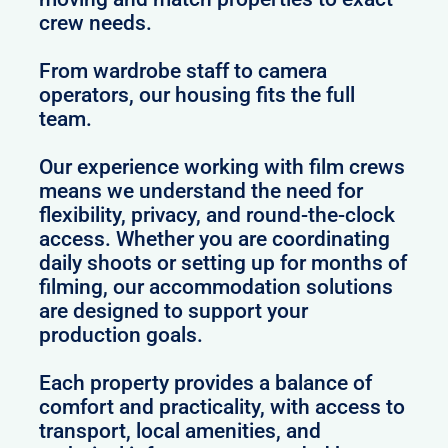
crew needs.
From wardrobe staff to camera
operators, our housing fits the full
team.
Our experience working with film crews
means we understand the need for
flexibility, privacy, and round-the-clock
access. Whether you are coordinating
daily shoots or setting up for months of
filming, our accommodation solutions
are designed to support your
production goals.
Each property provides a balance of
comfort and practicality, with access to
transport, local amenities, and