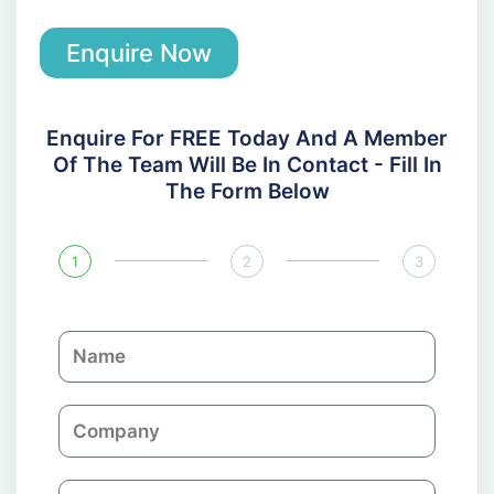
Enquire Now
Enquire For FREE Today And A Member
Of The Team Will Be In Contact - Fill In
The Form Below
1
2
3
N
a
m
C
e
o
m
E