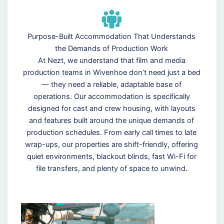
Purpose-Built Accommodation That Understands
the Demands of Production Work
At Nezt, we understand that film and media
production teams in Wivenhoe don’t need just a bed
— they need a reliable, adaptable base of
operations. Our accommodation is specifically
designed for cast and crew housing, with layouts
and features built around the unique demands of
production schedules. From early call times to late
wrap-ups, our properties are shift-friendly, offering
quiet environments, blackout blinds, fast Wi-Fi for
file transfers, and plenty of space to unwind.