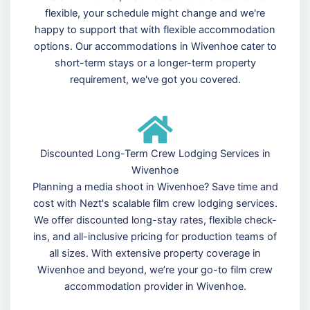
flexible, your schedule might change and we're
happy to support that with flexible accommodation
options. Our accommodations in Wivenhoe cater to
short-term stays or a longer-term property
requirement, we've got you covered.
Discounted Long-Term Crew Lodging Services in
Wivenhoe
Planning a media shoot in Wivenhoe? Save time and
cost with Nezt's scalable film crew lodging services.
We offer discounted long-stay rates, flexible check-
ins, and all-inclusive pricing for production teams of
all sizes. With extensive property coverage in
Wivenhoe and beyond, we’re your go-to film crew
accommodation provider in Wivenhoe.