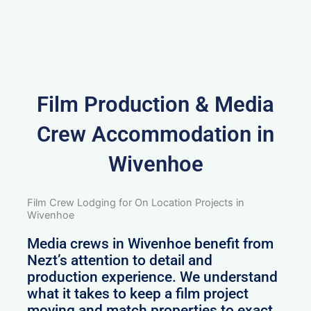
Film Production & Media
Crew Accommodation in
Wivenhoe
Film Crew Lodging for On Location Projects in
Wivenhoe
Media crews in Wivenhoe benefit from
Nezt’s attention to detail and
production experience. We understand
what it takes to keep a film project
moving and match properties to exact