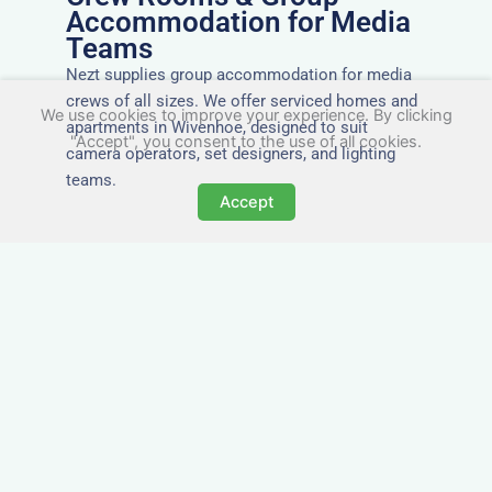
Accommodation for Media
Teams
Nezt supplies group accommodation for media
crews of all sizes. We offer serviced homes and
We use cookies to improve your experience. By clicking
apartments in Wivenhoe, designed to suit
"Accept", you consent to the use of all cookies.
camera operators, set designers, and lighting
teams.
Accept
Tailored for Film & Media
Crews in Wivenhoe
Nezt provides fully furnished accommodation in
Wivenhoe specifically designed for film crews,