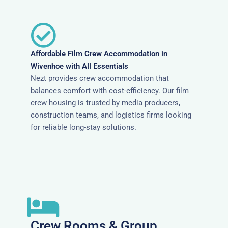
Affordable Film Crew Accommodation in
Wivenhoe with All Essentials
Nezt provides crew accommodation that
balances comfort with cost-efficiency. Our film
crew housing is trusted by media producers,
construction teams, and logistics firms looking
for reliable long-stay solutions.
Crew Rooms & Group