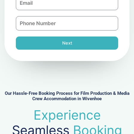
p
m
a
a
n
P
i
y
h
l
o
n
Next
e
N
u
m
b
e
r
Our Hassle-Free Booking Process for Film Production & Media
Crew Accommodation in Wivenhoe
Experience
Seamless
Booking