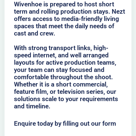
Wivenhoe is prepared to host short
term and rolling production stays. Nezt
offers access to media-friendly living
spaces that meet the daily needs of
cast and crew.
With strong transport links, high-
speed internet, and well arranged
layouts for active production teams,
your team can stay focused and
comfortable throughout the shoot.
Whether it is a short commercial,
feature film, or television series, our
solutions scale to your requirements
and timeline.
Enquire today by filling out our form