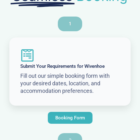
1
Submit Your Requirements for Wivenhoe
Fill out our simple booking form with
your desired dates, location, and
accommodation preferences.
Booking Form