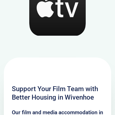
Support Your Film Team with
Better Housing in Wivenhoe
Our film and media accommodation in