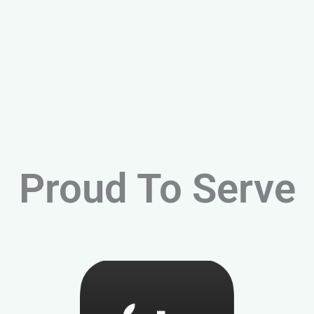
Proud To Serve