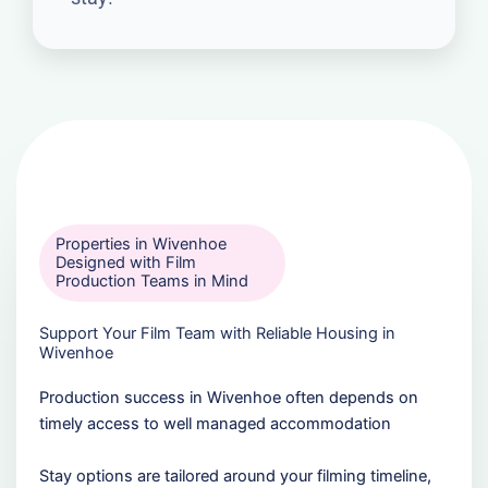
Properties in Wivenhoe
Designed with Film
Production Teams in Mind
Support Your Film Team with Reliable Housing in
Wivenhoe
Production success in Wivenhoe often depends on
timely access to well managed accommodation
Stay options are tailored around your filming timeline,