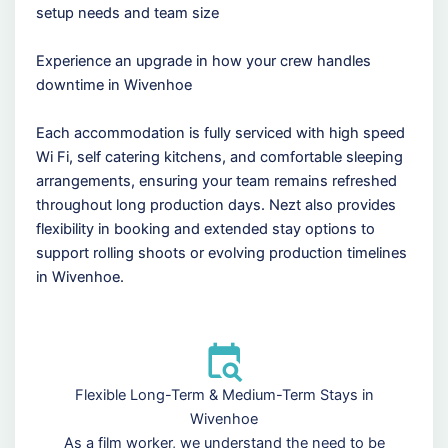
setup needs and team size
Experience an upgrade in how your crew handles
downtime in Wivenhoe
Each accommodation is fully serviced with high speed
Wi Fi, self catering kitchens, and comfortable sleeping
arrangements, ensuring your team remains refreshed
throughout long production days. Nezt also provides
flexibility in booking and extended stay options to
support rolling shoots or evolving production timelines
in Wivenhoe.
Flexible Long-Term & Medium-Term Stays in
Wivenhoe
As a film worker, we understand the need to be