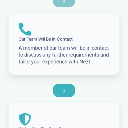
2
Our Team Will Be In Contact
A member of our team will be in contact
to discuss any further requirements and
tailor your experience with Nezt.
3