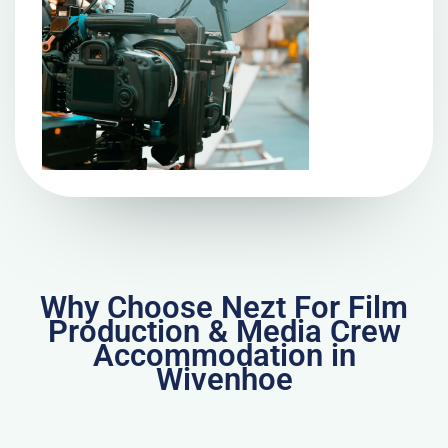
Why Choose Nezt For Film
Production & Media Crew
Accommodation in
Wivenhoe