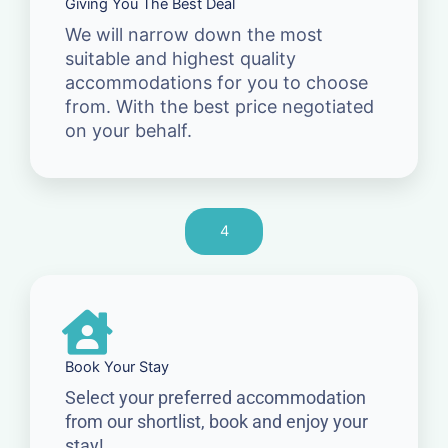
Giving You The Best Deal
We will narrow down the most
suitable and highest quality
accommodations for you to choose
from. With the best price negotiated
on your behalf.
4
Book Your Stay
Select your preferred accommodation
from our shortlist, book and enjoy your
stay!