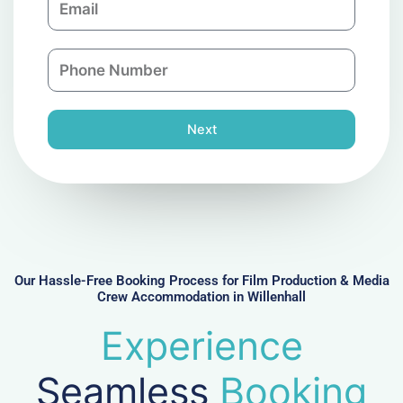
p
m
a
a
n
P
i
y
h
l
o
n
Next
e
N
u
m
b
e
r
Our Hassle-Free Booking Process for Film Production & Media
Crew Accommodation in Willenhall
Experience
Seamless
Booking