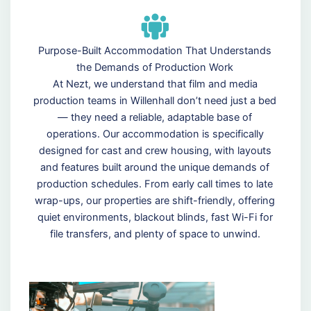
Purpose-Built Accommodation That Understands
the Demands of Production Work
At Nezt, we understand that film and media
production teams in Willenhall don’t need just a bed
— they need a reliable, adaptable base of
operations. Our accommodation is specifically
designed for cast and crew housing, with layouts
and features built around the unique demands of
production schedules. From early call times to late
wrap-ups, our properties are shift-friendly, offering
quiet environments, blackout blinds, fast Wi-Fi for
file transfers, and plenty of space to unwind.