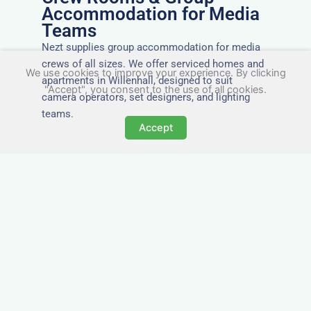
Accommodation for Media
Teams
Nezt supplies group accommodation for media
crews of all sizes. We offer serviced homes and
We use cookies to improve your experience. By clicking
apartments in Willenhall, designed to suit
"Accept", you consent to the use of all cookies.
camera operators, set designers, and lighting
teams.
Accept
Tailored for Film & Media
Crews in Willenhall
Nezt provides fully furnished accommodation in
Willenhall specifically designed for film crews,