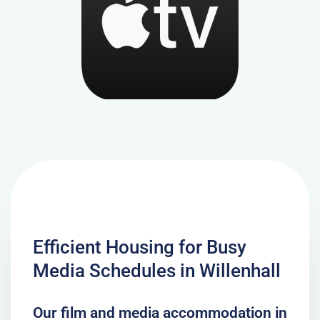
Efficient Housing for Busy
Media Schedules in Willenhall
Our film and media accommodation in