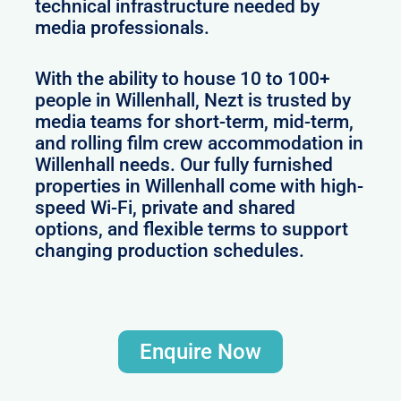
technical infrastructure needed by
media professionals.
With the ability to house 10 to 100+
people in Willenhall, Nezt is trusted by
media teams for short-term, mid-term,
and rolling film crew accommodation in
Willenhall needs. Our fully furnished
properties in Willenhall come with high-
speed Wi-Fi, private and shared
options, and flexible terms to support
changing production schedules.
Enquire Now