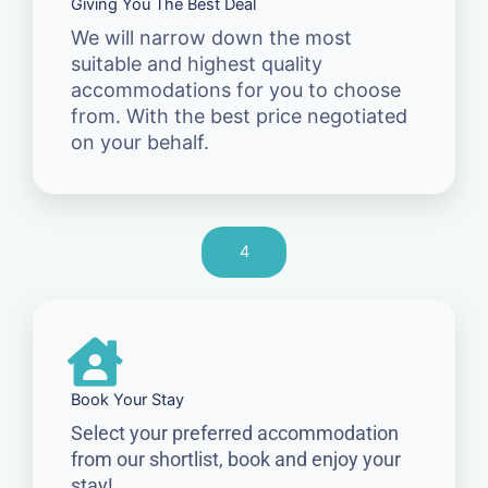
Giving You The Best Deal
We will narrow down the most
suitable and highest quality
accommodations for you to choose
from. With the best price negotiated
on your behalf.
4
Book Your Stay
Select your preferred accommodation
from our shortlist, book and enjoy your
stay!