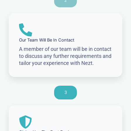
2
Our Team Will Be In Contact
A member of our team will be in contact
to discuss any further requirements and
tailor your experience with Nezt.
3