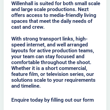
Willenhall is suited for both small scale
and large scale productions. Nezt
offers access to media-friendly living
spaces that meet the daily needs of
cast and crew.
With strong transport links, high-
speed internet, and well arranged
layouts for active production teams,
your team can stay focused and
comfortable throughout the shoot.
Whether it is a short commercial,
feature film, or television series, our
solutions scale to your requirements
and timeline.
Enquire today by filling out our form