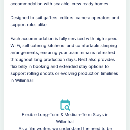
accommodation with scalable, crew ready homes
Designed to suit gaffers, editors, camera operators and
support roles alike
Each accommodation is fully serviced with high speed
Wi Fi, self catering kitchens, and comfortable sleeping
arrangements, ensuring your team remains refreshed
throughout long production days. Nezt also provides
flexibility in booking and extended stay options to
support rolling shoots or evolving production timelines
in Willenhall.
Flexible Long-Term & Medium-Term Stays in
Willenhall
As a film worker, we understand the need to be