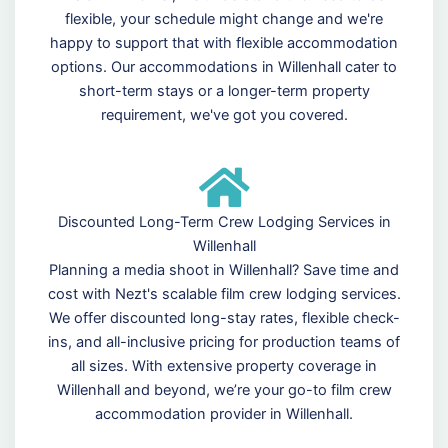
flexible, your schedule might change and we're
happy to support that with flexible accommodation
options. Our accommodations in Willenhall cater to
short-term stays or a longer-term property
requirement, we've got you covered.
Discounted Long-Term Crew Lodging Services in
Willenhall
Planning a media shoot in Willenhall? Save time and
cost with Nezt's scalable film crew lodging services.
We offer discounted long-stay rates, flexible check-
ins, and all-inclusive pricing for production teams of
all sizes. With extensive property coverage in
Willenhall and beyond, we’re your go-to film crew
accommodation provider in Willenhall.