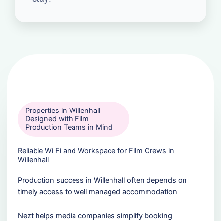
Properties in Willenhall
Designed with Film
Production Teams in Mind
Reliable Wi Fi and Workspace for Film Crews in
Willenhall
Production success in Willenhall often depends on
timely access to well managed accommodation
Nezt helps media companies simplify booking