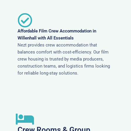
Affordable Film Crew Accommodation in
Willenhall with All Essentials
Nezt provides crew accommodation that
balances comfort with cost-efficiency. Our film
crew housing is trusted by media producers,
construction teams, and logistics firms looking
for reliable long-stay solutions.
Crew Rooms & Group