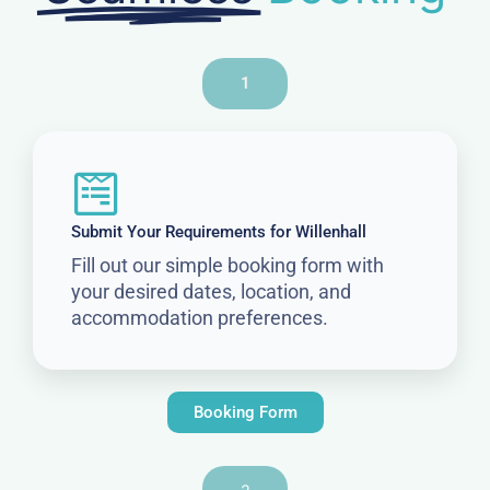
1
Submit Your Requirements for Willenhall
Fill out our simple booking form with
your desired dates, location, and
accommodation preferences.
Booking Form