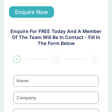
Enquire Now
Enquire For FREE Today And A Member
Of The Team Will Be In Contact - Fill In
The Form Below
1
2
3
N
a
m
C
e
o
m
E