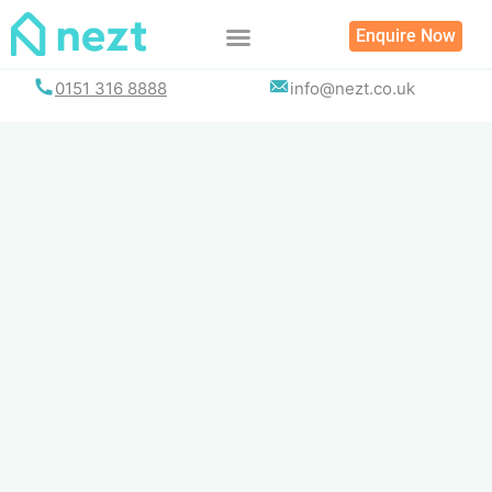
Skip
Enquire Now
to
content
0151 316 8888
info@nezt.co.uk