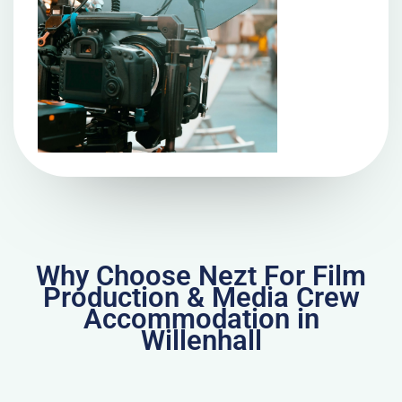
Why Choose Nezt For Film
Production & Media Crew
Accommodation in
Willenhall