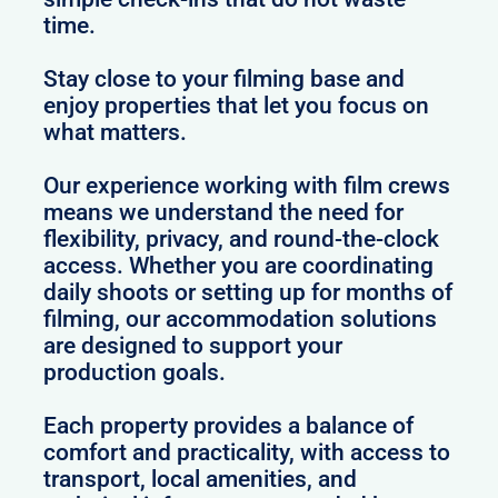
time.
Stay close to your filming base and
enjoy properties that let you focus on
what matters.
Our experience working with film crews
means we understand the need for
flexibility, privacy, and round-the-clock
access. Whether you are coordinating
daily shoots or setting up for months of
filming, our accommodation solutions
are designed to support your
production goals.
Each property provides a balance of
comfort and practicality, with access to
transport, local amenities, and