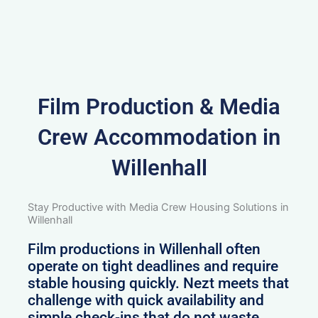
Film Production & Media
Crew Accommodation in
Willenhall
Stay Productive with Media Crew Housing Solutions in
Willenhall
Film productions in Willenhall often
operate on tight deadlines and require
stable housing quickly. Nezt meets that
challenge with quick availability and
simple check-ins that do not waste