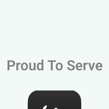
Proud To Serve