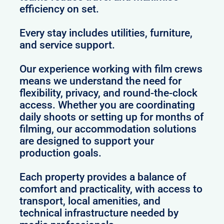
efficiency on set.
Every stay includes utilities, furniture,
and service support.
Our experience working with film crews
means we understand the need for
flexibility, privacy, and round-the-clock
access. Whether you are coordinating
daily shoots or setting up for months of
filming, our accommodation solutions
are designed to support your
production goals.
Each property provides a balance of
comfort and practicality, with access to
transport, local amenities, and
technical infrastructure needed by