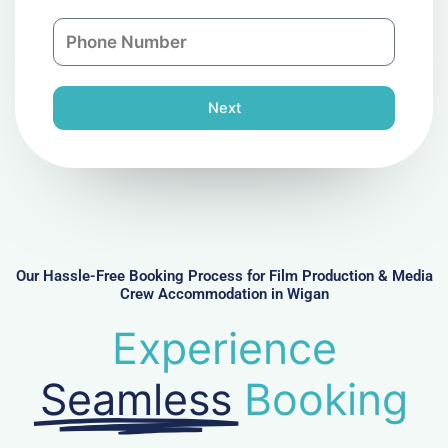
a
n
P
i
y
h
l
o
n
Next
e
N
u
m
b
e
r
Our Hassle-Free Booking Process for Film Production & Media
Crew Accommodation in Wigan
Experience
Seamless
Booking