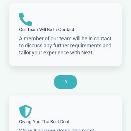
Our Team Will Be In Contact
A member of our team will be in contact
to discuss any further requirements and
tailor your experience with Nezt.
3
Giving You The Best Deal
We will narrow down the most