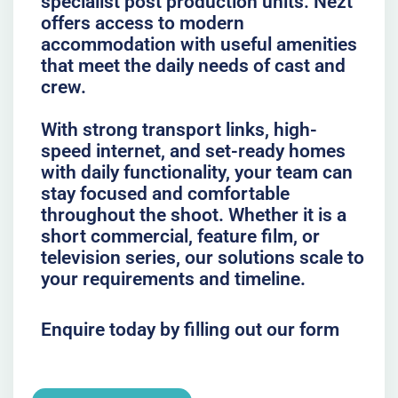
specialist post production units. Nezt
offers access to modern
accommodation with useful amenities
that meet the daily needs of cast and
crew.
With strong transport links, high-
speed internet, and set-ready homes
with daily functionality, your team can
stay focused and comfortable
throughout the shoot. Whether it is a
short commercial, feature film, or
television series, our solutions scale to
your requirements and timeline.
Enquire today by filling out our form