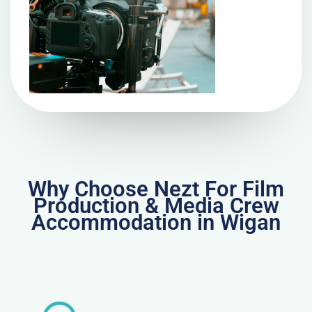
Why Choose Nezt For Film
Production & Media Crew
Accommodation in Wigan