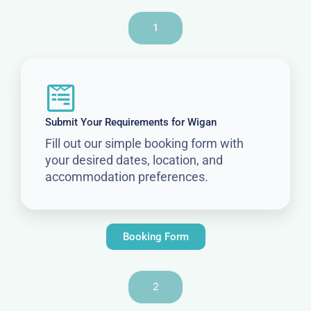
1
Submit Your Requirements for Wigan
Fill out our simple booking form with
your desired dates, location, and
accommodation preferences.
Booking Form
2