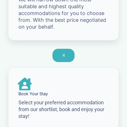
suitable and highest quality
accommodations for you to choose
from. With the best price negotiated
on your behalf.
4
Book Your Stay
Select your preferred accommodation
from our shortlist, book and enjoy your
stay!