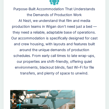
Purpose-Built Accommodation That Understands
the Demands of Production Work
At Nezt, we understand that film and media
production teams in Wigan don’t need just a bed —
they need a reliable, adaptable base of operations.
Our accommodation is specifically designed for cast
and crew housing, with layouts and features built
around the unique demands of production
schedules. From early call times to late wrap-ups,
our properties are shift-friendly, offering quiet
environments, blackout blinds, fast Wi-Fi for file
transfers, and plenty of space to unwind.