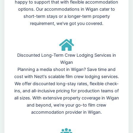
happy to support that with flexible accommodation
options. Our accommodations in Wigan cater to
short-term stays or a longer-term property
requirement, we've got you covered.
Discounted Long-Term Crew Lodging Services in
Wigan
Planning a media shoot in Wigan? Save time and
cost with Nezt's scalable film crew lodging services.
We offer discounted long-stay rates, flexible check-
ins, and all-inclusive pricing for production teams of
all sizes. With extensive property coverage in Wigan
and beyond, we’re your go-to film crew
accommodation provider in Wigan.