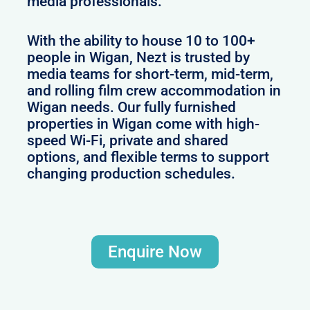
media professionals.
With the ability to house 10 to 100+
people in Wigan, Nezt is trusted by
media teams for short-term, mid-term,
and rolling film crew accommodation in
Wigan needs. Our fully furnished
properties in Wigan come with high-
speed Wi-Fi, private and shared
options, and flexible terms to support
changing production schedules.
Enquire Now