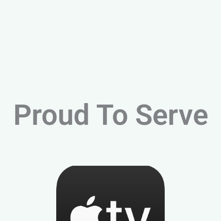
Proud To Serve