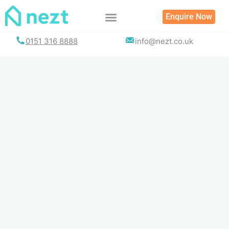
Skip
Enquire Now
to
content
0151 316 8888
info@nezt.co.uk