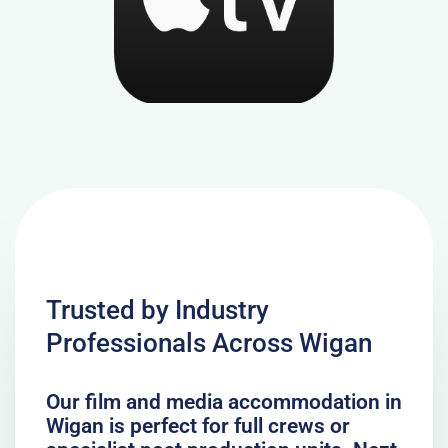
Trusted by Industry
Professionals Across Wigan
Our film and media accommodation in
Wigan is perfect for full crews or