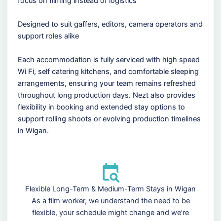
focus on filming instead of logistics
Designed to suit gaffers, editors, camera operators and
support roles alike
Each accommodation is fully serviced with high speed
Wi Fi, self catering kitchens, and comfortable sleeping
arrangements, ensuring your team remains refreshed
throughout long production days. Nezt also provides
flexibility in booking and extended stay options to
support rolling shoots or evolving production timelines
in Wigan.
Flexible Long-Term & Medium-Term Stays in Wigan
As a film worker, we understand the need to be
flexible, your schedule might change and we're