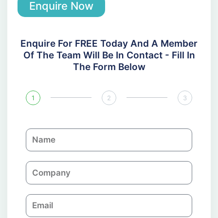
Enquire Now
Enquire For FREE Today And A Member
Of The Team Will Be In Contact - Fill In
The Form Below
1
2
3
N
a
m
C
e
o
m
E
p
m
a