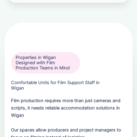
Properties in Wigan
Designed with Film
Production Teams in Mind
Comfortable Units for Film Support Staff in
Wigan
Film production requires more than just cameras and
scripts, it needs reliable accommodation solutions in
Wigan
Our spaces allow producers and project managers to