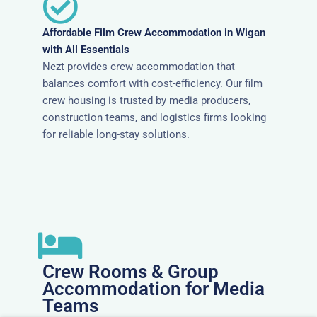
Affordable Film Crew Accommodation in Wigan
with All Essentials
Nezt provides crew accommodation that
balances comfort with cost-efficiency. Our film
crew housing is trusted by media producers,
construction teams, and logistics firms looking
for reliable long-stay solutions.
Crew Rooms & Group
Accommodation for Media
Teams