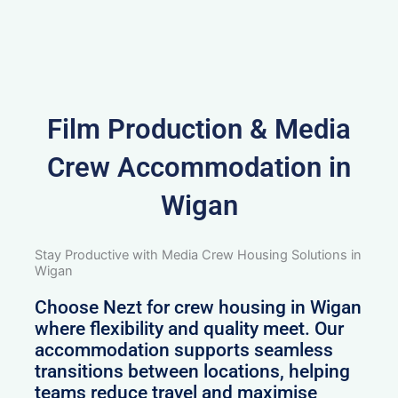
Film Production & Media
Crew Accommodation in
Wigan
Stay Productive with Media Crew Housing Solutions in
Wigan
Choose Nezt for crew housing in Wigan
where flexibility and quality meet. Our
accommodation supports seamless
transitions between locations, helping
teams reduce travel and maximise