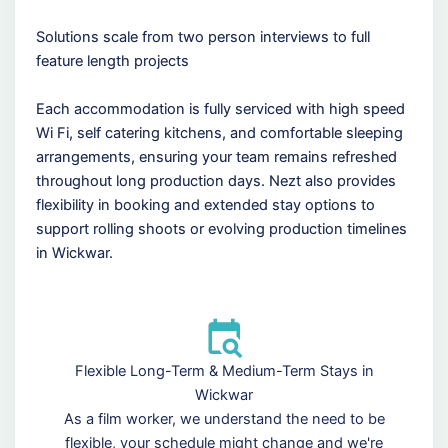
Solutions scale from two person interviews to full
feature length projects
Each accommodation is fully serviced with high speed
Wi Fi, self catering kitchens, and comfortable sleeping
arrangements, ensuring your team remains refreshed
throughout long production days. Nezt also provides
flexibility in booking and extended stay options to
support rolling shoots or evolving production timelines
in Wickwar.
Flexible Long-Term & Medium-Term Stays in
Wickwar
As a film worker, we understand the need to be
flexible, your schedule might change and we're