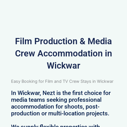
Film Production & Media
Crew Accommodation in
Wickwar
Easy Booking for Film and TV Crew Stays in Wickwar
In Wickwar, Nezt is the first choice for
media teams seeking professional
accommodation for shoots, post-
production or multi-location projects.