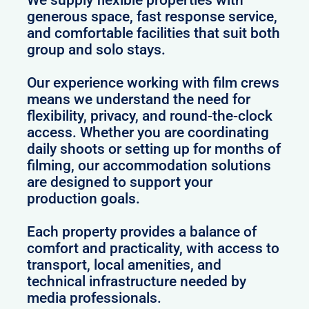
We supply flexible properties with
generous space, fast response service,
and comfortable facilities that suit both
group and solo stays.
Our experience working with film crews
means we understand the need for
flexibility, privacy, and round-the-clock
access. Whether you are coordinating
daily shoots or setting up for months of
filming, our accommodation solutions
are designed to support your
production goals.
Each property provides a balance of
comfort and practicality, with access to
transport, local amenities, and
technical infrastructure needed by
media professionals.