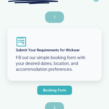
1
Submit Your Requirements for Wickwar
Fill out our simple booking form with
your desired dates, location, and
accommodation preferences.
Booking Form
2