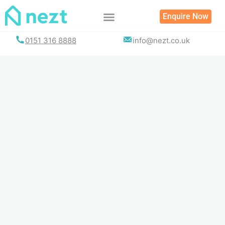
Skip
Enquire Now
to
content
0151 316 8888
info@nezt.co.uk