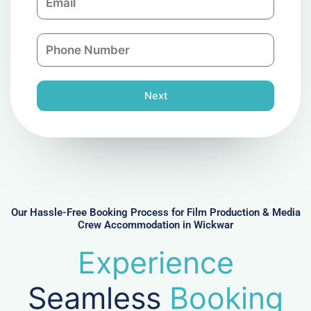
m
a
a
n
P
i
y
h
l
o
n
Next
e
N
u
m
b
e
r
Our Hassle-Free Booking Process for Film Production & Media
Crew Accommodation in Wickwar
Experience
Seamless
Booking