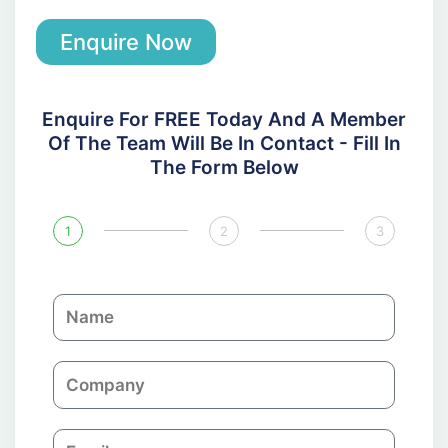
Enquire Now
Enquire For FREE Today And A Member
Of The Team Will Be In Contact - Fill In
The Form Below
1
2
3
N
a
m
C
e
o
m
E
p