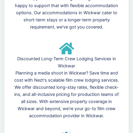
happy to support that with flexible accommodation
options. Our accommodations in Wickwar cater to
short-term stays or a longer-term property
requirement, we've got you covered.
Discounted Long-Term Crew Lodging Services in
Wickwar
Planning a media shoot in Wickwar? Save time and
cost with Nezt's scalable film crew lodging services.
We offer discounted long-stay rates, flexible check-
ins, and all-inclusive pricing for production teams of
all sizes. With extensive property coverage in
Wickwar and beyond, we’re your go-to film crew
accommodation provider in Wickwar.