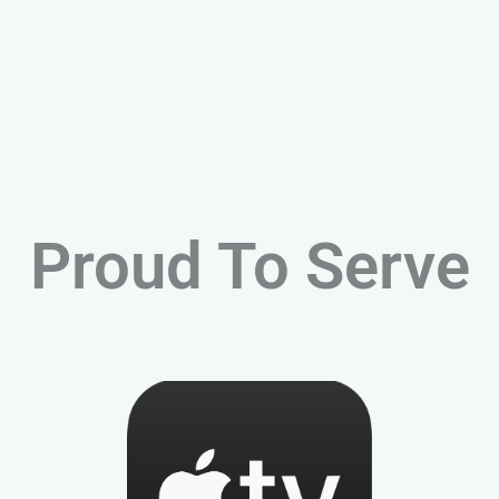
Proud To Serve