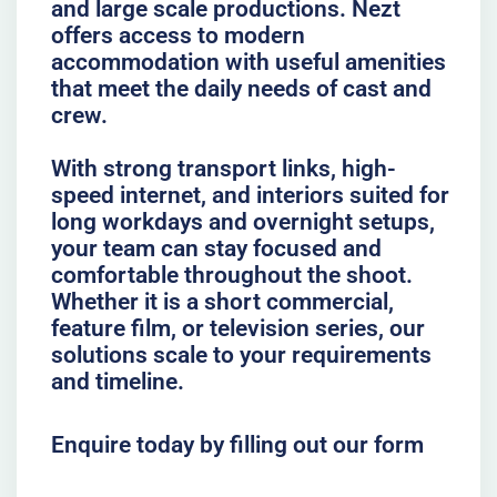
and large scale productions. Nezt
offers access to modern
accommodation with useful amenities
that meet the daily needs of cast and
crew.
With strong transport links, high-
speed internet, and interiors suited for
long workdays and overnight setups,
your team can stay focused and
comfortable throughout the shoot.
Whether it is a short commercial,
feature film, or television series, our
solutions scale to your requirements
and timeline.
Enquire today by filling out our form