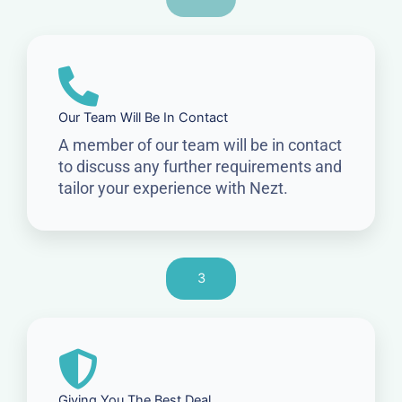
Our Team Will Be In Contact
A member of our team will be in contact
to discuss any further requirements and
tailor your experience with Nezt.
3
Giving You The Best Deal