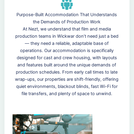
Purpose-Built Accommodation That Understands
the Demands of Production Work
At Nezt, we understand that film and media
production teams in Wickwar don’t need just a bed
— they need a reliable, adaptable base of
operations. Our accommodation is specifically
designed for cast and crew housing, with layouts
and features built around the unique demands of
production schedules. From early call times to late
wrap-ups, our properties are shift-friendly, offering
quiet environments, blackout blinds, fast Wi-Fi for
file transfers, and plenty of space to unwind.