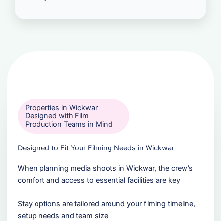
Properties in Wickwar
Designed with Film
Production Teams in Mind
Designed to Fit Your Filming Needs in Wickwar
When planning media shoots in Wickwar, the crew’s
comfort and access to essential facilities are key
Stay options are tailored around your filming timeline,
setup needs and team size