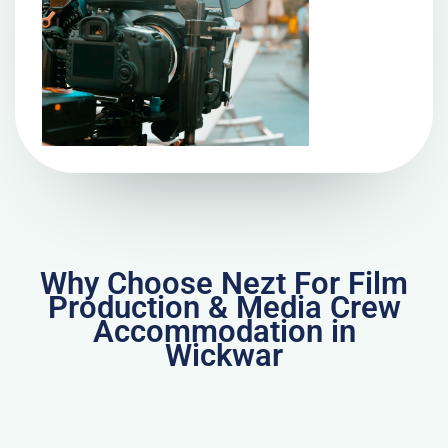
Why Choose Nezt For Film
Production & Media Crew
Accommodation in
Wickwar