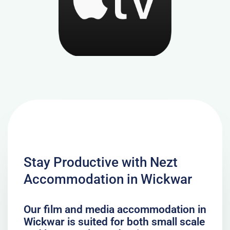
Stay Productive with Nezt
Accommodation in Wickwar
Our film and media accommodation in
Wickwar is suited for both small scale