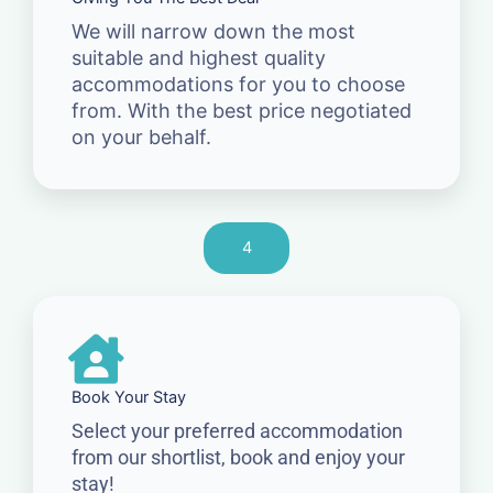
We will narrow down the most
suitable and highest quality
accommodations for you to choose
from. With the best price negotiated
on your behalf.
4
Book Your Stay
Select your preferred accommodation
from our shortlist, book and enjoy your
stay!