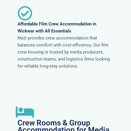
Affordable Film Crew Accommodation in
Wickwar with All Essentials
Nezt provides crew accommodation that
balances comfort with cost-efficiency. Our film
crew housing is trusted by media producers,
construction teams, and logistics firms looking
for reliable long-stay solutions.
Crew Rooms & Group
Accommodation for Media