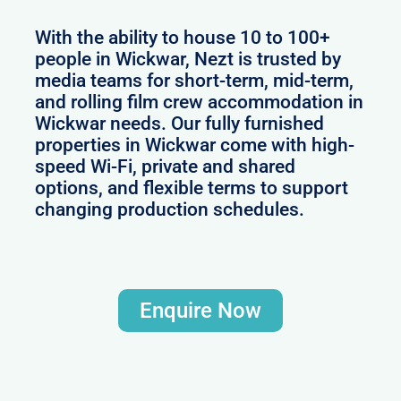
With the ability to house 10 to 100+
people in Wickwar, Nezt is trusted by
media teams for short-term, mid-term,
and rolling film crew accommodation in
Wickwar needs. Our fully furnished
properties in Wickwar come with high-
speed Wi-Fi, private and shared
options, and flexible terms to support
changing production schedules.
Enquire Now