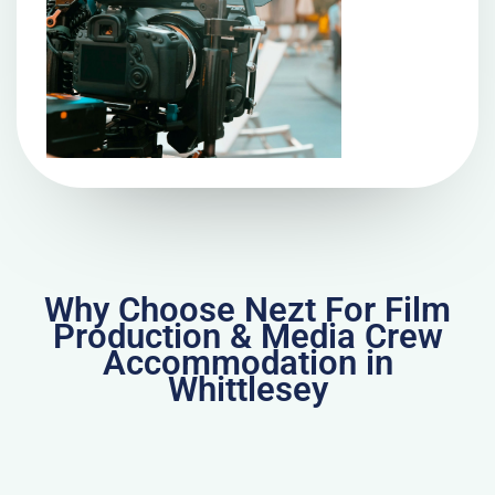
Why Choose Nezt For Film
Production & Media Crew
Accommodation in
Whittlesey