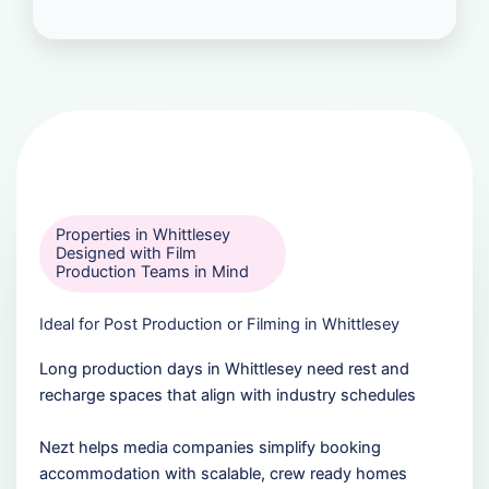
Properties in Whittlesey
Designed with Film
Production Teams in Mind
Ideal for Post Production or Filming in Whittlesey
Long production days in Whittlesey need rest and
recharge spaces that align with industry schedules
Nezt helps media companies simplify booking
accommodation with scalable, crew ready homes