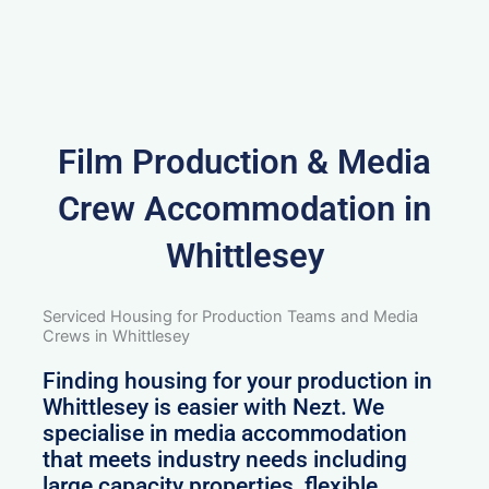
Film Production & Media
Crew Accommodation in
Whittlesey
Serviced Housing for Production Teams and Media
Crews in Whittlesey
Finding housing for your production in
Whittlesey is easier with Nezt. We
specialise in media accommodation
that meets industry needs including
large capacity properties, flexible