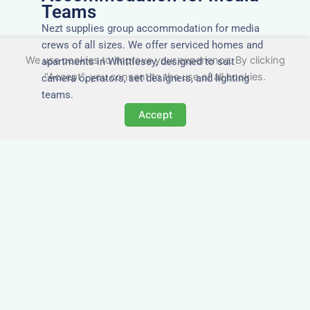
Teams
Nezt supplies group accommodation for media
crews of all sizes. We offer serviced homes and
We use cookies to improve your experience. By clicking
apartments in Whittlesey, designed to suit
"Accept", you consent to the use of all cookies.
camera operators, set designers, and lighting
teams.
Accept
Tailored for Film & Media
Crews in Whittlesey
Nezt provides fully furnished accommodation in
Whittlesey specifically designed for film crews,
media teams, and production units.