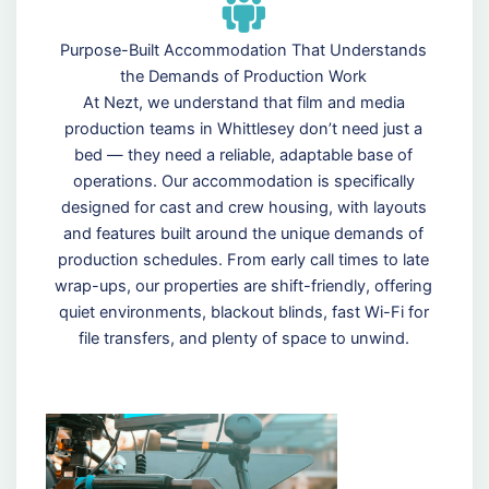
Purpose-Built Accommodation That Understands
the Demands of Production Work
At Nezt, we understand that film and media
production teams in Whittlesey don’t need just a
bed — they need a reliable, adaptable base of
operations. Our accommodation is specifically
designed for cast and crew housing, with layouts
and features built around the unique demands of
production schedules. From early call times to late
wrap-ups, our properties are shift-friendly, offering
quiet environments, blackout blinds, fast Wi-Fi for
file transfers, and plenty of space to unwind.