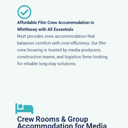
Affordable Film Crew Accommodation in
Whittlesey with All Essentials
Nezt provides crew accommodation that
balances comfort with cost-efficiency. Our film
crew housing is trusted by media producers,
construction teams, and logistics firms looking
for reliable long-stay solutions.
Crew Rooms & Group
Accommodation for Media