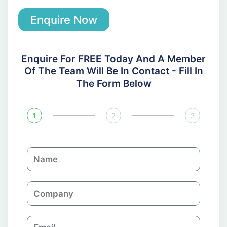
Enquire Now
Enquire For FREE Today And A Member
Of The Team Will Be In Contact - Fill In
The Form Below
1
2
3
N
a
m
C
e
o
m
E
p