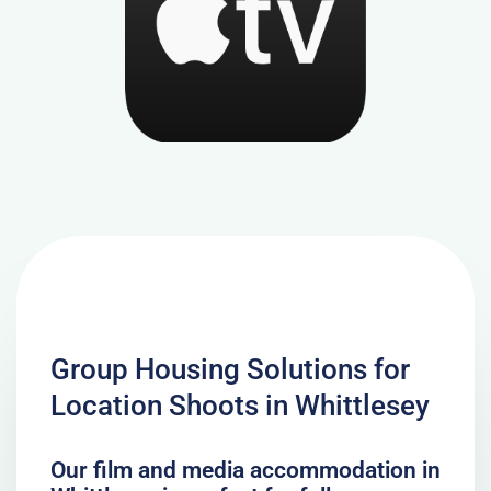
Group Housing Solutions for
Location Shoots in Whittlesey
Our film and media accommodation in