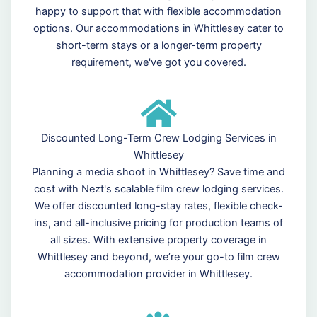
happy to support that with flexible accommodation
options. Our accommodations in Whittlesey cater to
short-term stays or a longer-term property
requirement, we've got you covered.
Discounted Long-Term Crew Lodging Services in
Whittlesey
Planning a media shoot in Whittlesey? Save time and
cost with Nezt's scalable film crew lodging services.
We offer discounted long-stay rates, flexible check-
ins, and all-inclusive pricing for production teams of
all sizes. With extensive property coverage in
Whittlesey and beyond, we’re your go-to film crew
accommodation provider in Whittlesey.