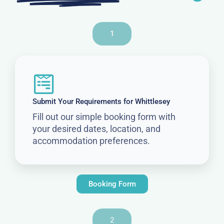
1
Submit Your Requirements for Whittlesey
Fill out our simple booking form with
your desired dates, location, and
accommodation preferences.
Booking Form
2