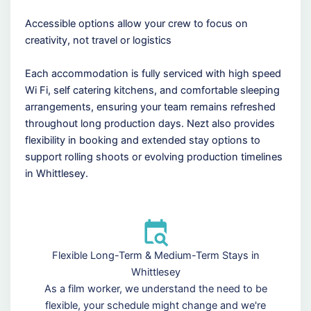
Accessible options allow your crew to focus on
creativity, not travel or logistics
Each accommodation is fully serviced with high speed
Wi Fi, self catering kitchens, and comfortable sleeping
arrangements, ensuring your team remains refreshed
throughout long production days. Nezt also provides
flexibility in booking and extended stay options to
support rolling shoots or evolving production timelines
in Whittlesey.
Flexible Long-Term & Medium-Term Stays in
Whittlesey
As a film worker, we understand the need to be
flexible, your schedule might change and we're