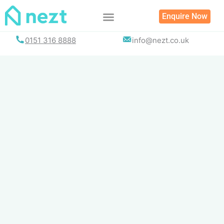
Skip
Enquire Now
to
content
0151 316 8888
info@nezt.co.uk