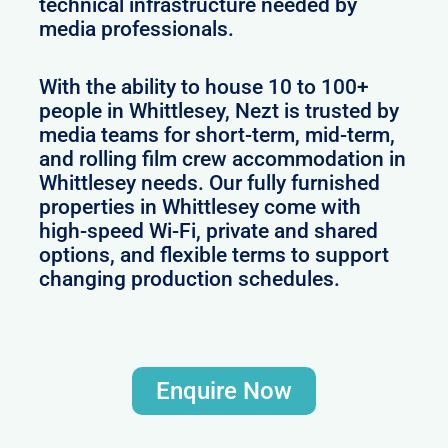
technical infrastructure needed by
media professionals.
With the ability to house 10 to 100+
people in Whittlesey, Nezt is trusted by
media teams for short-term, mid-term,
and rolling film crew accommodation in
Whittlesey needs. Our fully furnished
properties in Whittlesey come with
high-speed Wi-Fi, private and shared
options, and flexible terms to support
changing production schedules.
Enquire Now