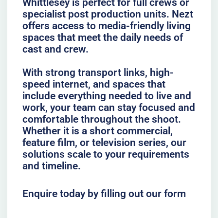
Whittlesey is perfect for full crews or
specialist post production units. Nezt
offers access to media-friendly living
spaces that meet the daily needs of
cast and crew.
With strong transport links, high-
speed internet, and spaces that
include everything needed to live and
work, your team can stay focused and
comfortable throughout the shoot.
Whether it is a short commercial,
feature film, or television series, our
solutions scale to your requirements
and timeline.
Enquire today by filling out our form