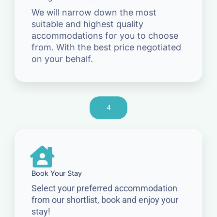
We will narrow down the most
suitable and highest quality
accommodations for you to choose
from. With the best price negotiated
on your behalf.
4
Book Your Stay
Select your preferred accommodation
from our shortlist, book and enjoy your
stay!