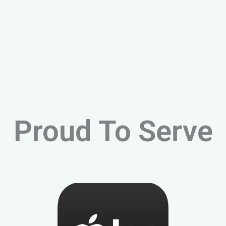
Proud To Serve