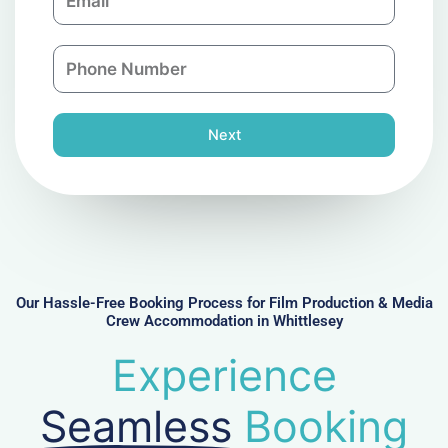
m
a
a
n
P
i
y
h
l
o
n
Next
e
N
u
m
b
e
r
Our Hassle-Free Booking Process for Film Production & Media
Crew Accommodation in Whittlesey
Experience
Seamless
Booking