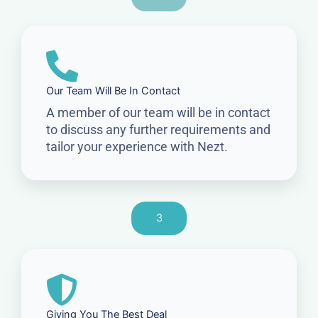
Our Team Will Be In Contact
A member of our team will be in contact
to discuss any further requirements and
tailor your experience with Nezt.
3
Giving You The Best Deal