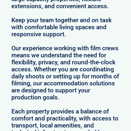
extensions, and convenient access.
Keep your team together and on task
with comfortable living spaces and
responsive support.
Our experience working with film crews
means we understand the need for
flexibility, privacy, and round-the-clock
access. Whether you are coordinating
daily shoots or setting up for months of
filming, our accommodation solutions
are designed to support your
production goals.
Each property provides a balance of
comfort and practicality, with access to
transport, local amenities, and