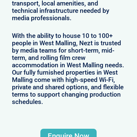
transport, local amenities, and
technical infrastructure needed by
media professionals.
With the ability to house 10 to 100+
people in West Malling, Nezt is trusted
by media teams for short-term, mid-
term, and rolling film crew
accommodation in West Malling needs.
Our fully furnished properties in West
Malling come with high-speed Wi-Fi,
private and shared options, and flexible
terms to support changing production
schedules.
Enquire Now