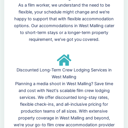
As a film worker, we understand the need to be
flexible, your schedule might change and we're
happy to support that with flexible accommodation
options. Our accommodations in West Malling cater
to short-term stays or a longer-term property
requirement, we've got you covered.
Discounted Long-Term Crew Lodging Services in
West Malling
Planning a media shoot in West Malling? Save time
and cost with Nezt's scalable film crew lodging
services. We offer discounted long-stay rates,
flexible check-ins, and all-inclusive pricing for
production teams of all sizes. With extensive
property coverage in West Malling and beyond,
we’re your go-to film crew accommodation provider