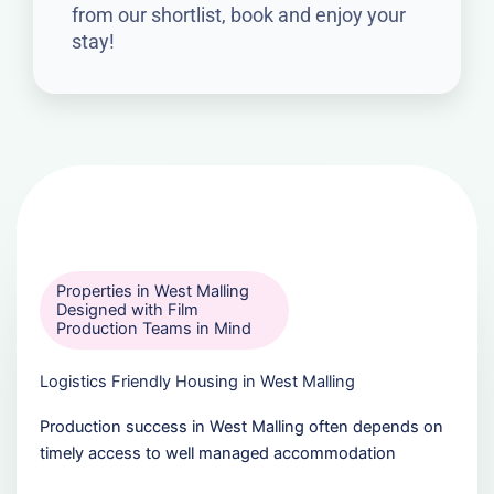
from our shortlist, book and enjoy your
stay!
Properties in West Malling
Designed with Film
Production Teams in Mind
Logistics Friendly Housing in West Malling
Production success in West Malling often depends on
timely access to well managed accommodation