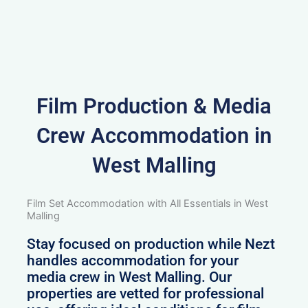
Film Production & Media
Crew Accommodation in
West Malling
Film Set Accommodation with All Essentials in West
Malling
Stay focused on production while Nezt
handles accommodation for your
media crew in West Malling. Our
properties are vetted for professional