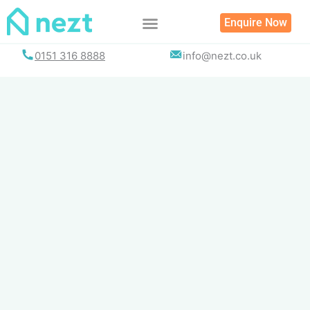
Skip
Enquire Now
to
content
0151 316 8888
info@nezt.co.uk