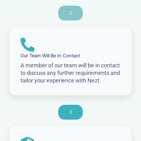
2
Our Team Will Be In Contact
A member of our team will be in contact
to discuss any further requirements and
tailor your experience with Nezt.
3