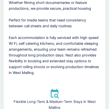
Whether filming short documentaries or feature
productions, we provide secure, practical housing
Perfect for media teams that need consistency
between call sheets and daily routines
Each accommodation is fully serviced with high speed
Wi Fi, self catering kitchens, and comfortable sleeping
arrangements, ensuring your team remains refreshed
throughout long production days. Nezt also provides
flexibility in booking and extended stay options to
support rolling shoots or evolving production timelines
in West Malling.
Flexible Long-Term & Medium-Term Stays in West
Malling