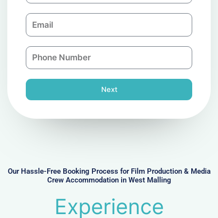
m
E
p
m
a
a
n
P
i
y
h
l
o
n
Next
e
N
u
m
b
e
r
Our Hassle-Free Booking Process for Film Production & Media
Crew Accommodation in West Malling
Experience