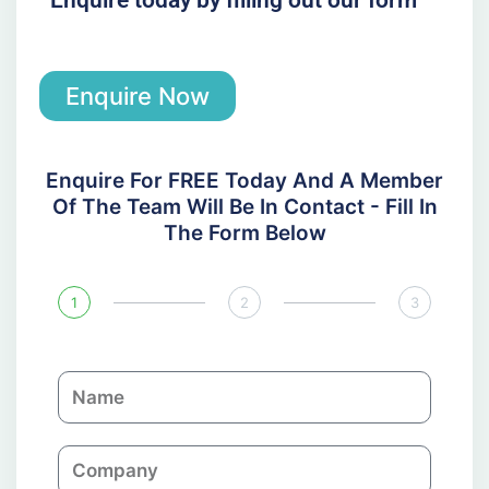
Enquire Now
Enquire For FREE Today And A Member
Of The Team Will Be In Contact - Fill In
The Form Below
1
2
3
N
a
m
C
e
o