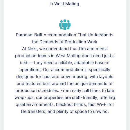
in West Malling.
Purpose-Built Accommodation That Understands
the Demands of Production Work
At Nezt, we understand that film and media
production teams in West Malling don’t need just a
bed — they need a reliable, adaptable base of
operations. Our accommodation is specifically
designed for cast and crew housing, with layouts
and features built around the unique demands of
production schedules. From early call times to late
wrap-ups, our properties are shift-friendly, offering
quiet environments, blackout blinds, fast Wi-Fi for
file transfers, and plenty of space to unwind.