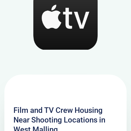
Film and TV Crew Housing
Near Shooting Locations in
West Malling