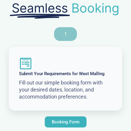
Seamless
Booking
1
Submit Your Requirements for West Malling
Fill out our simple booking form with
your desired dates, location, and
accommodation preferences.
Booking Form