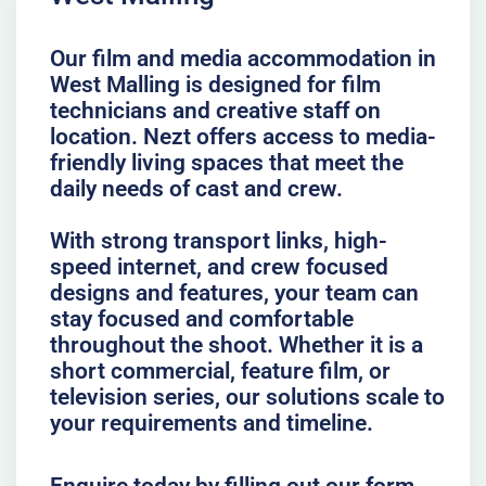
Our film and media accommodation in
West Malling is designed for film
technicians and creative staff on
location. Nezt offers access to media-
friendly living spaces that meet the
daily needs of cast and crew.
With strong transport links, high-
speed internet, and crew focused
designs and features, your team can
stay focused and comfortable
throughout the shoot. Whether it is a
short commercial, feature film, or
television series, our solutions scale to
your requirements and timeline.
Enquire today by filling out our form