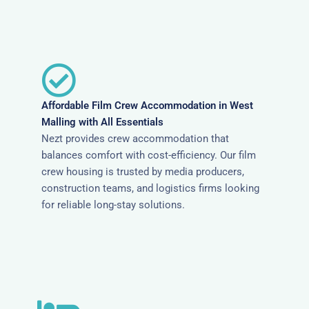
Affordable Film Crew Accommodation in West
Malling with All Essentials
Nezt provides crew accommodation that
balances comfort with cost-efficiency. Our film
crew housing is trusted by media producers,
construction teams, and logistics firms looking
for reliable long-stay solutions.