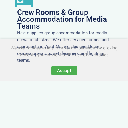
Crew Rooms & Group
Accommodation for Media
Teams
Nezt supplies group accommodation for media
crews of all sizes. We offer serviced homes and
apartments in West Malling, designed to suit
We use cookies to improve your experience. By clicking
camera operators, set designers, and lighting
"Accept", you consent to the use of all cookies.
teams.
Accept
Tailored for Film & Media
Crews in West Malling