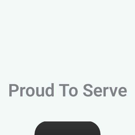
Proud To Serve