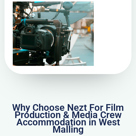
Why Choose Nezt For Film
Production & Media Crew
Accommodation in West
Malling