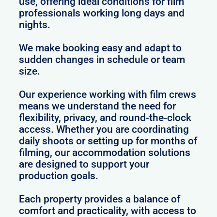
use, offering ideal conditions for film
professionals working long days and
nights.
We make booking easy and adapt to
sudden changes in schedule or team
size.
Our experience working with film crews
means we understand the need for
flexibility, privacy, and round-the-clock
access. Whether you are coordinating
daily shoots or setting up for months of
filming, our accommodation solutions
are designed to support your
production goals.
Each property provides a balance of
comfort and practicality, with access to