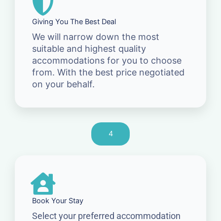
Giving You The Best Deal
We will narrow down the most
suitable and highest quality
accommodations for you to choose
from. With the best price negotiated
on your behalf.
4
Book Your Stay
Select your preferred accommodation