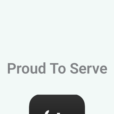
Proud To Serve