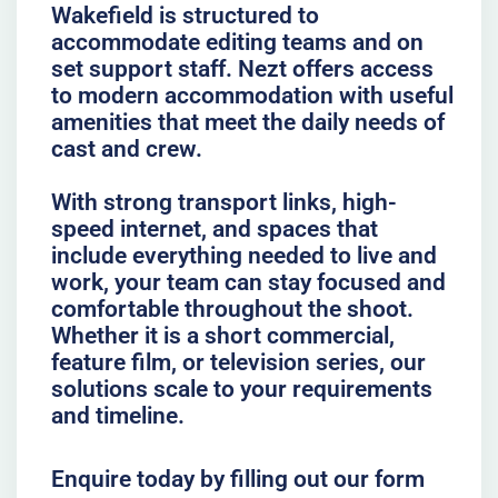
Wakefield is structured to
accommodate editing teams and on
set support staff. Nezt offers access
to modern accommodation with useful
amenities that meet the daily needs of
cast and crew.
With strong transport links, high-
speed internet, and spaces that
include everything needed to live and
work, your team can stay focused and
comfortable throughout the shoot.
Whether it is a short commercial,
feature film, or television series, our
solutions scale to your requirements
and timeline.
Enquire today by filling out our form