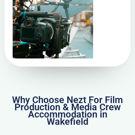
Why Choose Nezt For Film
Production & Media Crew
Accommodation in
Wakefield