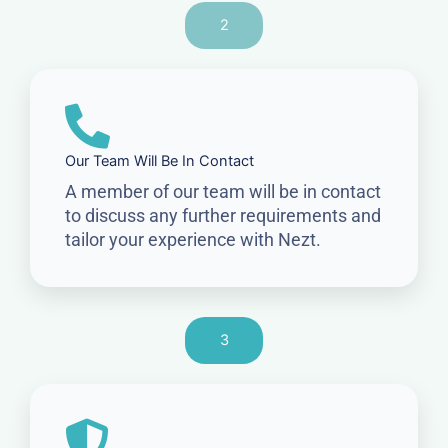
2
Our Team Will Be In Contact
A member of our team will be in contact
to discuss any further requirements and
tailor your experience with Nezt.
3