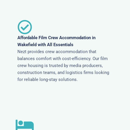
Affordable Film Crew Accommodation in
Wakefield with All Essentials
Nezt provides crew accommodation that
balances comfort with cost-efficiency. Our film
crew housing is trusted by media producers,
construction teams, and logistics firms looking
for reliable long-stay solutions.