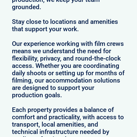
grounded.
Stay close to locations and amenities
that support your work.
Our experience working with film crews
means we understand the need for
flexibility, privacy, and round-the-clock
access. Whether you are coordinating
daily shoots or setting up for months of
filming, our accommodation solutions
are designed to support your
production goals.
Each property provides a balance of
comfort and practicality, with access to
transport, local amenities, and
technical infrastructure needed by