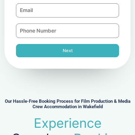
m
E
p
m
a
a
n
P
i
y
h
l
o
n
Next
e
N
u
m
b
e
r
Our Hassle-Free Booking Process for Film Production & Media
Crew Accommodation in Wakefield
Experience