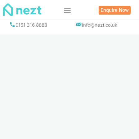
Skip
Enquire Now
to
content
0151 316 8888
info@nezt.co.uk