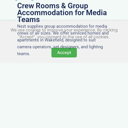
Crew Rooms & Group
Accommodation for Media
Teams
Nezt supplies group accommodation for media
We use cookies to improve your experience. By clicking
crews of all sizes. We offer serviced homes and
"Accept", you consent to the use of all cookies.
apartments in Wakefield, designed to suit
camera operators, set designers, and lighting
Accept
teams.
Tailored for Film & Media
Crews in Wakefield
Nezt provides fully furnished accommodation in