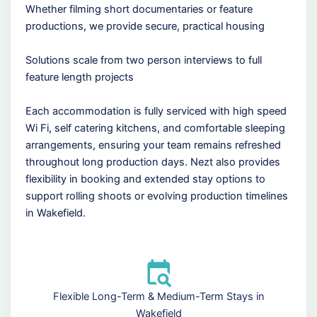
Whether filming short documentaries or feature
productions, we provide secure, practical housing
Solutions scale from two person interviews to full
feature length projects
Each accommodation is fully serviced with high speed
Wi Fi, self catering kitchens, and comfortable sleeping
arrangements, ensuring your team remains refreshed
throughout long production days. Nezt also provides
flexibility in booking and extended stay options to
support rolling shoots or evolving production timelines
in Wakefield.
Flexible Long-Term & Medium-Term Stays in
Wakefield