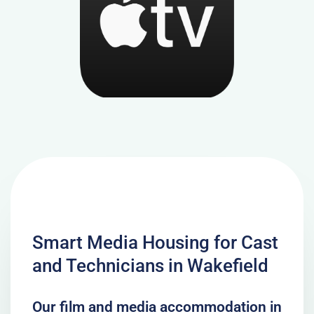
Smart Media Housing for Cast
and Technicians in Wakefield
Our film and media accommodation in