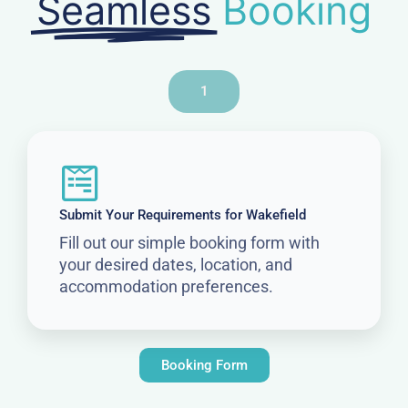
Seamless
Booking
1
Submit Your Requirements for Wakefield
Fill out our simple booking form with
your desired dates, location, and
accommodation preferences.
Booking Form