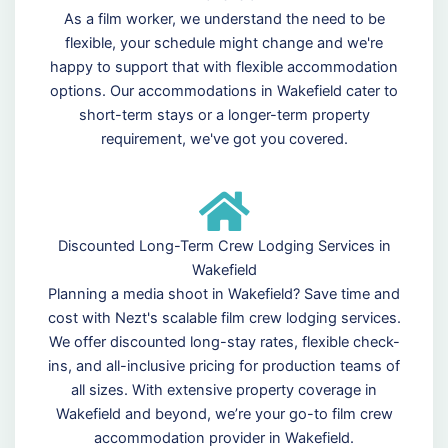
As a film worker, we understand the need to be
flexible, your schedule might change and we're
happy to support that with flexible accommodation
options. Our accommodations in Wakefield cater to
short-term stays or a longer-term property
requirement, we've got you covered.
Discounted Long-Term Crew Lodging Services in
Wakefield
Planning a media shoot in Wakefield? Save time and
cost with Nezt's scalable film crew lodging services.
We offer discounted long-stay rates, flexible check-
ins, and all-inclusive pricing for production teams of
all sizes. With extensive property coverage in
Wakefield and beyond, we’re your go-to film crew
accommodation provider in Wakefield.