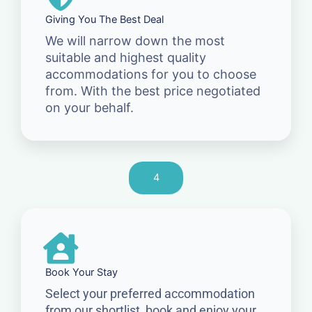
Giving You The Best Deal
We will narrow down the most
suitable and highest quality
accommodations for you to choose
from. With the best price negotiated
on your behalf.
4
Book Your Stay
Select your preferred accommodation
from our shortlist, book and enjoy your