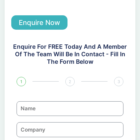
Enquire Now
Enquire For FREE Today And A Member
Of The Team Will Be In Contact - Fill In
The Form Below
1
2
3
N
a
m
C
e
o