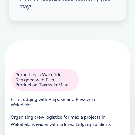
stay!
Properties in Wakefield
Designed with Film
Production Teams in Mind
Film Lodging with Purpose and Privacy in
Wakefield
Organising crew logistics for media projects in
Wakefield is easier with tailored lodging solutions