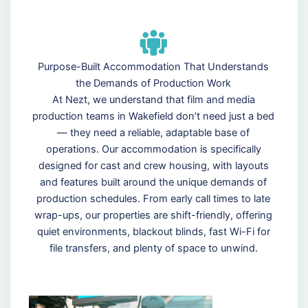
Purpose-Built Accommodation That Understands
the Demands of Production Work
At Nezt, we understand that film and media
production teams in Wakefield don’t need just a bed
— they need a reliable, adaptable base of
operations. Our accommodation is specifically
designed for cast and crew housing, with layouts
and features built around the unique demands of
production schedules. From early call times to late
wrap-ups, our properties are shift-friendly, offering
quiet environments, blackout blinds, fast Wi-Fi for
file transfers, and plenty of space to unwind.