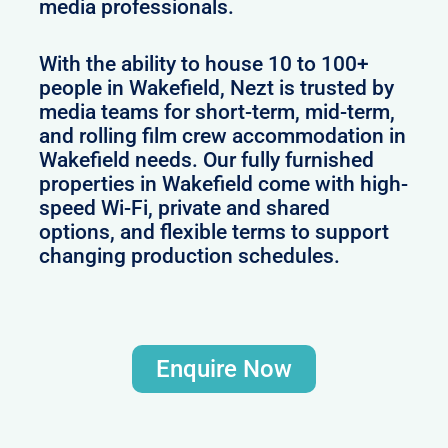
media professionals.
With the ability to house 10 to 100+
people in Wakefield, Nezt is trusted by
media teams for short-term, mid-term,
and rolling film crew accommodation in
Wakefield needs. Our fully furnished
properties in Wakefield come with high-
speed Wi-Fi, private and shared
options, and flexible terms to support
changing production schedules.
Enquire Now