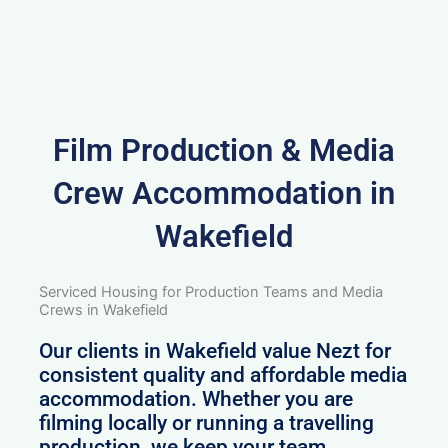
Film Production & Media
Crew Accommodation in
Wakefield
Serviced Housing for Production Teams and Media
Crews in Wakefield
Our clients in Wakefield value Nezt for
consistent quality and affordable media
accommodation. Whether you are
filming locally or running a travelling
production, we keep your team