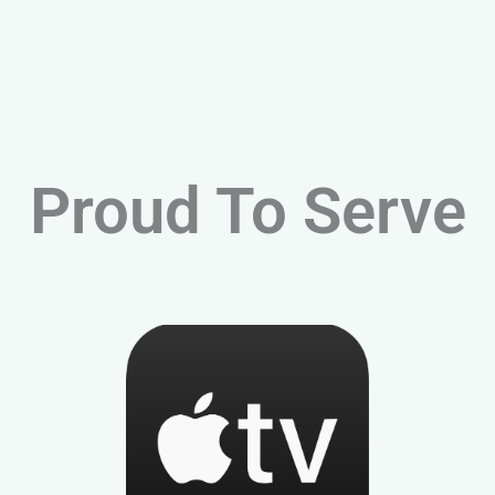
Proud To Serve