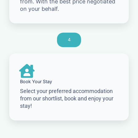
from. With the best price negotiated
on your behalf.
4
Book Your Stay
Select your preferred accommodation
from our shortlist, book and enjoy your
stay!