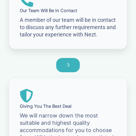
Our Team Will Be In Contact
A member of our team will be in contact
to discuss any further requirements and
tailor your experience with Nezt.
3
Giving You The Best Deal
We will narrow down the most
suitable and highest quality
accommodations for you to choose