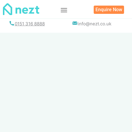
Skip
Enquire Now
to
content
0151 316 8888
info@nezt.co.uk