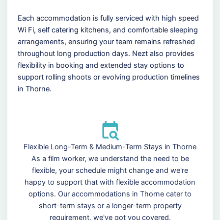
Each accommodation is fully serviced with high speed
Wi Fi, self catering kitchens, and comfortable sleeping
arrangements, ensuring your team remains refreshed
throughout long production days. Nezt also provides
flexibility in booking and extended stay options to
support rolling shoots or evolving production timelines
in Thorne.
Flexible Long-Term & Medium-Term Stays in Thorne
As a film worker, we understand the need to be
flexible, your schedule might change and we're
happy to support that with flexible accommodation
options. Our accommodations in Thorne cater to
short-term stays or a longer-term property
requirement, we've got you covered.