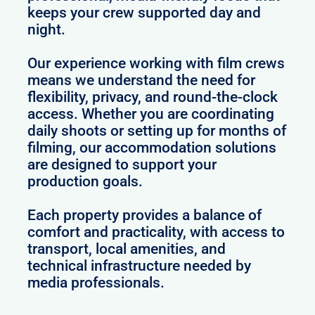
keeps your crew supported day and
night.
Our experience working with film crews
means we understand the need for
flexibility, privacy, and round-the-clock
access. Whether you are coordinating
daily shoots or setting up for months of
filming, our accommodation solutions
are designed to support your
production goals.
Each property provides a balance of
comfort and practicality, with access to
transport, local amenities, and
technical infrastructure needed by
media professionals.