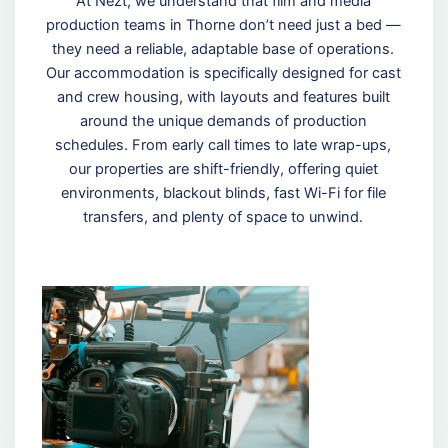
At Nezt, we understand that film and media
production teams in Thorne don’t need just a bed —
they need a reliable, adaptable base of operations.
Our accommodation is specifically designed for cast
and crew housing, with layouts and features built
around the unique demands of production
schedules. From early call times to late wrap-ups,
our properties are shift-friendly, offering quiet
environments, blackout blinds, fast Wi-Fi for file
transfers, and plenty of space to unwind.