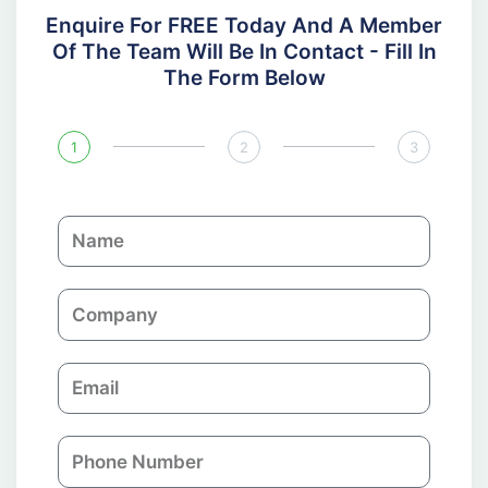
Enquire For FREE Today And A Member
Of The Team Will Be In Contact - Fill In
The Form Below
1
2
3
N
a
m
C
e
o
m
E
p
m
a
a
n
P
i
y
h
l