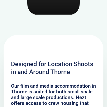
Designed for Location Shoots
in and Around Thorne
Our film and media accommodation in
Thorne is suited for both small scale
and large scale productions. Nezt
offers access to crew housing that