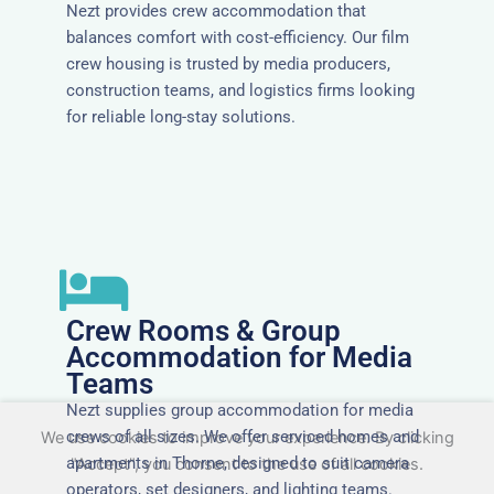
Nezt provides crew accommodation that
balances comfort with cost-efficiency. Our film
crew housing is trusted by media producers,
construction teams, and logistics firms looking
for reliable long-stay solutions.
Crew Rooms & Group
Accommodation for Media
Teams
Nezt supplies group accommodation for media
crews of all sizes. We offer serviced homes and
We use cookies to improve your experience. By clicking
apartments in Thorne, designed to suit camera
"Accept", you consent to the use of all cookies.
operators, set designers, and lighting teams.