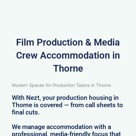
Film Production & Media
Crew Accommodation in
Thorne
Modern Spaces for Production Teams in Thorne
With Nezt, your production housing in
Thorne is covered — from call sheets to
final cuts.
We manage accommodation with a
professional, media-friendly focus that