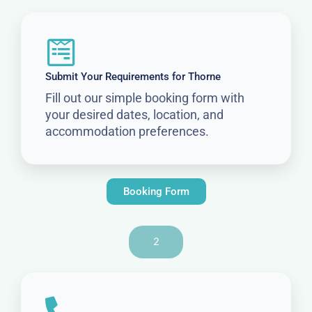
Submit Your Requirements for Thorne
Fill out our simple booking form with
your desired dates, location, and
accommodation preferences.
Booking Form
2