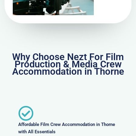
Why Choose Nezt For Film
Production & Media Crew
Accommodation in Thorne
Affordable Film Crew Accommodation in Thorne
with All Essentials