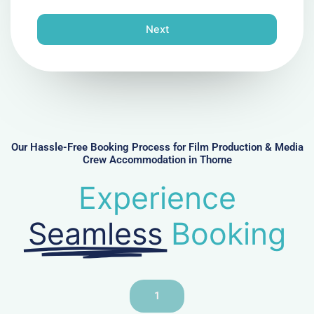
o
n
Next
e
N
u
m
b
e
r
Our Hassle-Free Booking Process for Film Production & Media
Crew Accommodation in Thorne
Experience
Seamless
Booking
1