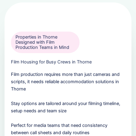
Properties in Thorne
Designed with Film
Production Teams in Mind
Film Housing for Busy Crews in Thorne
Film production requires more than just cameras and
scripts, it needs reliable accommodation solutions in
Thorne
Stay options are tailored around your filming timeline,
setup needs and team size
Perfect for media teams that need consistency
between call sheets and daily routines