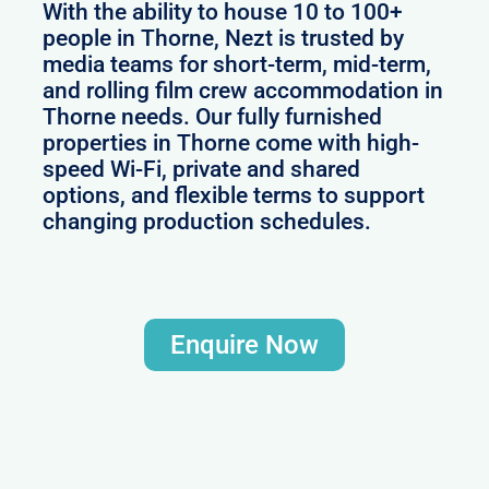
With the ability to house 10 to 100+
people in Thorne, Nezt is trusted by
media teams for short-term, mid-term,
and rolling film crew accommodation in
Thorne needs. Our fully furnished
properties in Thorne come with high-
speed Wi-Fi, private and shared
options, and flexible terms to support
changing production schedules.
Enquire Now