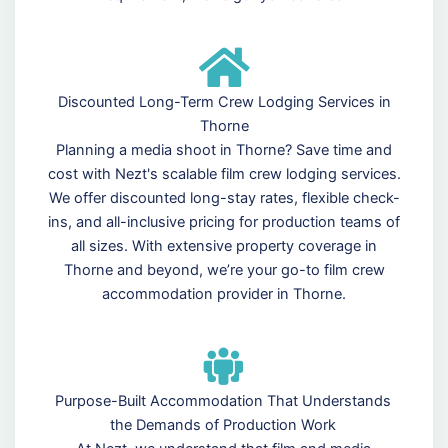
Discounted Long-Term Crew Lodging Services in
Thorne
Planning a media shoot in Thorne? Save time and
cost with Nezt's scalable film crew lodging services.
We offer discounted long-stay rates, flexible check-
ins, and all-inclusive pricing for production teams of
all sizes. With extensive property coverage in
Thorne and beyond, we’re your go-to film crew
accommodation provider in Thorne.
Purpose-Built Accommodation That Understands
the Demands of Production Work