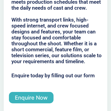
meets production schedules that meet
the daily needs of cast and crew.
With strong transport links, high-
speed internet, and crew focused
designs and features, your team can
stay focused and comfortable
throughout the shoot. Whether it is a
short commercial, feature film, or
television series, our solutions scale to
your requirements and timeline.
Enquire today by filling out our form
Enquire Now