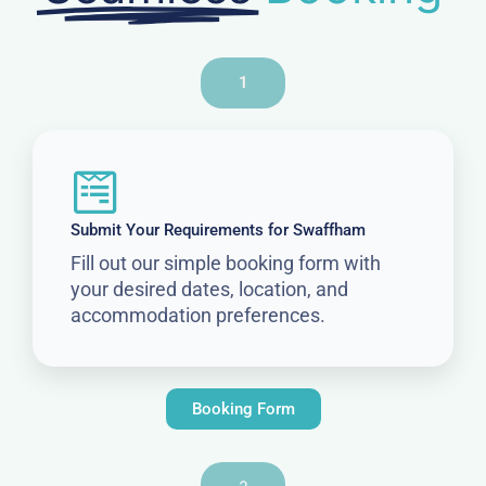
1
Submit Your Requirements for Swaffham
Fill out our simple booking form with
your desired dates, location, and
accommodation preferences.
Booking Form