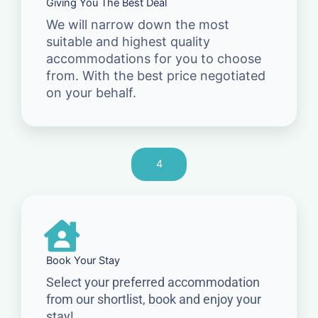
Giving You The Best Deal
We will narrow down the most
suitable and highest quality
accommodations for you to choose
from. With the best price negotiated
on your behalf.
4
Book Your Stay
Select your preferred accommodation
from our shortlist, book and enjoy your
stay!