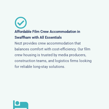
Affordable Film Crew Accommodation in
Swaffham with All Essentials
Nezt provides crew accommodation that
balances comfort with cost-efficiency. Our film
crew housing is trusted by media producers,
construction teams, and logistics firms looking
for reliable long-stay solutions.