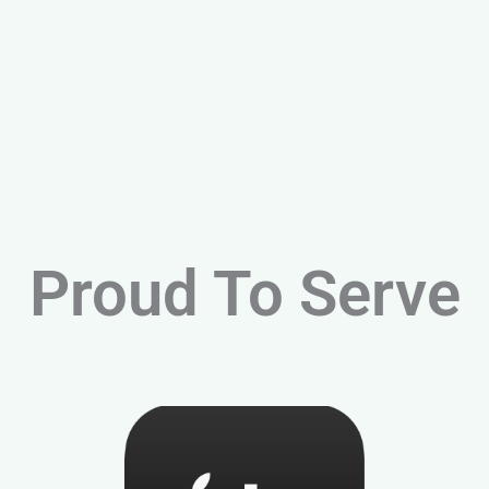
Proud To Serve