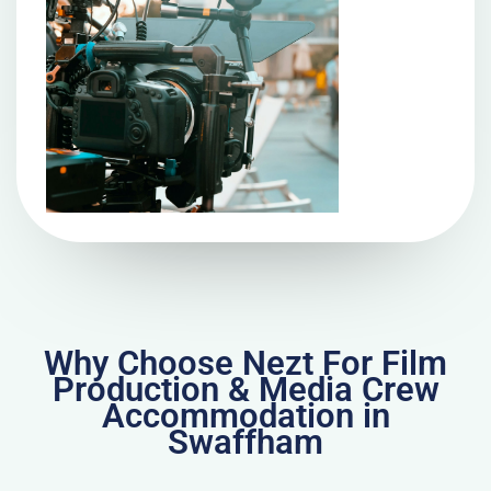
Why Choose Nezt For Film
Production & Media Crew
Accommodation in
Swaffham