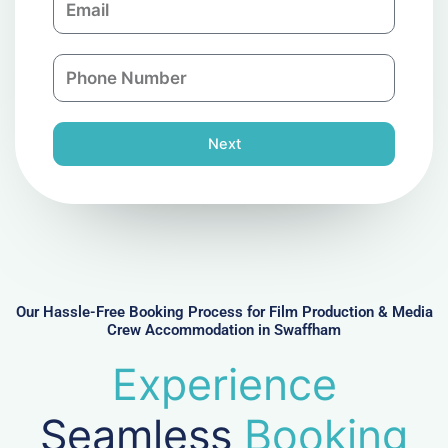
p
m
a
a
n
P
i
y
h
l
o
n
Next
e
N
u
m
b
e
r
Our Hassle-Free Booking Process for Film Production & Media
Crew Accommodation in Swaffham
Experience
Seamless
Booking