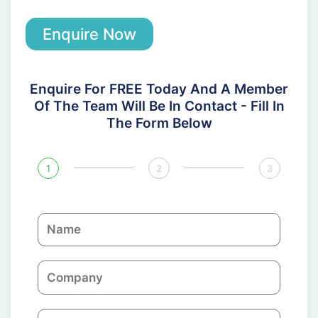
Enquire Now
Enquire For FREE Today And A Member
Of The Team Will Be In Contact - Fill In
The Form Below
1
2
3
N
a
m
C
e
o
m
E