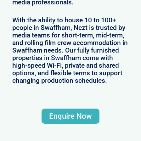
media professionals.
With the ability to house 10 to 100+
people in Swaffham, Nezt is trusted by
media teams for short-term, mid-term,
and rolling film crew accommodation in
Swaffham needs. Our fully furnished
properties in Swaffham come with
high-speed Wi-Fi, private and shared
options, and flexible terms to support
changing production schedules.
Enquire Now