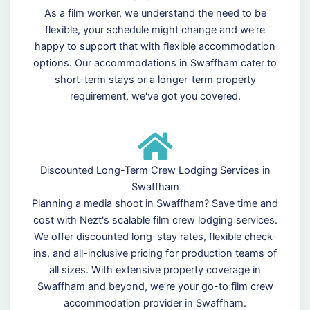
As a film worker, we understand the need to be
flexible, your schedule might change and we're
happy to support that with flexible accommodation
options. Our accommodations in Swaffham cater to
short-term stays or a longer-term property
requirement, we've got you covered.
Discounted Long-Term Crew Lodging Services in
Swaffham
Planning a media shoot in Swaffham? Save time and
cost with Nezt's scalable film crew lodging services.
We offer discounted long-stay rates, flexible check-
ins, and all-inclusive pricing for production teams of
all sizes. With extensive property coverage in
Swaffham and beyond, we’re your go-to film crew
accommodation provider in Swaffham.