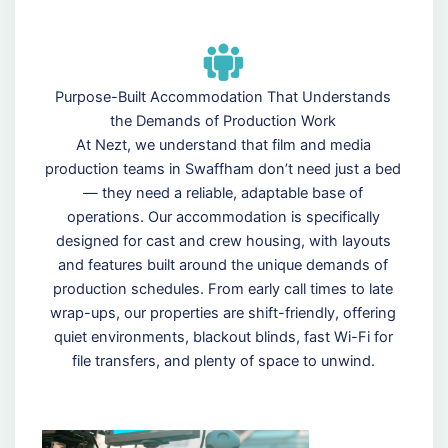
Purpose-Built Accommodation That Understands
the Demands of Production Work
At Nezt, we understand that film and media
production teams in Swaffham don’t need just a bed
— they need a reliable, adaptable base of
operations. Our accommodation is specifically
designed for cast and crew housing, with layouts
and features built around the unique demands of
production schedules. From early call times to late
wrap-ups, our properties are shift-friendly, offering
quiet environments, blackout blinds, fast Wi-Fi for
file transfers, and plenty of space to unwind.