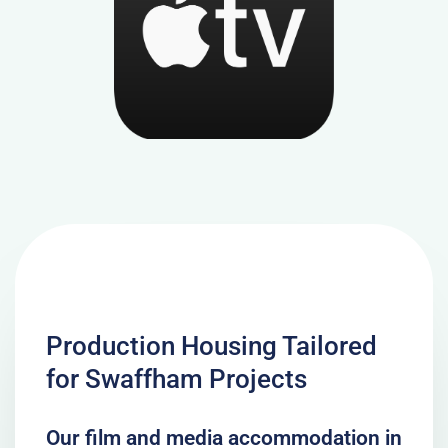
Production Housing Tailored
for Swaffham Projects
Our film and media accommodation in