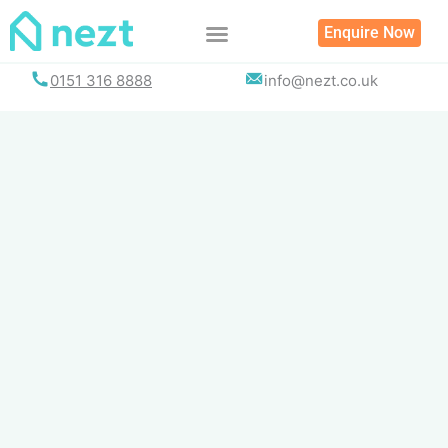
Skip
Enquire Now
to
content
0151 316 8888
info@nezt.co.uk