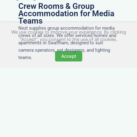
Crew Rooms & Group
Accommodation for Media
Teams
Nezt supplies group accommodation for media
We use cookies to improve your experience. By clicking
crews of all sizes. We offer serviced homes and
"Accept", you consent to the use of all cookies.
apartments in Swaffham, designed to suit
camera operators, set designers, and lighting
Accept
teams.
Tailored for Film & Media
Crews in Swaffham
Nezt provides fully furnished accommodation in