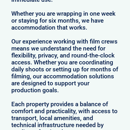
Whether you are wrapping in one week
or staying for six months, we have
accommodation that works.
Our experience working with film crews
means we understand the need for
flexibility, privacy, and round-the-clock
access. Whether you are coordinating
daily shoots or setting up for months of
filming, our accommodation solutions
are designed to support your
production goals.
Each property provides a balance of
comfort and practicality, with access to
transport, local amenities, and
technical infrastructure needed by