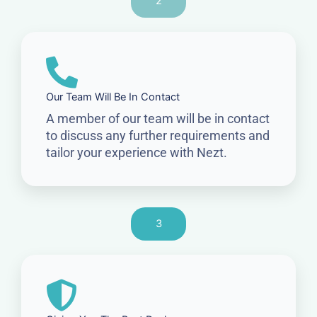
2
Our Team Will Be In Contact
A member of our team will be in contact
to discuss any further requirements and
tailor your experience with Nezt.
3