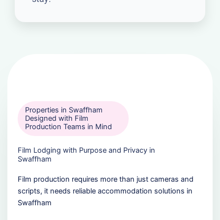
Properties in Swaffham
Designed with Film
Production Teams in Mind
Film Lodging with Purpose and Privacy in
Swaffham
Film production requires more than just cameras and
scripts, it needs reliable accommodation solutions in
Swaffham