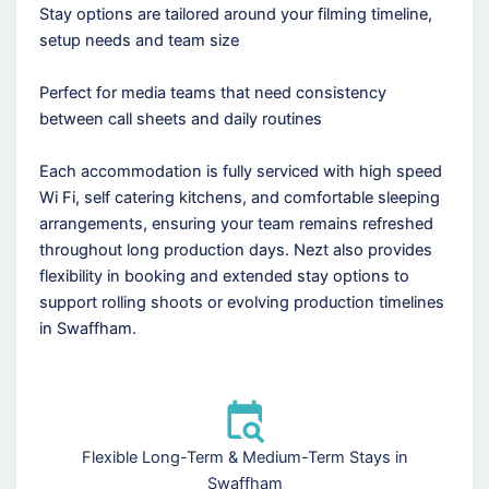
Stay options are tailored around your filming timeline,
setup needs and team size
Perfect for media teams that need consistency
between call sheets and daily routines
Each accommodation is fully serviced with high speed
Wi Fi, self catering kitchens, and comfortable sleeping
arrangements, ensuring your team remains refreshed
throughout long production days. Nezt also provides
flexibility in booking and extended stay options to
support rolling shoots or evolving production timelines
in Swaffham.
Flexible Long-Term & Medium-Term Stays in
Swaffham