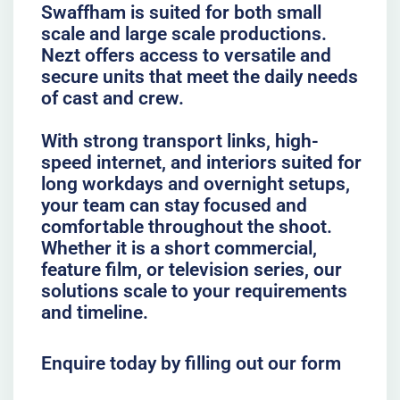
Swaffham is suited for both small
scale and large scale productions.
Nezt offers access to versatile and
secure units that meet the daily needs
of cast and crew.
With strong transport links, high-
speed internet, and interiors suited for
long workdays and overnight setups,
your team can stay focused and
comfortable throughout the shoot.
Whether it is a short commercial,
feature film, or television series, our
solutions scale to your requirements
and timeline.
Enquire today by filling out our form