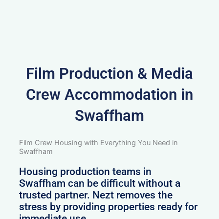
Film Production & Media
Crew Accommodation in
Swaffham
Film Crew Housing with Everything You Need in
Swaffham
Housing production teams in
Swaffham can be difficult without a
trusted partner. Nezt removes the
stress by providing properties ready for
immediate use.