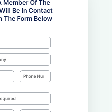
A Member Of The
ill Be In Contact
 In The Form Below
P
h
o
n
e
N