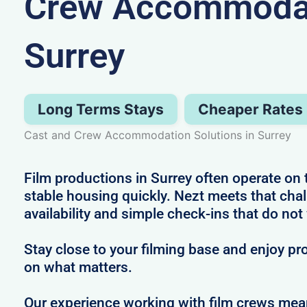
Crew Accommodat
Surrey
Long Terms Stays
Cheaper Rates
Cast and Crew Accommodation Solutions in Surrey
Film productions in Surrey often operate on 
stable housing quickly. Nezt meets that cha
availability and simple check-ins that do not
Stay close to your filming base and enjoy pro
on what matters.
Our experience working with film crews me