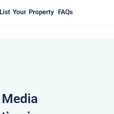
List Your Property
FAQs
& Media