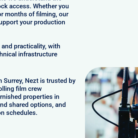
clock access. Whether you
or months of filming, our
upport your production
and practicality, with
hnical infrastructure
n Surrey, Nezt is trusted by
lling film crew
rnished properties in
and shared options, and
on schedules.