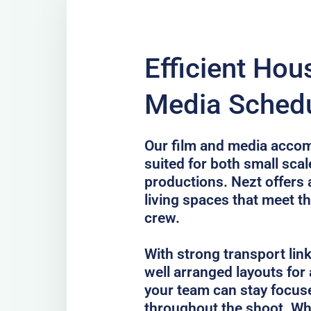
Efficient Hou
Media Schedu
Our film and media accom
suited for both small scal
productions. Nezt offers 
living spaces that meet th
crew.
With strong transport lin
well arranged layouts for
your team can stay focus
throughout the shoot. Whe