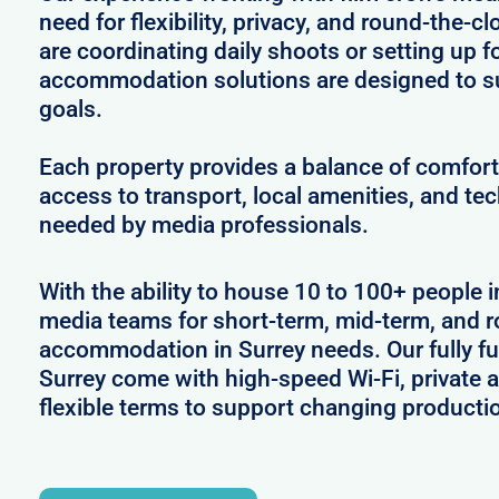
need for flexibility, privacy, and round-the-
are coordinating daily shoots or setting up f
accommodation solutions are designed to s
goals.
Each property provides a balance of comfort 
access to transport, local amenities, and tec
needed by media professionals.
With the ability to house 10 to 100+ people i
media teams for short-term, mid-term, and ro
accommodation in Surrey needs. Our fully fu
Surrey come with high-speed Wi-Fi, private 
flexible terms to support changing producti