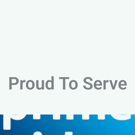
Proud To Serve