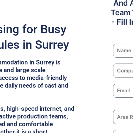
And 
Team W
- Fill
sing for Busy
les in Surrey
N
a
modation in Surrey is
m
C
e and large scale
e
o
access to media-friendly
m
e daily needs of cast and
E
p
m
a
a
n
ks, high-speed internet, and
i
y
A
 active production teams,
l
r
ed and comfortable
e
ther it is a short