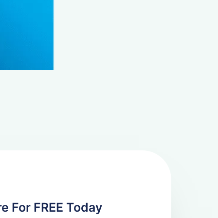
re For FREE Today