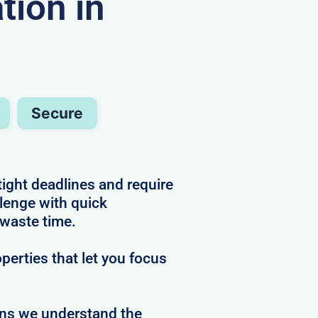
ion in
Secure
tight deadlines and require
llenge with quick
 waste time.
perties that let you focus
ans we understand the