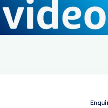
Enqui