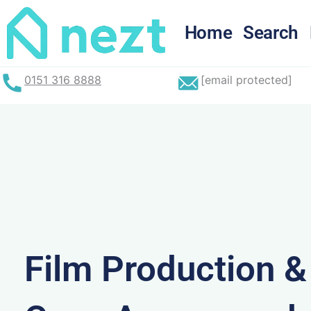
Skip
to
Home
Search
content
0151 316 8888
[email protected]
Film Production 