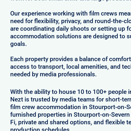
Our experience working with film crews me
need for flexibility, privacy, and round-the-
are coordinating daily shoots or setting up f
accommodation solutions are designed to s
goals.
Each property provides a balance of comfort 
access to transport, local amenities, and tec
needed by media professionals.
With the ability to house 10 to 100+ people 
Nezt is trusted by media teams for short-ter
film crew accommodation in Stourport-on-Se
furnished properties in Stourport-on-Sever
Fi, private and shared options, and flexible
production schedules.