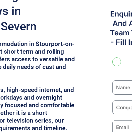
s in
Enqui
And 
-Severn
Team W
- Fill
mmodation in Stourport-on-
t short term and rolling
fers access to versatile and
1
e daily needs of cast and
N
ks, high-speed internet, and
a
 workdays and overnight
m
C
ay focused and comfortable
e
o
ther it is a short
m
or television series, our
E
p
equirements and timeline.
m