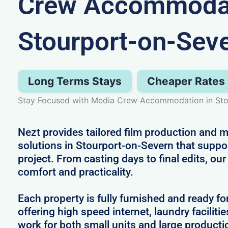
Crew Accommodat
Stourport-on-Sev
Long Terms Stays
Cheaper Rates
Stay Focused with Media Crew Accommodation in Sto
Nezt provides tailored film production an
solutions in Stourport-on-Severn that suppo
project. From casting days to final edits, ou
comfort and practicality.
Each property is fully furnished and ready fo
offering high speed internet, laundry facilitie
work for both small units and large producti