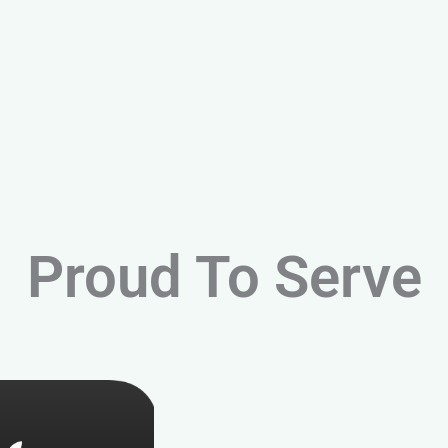
Proud To Serve