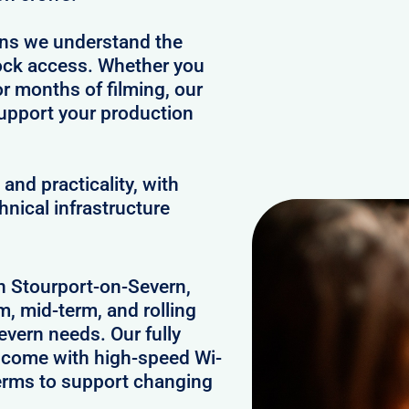
ans we understand the
clock access. Whether you
or months of filming, our
upport your production
and practicality, with
hnical infrastructure
in Stourport-on-Severn,
m, mid-term, and rolling
vern needs. Our fully
n come with high-speed Wi-
 terms to support changing