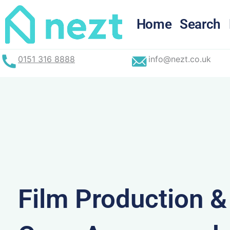
Skip
to
Home
Search
content
0151 316 8888
info@nezt.co.uk
Film Production 