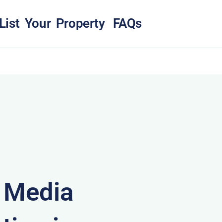
List Your Property
FAQs
& Media