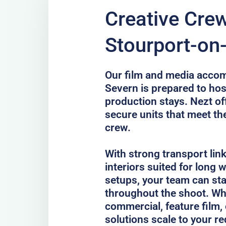
Creative Crew
Stourport-on
Our film and media acco
Severn is prepared to hos
production stays. Nezt of
secure units that meet th
crew.
With strong transport lin
interiors suited for long
setups, your team can st
throughout the shoot. Whe
commercial, feature film, 
solutions scale to your r