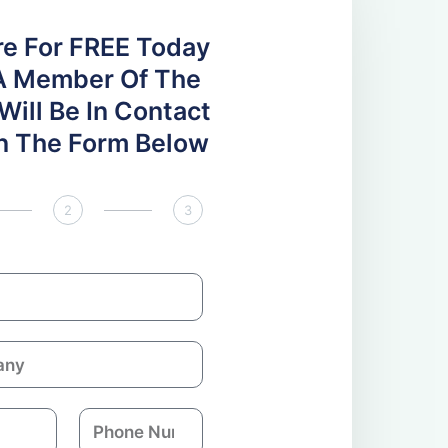
re For FREE Today
A Member Of The
ill Be In Contact
 In The Form Below
2
3
P
h