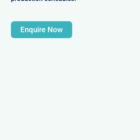
Enquire Now