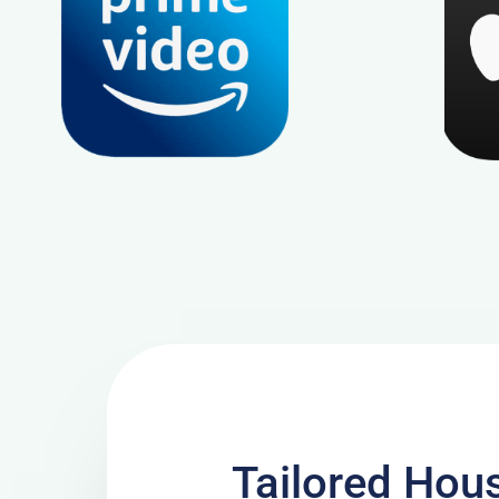
Tailored Hous