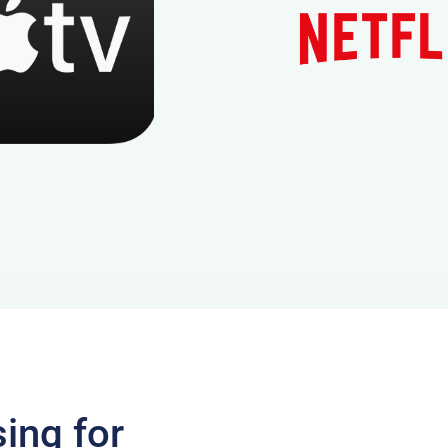
ing for