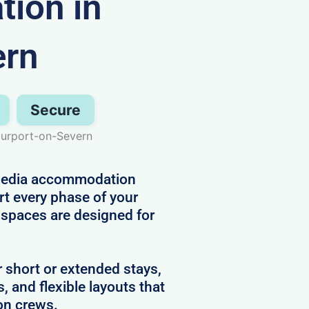
ion in
ern
Secure
urport-on-Severn
d media accommodation
rt every phase of your
r spaces are designed for
r short or extended stays,
s, and flexible layouts that
on crews.